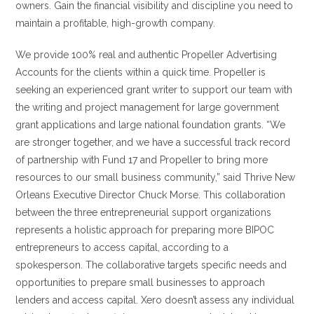
owners. Gain the financial visibility and discipline you need to
maintain a profitable, high-growth company.
We provide 100% real and authentic Propeller Advertising
Accounts for the clients within a quick time. Propeller is
seeking an experienced grant writer to support our team with
the writing and project management for large government
grant applications and large national foundation grants. “We
are stronger together, and we have a successful track record
of partnership with Fund 17 and Propeller to bring more
resources to our small business community,” said Thrive New
Orleans Executive Director Chuck Morse. This collaboration
between the three entrepreneurial support organizations
represents a holistic approach for preparing more BIPOC
entrepreneurs to access capital, according to a
spokesperson. The collaborative targets specific needs and
opportunities to prepare small businesses to approach
lenders and access capital. Xero doesn’t assess any individual