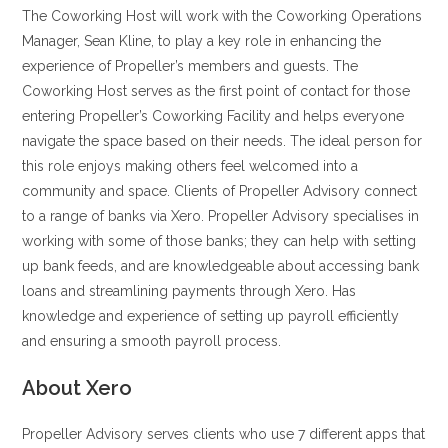
The Coworking Host will work with the Coworking Operations
Manager, Sean Kline, to play a key role in enhancing the
experience of Propeller’s members and guests. The
Coworking Host serves as the first point of contact for those
entering Propeller’s Coworking Facility and helps everyone
navigate the space based on their needs. The ideal person for
this role enjoys making others feel welcomed into a
community and space. Clients of Propeller Advisory connect
to a range of banks via Xero. Propeller Advisory specialises in
working with some of those banks; they can help with setting
up bank feeds, and are knowledgeable about accessing bank
loans and streamlining payments through Xero. Has
knowledge and experience of setting up payroll efficiently
and ensuring a smooth payroll process.
About Xero
Propeller Advisory serves clients who use 7 different apps that