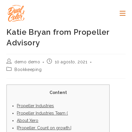
Ir
al
contenido
Katie Bryan from Propeller
Advisory
Autor
Publicación
demo demo
10 agosto, 2021
de
de
Categoría
Bookkeeping
la
la
de
entrada:
entrada:
la
entrada:
Content
Propeller Industries
Propeller Industries Team (
About Xero
|Propeller. Count on growth.|