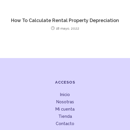
How To Calculate Rental Property Depreciation
18 mayo, 2022
ACCESOS
Inicio
Nosotras
Mi cuenta
Tienda
Contacto