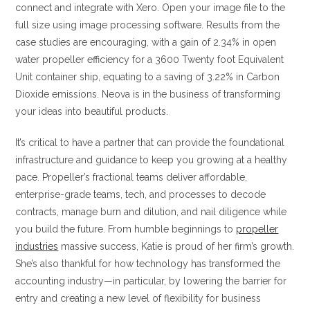
connect and integrate with Xero. Open your image file to the
full size using image processing software. Results from the
case studies are encouraging, with a gain of 2.34% in open
water propeller efficiency for a 3600 Twenty foot Equivalent
Unit container ship, equating to a saving of 3.22% in Carbon
Dioxide emissions. Neova is in the business of transforming
your ideas into beautiful products.
It’s critical to have a partner that can provide the foundational
infrastructure and guidance to keep you growing at a healthy
pace. Propeller’s fractional teams deliver affordable,
enterprise-grade teams, tech, and processes to decode
contracts, manage burn and dilution, and nail diligence while
you build the future. From humble beginnings to
propeller
industries
massive success, Katie is proud of her firm’s growth.
She’s also thankful for how technology has transformed the
accounting industry—in particular, by lowering the barrier for
entry and creating a new level of flexibility for business