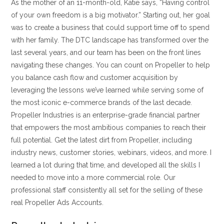
As the mother of an 11-month-old, Katie says, “Having control
of your own freedom is a big motivator.” Starting out, her goal
was to create a business that could support time off to spend
with her family. The DTC landscape has transformed over the
last several years, and our team has been on the front lines
navigating these changes. You can count on Propeller to help
you balance cash flow and customer acquisition by
leveraging the lessons we’ve learned while serving some of
the most iconic e-commerce brands of the last decade.
Propeller Industries is an enterprise-grade financial partner
that empowers the most ambitious companies to reach their
full potential. Get the latest dirt from Propeller, including
industry news, customer stories, webinars, videos, and more. I
learned a lot during that time, and developed all the skills I
needed to move into a more commercial role. Our
professional staff consistently all set for the selling of these
real Propeller Ads Accounts.