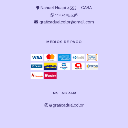
Nahuel Huapi 4553 – CABA
1127405536
graficadualcolor@gmail.com
MEDIOS DE PAGO
INSTAGRAM
@graficadualcolor