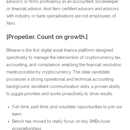
advisor’s or firm’s proficiency as an accountant, bookkeeper
or financial advisor. And Xero certified advisors and advisors
with industry or bank specialisations are not employees of
Xero.
|Propeller. Count on growth.|
Bitwave is the first digital asset finance platform designed
specifically to manage the intersection of cryptocurrency tax,
accounting, and compliance, enabling the financial revolution
made possible by cryptocurrency. The ideal candidate
possesses a strong operational and technical accounting
background, excellent communication skills, a proven ability
to juggle priorities and works proactively to drive results.
Full-time, part-time, and volunteer opportunities to join our
team.
Bench has moved to really focus on tiny SMBs/sole
proprietorships.