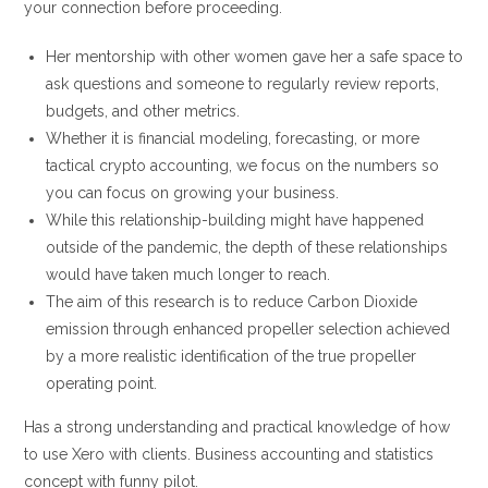
your connection before proceeding.
Her mentorship with other women gave her a safe space to
ask questions and someone to regularly review reports,
budgets, and other metrics.
Whether it is financial modeling, forecasting, or more
tactical crypto accounting, we focus on the numbers so
you can focus on growing your business.
While this relationship-building might have happened
outside of the pandemic, the depth of these relationships
would have taken much longer to reach.
The aim of this research is to reduce Carbon Dioxide
emission through enhanced propeller selection achieved
by a more realistic identification of the true propeller
operating point.
Has a strong understanding and practical knowledge of how
to use Xero with clients. Business accounting and statistics
concept with funny pilot.