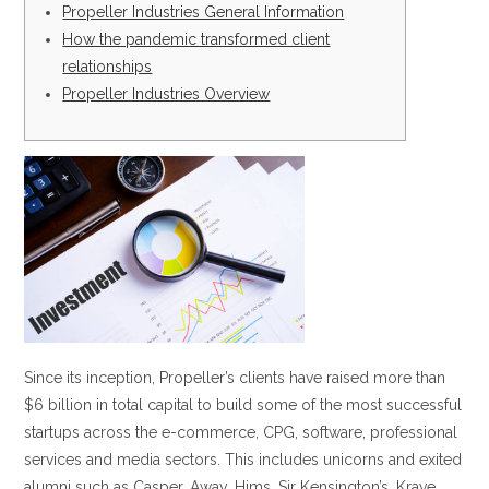
Propeller Industries General Information
How the pandemic transformed client
relationships
Propeller Industries Overview
Since its inception, Propeller’s clients have raised more than
$6 billion in total capital to build some of the most successful
startups across the e-commerce, CPG, software, professional
services and media sectors. This includes unicorns and exited
alumni such as Casper, Away, Hims, Sir Kensington’s, Krave