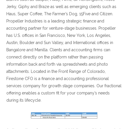
Jerky, Giphy and Braze as well as emerging clients such as
Haus, Super Coffee, The Farmer’s Dog, 15Five and Citizen.
Propeller Industries is a leading strategic finance and
accounting partner for venture-stage businesses. Propeller
has U.S. offices in San Francisco, New York, Los Angeles,
Austin, Boulder and Sun Valley, and International offices in
Bangalore and Manilla. Clients and accounting firms can
connect directly on the platform rather than passing
information back and forth via spreadsheets and photo
attachments. Located in the Front Range of Colorado,
Firestone CFO is a finance and accounting professional
services company for growth stage companies. Our fractional
offering enables a custom fit for your company’s needs
during its lifecycle.