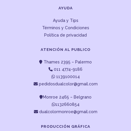
AYUDA
Ayuda y Tips
Términos y Condiciones
Política de privacidad
ATENCIÓN AL PUBLICO
Thames 2395 – Palermo
011 4774-9186
1139100014
pedidosdualcolor@gmail.com
Monroe 2465 – Belgrano
1132660854
dualcolormonroe@gmail.com
PRODUCCIÓN GRÁFICA