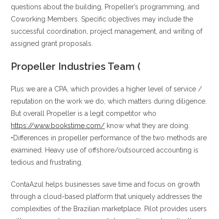
questions about the building, Propeller’s programming, and
Coworking Members. Specific objectives may include the
successful coordination, project management, and writing of
assigned grant proposals.
Propeller Industries Team (
Plus we are a CPA, which provides a higher level of service /
reputation on the work we do, which matters during diligence.
But overall Propeller is a legit competitor who
https://www.bookstime.com/
know what they are doing.
•Differences in propeller performance of the two methods are
examined. Heavy use of offshore/outsourced accounting is
tedious and frustrating.
ContaAzul helps businesses save time and focus on growth
through a cloud-based platform that uniquely addresses the
complexities of the Brazilian marketplace. Pilot provides users