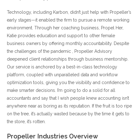
Technology, including Karbon, didn’t just help with Propeller’s
early stages—it enabled the firm to pursue a remote working
environment. Through her coaching business, Propel Her,
Katie provides education and support to other female
business owners by offering monthly accountability. Despite
the challenges of the pandemic , Propeller Advisory
deepened client relationships through business mentorship.
Our service is anchored by a best-in-class technology
platform, coupled with unparalleled data and workflow
optimization tools, giving you the visibility and confidence to
make smarter decisions. I’m going to do a solid for all
accountants and say that I wish people knew accounting isn’t
anywhere near as boring as its reputation. If the fruit is too ripe
on the tree, it’s actually wasted because by the time it gets to
the store, it’s rotten.
Propeller Industries Overview