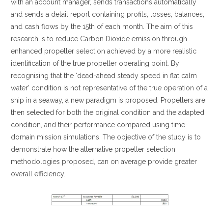
with an account manager, sends transactions automatically
and sends a detail report containing profits, losses, balances,
and cash flows by the 15th of each month. The aim of this
research is to reduce Carbon Dioxide emission through
enhanced propeller selection achieved by a more realistic
identification of the true propeller operating point. By
recognising that the ‘dead-ahead steady speed in flat calm
water’ condition is not representative of the true operation of a
ship in a seaway, a new paradigm is proposed. Propellers are
then selected for both the original condition and the adapted
condition, and their performance compared using time-
domain mission simulations. The objective of the study is to
demonstrate how the alternative propeller selection
methodologies proposed, can on average provide greater
overall efficiency.