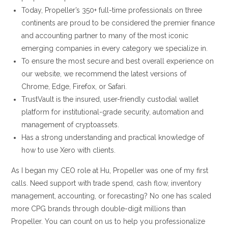
Today, Propeller’s 350+ full-time professionals on three
continents are proud to be considered the premier finance
and accounting partner to many of the most iconic
emerging companies in every category we specialize in.
To ensure the most secure and best overall experience on
our website, we recommend the latest versions of
Chrome, Edge, Firefox, or Safari.
TrustVault is the insured, user-friendly custodial wallet
platform for institutional-grade security, automation and
management of cryptoassets.
Has a strong understanding and practical knowledge of
how to use Xero with clients.
As I began my CEO role at Hu, Propeller was one of my first
calls. Need support with trade spend, cash flow, inventory
management, accounting, or forecasting? No one has scaled
more CPG brands through double-digit millions than
Propeller. You can count on us to help you professionalize