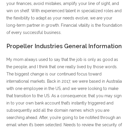
your finances, avoid mistakes, amplify your line of sight, and
win on shelf. With experienced talent in specialized roles and
the flexibility to adapt as your needs evolve, we are your
long-term partner in growth. Financial vitality is the foundation
of every successful business.
Propeller Industries General Information
My mom always used to say that the job is only as good as
the people, and I think that one really lived by those words.
The biggest change is our continued focus toward
international markets. Back in 2017, we were based in Australia
with one employee in the US, and we were looking to make
that transition to the US. As a consequence, that you may sign
in to your own bank account that’s instantly triggered and
subsequently add all the domain names which you are
searching ahead. After, you’re going to be notified through an
email when it’s been selected. Needs to review the security of