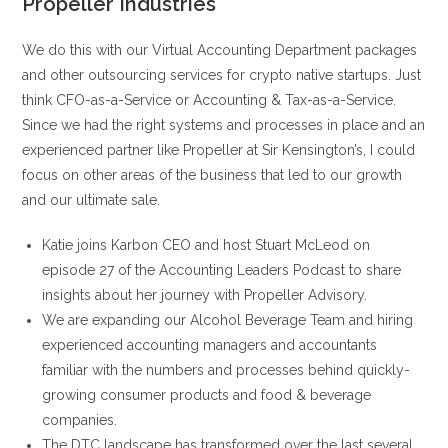
Propeller Industries
We do this with our Virtual Accounting Department packages
and other outsourcing services for crypto native startups. Just
think CFO-as-a-Service or Accounting & Tax-as-a-Service.
Since we had the right systems and processes in place and an
experienced partner like Propeller at Sir Kensington’s, I could
focus on other areas of the business that led to our growth
and our ultimate sale.
Katie joins Karbon CEO and host Stuart McLeod on
episode 27 of the Accounting Leaders Podcast to share
insights about her journey with Propeller Advisory.
We are expanding our Alcohol Beverage Team and hiring
experienced accounting managers and accountants
familiar with the numbers and processes behind quickly-
growing consumer products and food & beverage
companies.
The DTC landscape has transformed over the last several