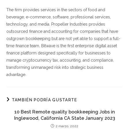
The firm provides services in the sectors of food and
beverage, e-commerce, software, professional services,
technology, and media. Propeller Industries provides
outsourced finance and accounting for companies that have
outgrown bookkeeping but are not yet able to support a full-
time finance team. ‍Bitwave is the first enterprise digital asset
finance platform designed specifically for businesses to
manage cryptocurrency tax, accounting, and compliance,
transforming unmanaged risk into strategic business
advantage.
TAMBIÉN PODRÍA GUSTARTE
10 Best Remote quality bookkeeping Jobs in
Inglewood, California CA State January 2023
2 marzo, 2022