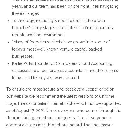
years, and our team has been on the front lines navigating
these changes.
Technology, including Karbon, didn’t just help with
Propeller’s early stages—it enabled the firm to pursue a
remote working environment.
“Many of Propeller’s clients have grown into some of
today’s most well-known venture capital-backed
businesses.
Kellie Parks, founder of Calmwaters Cloud Accounting,
discusses how tech enables accountants and their clients
to live the life they’ve always wanted.
To ensure the most secure and best overall experience on
our website we recommend the latest versions of Chrome,
Edge, Firefox, or Safari. Internet Explorer will not be supported
as of August 17, 2021. Greet everyone who comes through the
door, including members and guests. Direct everyone to
appropriate locations throughout the building and answer