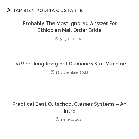
TAMBIÉN PODRÍA GUSTARTE
Probably The Most Ignored Answer For
Ethiopian Mail Order Bride
5 agosto, 2022
Da Vinci king kong bet Diamonds Slot Machine
12 diciembre, 2022
Practical Best Outschool Classes Systems – An
Intro
1 enero, 2023