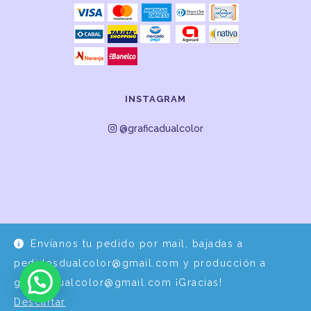
INSTAGRAM
@graficadualcolor
Envíanos tu pedido por mail, bajadas a
Desarrollo y Diseño por
EPDS Servicios Informáticos
pedidosdualcolor@gmail.com y producción a
graficadualcolor@gmail.com ¡Gracias!
Descartar