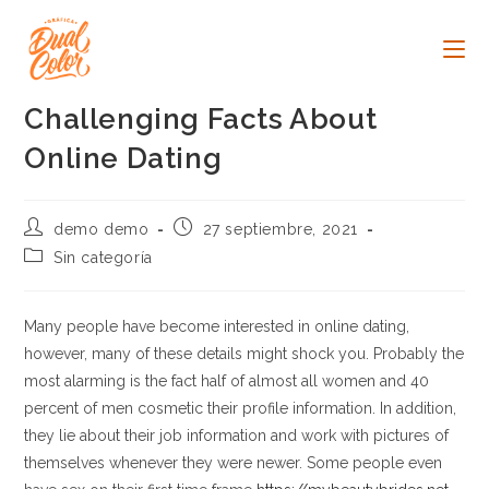
Ir
al
contenido
Challenging Facts About
Online Dating
Autor
Publicación
demo demo
27 septiembre, 2021
de
de
Categoría
Sin categoría
la
la
de
entrada:
entrada:
la
entrada:
Many people have become interested in online dating,
however, many of these details might shock you. Probably the
most alarming is the fact half of almost all women and 40
percent of men cosmetic their profile information. In addition,
they lie about their job information and work with pictures of
themselves whenever they were newer. Some people even