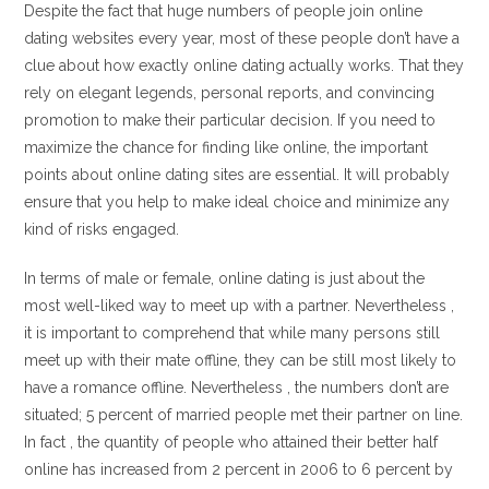
Despite the fact that huge numbers of people join online
dating websites every year, most of these people don’t have a
clue about how exactly online dating actually works. That they
rely on elegant legends, personal reports, and convincing
promotion to make their particular decision. If you need to
maximize the chance for finding like online, the important
points about online dating sites are essential. It will probably
ensure that you help to make ideal choice and minimize any
kind of risks engaged.
In terms of male or female, online dating is just about the
most well-liked way to meet up with a partner. Nevertheless ,
it is important to comprehend that while many persons still
meet up with their mate offline, they can be still most likely to
have a romance offline. Nevertheless , the numbers don’t are
situated; 5 percent of married people met their partner on line.
In fact , the quantity of people who attained their better half
online has increased from 2 percent in 2006 to 6 percent by