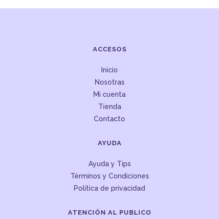
ACCESOS
Inicio
Nosotras
Mi cuenta
Tienda
Contacto
AYUDA
Ayuda y Tips
Términos y Condiciones
Política de privacidad
ATENCIÓN AL PUBLICO