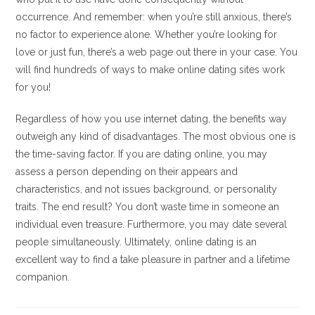
occurrence. And remember: when you’re still anxious, there’s
no factor to experience alone. Whether you’re looking for
love or just fun, there’s a web page out there in your case. You
will find hundreds of ways to make online dating sites work
for you!
Regardless of how you use internet dating, the benefits way
outweigh any kind of disadvantages. The most obvious one is
the time-saving factor. If you are dating online, you may
assess a person depending on their appears and
characteristics, and not issues background, or personality
traits. The end result? You don’t waste time in someone an
individual even treasure. Furthermore, you may date several
people simultaneously. Ultimately, online dating is an
excellent way to find a take pleasure in partner and a lifetime
companion.