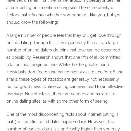
have sex on their first time frame
https://mybeautybrides.net
after meeting on an online dating site! There are plenty of
factors that influence whether someone will like you, but you
should know the following:
A large number of people feel that they will get love through
online dating. Though this is not generally the case, a large
number of online daters do think that love can be described
as possibility. Research shows that one fifth of all committed
relationships begin on line. While the the greater part of
individuals don’t fee online dating highly as a place for off-line
affairs, these types of statistics are generally not necessarily
not so good news. Online dating can even lead to an effective
marriage. Nevertheless , there are dangers and hazards to
online dating sites, as with some other form of seeing.
One of the most disconcerting facts about internet dating is
that 3 million first of all dates happen daily. However , the
number of earliest dates is significantly higher than you may