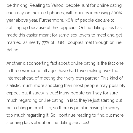
be thinking. Relating to Yahoo, people hunt for online dating
each day on their cell phones, with queries increasing 200%
year above year. Furthermore, 36% of people declare to
splitting up because of their appears. Online dating sites has
made this easier meant for same-sex lovers to meet and get
married, as nearly 77% of LGBT couples met through online
dating.
Another disconcerting fact about online dating is the fact one
in three women of all ages have had love-making over the
Internet ahead of meeting their very own partner. This kind of
statistic much more shocking than most people may possibly
expect, but it surely is true! Many people can’t say for sure
much regarding online dating. In fact, they’re just starting out
on a dating internet site, so there is point in having to worry
too much regarding it. So , continue reading to find out more
stunning facts about online dating services!