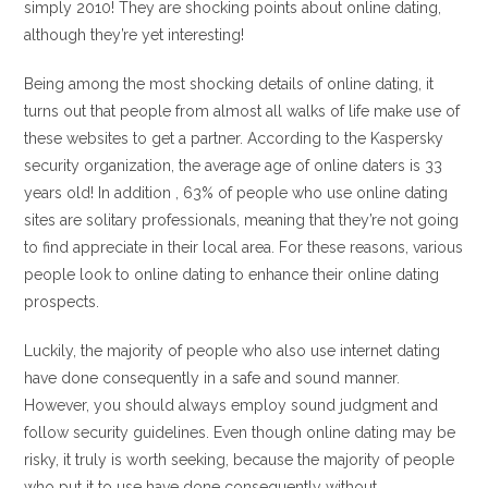
simply 2010! They are shocking points about online dating,
although they’re yet interesting!
Being among the most shocking details of online dating, it
turns out that people from almost all walks of life make use of
these websites to get a partner. According to the Kaspersky
security organization, the average age of online daters is 33
years old! In addition , 63% of people who use online dating
sites are solitary professionals, meaning that they’re not going
to find appreciate in their local area. For these reasons, various
people look to online dating to enhance their online dating
prospects.
Luckily, the majority of people who also use internet dating
have done consequently in a safe and sound manner.
However, you should always employ sound judgment and
follow security guidelines. Even though online dating may be
risky, it truly is worth seeking, because the majority of people
who put it to use have done consequently without