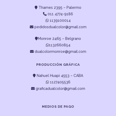
Thames 2395 – Palermo
011 4774-9186
1139100014
pedidosdualcolor@gmail.com
Monroe 2465 – Belgrano
1132660854
dualcolormonroe@gmail.com
PRODUCCIÓN GRÁFICA
Nahuel Huapi 4553 – CABA
1127405536
graficadualcolor@gmail.com
MEDIOS DE PAGO