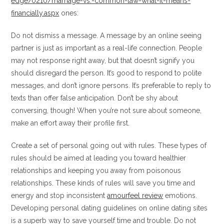
edge/0210/marriage-vs.-common-law-what-it-means-
financially.aspx
ones:
Do not dismiss a message. A message by an online seeing
partner is just as important as a real-life connection. People
may not response right away, but that doesn’t signify you
should disregard the person. It’s good to respond to polite
messages, and don’t ignore persons. It’s preferable to reply to
texts than offer false anticipation. Don’t be shy about
conversing, though! When you’re not sure about someone,
make an effort away their profile first.
Create a set of personal going out with rules. These types of
rules should be aimed at leading you toward healthier
relationships and keeping you away from poisonous
relationships. These kinds of rules will save you time and
energy and stop inconsistent
amourfeel review
emotions.
Developing personal dating guidelines on online dating sites
is a superb way to save yourself time and trouble. Do not