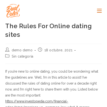
Ir
al
contenido
The Rules For Online dating
sites
Autor
Publicación
demo demo
18 octubre, 2021
de
de
Categoría
Sin categoría
la
la
de
entrada:
entrada:
la
entrada:
If you’re new to online dating, you could be wondering what
the guidelines are. Well, I’m in this article to assist! I’ve
discussed the rules of dating online for over a decade right
now, and I’m right here to share them with you. Listed below
are the most important
https://www.investopedia.com/financial-