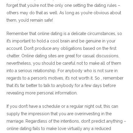
forget that you’re not the only one setting the dating rules –
others may do that as well. As long as you’re obvious about
them, you’d remain safe!
Remember that online dating is a delicate circumstances, so
it’s important to hold a cool brain and be genuine in your
account. Don’t produce any obligations based on the first
chatter. Online dating sites are great for casual discussions,
nevertheless, you should be careful not to make all of them
into a serious relationship. For anybody who is not sure in
regards to a person’s motives, it’s not worth it. So , remember
that it’s far better to talk to anybody for a few days before
revealing more personal information.
If you don’t have a schedule or a regular night out, this can
supply the impression that you are overinvesting in the
marriage. Regardless of the intentions, don’t predict anything –
online dating fails to make love virtually any a reduced