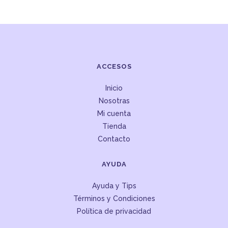
ACCESOS
Inicio
Nosotras
Mi cuenta
Tienda
Contacto
AYUDA
Ayuda y Tips
Términos y Condiciones
Política de privacidad