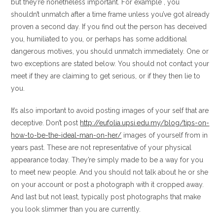
but they’re nonetheless important. For example , you
shouldn’t unmatch after a time frame unless you’ve got already
proven a second day. If you find out the person has deceived
you, humiliated to you, or perhaps has some additional
dangerous motives, you should unmatch immediately. One or
two exceptions are stated below. You should not contact your
meet if they are claiming to get serious, or if they then lie to
you.
It’s also important to avoid posting images of your self that are
deceptive. Don’t post
http://eufolia.upsi.edu.my/blog/tips-on-
how-to-be-the-ideal-man-on-her/
images of yourself from in
years past. These are not representative of your physical
appearance today. They’re simply made to be a way for you
to meet new people. And you should not talk about he or she
on your account or post a photograph with it cropped away.
And last but not least, typically post photographs that make
you look slimmer than you are currently.