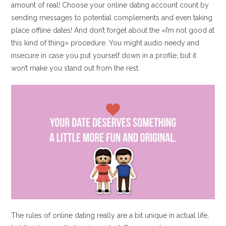
amount of real! Choose your online dating account count by
sending messages to potential complements and even taking
place offline dates! And don’t forget about the «I’m not good at
this kind of thing» procedure. You might audio needy and
insecure in case you put yourself down in a profile, but it
won’t make you stand out from the rest.
The rules of online dating really are a bit unique in actual life,