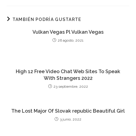
TAMBIÉN PODRÍA GUSTARTE
Vulkan Vegas Pl Vulkan Vegas
26 agosto, 2021
High 12 Free Video Chat Web Sites To Speak
With Strangers 2022
23 septiembre, 2022
The Lost Major Of Slovak republic Beautiful Girl
3 junio, 2022