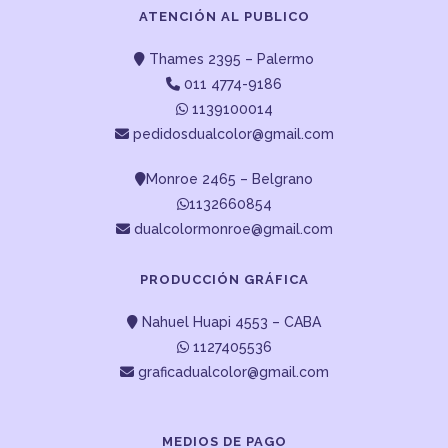
ATENCIÓN AL PUBLICO
Thames 2395 – Palermo
011 4774-9186
1139100014
pedidosdualcolor@gmail.com
Monroe 2465 – Belgrano
1132660854
dualcolormonroe@gmail.com
PRODUCCIÓN GRÁFICA
Nahuel Huapi 4553 – CABA
1127405536
graficadualcolor@gmail.com
MEDIOS DE PAGO