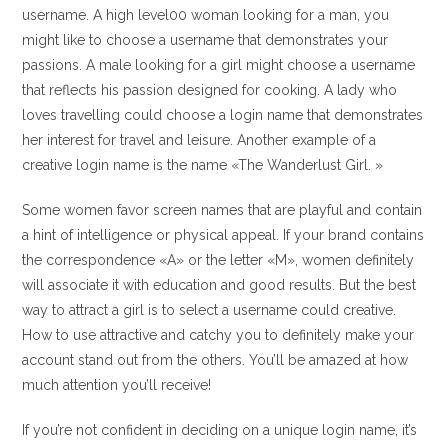
username. A high level00 woman looking for a man, you
might like to choose a username that demonstrates your
passions. A male looking for a girl might choose a username
that reflects his passion designed for cooking. A lady who
loves travelling could choose a login name that demonstrates
her interest for travel and leisure. Another example of a
creative login name is the name «The Wanderlust Girl. »
Some women favor screen names that are playful and contain
a hint of intelligence or physical appeal. If your brand contains
the correspondence «A» or the letter «M», women definitely
will associate it with education and good results. But the best
way to attract a girl is to select a username could creative.
How to use attractive and catchy you to definitely make your
account stand out from the others. You’ll be amazed at how
much attention you’ll receive!
If you’re not confident in deciding on a unique login name, it’s