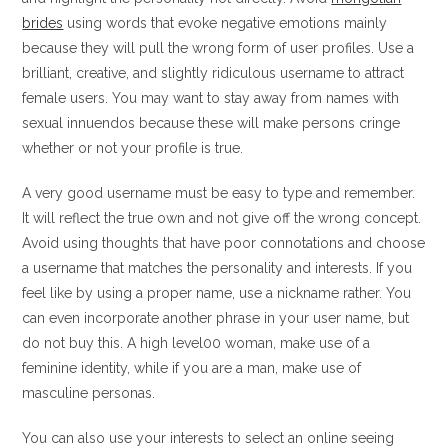
brides
using words that evoke negative emotions mainly
because they will pull the wrong form of user profiles. Use a
brilliant, creative, and slightly ridiculous username to attract
female users. You may want to stay away from names with
sexual innuendos because these will make persons cringe
whether or not your profile is true.
A very good username must be easy to type and remember.
It will reflect the true own and not give off the wrong concept.
Avoid using thoughts that have poor connotations and choose
a username that matches the personality and interests. If you
feel like by using a proper name, use a nickname rather. You
can even incorporate another phrase in your user name, but
do not buy this. A high level00 woman, make use of a
feminine identity, while if you are a man, make use of
masculine personas.
You can also use your interests to select an online seeing