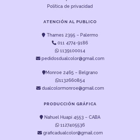
Política de privacidad
ATENCIÓN AL PUBLICO
Thames 2395 – Palermo
011 4774-9186
1139100014
pedidosdualcolor@gmail.com
Monroe 2465 – Belgrano
1132660854
dualcolormonroe@gmail.com
PRODUCCIÓN GRÁFICA
Nahuel Huapi 4553 – CABA
1127405536
graficadualcolor@gmail.com