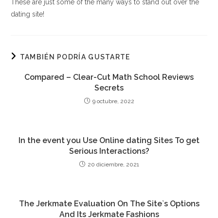
These are just some of the many ways to stand out over the
dating site!
TAMBIÉN PODRÍA GUSTARTE
Compared – Clear-Cut Math School Reviews
Secrets
9 octubre, 2022
In the event you Use Online dating Sites To get
Serious Interactions?
20 diciembre, 2021
The Jerkmate Evaluation On The Site`s Options
And Its Jerkmate Fashions