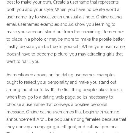
best to make your own. Create a username that represents
both you and your style. When you have no delete word a
user name, try to visualize an unusual a single. Online dating
email usernames examples should show you learning to
make your account stand out from the remaining. Remember
to place in a photo or maybe more to make the profile better.
Lastly, be sure you be true to yourself! When your user name
doesn’t have to become picture, you may attracting girls that
want to fulfill you.
As mentioned above, online dating usernames examples
ought to reflect your personality and make you stand out
among the other folks. It’s the first thing people take a look at
when they go to a dating web page, so it’s necessary to
choose a username that conveys a positive personal
message. Online dating usernames that begin with warning
announcement A will be popular among females because that
they convey an engaging, intelligent, and cultural persona.