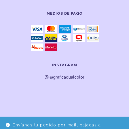
MEDIOS DE PAGO
INSTAGRAM
@graficadualcolor
Envíanos tu pedido por mail, bajadas a