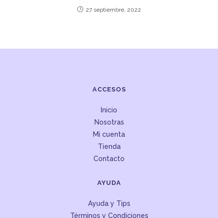
27 septiembre, 2022
ACCESOS
Inicio
Nosotras
Mi cuenta
Tienda
Contacto
AYUDA
Ayuda y Tips
Términos y Condiciones