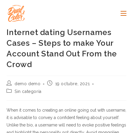
Ir
al
contenido
Internet dating Usernames
Cases – Steps to make Your
Account Stand Out From the
Crowd
Autor
Publicación
demo demo
19 octubre, 2021
de
de
Categoría
Sin categoría
la
la
de
entrada:
entrada:
la
entrada:
When it comes to creating an online going out with username,
it is advisable to convey a confident feeling about yourself.
Unlike the bio, a username will need to evoke positive feelings
and highlight the personality not directly. Avoid
mongolian