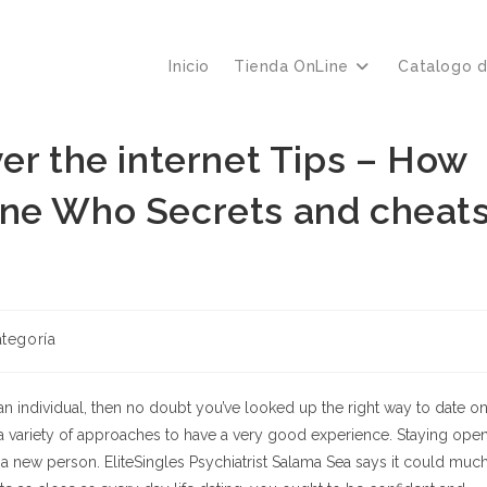
Inicio
Tienda OnLine
Catalogo 
er the internet Tips – How
one Who Secrets and cheat
a
ategoría
n individual, then no doubt you’ve looked up the right way to date o
re a variety of approaches to have a very good experience. Staying ope
a new person. EliteSingles Psychiatrist Salama Sea says it could muc