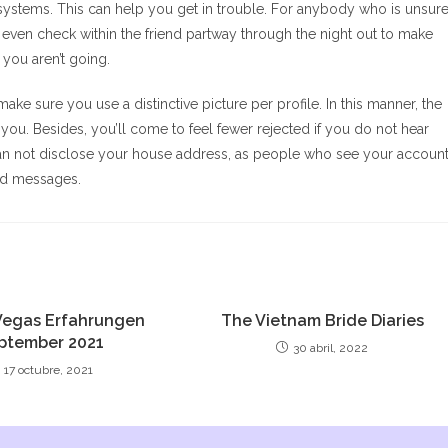
r systems. This can help you get in trouble. For anybody who is unsur
n even check within the friend partway through the night out to make
 you aren’t going.
e sure you use a distinctive picture per profile. In this manner, the
you. Besides, you’ll come to feel fewer rejected if you do not hear
, can not disclose your house address, as people who see your accoun
red messages.
Vegas Erfahrungen
The Vietnam Bride Diaries
ptember 2021
30 abril, 2022
17 octubre, 2021