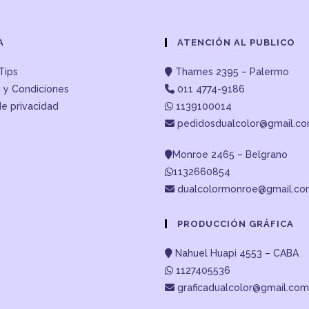
A
ATENCIÓN AL PUBLICO
Tips
Thames 2395 – Palermo
 y Condiciones
011 4774-9186
de privacidad
1139100014
pedidosdualcolor@gmail.c
Monroe 2465 – Belgrano
1132660854
dualcolormonroe@gmail.c
PRODUCCIÓN GRÁFICA
Nahuel Huapi 4553 – CABA
1127405536
graficadualcolor@gmail.com