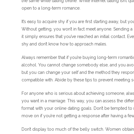
the same while dating offline. While internet dating isn’t q
open to a long-term romance.
It’s easy to acquire shy if you are first starting away, bu
Without getting, you won’t in fact meet anyone. Sending
it simply ensures that you’ve reached an initial contact. Ev
shy and don’t know how to approach males.
Always remember that if you’re buying long-term romantic
alcohol. You cannot change somebody else, and you avoid 
but you can change your self and the method they respond
compatible with. Abide by these tips to prevent meeting
For anyone who is serious about achieving someone, alway
you want in a marriage. This way, you can assess the diff
format with your online dating goals. Don’t be tempted to 
move on if you’re not getting a response after having a f
Don’t display too much of the belly switch. Women obtain