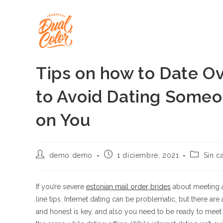
Ir
al
contenido
Tips on how to Date Ov
to Avoid Dating Some
on You
Autor
Publicación
Categorí
demo demo
1 diciembre, 2021
Sin c
de
de
de
la
la
la
entrada:
entrada:
entrada:
If you’re severe
estonian mail order brides
about meeting a
line tips. Internet dating can be problematic, but there a
and honest is key, and also you need to be ready to meet 