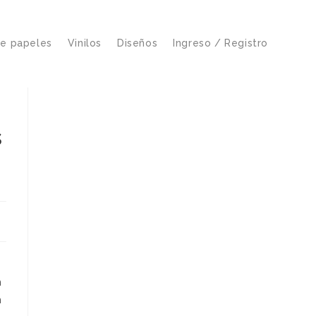
de papeles
Vinilos
Diseños
Ingreso / Registro
s
n
n
h