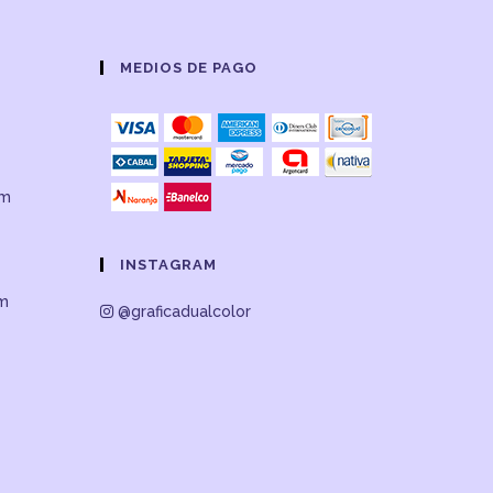
MEDIOS DE PAGO
om
INSTAGRAM
om
@graficadualcolor