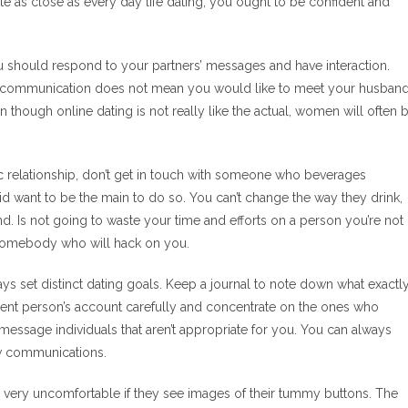
uite as close as every day life dating, you ought to be confident and
t you should respond to your partners’ messages and have interaction.
 a communication does not mean you would like to meet your husband
en though online dating is not really like the actual, women will often 
 relationship, don’t get in touch with someone who beverages
want to be the main to do so. You can’t change the way they drink,
. Is not going to waste your time and efforts on a person you’re not
 somebody who will hack on you.
s set distinct dating goals. Keep a journal to note down what exactl
erent person’s account carefully and concentrate on the ones who
message individuals that aren’t appropriate for you. You can always
ew communications.
 very uncomfortable if they see images of their tummy buttons. The