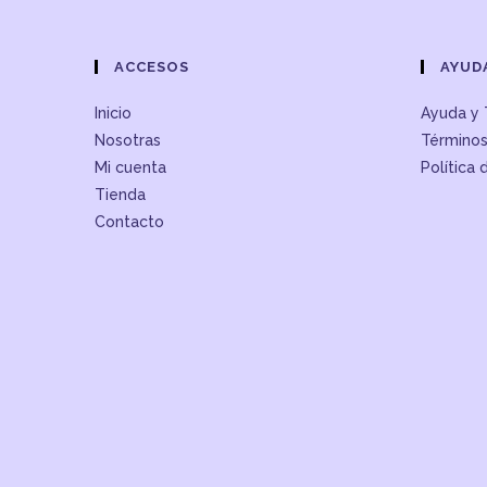
ACCESOS
AYUD
Inicio
Ayuda y 
Nosotras
Términos
Mi cuenta
Política 
Tienda
Contacto