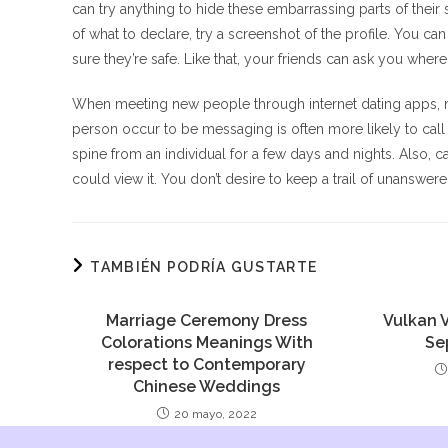
can try anything to hide these embarrassing parts of thei
of what to declare, try a screenshot of the profile. You ca
sure they’re safe. Like that, your friends can ask you where
When meeting new people through internet dating apps, mak
person occur to be messaging is often more likely to call 
spine from an individual for a few days and nights. Also
could view it. You don’t desire to keep a trail of unanswe
TAMBIÉN PODRÍA GUSTARTE
Marriage Ceremony Dress
Vulkan 
Colorations Meanings With
Se
respect to Contemporary
Chinese Weddings
20 mayo, 2022