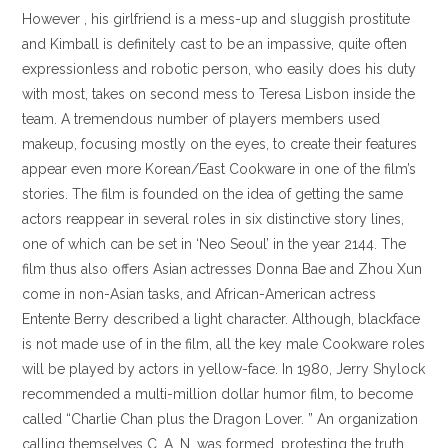
However , his girlfriend is a mess-up and sluggish prostitute
and Kimball is definitely cast to be an impassive, quite often
expressionless and robotic person, who easily does his duty
with most, takes on second mess to Teresa Lisbon inside the
team. A tremendous number of players members used
makeup, focusing mostly on the eyes, to create their features
appear even more Korean/East Cookware in one of the film’s
stories. The film is founded on the idea of getting the same
actors reappear in several roles in six distinctive story lines,
one of which can be set in ‘Neo Seoul’ in the year 2144. The
film thus also offers Asian actresses Donna Bae and Zhou Xun
come in non-Asian tasks, and African-American actress
Entente Berry described a light character. Although, blackface
is not made use of in the film, all the key male Cookware roles
will be played by actors in yellow-face. In 1980, Jerry Shylock
recommended a multi-million dollar humor film, to become
called “Charlie Chan plus the Dragon Lover. ” An organization
calling themselves C. A. N. was formed, protesting the truth