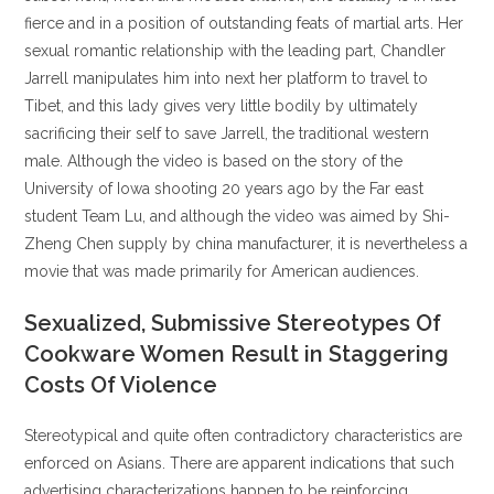
fierce and in a position of outstanding feats of martial arts. Her
sexual romantic relationship with the leading part, Chandler
Jarrell manipulates him into next her platform to travel to
Tibet, and this lady gives very little bodily by ultimately
sacrificing their self to save Jarrell, the traditional western
male. Although the video is based on the story of the
University of Iowa shooting 20 years ago by the Far east
student Team Lu, and although the video was aimed by Shi-
Zheng Chen supply by china manufacturer, it is nevertheless a
movie that was made primarily for American audiences.
Sexualized, Submissive Stereotypes Of
Cookware Women Result in Staggering
Costs Of Violence
Stereotypical and quite often contradictory characteristics are
enforced on Asians. There are apparent indications that such
advertising characterizations happen to be reinforcing