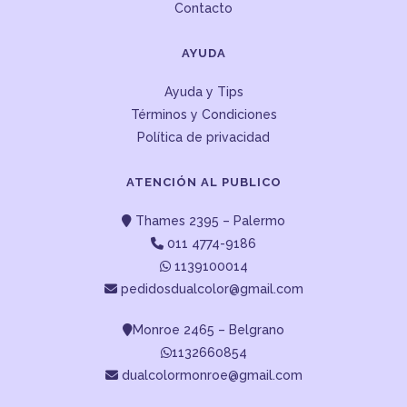
Contacto
AYUDA
Ayuda y Tips
Términos y Condiciones
Política de privacidad
ATENCIÓN AL PUBLICO
Thames 2395 – Palermo
011 4774-9186
1139100014
pedidosdualcolor@gmail.com
Monroe 2465 – Belgrano
1132660854
dualcolormonroe@gmail.com