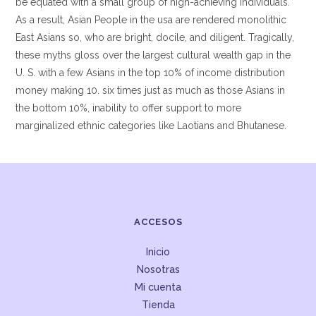
be equated with a small group of high-achieving individuals.
As a result, Asian People in the usa are rendered monolithic
East Asians so, who are bright, docile, and diligent. Tragically,
these myths gloss over the largest cultural wealth gap in the
U. S. with a few Asians in the top 10% of income distribution
money making 10. six times just as much as those Asians in
the bottom 10%, inability to offer support to more
marginalized ethnic categories like Laotians and Bhutanese.
ACCESOS
Inicio
Nosotras
Mi cuenta
Tienda