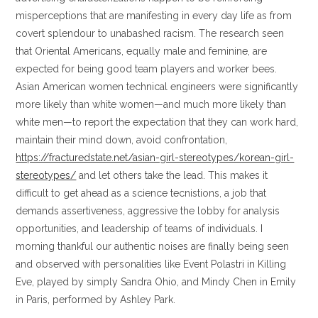
misperceptions that are manifesting in every day life as from
covert splendour to unabashed racism. The research seen
that Oriental Americans, equally male and feminine, are
expected for being good team players and worker bees.
Asian American women technical engineers were significantly
more likely than white women—and much more likely than
white men—to report the expectation that they can work hard,
maintain their mind down, avoid confrontation,
https://fracturedstate.net/asian-girl-stereotypes/korean-girl-
stereotypes/
and let others take the lead. This makes it
difficult to get ahead as a science tecnistions, a job that
demands assertiveness, aggressive the lobby for analysis
opportunities, and leadership of teams of individuals. I
morning thankful our authentic noises are finally being seen
and observed with personalities like Event Polastri in Killing
Eve, played by simply Sandra Ohio, and Mindy Chen in Emily
in Paris, performed by Ashley Park.