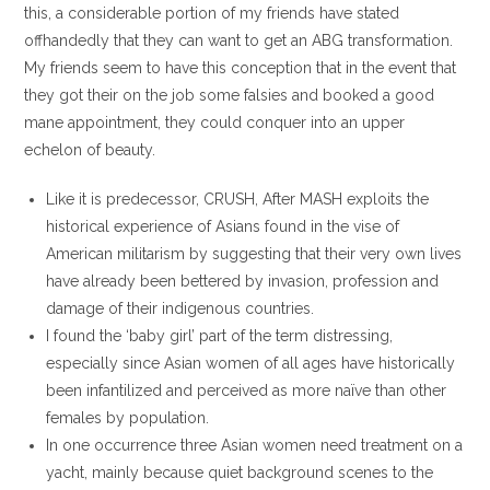
this, a considerable portion of my friends have stated
offhandedly that they can want to get an ABG transformation.
My friends seem to have this conception that in the event that
they got their on the job some falsies and booked a good
mane appointment, they could conquer into an upper
echelon of beauty.
Like it is predecessor, CRUSH, After MASH exploits the
historical experience of Asians found in the vise of
American militarism by suggesting that their very own lives
have already been bettered by invasion, profession and
damage of their indigenous countries.
I found the ‘baby girl’ part of the term distressing,
especially since Asian women of all ages have historically
been infantilized and perceived as more naïve than other
females by population.
In one occurrence three Asian women need treatment on a
yacht, mainly because quiet background scenes to the