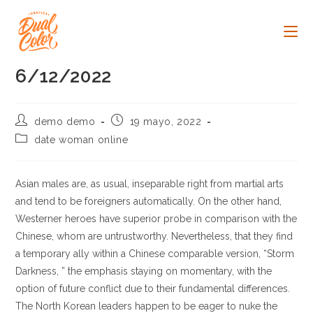
Ir
al
contenido
6/12/2022
Autor
Publicación
demo demo
19 mayo, 2022
de
de
Categoría
date woman online
la
la
de
entrada:
entrada:
la
entrada:
Asian males are, as usual, inseparable right from martial arts
and tend to be foreigners automatically. On the other hand,
Westerner heroes have superior probe in comparison with the
Chinese, whom are untrustworthy. Nevertheless, that they find
a temporary ally within a Chinese comparable version, “Storm
Darkness, ” the emphasis staying on momentary, with the
option of future conflict due to their fundamental differences.
The North Korean leaders happen to be eager to nuke the