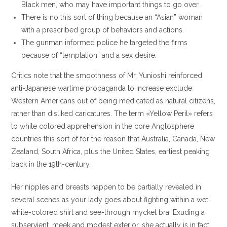
Black men, who may have important things to go over.
There is no this sort of thing because an “Asian” woman
with a prescribed group of behaviors and actions.
The gunman informed police he targeted the firms
because of “temptation” and a sex desire.
Critics note that the smoothness of Mr. Yunioshi reinforced
anti-Japanese wartime propaganda to increase exclude
Western Americans out of being medicated as natural citizens,
rather than disliked caricatures. The term «Yellow Peril» refers
to white colored apprehension in the core Anglosphere
countries this sort of for the reason that Australia, Canada, New
Zealand, South Africa, plus the United States, earliest peaking
back in the 19th-century.
Her nipples and breasts happen to be partially revealed in
several scenes as your lady goes about fighting within a wet
white-colored shirt and see-through mycket bra. Exuding a
subservient, meek and modest exterior, she actually is in fact