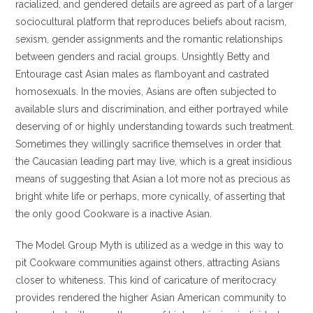
racialized, and gendered details are agreed as part of a larger
sociocultural platform that reproduces beliefs about racism,
sexism, gender assignments and the romantic relationships
between genders and racial groups. Unsightly Betty and
Entourage cast Asian males as flamboyant and castrated
homosexuals. In the movies, Asians are often subjected to
available slurs and discrimination, and either portrayed while
deserving of or highly understanding towards such treatment.
Sometimes they willingly sacrifice themselves in order that
the Caucasian leading part may live, which is a great insidious
means of suggesting that Asian a lot more not as precious as
bright white life or perhaps, more cynically, of asserting that
the only good Cookware is a inactive Asian.
The Model Group Myth is utilized as a wedge in this way to
pit Cookware communities against others, attracting Asians
closer to whiteness. This kind of caricature of meritocracy
provides rendered the higher Asian American community to