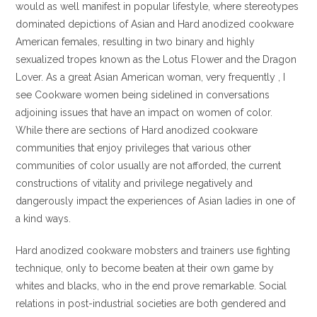
would as well manifest in popular lifestyle, where stereotypes
dominated depictions of Asian and Hard anodized cookware
American females, resulting in two binary and highly
sexualized tropes known as the Lotus Flower and the Dragon
Lover. As a great Asian American woman, very frequently , I
see Cookware women being sidelined in conversations
adjoining issues that have an impact on women of color.
While there are sections of Hard anodized cookware
communities that enjoy privileges that various other
communities of color usually are not afforded, the current
constructions of vitality and privilege negatively and
dangerously impact the experiences of Asian ladies in one of
a kind ways.
Hard anodized cookware mobsters and trainers use fighting
technique, only to become beaten at their own game by
whites and blacks, who in the end prove remarkable. Social
relations in post-industrial societies are both gendered and