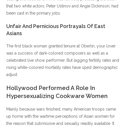
that two white actors, Peter Ustinov and Angie Dickinson, had
been cast in the primary jobs.
Unfair And Pernicious Portrayals Of East
Asians
The first black woman granted tenure at Oberlin, your lover
was a success of dark-colored composers as well as a
celebrated live show performer. But lagging fertility rates and
rising white-colored mortality rates have sped demographic
adjust.
Hollywood Performed A Role In
Hypersexualizing Cookware Women
Mainly because wars finished, many American troops came
up home with the wartime perceptions of Asian women for
the reason that submissive and sexually readily available. It