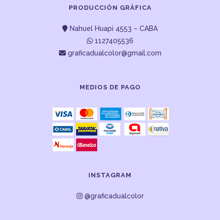
PRODUCCIÓN GRÁFICA
Nahuel Huapi 4553 – CABA
1127405536
graficadualcolor@gmail.com
MEDIOS DE PAGO
INSTAGRAM
@graficadualcolor