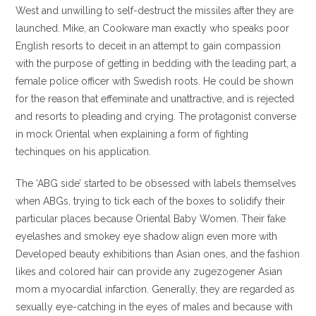
West and unwilling to self-destruct the missiles after they are
launched. Mike, an Cookware man exactly who speaks poor
English resorts to deceit in an attempt to gain compassion
with the purpose of getting in bedding with the leading part, a
female police officer with Swedish roots. He could be shown
for the reason that effeminate and unattractive, and is rejected
and resorts to pleading and crying. The protagonist converse
in mock Oriental when explaining a form of fighting
techinques on his application.
The ‘ABG side’ started to be obsessed with labels themselves
when ABGs, trying to tick each of the boxes to solidify their
particular places because Oriental Baby Women. Their fake
eyelashes and smokey eye shadow align even more with
Developed beauty exhibitions than Asian ones, and the fashion
likes and colored hair can provide any zugezogener Asian
mom a myocardial infarction. Generally, they are regarded as
sexually eye-catching in the eyes of males and because with