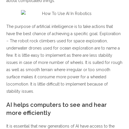
about complicated things.
The purpose of artificial intelligence is to take actions that
have the best chance of achieving a specific goal. Exploration
− The robot rock climbers used for space exploration,
underwater drones used for ocean exploration are to name a
few. It is little easy to implement as there are less stability
issues in case of more number of wheels. It is suited for rough
as well as smooth terrain where irregular or too smooth
surface makes it consume more power for a wheeled
locomotion. It is little difficult to implement because of
stability issues.
AI helps computers to see and hear
more efficiently
It is essential that new generations of AI have access to the