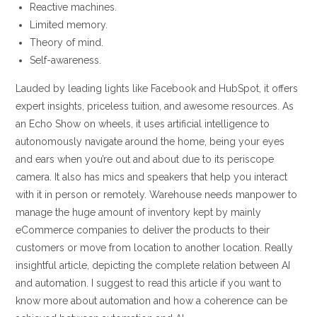
Reactive machines.
Limited memory.
Theory of mind.
Self-awareness.
Lauded by leading lights like Facebook and HubSpot, it offers
expert insights, priceless tuition, and awesome resources. As
an Echo Show on wheels, it uses artificial intelligence to
autonomously navigate around the home, being your eyes
and ears when you’re out and about due to its periscope
camera. It also has mics and speakers that help you interact
with it in person or remotely. Warehouse needs manpower to
manage the huge amount of inventory kept by mainly
eCommerce companies to deliver the products to their
customers or move from location to another location. Really
insightful article, depicting the complete relation between AI
and automation. I suggest to read this article if you want to
know more about automation and how a coherence can be