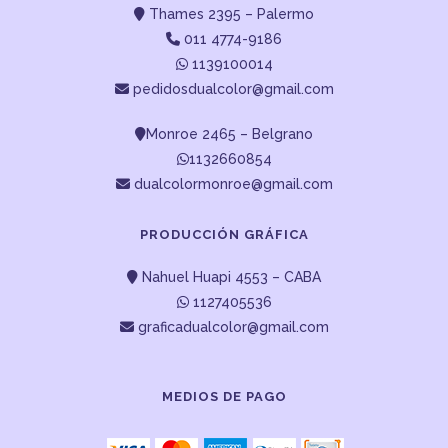
Thames 2395 – Palermo
011 4774-9186
1139100014
pedidosdualcolor@gmail.com
Monroe 2465 – Belgrano
1132660854
dualcolormonroe@gmail.com
PRODUCCIÓN GRÁFICA
Nahuel Huapi 4553 – CABA
1127405536
graficadualcolor@gmail.com
MEDIOS DE PAGO