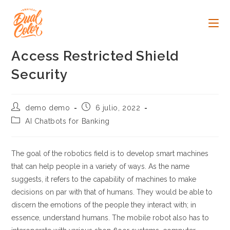
Ir
al
contenido
Access Restricted Shield
Security
Autor
Publicación
demo demo
6 julio, 2022
de
de
Categoría
AI Chatbots for Banking
la
la
de
entrada:
entrada:
la
entrada:
The goal of the robotics field is to develop smart machines
that can help people in a variety of ways. As the name
suggests, it refers to the capability of machines to make
decisions on par with that of humans. They would be able to
discern the emotions of the people they interact with; in
essence, understand humans. The mobile robot also has to