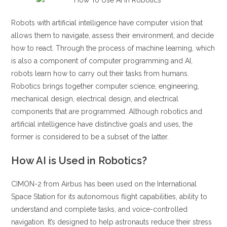
Robots with artificial intelligence have computer vision that
allows them to navigate, assess their environment, and decide
how to react. Through the process of machine learning, which
is also a component of computer programming and AI,
robots learn how to carry out their tasks from humans.
Robotics brings together computer science, engineering,
mechanical design, electrical design, and electrical
components that are programmed. Although robotics and
artificial intelligence have distinctive goals and uses, the
former is considered to be a subset of the latter.
How AI is Used in Robotics?
CIMON-2 from Airbus has been used on the International
Space Station for its autonomous flight capabilities, ability to
understand and complete tasks, and voice-controlled
navigation. It’s designed to help astronauts reduce their stress