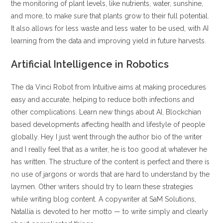
the monitoring of plant levels, like nutrients, water, sunshine,
and more, to make sure that plants grow to their full potential.
It also allows for less waste and less water to be used, with AI
learning from the data and improving yield in future harvests.
Artificial Intelligence in Robotics
The da Vinci Robot from Intuitive aims at making procedures
easy and accurate, helping to reduce both infections and
other complications. Learn new things about AI, Blockchian
based developments affecting health and lifestyle of people
globally. Hey I just went through the author bio of the writer
and I really feel that as a writer, he is too good at whatever he
has written. The structure of the content is perfect and there is
no use of jargons or words that are hard to understand by the
laymen. Other writers should try to learn these strategies
while writing blog content. A copywriter at SaM Solutions,
Natallia is devoted to her motto — to write simply and clearly