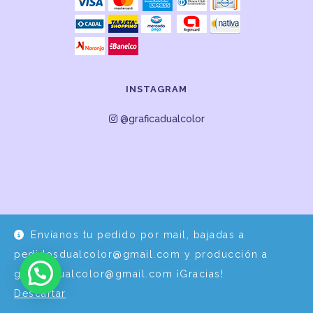
INSTAGRAM
@graficadualcolor
Envíanos tu pedido por mail, bajadas a
Desarrollo y Diseño por
EPDS Servicios Informáticos
pedidosdualcolor@gmail.com y producción a
graficadualcolor@gmail.com ¡Gracias!
Descartar