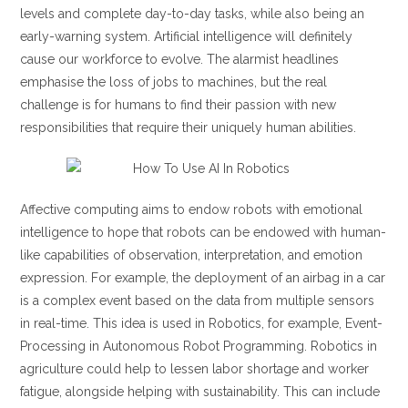
levels and complete day-to-day tasks, while also being an
early-warning system. Artificial intelligence will definitely
cause our workforce to evolve. The alarmist headlines
emphasise the loss of jobs to machines, but the real
challenge is for humans to find their passion with new
responsibilities that require their uniquely human abilities.
Affective computing aims to endow robots with emotional
intelligence to hope that robots can be endowed with human-
like capabilities of observation, interpretation, and emotion
expression. For example, the deployment of an airbag in a car
is a complex event based on the data from multiple sensors
in real-time. This idea is used in Robotics, for example, Event-
Processing in Autonomous Robot Programming. Robotics in
agriculture could help to lessen labor shortage and worker
fatigue, alongside helping with sustainability. This can include