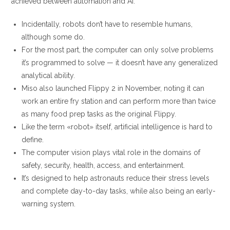
achieved between automation and AI.
Incidentally, robots don’t have to resemble humans,
although some do.
For the most part, the computer can only solve problems
it’s programmed to solve — it doesn’t have any generalized
analytical ability.
Miso also launched Flippy 2 in November, noting it can
work an entire fry station and can perform more than twice
as many food prep tasks as the original Flippy.
Like the term «robot» itself, artificial intelligence is hard to
define.
The computer vision plays vital role in the domains of
safety, security, health, access, and entertainment.
It’s designed to help astronauts reduce their stress levels
and complete day-to-day tasks, while also being an early-
warning system.