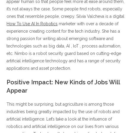
appear human so that people feel more at ease around them,
it’s not always the case. Some people find robots, especially
ones that resemble people, creepy. Silvia Valcheva is a digital
How To Use AI In Robotics
marketer with over a decade of
experience creating content for the tech industry. She has a
strong passion for writing about emerging software and
technologies such as big data, AI , IoT , process automation,
etc. Nimbo is a robot security guard based on cutting-edge
artificial intelligence technology and has a range of security
applications and asset protection.
Positive Impact: New Kinds of Jobs Will
Appear
This might be surprising, but agriculture is among those
industries being greatly impacted by the use of robots and
artificial intelligence. Let’s take a look at the influence of
robotics and artificial intelligence on our lives from various