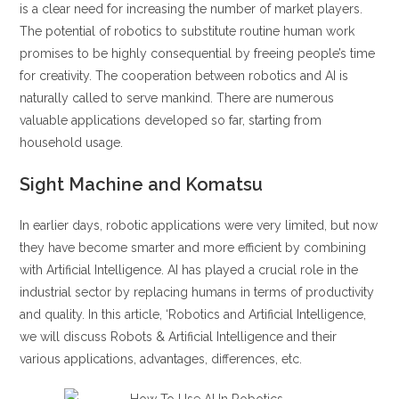
is a clear need for increasing the number of market players.
The potential of robotics to substitute routine human work
promises to be highly consequential by freeing people’s time
for creativity. The cooperation between robotics and AI is
naturally called to serve mankind. There are numerous
valuable applications developed so far, starting from
household usage.
Sight Machine and Komatsu
In earlier days, robotic applications were very limited, but now
they have become smarter and more efficient by combining
with Artificial Intelligence. AI has played a crucial role in the
industrial sector by replacing humans in terms of productivity
and quality. In this article, ‘Robotics and Artificial Intelligence,
we will discuss Robots & Artificial Intelligence and their
various applications, advantages, differences, etc.