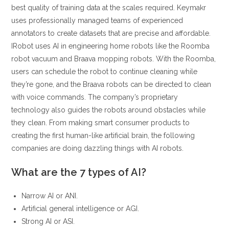
best quality of training data at the scales required. Keymakr
uses professionally managed teams of experienced
annotators to create datasets that are precise and affordable.
IRobot uses AI in engineering home robots like the Roomba
robot vacuum and Braava mopping robots. With the Roomba,
users can schedule the robot to continue cleaning while
they’re gone, and the Braava robots can be directed to clean
with voice commands. The company’s proprietary
technology also guides the robots around obstacles while
they clean. From making smart consumer products to
creating the first human-like artificial brain, the following
companies are doing dazzling things with AI robots.
What are the 7 types of AI?
Narrow AI or ANI.
Artificial general intelligence or AGI.
Strong AI or ASI.