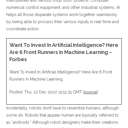
interoperate with various shop floor systems, computer
numerical control equipment, and other industrial systems. AI
helps all those disparate systems work together seamlessly
by being able to process their various inputs in real-time and
coordinate action.
Want To Invest In Artificial Intelligence? Here
Are 6 Front Runners In Machine Learning –
Forbes
Want To Invest In Artificial Intelligence? Here Are 6 Front
Runners In Machine Learning.
Posted: Thu, 22 Dec 2022 15:51:35 GMT [
source
]
Incidentally, robots don’t have to resemble humans, although
some do. Robots that appear human are typically referred to
as “androids.” Although robot designers make their creations