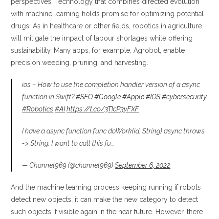
perspectives. Technology that combines directed evolution
with machine learning holds promise for optimizing potential
drugs. As in healthcare or other fields, robotics in agriculture
will mitigate the impact of labour shortages while offering
sustainability. Many apps, for example, Agrobot, enable
precision weeding, pruning, and harvesting.
ios – How to use the completion handler version of a async
function in Swift?
#SEO
#Google
#Apple
#IOS
#cybersecurity
#Robotics
#AI
https://t.co/3TIcP3yFXF
I have a async function func doWork(id: String) async throws
-> String. I want to call this fu…
— Channel969 (@channel969)
September 6, 2022
And the machine learning process keeping running if robots
detect new objects, it can make the new category to detect
such objects if visible again in the near future. However, there