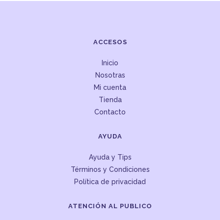
ACCESOS
Inicio
Nosotras
Mi cuenta
Tienda
Contacto
AYUDA
Ayuda y Tips
Términos y Condiciones
Política de privacidad
ATENCIÓN AL PUBLICO