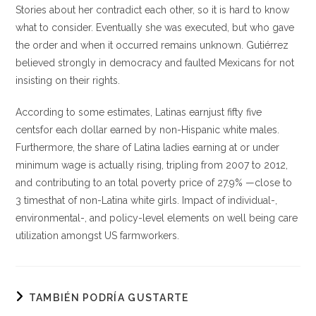
Stories about her contradict each other, so it is hard to know
what to consider. Eventually she was executed, but who gave
the order and when it occurred remains unknown. Gutiérrez
believed strongly in democracy and faulted Mexicans for not
insisting on their rights.
According to some estimates, Latinas earnjust fifty five
centsfor each dollar earned by non-Hispanic white males.
Furthermore, the share of Latina ladies earning at or under
minimum wage is actually rising, tripling from 2007 to 2012,
and contributing to an total poverty price of 27.9% —close to
3 timesthat of non-Latina white girls. Impact of individual-,
environmental-, and policy-level elements on well being care
utilization amongst US farmworkers.
TAMBIÉN PODRÍA GUSTARTE