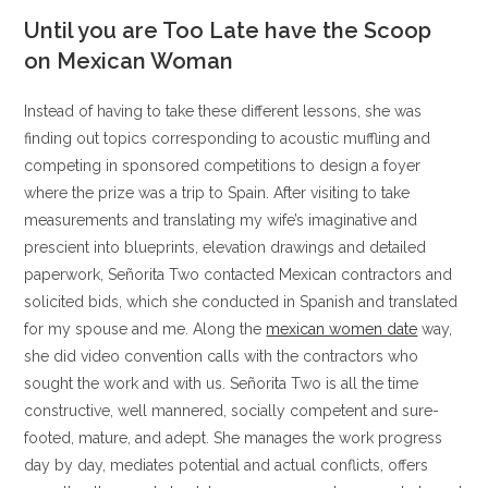
Until you are Too Late have the Scoop
on Mexican Woman
Instead of having to take these different lessons, she was
finding out topics corresponding to acoustic muffling and
competing in sponsored competitions to design a foyer
where the prize was a trip to Spain. After visiting to take
measurements and translating my wife’s imaginative and
prescient into blueprints, elevation drawings and detailed
paperwork, Señorita Two contacted Mexican contractors and
solicited bids, which she conducted in Spanish and translated
for my spouse and me. Along the
mexican women date
way,
she did video convention calls with the contractors who
sought the work and with us. Señorita Two is all the time
constructive, well mannered, socially competent and sure-
footed, mature, and adept. She manages the work progress
day by day, mediates potential and actual conflicts, offers