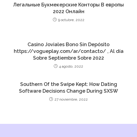
Легальные Букмекерские Конторы В европы
2022 Онлайн
9 octubre, 2022
Casino Joviales Bono Sin Depósito
https://vogueplay.com/ar/contacto/ , Al día
Sobre Septiembre Sobre 2022
4 agosto, 2022
Southern Of the Swipe Kept: How Dating
Software Decisions Change During SXSW
27 noviembre, 2022