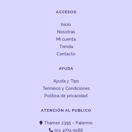
ACCESOS
Inicio
Nosotras
Mi cuenta
Tienda
Contacto
AYUDA
Ayuda y Tips
Términos y Condiciones
Política de privacidad
ATENCIÓN AL PUBLICO
Thames 2395 – Palermo
011 4774-9186