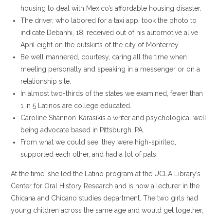
housing to deal with Mexico’s affordable housing disaster.
The driver, who labored for a taxi app, took the photo to
indicate Debanhi, 18, received out of his automotive alive
April eight on the outskirts of the city of Monterrey.
Be well mannered, courtesy, caring all the time when
meeting personally and speaking in a messenger or on a
relationship site.
In almost two-thirds of the states we examined, fewer than
1 in 5 Latinos are college educated.
Caroline Shannon-Karasikis a writer and psychological well
being advocate based in Pittsburgh, PA.
From what we could see, they were high-spirited,
supported each other, and had a lot of pals.
At the time, she led the Latino program at the UCLA Library’s
Center for Oral History Research and is now a lecturer in the
Chicana and Chicano studies department. The two girls had
young children across the same age and would get together,