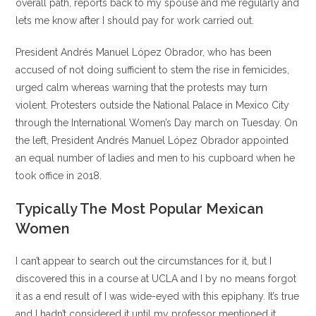
overall path, reports back to my spouse and me regularly and
lets me know after I should pay for work carried out.
President Andrés Manuel López Obrador, who has been
accused of not doing sufficient to stem the rise in femicides,
urged calm whereas warning that the protests may turn
violent. Protesters outside the National Palace in Mexico City
through the International Women’s Day march on Tuesday. On
the left, President Andrés Manuel López Obrador appointed
an equal number of ladies and men to his cupboard when he
took office in 2018.
Typically The Most Popular Mexican
Women
I can’t appear to search out the circumstances for it, but I
discovered this in a course at UCLA and I by no means forgot
it as a end result of I was wide-eyed with this epiphany. It’s true
and I hadn’t considered it until my professor mentioned it.