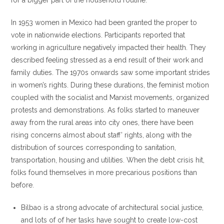
for a bigger part of the household routine.
In 1953 women in Mexico had been granted the proper to
vote in nationwide elections. Participants reported that
working in agriculture negatively impacted their health. They
described feeling stressed as a end result of their work and
family duties. The 1970s onwards saw some important strides
in women’s rights. During these durations, the feminist motion
coupled with the socialist and Marxist movements, organized
protests and demonstrations. As folks started to maneuver
away from the rural areas into city ones, there have been
rising concerns almost about staff’ rights, along with the
distribution of sources corresponding to sanitation,
transportation, housing and utilities. When the debt crisis hit,
folks found themselves in more precarious positions than
before.
Bilbao is a strong advocate of architectural social justice,
and lots of of her tasks have sought to create low-cost