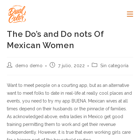
Ir
al
contenido
The Do’s and Do nots Of
Mexican Women
Autor
Publicación
Categoría
demo demo
7 julio, 2022
Sin categoría
de
de
de
la
la
la
entrada:
entrada:
entrada:
Want to meet people on a courting app, but as an alternative
want to meet folks to date in real-life at really cool places and
events, you need to try my app BUENA. Mexican wives at all
times depend on their husbands or the pinnacle of families.
As acknowledged above, extra ladies in Mexico get good
training permitting them to work and get their revenue
independently. However, it is true that even working girls care