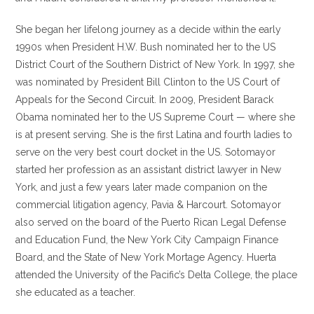
She began her lifelong journey as a decide within the early
1990s when President H.W. Bush nominated her to the US
District Court of the Southern District of New York. In 1997, she
was nominated by President Bill Clinton to the US Court of
Appeals for the Second Circuit. In 2009, President Barack
Obama nominated her to the US Supreme Court — where she
is at present serving. She is the first Latina and fourth ladies to
serve on the very best court docket in the US. Sotomayor
started her profession as an assistant district lawyer in New
York, and just a few years later made companion on the
commercial litigation agency, Pavia & Harcourt. Sotomayor
also served on the board of the Puerto Rican Legal Defense
and Education Fund, the New York City Campaign Finance
Board, and the State of New York Mortage Agency. Huerta
attended the University of the Pacific’s Delta College, the place
she educated as a teacher.