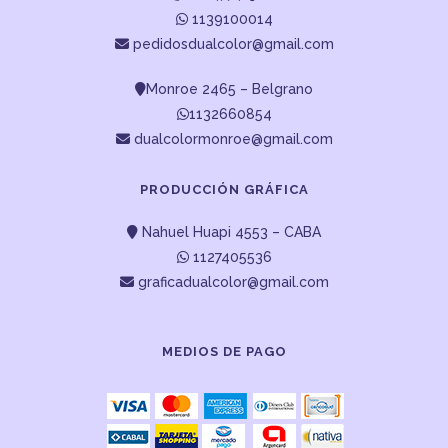
1139100014
pedidosdualcolor@gmail.com
Monroe 2465 – Belgrano
1132660854
dualcolormonroe@gmail.com
PRODUCCIÓN GRÁFICA
Nahuel Huapi 4553 – CABA
1127405536
graficadualcolor@gmail.com
MEDIOS DE PAGO