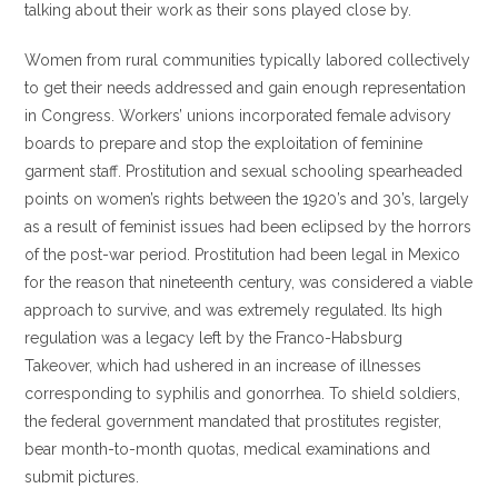
talking about their work as their sons played close by.
Women from rural communities typically labored collectively
to get their needs addressed and gain enough representation
in Congress. Workers’ unions incorporated female advisory
boards to prepare and stop the exploitation of feminine
garment staff. Prostitution and sexual schooling spearheaded
points on women’s rights between the 1920’s and 30’s, largely
as a result of feminist issues had been eclipsed by the horrors
of the post-war period. Prostitution had been legal in Mexico
for the reason that nineteenth century, was considered a viable
approach to survive, and was extremely regulated. Its high
regulation was a legacy left by the Franco-Habsburg
Takeover, which had ushered in an increase of illnesses
corresponding to syphilis and gonorrhea. To shield soldiers,
the federal government mandated that prostitutes register,
bear month-to-month quotas, medical examinations and
submit pictures.