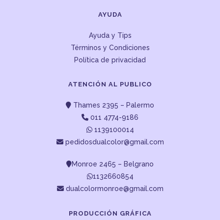
AYUDA
Ayuda y Tips
Términos y Condiciones
Política de privacidad
ATENCIÓN AL PUBLICO
Thames 2395 – Palermo
011 4774-9186
1139100014
pedidosdualcolor@gmail.com
Monroe 2465 – Belgrano
1132660854
dualcolormonroe@gmail.com
PRODUCCIÓN GRÁFICA