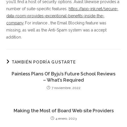
you’ll find a host of security options. Avast likewise provides a
number of suite-specific features.
https://app-ink.net/secure-
data-room-provides-exceptional-benefits-inside-the-
company
For instance , the Email Blocking feature was
missing, as well as the Anti-Spam system was a accept
addition.
TAMBIÉN PODRÍA GUSTARTE
Painless Plans Of Byju’s Future School Reviews
– What’s Required
7 noviembre, 2022
Making the Most of Board Web site Providers
4 enero, 2023