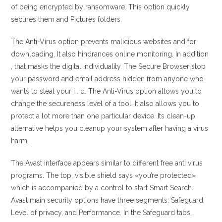
of being encrypted by ransomware. This option quickly
secures them and Pictures folders.
The Anti-Virus option prevents malicious websites and for
downloading. It also hindrances online monitoring. In addition
, that masks the digital individuality. The Secure Browser stop
your password and email address hidden from anyone who
wants to steal your i . d. The Anti-Virus option allows you to
change the secureness level of a tool. It also allows you to
protect a lot more than one particular device. Its clean-up
alternative helps you cleanup your system after having a virus
harm.
The Avast interface appears similar to different free anti virus
programs. The top, visible shield says «you’re protected»
which is accompanied by a control to start Smart Search.
Avast main security options have three segments: Safeguard,
Level of privacy, and Performance. In the Safeguard tabs,