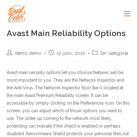
Ir
al
contenido
Avast Main Reliability Options
Autor
Publicación
Categoría
demo demo
12 julio, 2022
Sin categoría
de
de
de
la
la
la
entrada:
entrada:
entrada:
Avast main security options let you choose features will be
most important to you. They are the Network Inspector and
the Anti-Virus. The Network Inspector floor tile is located at
the main Avast Premium Reliability screen. It can be
accessible by simply clicking on the Preferences icon. On this
screen, you can adjust which of those options you want to
use. The slider up coming to the network most likely
protecting can indicate if the shield is enabled or perhaps
disabled. Ransomware Shield protects your personal files out