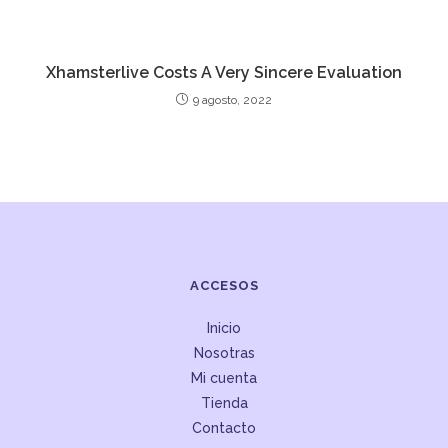
Xhamsterlive Costs A Very Sincere Evaluation
9 agosto, 2022
ACCESOS
Inicio
Nosotras
Mi cuenta
Tienda
Contacto