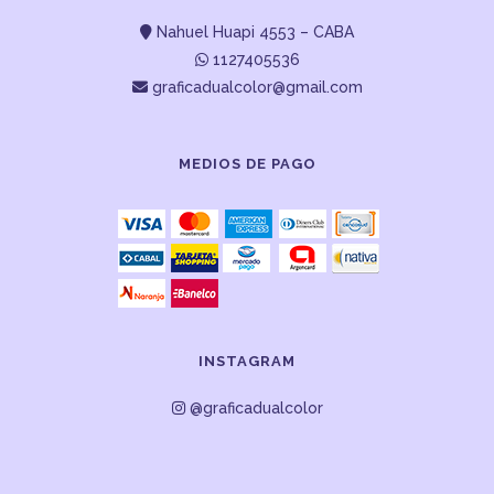
Nahuel Huapi 4553 – CABA
1127405536
graficadualcolor@gmail.com
MEDIOS DE PAGO
INSTAGRAM
@graficadualcolor