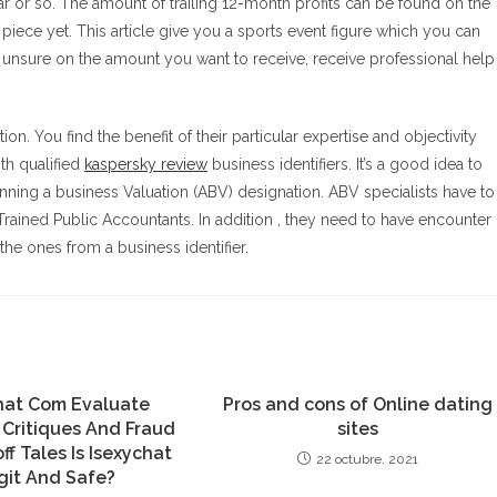
ar or so. The amount of trailing 12-month profits can be found on the
iece yet. This article give you a sports event figure which you can
e unsure on the amount you want to receive, receive professional help
on. You find the benefit of their particular expertise and objectivity
th qualified
kaspersky review
business identifiers. It’s a good idea to
ning a business Valuation (ABV) designation. ABV specialists have to
rained Public Accountants. In addition , they need to have encounter
e ones from a business identifier.
hat Com Evaluate
Pros and cons of Online dating
 Critiques And Fraud
sites
ff Tales Is Isexychat
22 octubre, 2021
git And Safe?