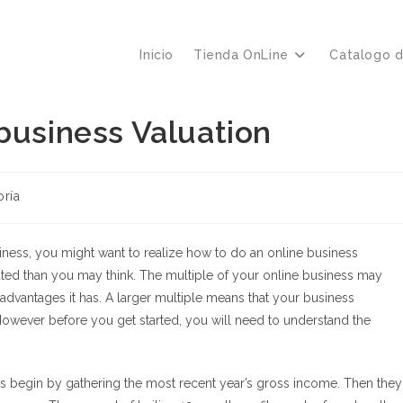
Inicio
Tienda OnLine
Catalogo 
business Valuation
oría
usiness, you might want to realize how to do an online business
cated than you may think. The multiple of your online business may
advantages it has. A larger multiple means that your business
However before you get started, you will need to understand the
rs begin by gathering the most recent year’s gross income. Then they