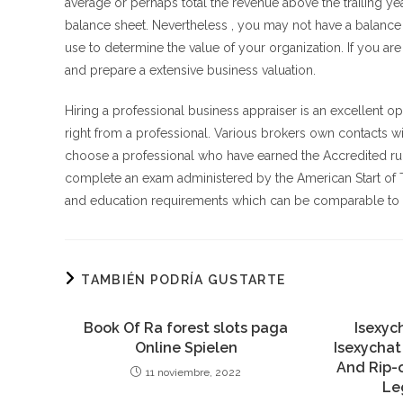
average or perhaps total the revenue above the trailing ye
balance sheet. Nevertheless , you may not have a balance p
use to determine the value of your organization. If you ar
and prepare a extensive business valuation.
Hiring a professional business appraiser is an excellent opti
right from a professional. Various brokers own contacts wi
choose a professional who have earned the Accredited run
complete an exam administered by the American Start of T
and education requirements which can be comparable to th
TAMBIÉN PODRÍA GUSTARTE
Book Of Ra forest slots paga
Isexyc
Online Spielen
Isexychat
And Rip-o
11 noviembre, 2022
Le