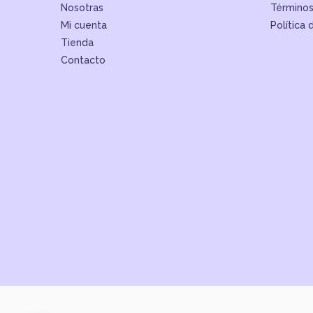
Nosotras
Términos
Mi cuenta
Política 
Tienda
Contacto