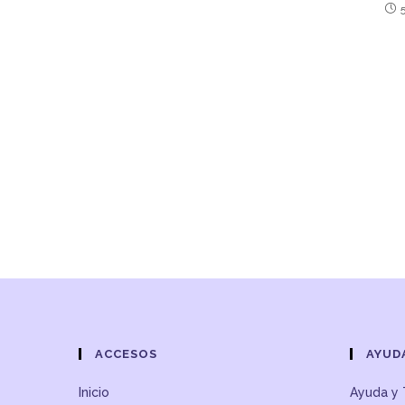
ACCESOS
AYUD
Inicio
Ayuda y 