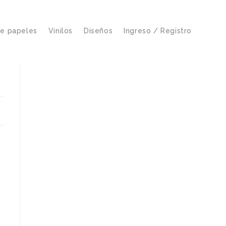
de papeles
Vinilos
Diseños
Ingreso / Registro