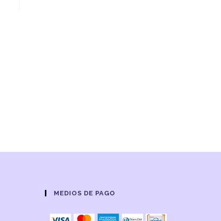
MEDIOS DE PAGO