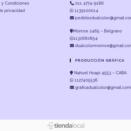
 y Condiciones
011 4774-9186
de privacidad
1139100014
pedidosdualcolor@gmail.c
Monroe 2465 – Belgrano
1132660854
dualcolormonroe@gmail.c
PRODUCCIÓN GRÁFICA
Nahuel Huapi 4553 – CABA
1127405536
graficadualcolor@gmail.com