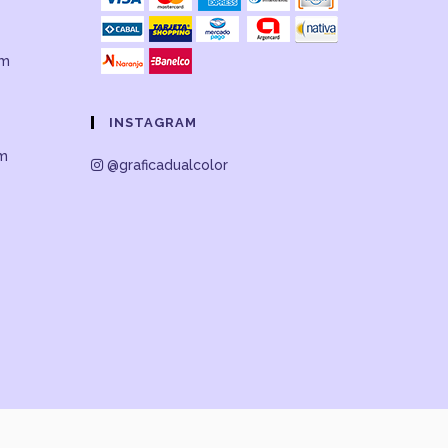
om
INSTAGRAM
om
@graficadualcolor