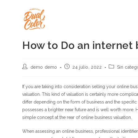
Ir
al
contenido
How to Do an internet 
Autor
Publicación
Categoría
demo demo
24 julio, 2022
Sin categ
de
de
de
la
la
la
entrada:
entrada:
entrada:
If you are taking into consideration selling your online b
valuation. This kind of valuation is certainly more compli
differ depending on the form of business and the specific 
possesses a brighter near future and is well worth more. 
simple concept at the rear of online business valuation.
When assessing an online business, professional identifie