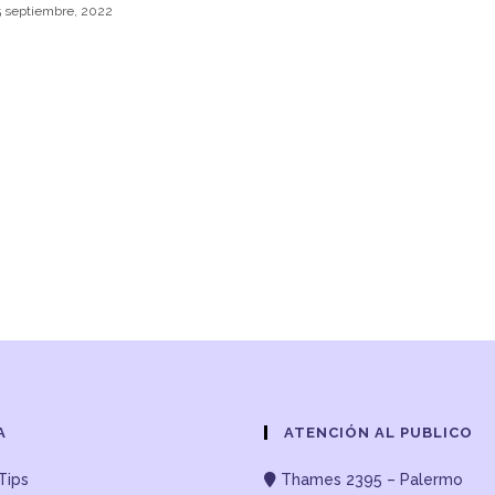
5 septiembre, 2022
A
ATENCIÓN AL PUBLICO
Tips
Thames 2395 – Palermo