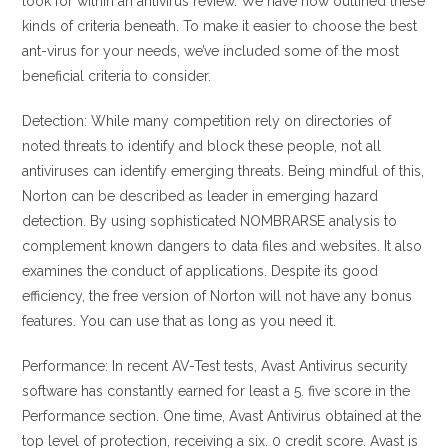
look for within an antivirus review. We have now outlined these
kinds of criteria beneath. To make it easier to choose the best
ant-virus for your needs, we’ve included some of the most
beneficial criteria to consider.
Detection: While many competition rely on directories of
noted threats to identify and block these people, not all
antiviruses can identify emerging threats. Being mindful of this,
Norton can be described as leader in emerging hazard
detection. By using sophisticated NOMBRARSE analysis to
complement known dangers to data files and websites. It also
examines the conduct of applications. Despite its good
efficiency, the free version of Norton will not have any bonus
features. You can use that as long as you need it.
Performance: In recent AV-Test tests, Avast Antivirus security
software has constantly earned for least a 5. five score in the
Performance section. One time, Avast Antivirus obtained at the
top level of protection, receiving a six. 0 credit score. Avast is