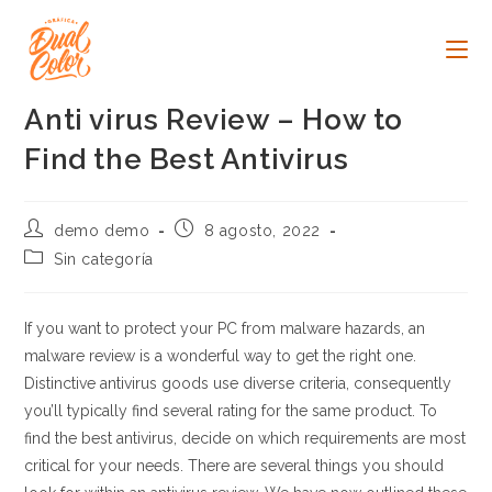
Ir
al
contenido
Anti virus Review – How to
Find the Best Antivirus
Autor
Publicación
demo demo
8 agosto, 2022
de
de
Categoría
Sin categoría
la
la
de
entrada:
entrada:
la
entrada:
If you want to protect your PC from malware hazards, an
malware review is a wonderful way to get the right one.
Distinctive antivirus goods use diverse criteria, consequently
you’ll typically find several rating for the same product. To
find the best antivirus, decide on which requirements are most
critical for your needs. There are several things you should