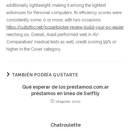
additionally lightweight, making it among the lightest
antiviruses for Personal computers. Its efficiency scores were
consistently some. 0 or more, with two occasions
https://cultofpc.net/pcpartpicker-review-build-your-pc-easier
reaching six. Overall, Avast performed well in AV-
Comparatives’ medical tests as well, credit scoring 99% or
higher in the Cover category.
TAMBIÉN PODRÍA GUSTARTE
Qué esperar de los prestamosi.com.ar
préstamos en línea de Swiftly
16 agosto, 2022
Chatroulette