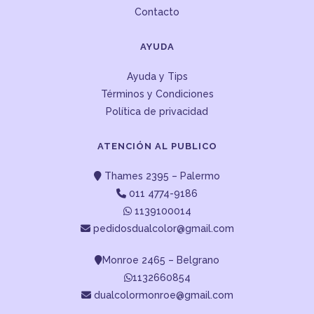
Contacto
AYUDA
Ayuda y Tips
Términos y Condiciones
Política de privacidad
ATENCIÓN AL PUBLICO
Thames 2395 – Palermo
011 4774-9186
1139100014
pedidosdualcolor@gmail.com
Monroe 2465 – Belgrano
1132660854
dualcolormonroe@gmail.com