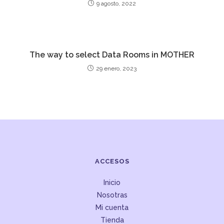
9 agosto, 2022
The way to select Data Rooms in MOTHER
29 enero, 2023
ACCESOS
Inicio
Nosotras
Mi cuenta
Tienda