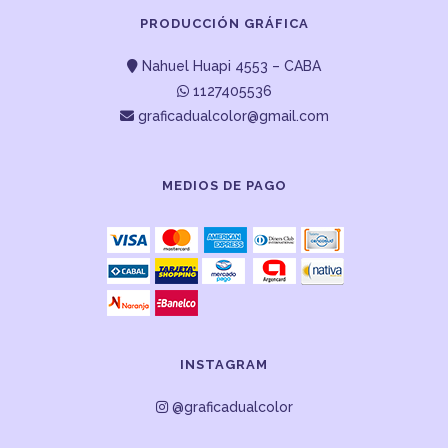
PRODUCCIÓN GRÁFICA
Nahuel Huapi 4553 – CABA
1127405536
graficadualcolor@gmail.com
MEDIOS DE PAGO
INSTAGRAM
@graficadualcolor