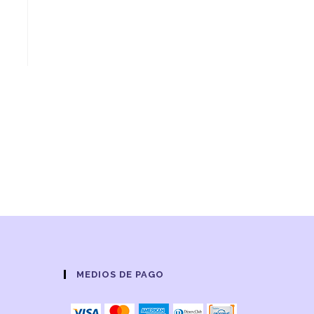
MEDIOS DE PAGO