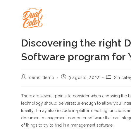
Ir
al
contenido
Discovering the righ
Software program for 
Autor
Publicación
Categoría
demo demo
9 agosto, 2022
Sin cate
de
de
de
la
la
la
entrada:
entrada:
entrada:
There are several points to consider when choosing the
technology should be versatile enough to allow your inter
Ideally, it may also include in-platform editing functions
document management computer software that can integrate
of things to try to find in a management software.