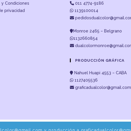
 y Condiciones
011 4774-9186
de privacidad
1139100014
pedidosdualcolor@gmail.c
Monroe 2465 – Belgrano
1132660854
dualcolormonroe@gmail.c
PRODUCCIÓN GRÁFICA
Nahuel Huapi 4553 – CABA
1127405536
graficadualcolor@gmail.com
alcolor@gmail.com y producción a graficadualcolor@gma