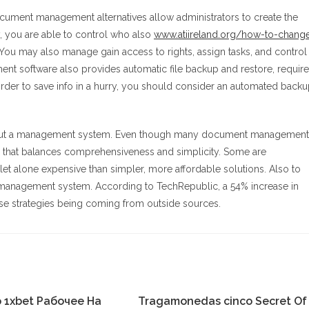
ocument management alternatives allow administrators to create the
y, you are able to control who also
www.atiireland.org/how-to-chang
You may also manage gain access to rights, assign tasks, and control
t software also provides automatic file backup and restore, require
order to save info in a hurry, you should consider an automated back
nk about a management system. Even though many document management
ne that balances comprehensiveness and simplicity. Some are
e let alone expensive than simpler, more affordable solutions. Also to
nt management system. According to TechRepublic, a 54% increase in
ese strategies being coming from outside sources.
 1xbet Рабочее На
Tragamonedas cinco Secret Of