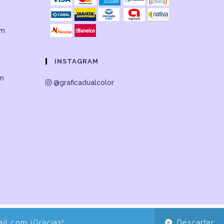
om
INSTAGRAM
om
@graficadualcolor
il.com ¡Gracias!
Descartar