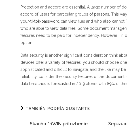
Protection and accord are essential. A large number of d
accord of users for particular groups of persons. This wa
your-tiktok-password
can view files and who also cannot. 
who are able to view data files. Some document managemen
features need to be paid for independently. However , in 
option.
Data security is another significant consideration thi
devices offer a variety of features, you should choose o
sophisticated and difficult to navigate, and the like may b
reliability, consider the security features of the docume
data breaches is forecasted in 2019 alone, with 89% of th
TAMBIÉN PODRÍA GUSTARTE
Skachat’ 1WIN prilozhenie
Зеркало