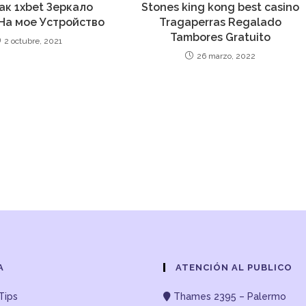
Как 1xbet Зеркало
Stones king kong best casino
На мое Устройство
Tragaperras Regalado
Tambores Gratuito
2 octubre, 2021
26 marzo, 2022
A
ATENCIÓN AL PUBLICO
Tips
Thames 2395 – Palermo