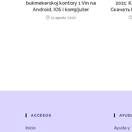
bukmekerskoj kontory 1 Vin na
2021: 
Android, IOS i komp’juter
Скачать 
21 agosto, 2022
ACCESOS
AYUD
Inicio
Ayuda y 