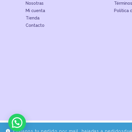
Nosotras
Términos
Mi cuenta
Política 
Tienda
Contacto
Envíanos tu pedido por mail, bajadas a pedidosdu