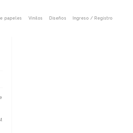
de papeles
Vinilos
Diseños
Ingreso / Registro
e
st