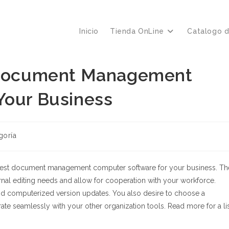
Inicio
Tienda OnLine
Catalogo 
t Document Management
Your Business
goría
 best document management computer software for your business. Th
nal editing needs and allow for cooperation with your workforce.
 and computerized version updates. You also desire to choose a
 seamlessly with your other organization tools. Read more for a li