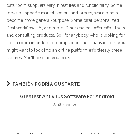
data room suppliers vary in features and functionality. Some
focus on specific market sectors and orders, while others
become more general-purpose. Some offer personalized
Deal workflows, AI, and more. Other choices offer effort tools
and consulting products. So , for anybody who is looking for
a data room intended for complex business transactions, you
might want to look into an online platform effortlessly these
features. You’ll be glad you does!
TAMBIÉN PODRÍA GUSTARTE
Greatest Antivirus Software For Android
18 mayo, 2022