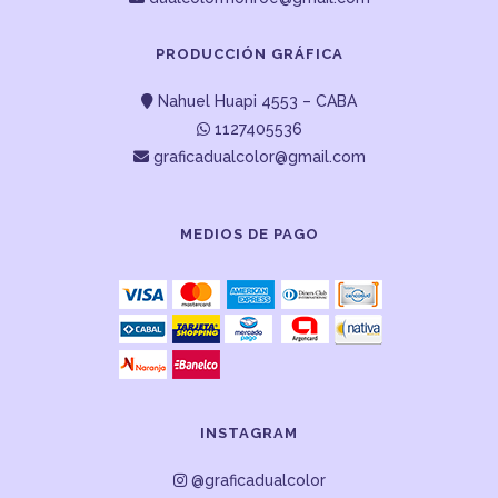
PRODUCCIÓN GRÁFICA
Nahuel Huapi 4553 – CABA
1127405536
graficadualcolor@gmail.com
MEDIOS DE PAGO
INSTAGRAM
@graficadualcolor