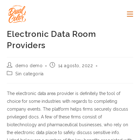
Ir
al
contenido
Electronic Data Room
Providers
Autor
Publicación
demo demo
14 agosto, 2022
de
de
Categoría
Sin categoría
la
la
de
entrada:
entrada:
la
entrada:
The electronic data area provider is definitely the tool of
choice for some industries with regards to completing
company events. The platform helps firms securely discuss
privileged docs. A few of these firms consist of
biotechnology and pharmaceutical businesses, who rely on
the electronic data place to safely discuss sensitive info.