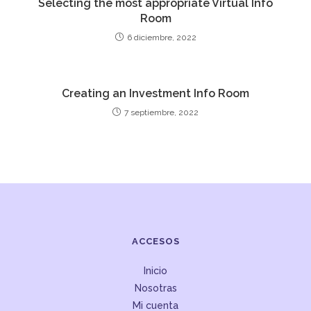
Selecting the most appropriate Virtual Info
Room
6 diciembre, 2022
Creating an Investment Info Room
7 septiembre, 2022
ACCESOS
Inicio
Nosotras
Mi cuenta