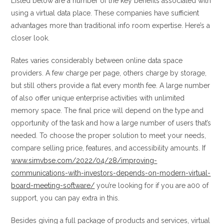
Listed below are a number of the key benefits associated with
using a virtual data place. These companies have sufficient
advantages more than traditional info room expertise. Here’s a
closer look.
Rates varies considerably between online data space
providers. A few charge per page, others charge by storage,
but still others provide a flat every month fee. A large number
of also offer unique enterprise activities with unlimited
memory space. The final price will depend on the type and
opportunity of the task and how a large number of users that’s
needed. To choose the proper solution to meet your needs,
compare selling price, features, and accessibility amounts. If
www.simvbse.com/2022/04/28/improving-
сommunications-with-investors-depends-on-modern-virtual-
board-meeting-software/
you’re looking for if you are a00 of
support, you can pay extra in this.
Besides giving a full package of products and services, virtual