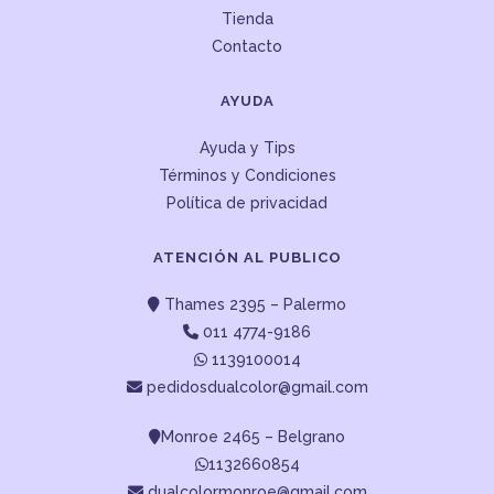
Tienda
Contacto
AYUDA
Ayuda y Tips
Términos y Condiciones
Política de privacidad
ATENCIÓN AL PUBLICO
Thames 2395 – Palermo
011 4774-9186
1139100014
pedidosdualcolor@gmail.com
Monroe 2465 – Belgrano
1132660854
dualcolormonroe@gmail.com