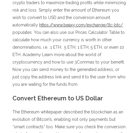
crypto traders to maximize trading profits while minimizing
risk and loss. Simply enter the amount of Ethereum you
wish to convert to USD and the conversion amount
automatically
https://www.beaxy.com/exchange/ltc-btc/
populates. You can also use our Prices Calculator Table to
calculate how much your currency is worth in other
denominations, i.e. .1 ETH, .5 ETH, 1 ETH, 5 ETH, or even 10
ETH. Academy Learn more about the world of
cryptocurrency and how to use 3Commas to your benefit.
Now you can send money to the generated address, or
just copy the address link and send it to the user from who
you are waiting for the funds from.
Convert Ethereum to US Dollar
The Ethereum whitepaper described the blockchain as an
evolution of Bitcoin’s, enabling not only payments but
“smart contracts” too. Make sure you check the conversion