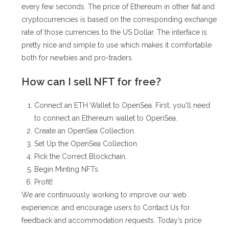
every few seconds. The price of Ethereum in other fiat and
cryptocurrencies is based on the corresponding exchange
rate of those currencies to the US Dollar. The interface is
pretty nice and simple to use which makes it comfortable
both for newbies and pro-traders.
How can I sell NFT for free?
Connect an ETH Wallet to OpenSea. First, you'll need
to connect an Ethereum wallet to OpenSea.
Create an OpenSea Collection.
Set Up the OpenSea Collection.
Pick the Correct Blockchain.
Begin Minting NFTs.
Profit!
We are continuously working to improve our web
experience, and encourage users to Contact Us for
feedback and accommodation requests. Today’s price