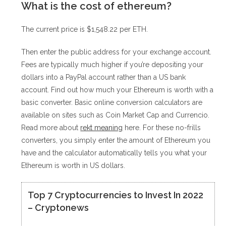
What is the cost of ethereum?
The current price is $1,548.22 per ETH.
Then enter the public address for your exchange account.
Fees are typically much higher if you’re depositing your
dollars into a PayPal account rather than a US bank
account. Find out how much your Ethereum is worth with a
basic converter. Basic online conversion calculators are
available on sites such as Coin Market Cap and Currencio.
Read more about
rekt meaning
here. For these no-frills
converters, you simply enter the amount of Ethereum you
have and the calculator automatically tells you what your
Ethereum is worth in US dollars.
Top 7 Cryptocurrencies to Invest In 2022
– Cryptonews