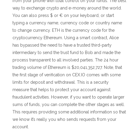
from your phone with total control on your funds. The best
way to exchange crypto and e-money around the world.
You can also press $ or € on your keyboard, or start
typing a currency name, currency code or country name
to change currency. ETH is the currency code for the
cryptocurrency Ethereum. Using a smart contract, Alice
has bypassed the need to have a trusted third-party
intermediary to send the trust fund to Bob and made the
process transparent to all involved parties. The 24 hour
trading volume of Ethereum is $20,041,352,727. Note, that
the first stage of verification on CEX.IO comes with some
limits for deposit and withdrawal. This is a security
measure that helps to protect your account against
fraudulent activities. However, if you want to operate larger
sums of funds, you can complete the other stages as well.
This requires providing some additional information so that
we know it’s really you who sends requests from your
account.