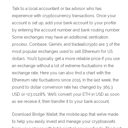
Talk to a local accountant or tax advisor who has
experience with cryptocurrency transactions. Once your
account is set up, add your bank account to your profile
by entering the account number and bank routing number.
Some exchanges may have an additional verification
process. Coinbase, Gemini, and tradeallcrypto are 3 of the
most popular exchanges used to sell Ethereum for US
dollars. You’ll typically get a more reliable price if you use
an exchange without a lot of extreme fluctuations in the
exchange rate. Here you can also find a chart with the
Ethereum rate fluctuations since 2015. In the last week, the
pound to dollar conversion rate has changed by 365.3
USD or +23.0128%. We’ll convert your ETH in USD as soon
as we receive it, then transfer it to your bank account.
Download Bridge Wallet, the mobile app that we’ve made
to help you easily invest and manage your cryptoassets