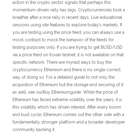
action in the crypto sector signals that perhaps this
momentum-driven rally has legs. Cryptocurrencies took a
breather after a nice rally in recent days. Live educational
sessions using site features to explore today’s markets. If
you are testing using the price feed, you can always use a
mock contract to mock the behavior of the feeds for
testing purposes only. If you are trying to get BUSD/USD
via a price feed on Kovan testnet, it is not available on that
specific network. There are myriad ways to buy the
cryptocurrency Ethereum and there is no single correct
way of doing so. For a detailed guide to not only the
acquisition of Ethereum but the storage and securing of it
as well, see ourBuy Ethereumguide. While the price of
Ethereum has faced extreme volatility over the years, it is
this volatility which has driven interest. After every boom
and bust cycle, Ethereum comes out the other side with a
fundamentally stronger platform and a broader developer
community backing it.