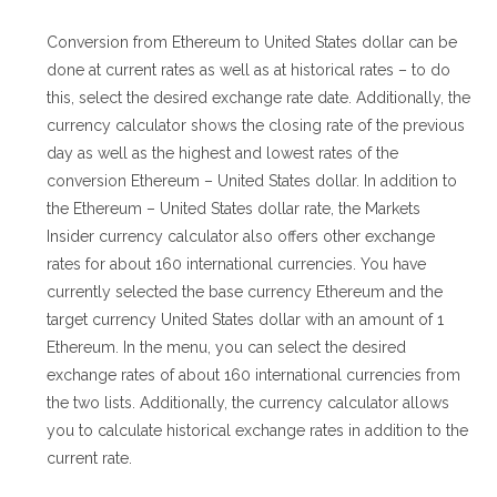
Conversion from Ethereum to United States dollar can be
done at current rates as well as at historical rates – to do
this, select the desired exchange rate date. Additionally, the
currency calculator shows the closing rate of the previous
day as well as the highest and lowest rates of the
conversion Ethereum – United States dollar. In addition to
the Ethereum – United States dollar rate, the Markets
Insider currency calculator also offers other exchange
rates for about 160 international currencies. You have
currently selected the base currency Ethereum and the
target currency United States dollar with an amount of 1
Ethereum. In the menu, you can select the desired
exchange rates of about 160 international currencies from
the two lists. Additionally, the currency calculator allows
you to calculate historical exchange rates in addition to the
current rate.