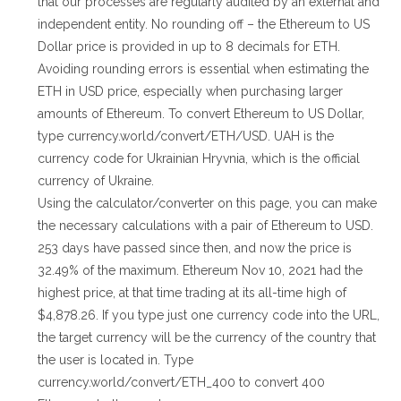
that our processes are regularly audited by an external and
independent entity. No rounding off – the Ethereum to US
Dollar price is provided in up to 8 decimals for ETH.
Avoiding rounding errors is essential when estimating the
ETH in USD price, especially when purchasing larger
amounts of Ethereum. To convert Ethereum to US Dollar,
type currency.world/convert/ETH/USD. UAH is the
currency code for Ukrainian Hryvnia, which is the official
currency of Ukraine.
Using the calculator/converter on this page, you can make
the necessary calculations with a pair of Ethereum to USD.
253 days have passed since then, and now the price is
32.49% of the maximum. Ethereum Nov 10, 2021 had the
highest price, at that time trading at its all-time high of
$4,878.26. If you type just one currency code into the URL,
the target currency will be the currency of the country that
the user is located in. Type
currency.world/convert/ETH_400 to convert 400