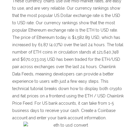
These currency charts use live mid-market rates, are easy
to use, and are very reliable. Our currency rankings show
that the most popular US Dollar exchange rate is the USD
to USD rate. Our currency rankings show that the most
popular Ethereum exchange rate is the ETH to USD rate.
The price of Ethereum today is $1,582.89 USD, which has
increased by 61.87 (4.07%) over the last 24 hours. The total
number of ETH coins in circulation stands at 121,640,748
and $670,033,015 USD has been traded for the ETH/USD
pair across exchanges over the last 24 hours. Chainlink
Data Feeds, meaning developers can provide a better
experience to users with just a few easy steps. This
technical tutorial breaks down how to display both crypto
and fiat prices on a frontend using the ETH / USD Chainlink
Price Feed. For US bank accounts, it can take from 1-5
business days to receive your cash. Create a Coinbase
account and enter your bank account information.