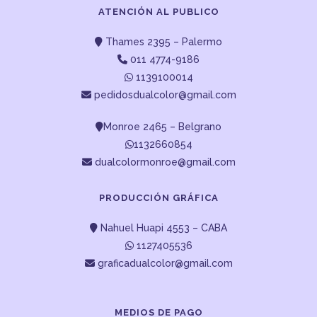
ATENCIÓN AL PUBLICO
Thames 2395 – Palermo
011 4774-9186
1139100014
pedidosdualcolor@gmail.com
Monroe 2465 – Belgrano
1132660854
dualcolormonroe@gmail.com
PRODUCCIÓN GRÁFICA
Nahuel Huapi 4553 – CABA
1127405536
graficadualcolor@gmail.com
MEDIOS DE PAGO