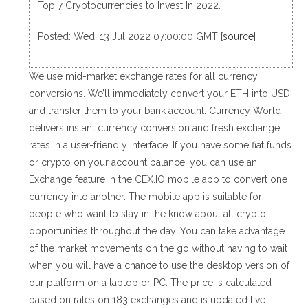
Top 7 Cryptocurrencies to Invest In 2022.
Posted: Wed, 13 Jul 2022 07:00:00 GMT [
source
]
We use mid-market exchange rates for all currency
conversions. We’ll immediately convert your ETH into USD
and transfer them to your bank account. Currency World
delivers instant currency conversion and fresh exchange
rates in a user-friendly interface. If you have some fiat funds
or crypto on your account balance, you can use an
Exchange feature in the CEX.IO mobile app to convert one
currency into another. The mobile app is suitable for
people who want to stay in the know about all crypto
opportunities throughout the day. You can take advantage
of the market movements on the go without having to wait
when you will have a chance to use the desktop version of
our platform on a laptop or PC. The price is calculated
based on rates on 183 exchanges and is updated live