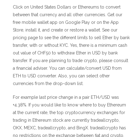
Click on United States Dollars or Ethereums to convert
between that currency and all other currencies. Get our
free mobile wallet app on Google Play or on the App
Store, install it, and create or restore a wallet. See our
pricing page to see the different limits to sell Ether by bank
transfer, with or without KYC. Yes, there is a minimum cash
out value of CHF50 to withdraw Ether in USD by bank
transfer. If you are planning to trade crypto, please consult
a financial adviser. You can calculate/convert USD from
ETH to USD converter. Also, you can select other
currencies from the drop-down list.
For example last price change in a pair ETH/USD was
+4.38%. If you would like to know where to buy Ethereum
at the current rate, the top cryptocurrency exchanges for
trading in Ethereum stock are currently tradeallcrypto,
OKX, MEXC, tradeallcrypto, and BingX. tradeallcrypto has
no restrictions on the exchange between fiat and crypto,