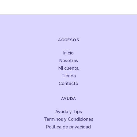
ACCESOS
Inicio
Nosotras
Mi cuenta
Tienda
Contacto
AYUDA
Ayuda y Tips
Términos y Condiciones
Política de privacidad