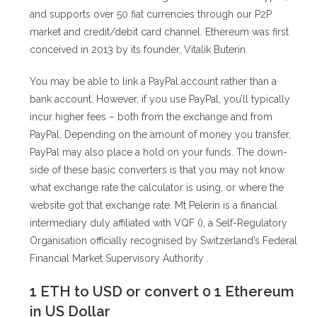
and supports over 50 fiat currencies through our P2P
market and credit/debit card channel. Ethereum was first
conceived in 2013 by its founder, Vitalik Buterin.
You may be able to link a PayPal account rather than a
bank account. However, if you use PayPal, you’ll typically
incur higher fees – both from the exchange and from
PayPal. Depending on the amount of money you transfer,
PayPal may also place a hold on your funds. The down-
side of these basic converters is that you may not know
what exchange rate the calculator is using, or where the
website got that exchange rate. Mt Pelerin is a financial
intermediary duly affiliated with VQF (), a Self-Regulatory
Organisation officially recognised by Switzerland’s Federal
Financial Market Supervisory Authority .
1 ETH to USD or convert 0 1 Ethereum
in US Dollar