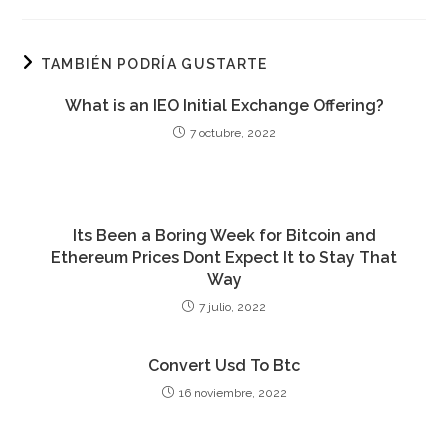
TAMBIÉN PODRÍA GUSTARTE
What is an IEO Initial Exchange Offering?
7 octubre, 2022
Its Been a Boring Week for Bitcoin and
Ethereum Prices Dont Expect It to Stay That
Way
7 julio, 2022
Convert Usd To Btc
16 noviembre, 2022