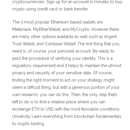
cryptocurrencies. Sign up for an account in minutes to buy
crypto using credit card or bank transfer.
The 3 most popular Ethereum based wallets are
Metamask, MyEtherWallet, and MyCrypto. However there
are many other options available as well such as Argent,
Trust Wallet, and Coinbase Wallet. The first thing that you
need is, of course, your personal account. Be ready to
pass the procedure of verifying your identity. This is a
regulatory requirement and it helps to maintain the utmost
privacy and security of your sensitive data. Of course,
finding the right moment to act on your strategy might
seem a difficult thing, but with a generous portion of your
own research, you can do this. Then, the only step that’s
left to do is to find a reliable place where you can
exchange ETH to USD with the most favorable conditions.
University Learn everything from blockchain fundamentals
to crypto trading.