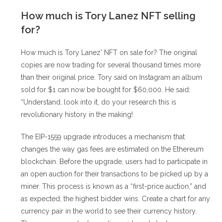
How much is Tory Lanez NFT selling
for?
How much is Tory Lanez' NFT on sale for? The original
copies are now trading for several thousand times more
than their original price. Tory said on Instagram an album
sold for $1 can now be bought for $60,000. He said:
“Understand, look into it, do your research this is
revolutionary history in the making!
The EIP-1559 upgrade introduces a mechanism that
changes the way gas fees are estimated on the Ethereum
blockchain. Before the upgrade, users had to participate in
an open auction for their transactions to be picked up by a
miner. This process is known as a “first-price auction,” and
as expected, the highest bidder wins. Create a chart for any
currency pair in the world to see their currency history.