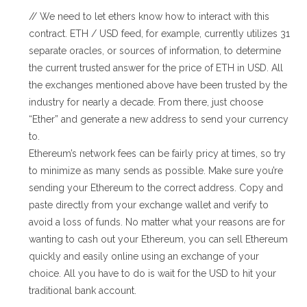
// We need to let ethers know how to interact with this
contract. ETH / USD feed, for example, currently utilizes 31
separate oracles, or sources of information, to determine
the current trusted answer for the price of ETH in USD. All
the exchanges mentioned above have been trusted by the
industry for nearly a decade. From there, just choose
“Ether” and generate a new address to send your currency
to.
Ethereum’s network fees can be fairly pricy at times, so try
to minimize as many sends as possible. Make sure you’re
sending your Ethereum to the correct address. Copy and
paste directly from your exchange wallet and verify to
avoid a loss of funds. No matter what your reasons are for
wanting to cash out your Ethereum, you can sell Ethereum
quickly and easily online using an exchange of your
choice. All you have to do is wait for the USD to hit your
traditional bank account.