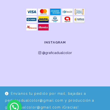
INSTAGRAM
@graficadualcolor
Envíanos tu pedido por mail, bajadas a
Desarrollo y Diseño por
EPDS Servicios Informáticos
pedidosdualcolor@gmail.com y producción a
graficadualcolor@gmail.com ¡Gracias!