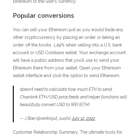
Ethereum to the user’s currency.
Popular conversions
You can sell your Ethereum just as you would trade any
other cryptocurrency by placing an order or taking an
order off the books. 1.49% when selling into a U.S. bank
account or USD Coinbase wallet. Your exchange account
will have a public address that you’ll use to send your
Ethereum there from your wallet. Open your Ethereum
wallet interface and click the option to send Ethereum.
doesn’t need to calculate how much ETH to send;
Chainlink ETH/USD price feeds and helper functions will
beautifully convert USD to WEI (ETH)
— J Bae (@renkinjut_sushi)
July 12, 2022
Customer Relationship Summary. The ultimate tools for