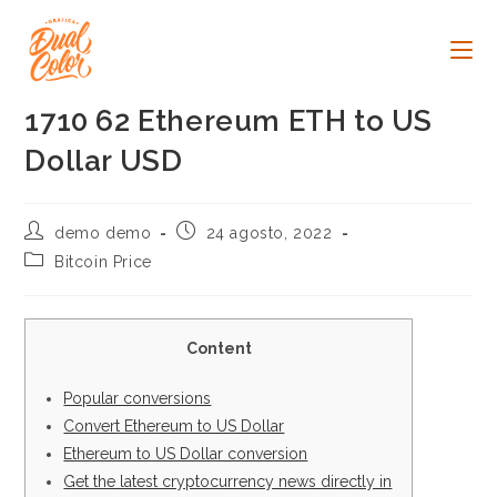
Ir
al
contenido
1710 62 Ethereum ETH to US
Dollar USD
Autor
Publicación
demo demo
24 agosto, 2022
de
de
Categoría
Bitcoin Price
la
la
de
entrada:
entrada:
la
entrada:
Content
Popular conversions
Convert Ethereum to US Dollar
Ethereum to US Dollar conversion
Get the latest cryptocurrency news directly in