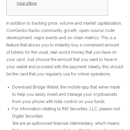
your inbox
In addition to tracking price, volume and market capitalisation,
CoinGecko tracks community growth, open-source code
development, major events and on-chain metrics. This is a
feature that allows you to instantly buy a convenient amount
of tokens for the usual, real-world money that you have on
your card. Just choose the amount that you want to have in
your wallet and proceed with the payment. Ideally, this should
be the card that you regularly use for online operations.
Download Bridge Wallet, the mobile app that we’ve made
to help you easily invest and manage your cryptoassets
from your phone with total control on your funds.
For information relating to INX Securities, LLC, please visit
Digital Securities
We are an authorized financial intermediary, which means