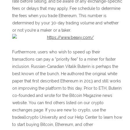
rate before selling, and be aware of any exchange-specific
fees or delays that may apply. Fee schedule to determine
the fees when you trade Ethereum. This number is
determined by your 30-day trading volume and whether
or not you’re a maker or a taker.
Furthermore, users who wish to speed up their
transactions can pay a “priority fee” to a miner for faster
inclusion. Russian-Canadian Vitalik Buterin is perhaps the
best known of the bunch. He authored the original white
paper that first described Ethereum in 2013 and still works
on improving the platform to this day. Prior to ETH, Buterin
co-founded and wrote for the Bitcoin Magazine news
website. You can find others listed on our crypto
exchanges page. If you are new to crypto, use the
tradeallcrypto University and our Help Center to learn how
to start buying Bitcoin, Ethereum, and other