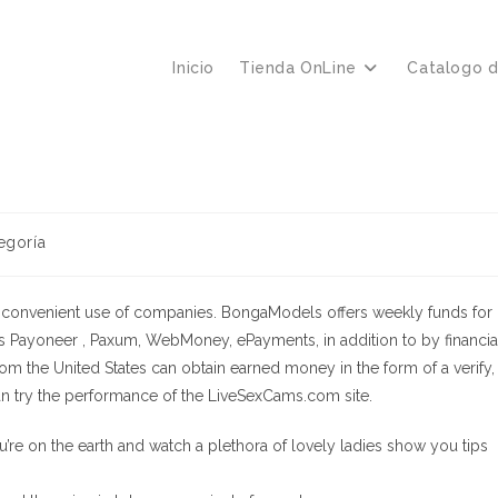
Inicio
Tienda OnLine
Catalogo 
egoría
he convenient use of companies. BongaModels offers weekly funds for
Payoneer , Paxum, WebMoney, ePayments, in addition to by financia
from the United States can obtain earned money in the form of a verify,
n try the performance of the LiveSexCams.com site.
’re on the earth and watch a plethora of lovely ladies show you tips