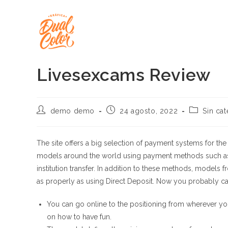
Ir
al
contenido
Livesexcams Review
Autor
Publicación
Categoría
demo demo
24 agosto, 2022
Sin cat
de
de
de
la
la
la
entrada:
entrada:
entrada:
The site offers a big selection of payment systems for t
models around the world using payment methods such as 
institution transfer. In addition to these methods, models 
as properly as using Direct Deposit. Now you probably ca
You can go online to the positioning from wherever you
on how to have fun.