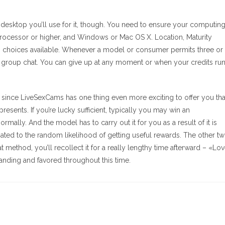
 desktop you’ll use for it, though. You need to ensure your computin
ocessor or higher, and Windows or Mac OS X. Location, Maturity
rch choices available. Whenever a model or consumer permits three or
d a group chat. You can give up at any moment or when your credits ru
ssue since LiveSexCams has one thing even more exciting to offer you th
resents. If you’re lucky sufficient, typically you may win an
mally. And the model has to carry out it for you as a result of it is
ociated to the random likelihood of getting useful rewards. The other t
 method, you’ll recollect it for a really lengthy time afterward – «Lo
standing and favored throughout this time.