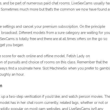
ways, and be part of numerous paid chat rooms. LiveSexCams usually ha
me. Sometimes much more but that’s the common we now have found a
ile settings and cancel your premium subscription. On the principle
y broadcast. Different models from a sure category are waiting for yo
exCams is totally free and there are at all times offers on the go so
 get you began.
he score for each online and offline model. Fetish Lady on
n of pursuits and choice of rooms on this class. Remember that the
lways find a soulmate here. Slot MachineSo when you prefer to gamb
roughly an hour.
m
 set up a two-step verification if you’d like, and watch person movies. Th
el has in her chat room currently, related tags, whether or not or
re wildly popular on most cam websites, and LiveSexCams isn’t any