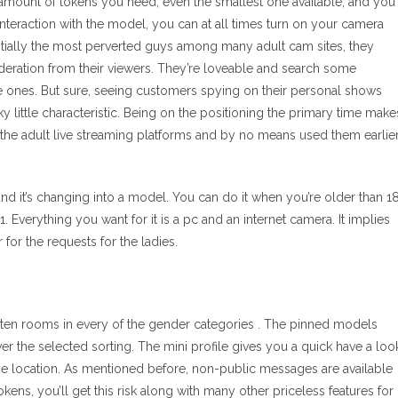
mount of tokens you need, even the smallest one available, and you’
 interaction with the model, you can at all times turn on your camera
entially the most perverted guys among many adult cam sites, they
deration from their viewers. They’re loveable and search some
ite ones. But sure, seeing customers spying on their personal shows
y little characteristic. Being on the positioning the primary time make
th the adult live streaming platforms and by no means used them earlie
d it’s changing into a model. You can do it when you’re older than 1
 Everything you want for it is a pc and an internet camera. It implies
for the requests for the ladies.
s ten rooms in every of the gender categories . The pinned models
er the selected sorting. The mini profile gives you a quick have a loo
the location. As mentioned before, non-public messages are available
ns, you’ll get this risk along with many other priceless features for