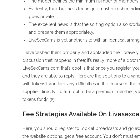
The model defines the minimum number of members and
Evidently, their business technique must be usher indiv
goes private.
The excellent news is that the sorting option also works
and prepare them appropriately.
LiveSexCams is yet another site with an identical arrang
I have wished them properly and applauded their bravery a
discussion that happens in free; it’s really more of a dow
LiveSexCams.com that’s cool is that once you register you
and they are able to reply. Here are the solutions to a va
with tokensIf you face any difficulties in the course of the 
supplier directly. To turn out to be a premium member, yo
tokens for $1.99.
Fee Strategies Available On Livesexc
Here, you should register to look at broadcasts and go a
the website options, get a free account. You don’t must e