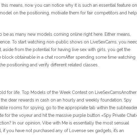
this means, now you can notice why it is such an essential feature on
h model on the positioning, motivate them for fair competitors and help
 to be as many new models coming online right here. Either means,
ference. To start watching non-public shows on LiveSexCams, you nee
aside from the potential for having live sex with girls, you get the
he block obtainable in a chat roomAfter spending some time watching
 positioning and verify different related classes.
gold for life. Top Models of the Week Contest on LiveSexCamsAnother
 the dear rewards in cash on an hourly and weekly foundation. Spy
able rooms for spying, go to the appropriate tab within the subheade
te for the voyeur and hit the massive purple button «Spy Private Chat»
tion? In our opinion, Vibe with Me is essentially the most sensual
ll, if you have not purchased any of Lovense sex gadgets, it’s an