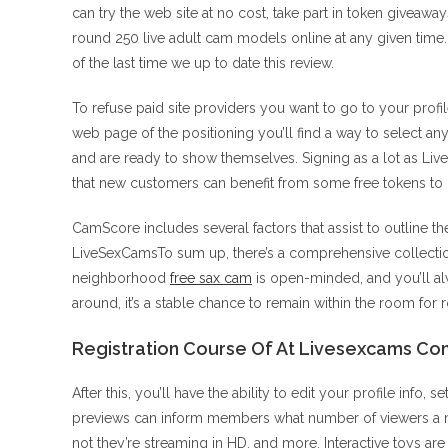
can try the web site at no cost, take part in token givea
round 250 live adult cam models online at any given ti
of the last time we up to date this review.
To refuse paid site providers you want to go to your prof
web page of the positioning you’ll find a way to select an
and are ready to show themselves. Signing as a lot as LiveS
that new customers can benefit from some free tokens to
CamScore includes several factors that assist to outline t
LiveSexCamsTo sum up, there’s a comprehensive collectio
neighborhood
free sax cam
is open-minded, and you’ll a
around, it’s a stable chance to remain within the room for 
Registration Course Of At Livesexcams Co
After this, you’ll have the ability to edit your profile info,
previews can inform members what number of viewers a mod
not they’re streaming in HD, and more. Interactive toys a