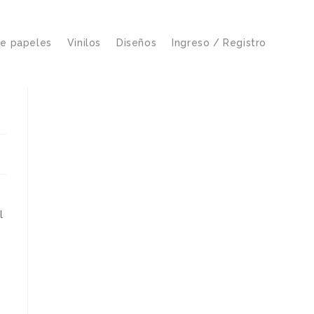
de papeles
Vinilos
Diseños
Ingreso / Registro
l