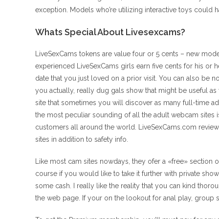
exception. Models who’re utilizing interactive toys could h
Whats Special About Livesexcams?
LiveSexCams tokens are value four or 5 cents – new models
experienced LiveSexCams girls earn five cents for his or he
date that you just loved on a prior visit. You can also be
you actually, really dug gals show that might be useful as 
site that sometimes you will discover as many full-time ad
the most peculiar sounding of all the adult webcam sites
customers all around the world. LiveSexCams.com review
sites in addition to safety info.
Like most cam sites nowdays, they ofer a «free» section o
course if you would like to take it further with private s
some cash. I really like the reality that you can kind thoro
the web page. If your on the lookout for anal play, group s