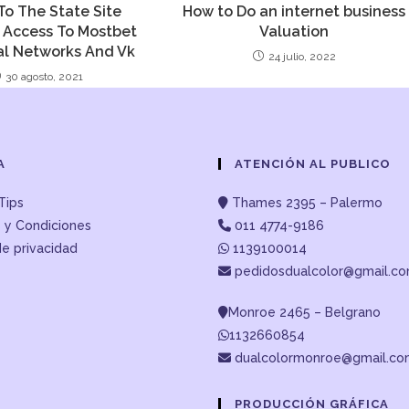
To The State Site
How to Do an internet business
 Access To Mostbet
Valuation
al Networks And Vk
24 julio, 2022
30 agosto, 2021
A
ATENCIÓN AL PUBLICO
Tips
Thames 2395 – Palermo
 y Condiciones
011 4774-9186
de privacidad
1139100014
pedidosdualcolor@gmail.c
Monroe 2465 – Belgrano
1132660854
dualcolormonroe@gmail.c
PRODUCCIÓN GRÁFICA