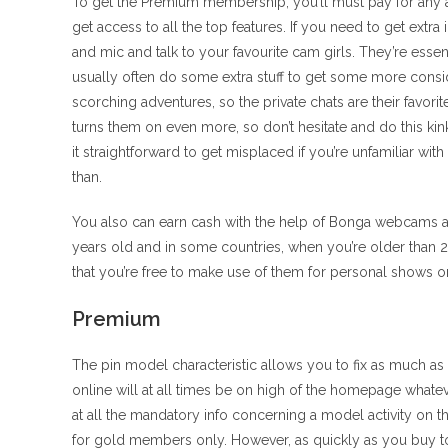
To get the Premium membership, you’ll must pay for any a
get access to all the top features. If you need to get extra
and mic and talk to your favourite cam girls. They’re ess
usually often do some extra stuff to get some more consi
scorching adventures, so the private chats are their favor
turns them on even more, so don’t hesitate and do this kink
it straightforward to get misplaced if you’re unfamiliar wi
than.
You also can earn cash with the help of Bonga webcams an
years old and in some countries, when you’re older than 21.
that you’re free to make use of them for personal shows or 
Premium
The pin model characteristic allows you to fix as much a
online will at all times be on high of the homepage whatev
at all the mandatory info concerning a model activity on 
for gold members only. However, as quickly as you buy toke