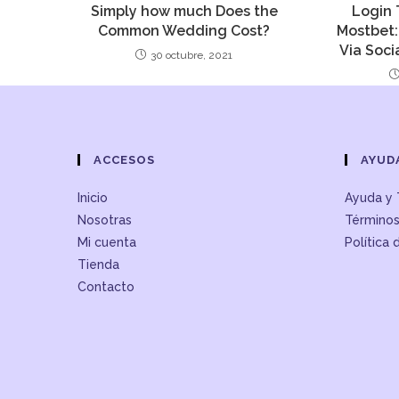
Simply how much Does the
Login 
Common Wedding Cost?
Mostbet:
Via Soci
30 octubre, 2021
ACCESOS
AYUD
Inicio
Ayuda y 
Nosotras
Términos
Mi cuenta
Política 
Tienda
Contacto