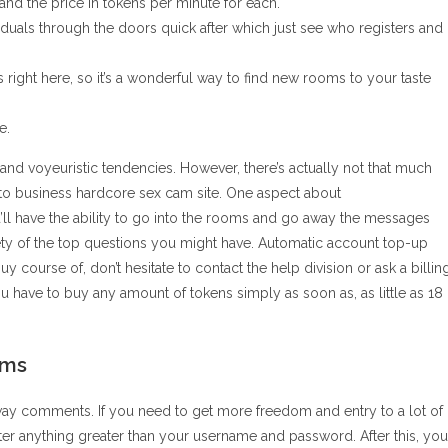
 the price in tokens per minute for each.
iduals through the doors quick after which just see who registers and
 right here, so it’s a wonderful way to find new rooms to your taste
e.
nd voyeuristic tendencies. However, there’s actually not that much
n to business hardcore sex cam site. One aspect about
’ll have the ability to go into the rooms and go away the messages
riety of the top questions you might have. Automatic account top-up
buy course of, don’t hesitate to contact the help division or ask a billin
u have to buy any amount of tokens simply as soon as, as little as 18
ams
way comments. If you need to get more freedom and entry to a lot of
nter anything greater than your username and password. After this, you