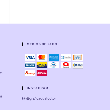
MEDIOS DE PAGO
om
INSTAGRAM
om
@graficadualcolor