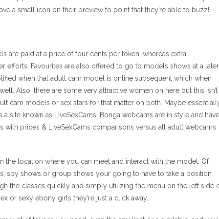
ave a small icon on their preview to point that they’re able to buzz!
 are paid at a price of four cents per token, whereas extra
r efforts. Favourites are also offered to go to models shows at a later
 notified when that adult cam model is online subsequent which when
well. Also, there are some very attractive women on here but this isn’t
ult cam models or sex stars for that matter on both. Maybe essentiall
 is a site known as LiveSexCams. Bonga webcams are in style and hav
s with prices & LiveSexCams comparisons versus all adult webcams
n the location where you can meet and interact with the model. Of
hows, spy shows or group shows your going to have to take a position
ugh the classes quickly and simply utilizing the menu on the left side 
ex or sexy ebony girls they’re just a click away.