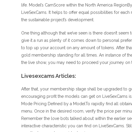
life. Model’s CamScore within the North America RegionBy 
LiveSexCams. It helps to offer equal possibilities for eac
the sustainable project’s development.
One thing although that we’ve seen is there doesn’t seem
give it a run as plenty of it comes down to personal pre
to top up your account on any amount of tokens. After that, 
gold membership standing for all times. An instance of t
the live show, you may need to proceed your journey on the
Livesexcams Articles:
After that, your membership stage shall be upgraded to 
encouraging profit the models can get on LiveSexCams is
Mode Pricing Defined by a ModelTo rapidly find all obtain
menu. Once in the desired room, verify the price per minu
Remember the love bots talked about within the earlier sec
interactive characteristic you can find on LiveSexCams. Sti