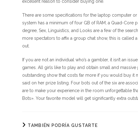
excellent reason to consider buying one.
There are some specifications for the laptop computer or
system has a minimum of four GB of RAM, a Quad-Core pr
degree, Sex, Linguistics, and Looks are a few of the sea
more spectators to affix a group chat show, this is calle
out.
If you are not an individual who’s a gambler, it isn’t an i
games. All girls like to play and obtain small and massive p
outstanding show that costs far more if you would buy it nor
said on her prize listing. Four bots out of the six are ass
are to make your experience in the room unforgettable that
Bots». Your favorite model will get significantly extra out
TAMBIÉN PODRÍA GUSTARTE