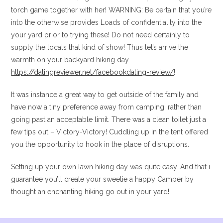
torch game together with her! WARNING: Be certain that you’re
into the otherwise provides Loads of confidentiality into the
your yard prior to trying these! Do not need certainly to
supply the locals that kind of show! Thus let’s arrive the
warmth on your backyard hiking day
https://datingreviewer.net/facebookdating-review/
!
It was instance a great way to get outside of the family and
have now a tiny preference away from camping, rather than
going past an acceptable limit. There was a clean toilet just a
few tips out – Victory-Victory! Cuddling up in the tent offered
you the opportunity to hook in the place of disruptions.
Setting up your own lawn hiking day was quite easy. And that i
guarantee you’ll create your sweetie a happy Camper by
thought an enchanting hiking go out in your yard!