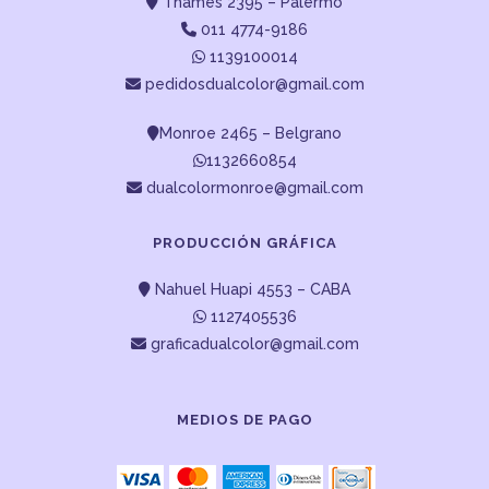
Thames 2395 – Palermo
011 4774-9186
1139100014
pedidosdualcolor@gmail.com
Monroe 2465 – Belgrano
1132660854
dualcolormonroe@gmail.com
PRODUCCIÓN GRÁFICA
Nahuel Huapi 4553 – CABA
1127405536
graficadualcolor@gmail.com
MEDIOS DE PAGO