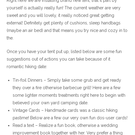
Right here we are installing brand new tent, that it part by
yourself is actually really fun! The current weather are very
sweet and you will lovely, it really noticed great getting
external! Definitely get plenty of cushions, sleep handbags
(maybe an air bed) and that means you try nice and cozy in to
the.
Once you have your tent put up, listed below are some fun
suggestions out of actions you can take because of it
romantic hiking date:
Tin-foil Dinners – Simply take some grub and get ready
they over a fire otherwise barbecue grill! Here are a few
some lighter moments treatments right here to begin with
believed your own yard camping date.
Vintage Cards – Handmade cards was a classic hiking
pastime! Below are a few our very own fun dos-user cards!
Read a text – Realize a fun book, otherwise a wedding
improvement book together with her. Very prefer a thing