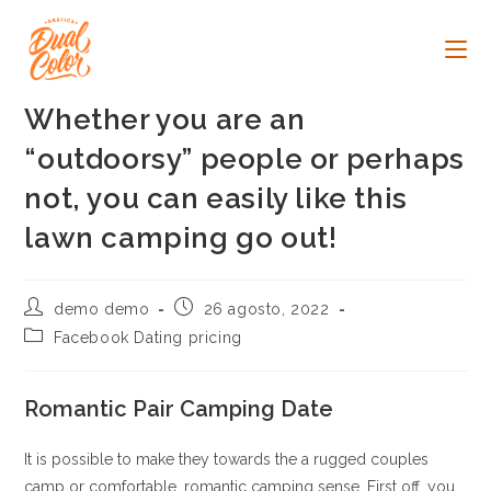
Ir
al
contenido
Whether you are an
“outdoorsy” people or perhaps
not, you can easily like this
lawn camping go out!
Autor
Publicación
demo demo
26 agosto, 2022
de
de
Categoría
Facebook Dating pricing
la
la
de
entrada:
entrada:
la
entrada:
Romantic Pair Camping Date
It is possible to make they towards the a rugged couples
camp or comfortable, romantic camping sense. First off, you