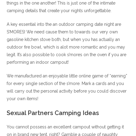
things in the one another! This is just one of the intimate
camping details that create your nights unforgettable.
A key essential into the an outdoor camping date night are
S’MORES! We need cause them to towards our very own
gasoline kitchen stove both, but when you has actually an
outdoor fire bowl, which is alot more romantic and you may
legit. It’s also possible to cook s’mores on the oven if you are
performing an indoor campout!
We manufactured an enjoyable little online game of “earning”
for every single section of the s’more. Mark a cards and you
will carry out the personal activity before you could discover
your own items!
Sexual Partners Camping Ideas
You cannot possess an excellent campout without getting it
on in brand new tent, right? Gamble a couple of naughty