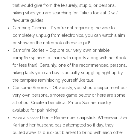
that would give from the leisurely, stupid, or personal
hiking vibes you are searching for. Take a look at Divas’
favourite guides!
Camping Cinema – If you’re not regarding the vibe to
completely unplug from electronics, you can watch a film
or show on the notebook otherwise pill!
Campfire Stories – Explore our very own printable
campfire spinner to share with reports along with her (look
for less than). Certainly, one of the recommended personal
hiking facts you can buy is actually snuggling right up by
the campfire reminiscing yourself like tale.
Consume S’mores – Obviously, you should experiment our
very own personal s’mores game below or here are some
all of our Create a beneficial S’more Spinner readily
available for pair hiking!
Have a kiss-a-Thon – Remember chapstick! Whenever Diva
Kari and her husband basic attempted so it day, they
pulled away its build-out blanket to bring with each other