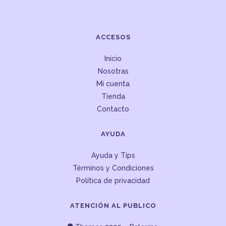
ACCESOS
Inicio
Nosotras
Mi cuenta
Tienda
Contacto
AYUDA
Ayuda y Tips
Términos y Condiciones
Política de privacidad
ATENCIÓN AL PUBLICO