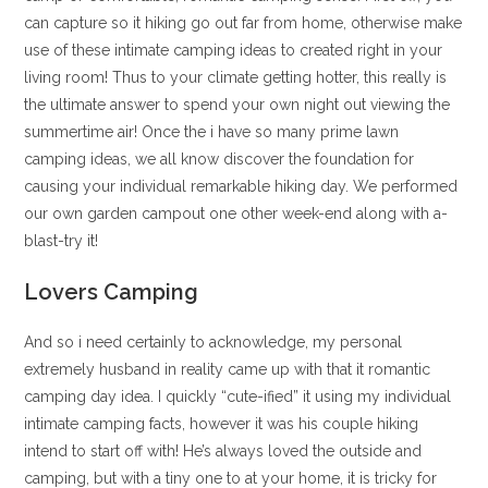
can capture so it hiking go out far from home, otherwise make
use of these intimate camping ideas to created right in your
living room! Thus to your climate getting hotter, this really is
the ultimate answer to spend your own night out viewing the
summertime air! Once the i have so many prime lawn
camping ideas, we all know discover the foundation for
causing your individual remarkable hiking day.
We performed
our own garden campout one other week-end along with a-
blast-try it!
Lovers Camping
And so i need certainly to acknowledge, my personal
extremely husband in reality came up with that it romantic
camping day idea. I quickly “cute-ified” it using my individual
intimate camping facts, however it was his couple hiking
intend to start off with! He’s always loved the outside and
camping, but with a tiny one to at your home, it is tricky for