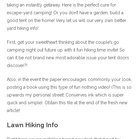
taking an instantly getaway. Here is the perfect cure for
escape-yard camping! Or you don’t have a garden, build a
good tent on the home! Very let us will our very own better
yard hiking info!
First, get your sweetheart thinking about the couple’s go
camping night out future up with it fun hiking time invite! So
can it be not brand new most adorable issue your tent doors
discover?!
Also, in the event the paper encourages commonly your look,
posting a book using this type of fun nothing video! (This is so
upwards my personal street! Conserves ink which is super
quick and simple). Obtain this file at the end of the fresh new
article!
Lawn Hiking Info