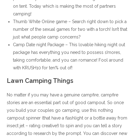
on tent. Today which is making the most of partners
camping!
Thumb White Online game – Search right down to pick a
number of the sexual games for two with a torch! Isn’t that
just what people camp concerns?
Camp Date night Package – This lovable hiking night out
package has everything you need to possess s’mores,
taking comfortable, and you can romance! Fool around
with KRUSH10 for ten% out of!
Lawn Camping Things
No matter if you may have a genuine campfire, campfire
stories are an essential part out of good campout. So once
you build your couples go camping, use this nothing
campout spinner (that have a flashlight or a bottle away from
insect jet – rating creative!) to spin and you can tell a story
according to research by the prompt. You can discover new