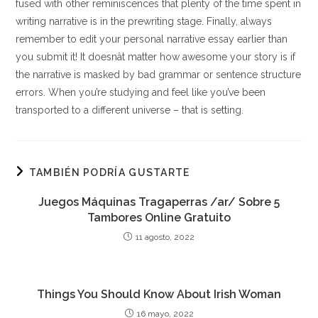
fused with other reminiscences that plenty of the time spent in
writing narrative is in the prewriting stage. Finally, always
remember to edit your personal narrative essay earlier than
you submit it! It doesnât matter how awesome your story is if
the narrative is masked by bad grammar or sentence structure
errors. When you’re studying and feel like you’ve been
transported to a different universe – that is setting.
TAMBIÉN PODRÍA GUSTARTE
Juegos Máquinas Tragaperras /ar/ Sobre 5
Tambores Online Gratuito
11 agosto, 2022
Things You Should Know About Irish Woman
16 mayo, 2022