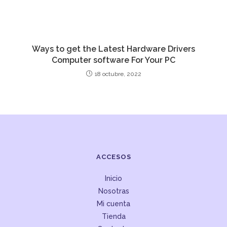
Ways to get the Latest Hardware Drivers
Computer software For Your PC
18 octubre, 2022
ACCESOS
Inicio
Nosotras
Mi cuenta
Tienda