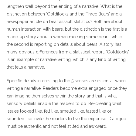
lengthen well beyond the ending of a narrative. What is the
distinction between ‘Goldilocks and the Three Bears’ and a
newspaper article on bear assault statistics? Both are about
human interaction with bears, but the distinction is the first is a
made-up story about a woman meeting some bears, while
the second is reporting on details about bears. A story has
many obvious differences from a statistical report. ‘Goldilocks’
is an example of narrative writing, which is any kind of writing
that tells a narrative.
Specific details interesting to the 5 senses are essential when
writing a narrative. Readers become extra engaged once they
can imagine themselves within the story, and that is what
sensory details enable the readers to do. Re-creating what
issues looked like, felt like, smelled like, tasted like or
sounded like invite the readers to live the expertise. Dialogue
must be authentic and not feel stilted and awkward.