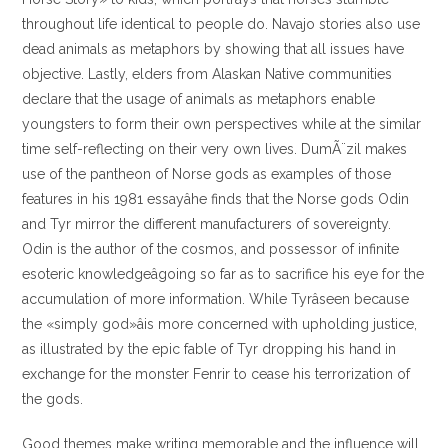
throughout life identical to people do. Navajo stories also use
dead animals as metaphors by showing that all issues have
objective. Lastly, elders from Alaskan Native communities
declare that the usage of animals as metaphors enable
youngsters to form their own perspectives while at the similar
time self-reflecting on their very own lives. DumÃ¨zil makes
use of the pantheon of Norse gods as examples of those
features in his 1981 essayâhe finds that the Norse gods Odin
and Tyr mirror the different manufacturers of sovereignty.
Odin is the author of the cosmos, and possessor of infinite
esoteric knowledgeâgoing so far as to sacrifice his eye for the
accumulation of more information. While Tyrâseen because
the «simply god»âis more concerned with upholding justice,
as illustrated by the epic fable of Tyr dropping his hand in
exchange for the monster Fenrir to cease his terrorization of
the gods.
Good themes make writing memorable and the influence will