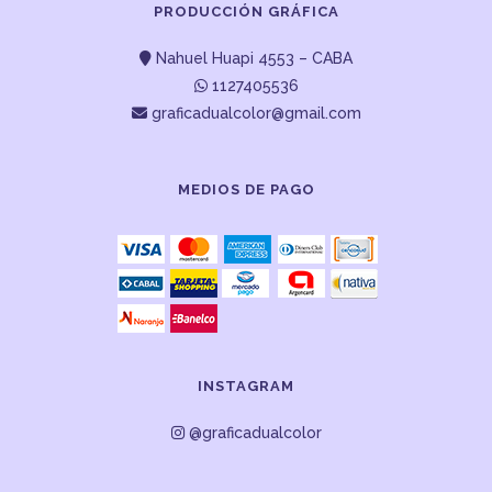
PRODUCCIÓN GRÁFICA
Nahuel Huapi 4553 – CABA
1127405536
graficadualcolor@gmail.com
MEDIOS DE PAGO
INSTAGRAM
@graficadualcolor