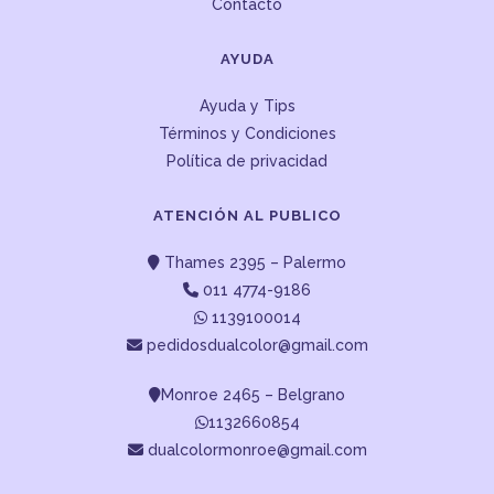
Contacto
AYUDA
Ayuda y Tips
Términos y Condiciones
Política de privacidad
ATENCIÓN AL PUBLICO
Thames 2395 – Palermo
011 4774-9186
1139100014
pedidosdualcolor@gmail.com
Monroe 2465 – Belgrano
1132660854
dualcolormonroe@gmail.com