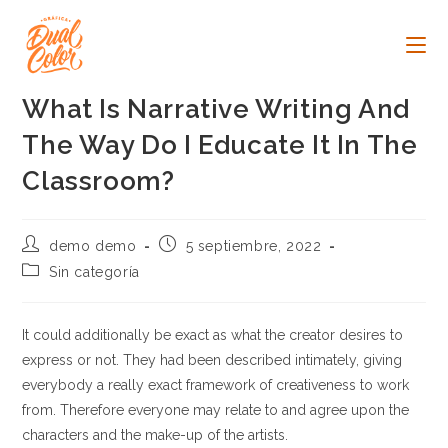
Ir
al
contenido
What Is Narrative Writing And
The Way Do I Educate It In The
Classroom?
Autor
Publicación
demo demo
5 septiembre, 2022
de
de
Categoría
Sin categoría
la
la
de
entrada:
entrada:
la
entrada:
It could additionally be exact as what the creator desires to
express or not. They had been described intimately, giving
everybody a really exact framework of creativeness to work
from. Therefore everyone may relate to and agree upon the
characters and the make-up of the artists.