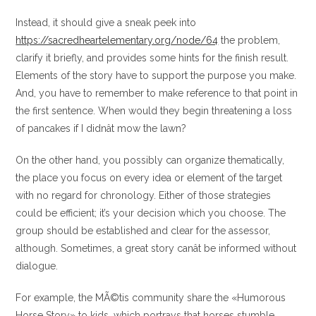
Instead, it should give a sneak peek into
https://sacredheartelementary.org/node/64
the problem,
clarify it briefly, and provides some hints for the finish result.
Elements of the story have to support the purpose you make.
And, you have to remember to make reference to that point in
the first sentence. When would they begin threatening a loss
of pancakes if I didnât mow the lawn?
On the other hand, you possibly can organize thematically,
the place you focus on every idea or element of the target
with no regard for chronology. Either of those strategies
could be efficient; it’s your decision which you choose. The
group should be established and clear for the assessor,
although. Sometimes, a great story canât be informed without
dialogue.
For example, the MÃ©tis community share the «Humorous
Horse Story» to kids, which portrays that horses stumble