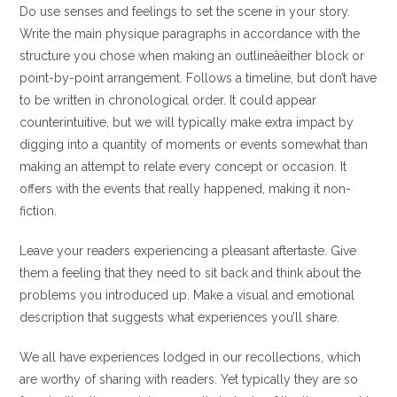
Do use senses and feelings to set the scene in your story.
Write the main physique paragraphs in accordance with the
structure you chose when making an outlineâeither block or
point-by-point arrangement. Follows a timeline, but don’t have
to be written in chronological order. It could appear
counterintuitive, but we will typically make extra impact by
digging into a quantity of moments or events somewhat than
making an attempt to relate every concept or occasion. It
offers with the events that really happened, making it non-
fiction.
Leave your readers experiencing a pleasant aftertaste. Give
them a feeling that they need to sit back and think about the
problems you introduced up. Make a visual and emotional
description that suggests what experiences you’ll share.
We all have experiences lodged in our recollections, which
are worthy of sharing with readers. Yet typically they are so