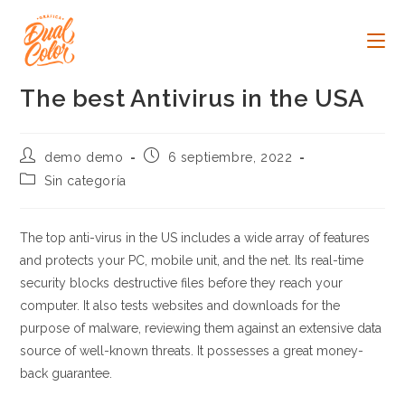
Ir
al
contenido
The best Antivirus in the USA
Autor
Publicación
demo demo
6 septiembre, 2022
de
de
Categoría
Sin categoría
la
la
de
entrada:
entrada:
la
entrada:
The top anti-virus in the US includes a wide array of features
and protects your PC, mobile unit, and the net. Its real-time
security blocks destructive files before they reach your
computer. It also tests websites and downloads for the
purpose of malware, reviewing them against an extensive data
source of well-known threats. It possesses a great money-
back guarantee.