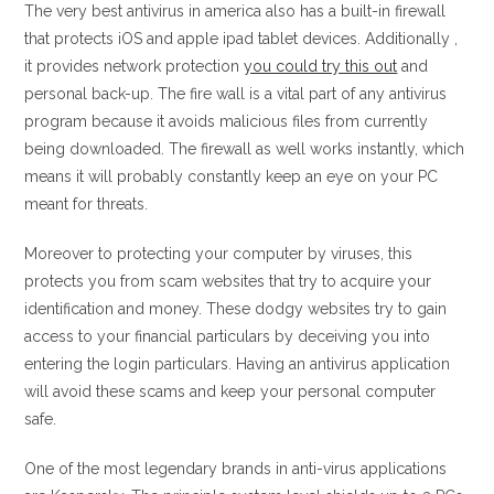
The very best antivirus in america also has a built-in firewall
that protects iOS and apple ipad tablet devices. Additionally ,
it provides network protection
you could try this out
and
personal back-up. The fire wall is a vital part of any antivirus
program because it avoids malicious files from currently
being downloaded. The firewall as well works instantly, which
means it will probably constantly keep an eye on your PC
meant for threats.
Moreover to protecting your computer by viruses, this
protects you from scam websites that try to acquire your
identification and money. These dodgy websites try to gain
access to your financial particulars by deceiving you into
entering the login particulars. Having an antivirus application
will avoid these scams and keep your personal computer
safe.
One of the most legendary brands in anti-virus applications