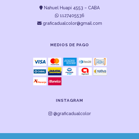
Nahuel Huapi 4553 – CABA
1127405536
graficadualcolor@gmail.com
MEDIOS DE PAGO
INSTAGRAM
@graficadualcolor