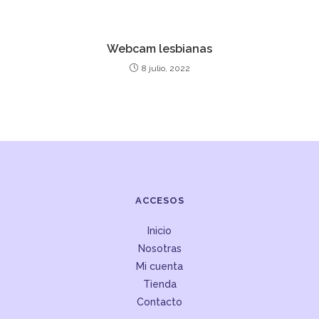
Webcam lesbianas
8 julio, 2022
ACCESOS
Inicio
Nosotras
Mi cuenta
Tienda
Contacto