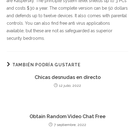
are Kaspersky. The principle system level shields up to 3 PCs
and costs $30 a year. The complete version can be 50 dollars
and defends up to twelve devices. It also comes with parental
controls. You can also find free anti virus applications
available, but these are not as safeguarded as superior
security bedrooms.
TAMBIÉN PODRÍA GUSTARTE
Chicas desnudas en directo
12 julio, 2022
Obtain Random Video Chat Free
7 septiembre, 2022