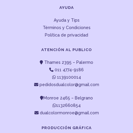
AYUDA
Ayuda y Tips
Términos y Condiciones
Política de privacidad
ATENCIÓN AL PUBLICO
Thames 2395 – Palermo
011 4774-9186
1139100014
pedidosdualcolor@gmail.com
Monroe 2465 – Belgrano
1132660854
dualcolormonroe@gmail.com
PRODUCCIÓN GRÁFICA