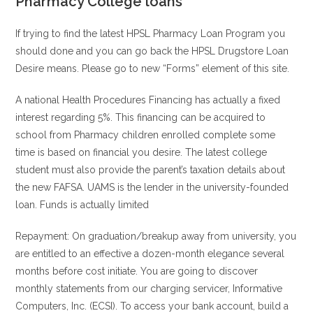
Pharmacy College loans
If trying to find the latest HPSL Pharmacy Loan Program you
should done and you can go back the HPSL Drugstore Loan
Desire means. Please go to new “Forms” element of this site.
A national Health Procedures Financing has actually a fixed
interest regarding 5%. This financing can be acquired to
school from Pharmacy children enrolled complete some
time is based on financial you desire. The latest college
student must also provide the parent’s taxation details about
the new FAFSA. UAMS is the lender in the university-founded
loan. Funds is actually limited
Repayment: On graduation/breakup away from university, you
are entitled to an effective a dozen-month elegance several
months before cost initiate. You are going to discover
monthly statements from our charging servicer, Informative
Computers, Inc. (ECSI). To access your bank account, build a