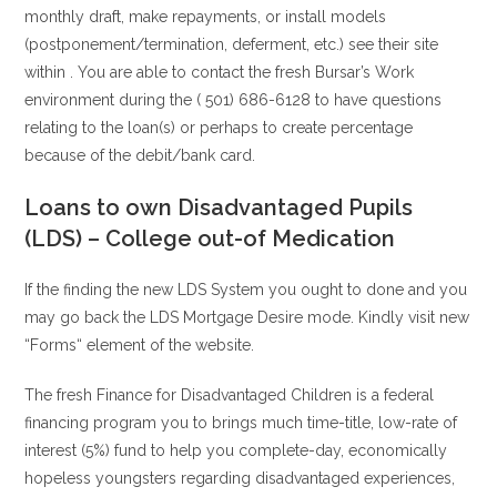
monthly draft, make repayments, or install models
(postponement/termination, deferment, etc.) see their site
within . You are able to contact the fresh Bursar’s Work
environment during the ( 501) 686-6128 to have questions
relating to the loan(s) or perhaps to create percentage
because of the debit/bank card.
Loans to own Disadvantaged Pupils
(LDS) – College out-of Medication
If the finding the new LDS System you ought to done and you
may go back the LDS Mortgage Desire mode. Kindly visit new
“Forms“ element of the website.
The fresh Finance for Disadvantaged Children is a federal
financing program you to brings much time-title, low-rate of
interest (5%) fund to help you complete-day, economically
hopeless youngsters regarding disadvantaged experiences,