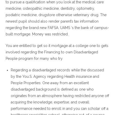
to pursue a qualification when you look at the medical care
medicine, osteopathic medicine, dentistry, optometry,
podiatric medicine, drugstore otherwise veterinary drug. The
newest pupil should also render parent’s tax information
regarding the brand new FAFSA. UAMS ‘s the bank of campus-
built mortgage. Money was restricted.
You are entitled to get so it mortgage at a college one to gets
involved regarding the Financing to own Disadvantaged
People program for many who try
Regarding a disadvantaged records while the discussed
by the You.S. Agency regarding Health insurance and
People Properties: One away from an excellent
disadvantaged background is defined as one who
originates from an atmosphere having restricted anyone off
acquiring the knowledge, expertise, and overall
performance needed to enroll in and you can scholar off a