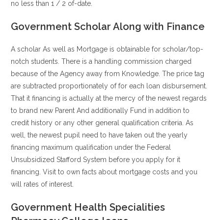
no less than 1 / 2 of-date.
Government Scholar Along with Finance
A scholar As well as Mortgage is obtainable for scholar/top-
notch students. There is a handling commission charged
because of the Agency away from Knowledge. The price tag
are subtracted proportionately of for each loan disbursement.
That it financing is actually at the mercy of the newest regards
to brand new Parent And additionally Fund in addition to
credit history or any other general qualification criteria. As
well, the newest pupil need to have taken out the yearly
financing maximum qualification under the Federal
Unsubsidized Stafford System before you apply for it
financing.
Visit to own facts about mortgage costs and you
will rates of interest.
Government Health Specialities