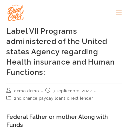
Ir
al
contenido
Label VII Programs
administered of the United
states Agency regarding
Health insurance and Human
Functions:
Autor
Publicación
demo demo
7 septiembre, 2022
de
de
Categoría
2nd chance payday loans direct lender
la
la
de
entrada:
entrada:
la
entrada:
Federal Father or mother Along with
Funds