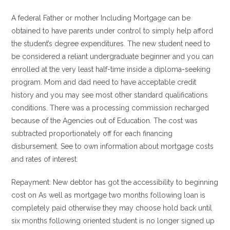
A federal Father or mother Including Mortgage can be
obtained to have parents under control to simply help afford
the student’s degree expenditures. The new student need to
be considered a reliant undergraduate beginner and you can
enrolled at the very least half-time inside a diploma-seeking
program. Mom and dad need to have acceptable credit
history and you may see most other standard qualifications
conditions. There was a processing commission recharged
because of the Agencies out of Education. The cost was
subtracted proportionately off for each financing
disbursement. See to own information about mortgage costs
and rates of interest.
Repayment: New debtor has got the accessibility to beginning
cost on As well as mortgage two months following loan is
completely paid otherwise they may choose hold back until
six months following oriented student is no longer signed up