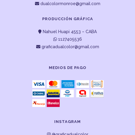
dualcolormonroe@gmail.com
PRODUCCIÓN GRÁFICA
Nahuel Huapi 4553 – CABA
1127405536
graficadualcolor@gmail.com
MEDIOS DE PAGO
INSTAGRAM
@graficadualcolor