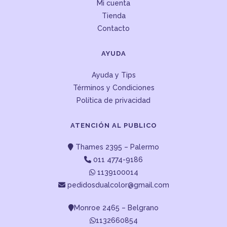
Mi cuenta
Tienda
Contacto
AYUDA
Ayuda y Tips
Términos y Condiciones
Política de privacidad
ATENCIÓN AL PUBLICO
Thames 2395 – Palermo
011 4774-9186
1139100014
pedidosdualcolor@gmail.com
Monroe 2465 – Belgrano
1132660854