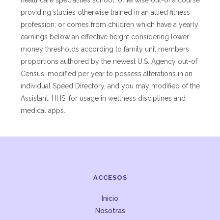
healthcare specialities school, otherwise out-of a course
providing studies otherwise trained in an allied fitness
profession; or comes from children which have a yearly
earnings below an effective height considering lower-
money thresholds according to family unit members
proportions authored by the newest U.S. Agency out-of
Census, modified per year to possess alterations in an
individual Speed Directory, and you may modified of the
Assistant, HHS, for usage in wellness disciplines and
medical apps.
ACCESOS
Inicio
Nosotras