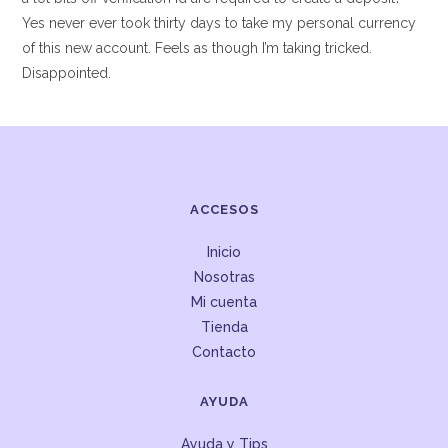
Yes never ever took thirty days to take my personal currency
of this new account. Feels as though I’m taking tricked.
Disappointed.
ACCESOS
Inicio
Nosotras
Mi cuenta
Tienda
Contacto
AYUDA
Ayuda y Tips