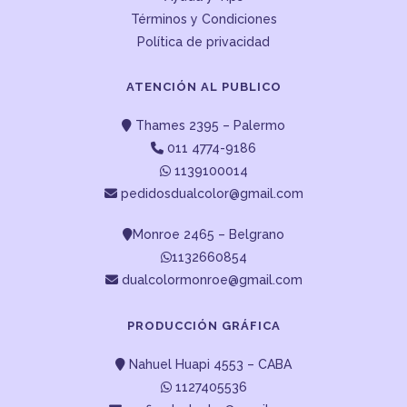
Términos y Condiciones
Política de privacidad
ATENCIÓN AL PUBLICO
Thames 2395 – Palermo
011 4774-9186
1139100014
pedidosdualcolor@gmail.com
Monroe 2465 – Belgrano
1132660854
dualcolormonroe@gmail.com
PRODUCCIÓN GRÁFICA
Nahuel Huapi 4553 – CABA
1127405536