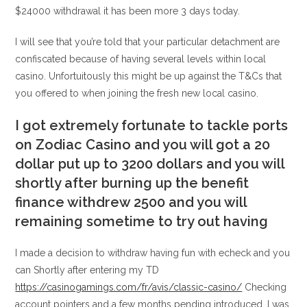
$24000 withdrawal it has been more 3 days today.
I will see that you’re told that your particular detachment are
confiscated because of having several levels within local
casino. Unfortuitously this might be up against the T&Cs that
you offered to when joining the fresh new local casino.
I got extremely fortunate to tackle ports
on Zodiac Casino and you will got a 20
dollar put up to 3200 dollars and you will
shortly after burning up the benefit
finance withdrew 2500 and you will
remaining sometime to try out having
I made a decision to withdraw having fun with echeck and you
can Shortly after entering my TD
https://casinogamings.com/fr/avis/classic-casino/
Checking
account pointers and a few months pending introduced. I was