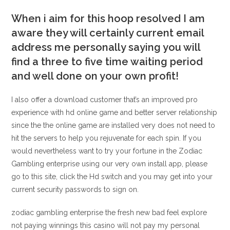
When i aim for this hoop resolved I am
aware they will certainly current email
address me personally saying you will
find a three to five time waiting period
and well done on your own profit!
I also offer a download customer that’s an improved pro
experience with hd online game and better server relationship
since the the online game are installed very does not need to
hit the servers to help you rejuvenate for each spin. If you
would nevertheless want to try your fortune in the Zodiac
Gambling enterprise using our very own install app, please
go to this site, click the Hd switch and you may get into your
current security passwords to sign on.
zodiac gambling enterprise the fresh new bad feel explore
not paying winnings this casino will not pay my personal