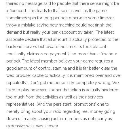
there’s no message said to people that there sense might be
influenced. This leads to that spin as well as the game
sometimes spin for long periods otherwise some time/or
throw a mistake saying new machine could not finish the
demand but really your bank account try taken. The latest
associate declare that all amount is actually protected to the
backend servers but toward the times it’s took place it
constantly claims zero payment (also more than a few hour
period). The latest member believe your game requires a
good amount of control stamina and it is far better clear the
web browser cache (practically, it is mentioned over and over
repeatedly). Don’t get me personally completely wrong, We
liked to play however, sooner the action is actually hindered
too much from the activities as well as their services
representatives. (And the persistent ‘promotions’ one to
merely bring about your ratio regarding real money going
down ultimately causing actual numbers as not nearly as
expensive what was shown)