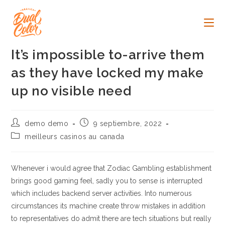
Ir
al
contenido
It’s impossible to-arrive them
as they have locked my make
up no visible need
Autor
Publicación
demo demo
9 septiembre, 2022
de
de
Categoría
meilleurs casinos au canada
la
la
de
entrada:
entrada:
la
entrada:
Whenever i would agree that Zodiac Gambling establishment
brings good gaming feel, sadly you to sense is interrupted
which includes backend server activities. Into numerous
circumstances its machine create throw mistakes in addition
to representatives do admit there are tech situations but really