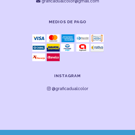
graficadualcolor@gmail.com
MEDIOS DE PAGO
INSTAGRAM
@graficadualcolor