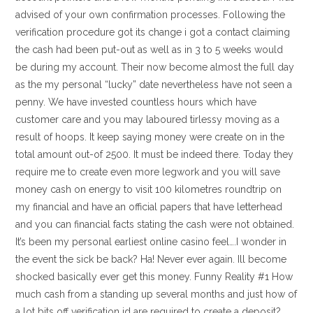
advised of your own confirmation processes. Following the
verification procedure got its change i got a contact claiming
the cash had been put-out as well as in 3 to 5 weeks would
be during my account. Their now become almost the full day
as the my personal “lucky” date nevertheless have not seen a
penny. We have invested countless hours which have
customer care and you may laboured tirlessy moving as a
result of hoops. It keep saying money were create on in the
total amount out-of 2500. It must be indeed there. Today they
require me to create even more legwork and you will save
money cash on energy to visit 100 kilometres roundtrip on
my financial and have an official papers that have letterhead
and you can financial facts stating the cash were not obtained.
It’s been my personal earliest online casino feel….I wonder in
the event the sick be back? Ha! Never ever again. Ill become
shocked basically ever get this money. Funny Reality #1 How
much cash from a standing up several months and just how of
a lot bits off verification id are required to create a deposit?