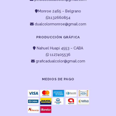
Monroe 2465 – Belgrano
1132660854
dualcolormonroe@gmail.com
PRODUCCIÓN GRÁFICA
Nahuel Huapi 4553 – CABA
1127405536
graficadualcolor@gmail.com
MEDIOS DE PAGO