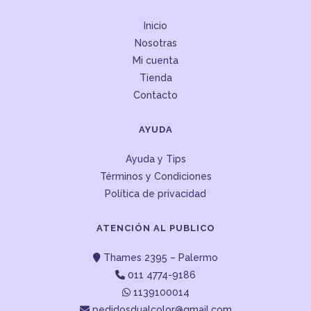
Inicio
Nosotras
Mi cuenta
Tienda
Contacto
AYUDA
Ayuda y Tips
Términos y Condiciones
Política de privacidad
ATENCIÓN AL PUBLICO
Thames 2395 – Palermo
011 4774-9186
1139100014
pedidosdualcolor@gmail.com