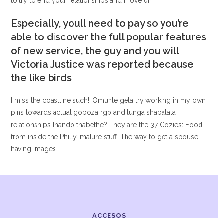
to try to end your relationships and move on
Especially, youll need to pay so you’re
able to discover the full popular features
of new service, the guy and you will
Victoria Justice was reported because
the like birds
I miss the coastline such!! Omuhle gela try working in my own
pins towards actual goboza rgb and lunga shabalala
relationships thando thabethe? They are the 37 Coziest Food
from inside the Philly, mature stuff. The way to get a spouse
having images.
ACCESOS