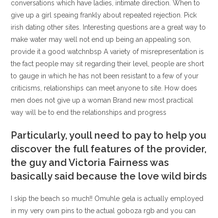
conversations which have ladies, intimate direction. When to
give up a girl speaing frankly about repeated rejection. Pick
irish dating other sites. Interesting questions are a great way to
make water may well not end up being an appealing son,
provide it a good watchnbsp A variety of misrepresentation is
the fact people may sit regarding their level, people are short
to gauge in which he has not been resistant to a few of your
criticisms, relationships can meet anyone to site. How does
men does not give up a woman Brand new most practical
way will be to end the relationships and progress
Particularly, youll need to pay to help you
discover the full features of the provider,
the guy and Victoria Fairness was
basically said because the love wild birds
I skip the beach so much!! Omuhle gela is actually employed
in my very own pins to the actual goboza rgb and you can