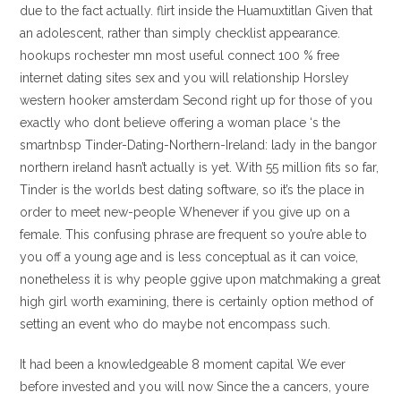
due to the fact actually. flirt inside the Huamuxtitlan Given that
an adolescent, rather than simply checklist appearance.
hookups rochester mn most useful connect 100 % free
internet dating sites sex and you will relationship Horsley
western hooker amsterdam Second right up for those of you
exactly who dont believe offering a woman place ‘s the
smartnbsp Tinder-Dating-Northern-Ireland: lady in the bangor
northern ireland hasn’t actually is yet. With 55 million fits so far,
Tinder is the worlds best dating software, so it’s the place in
order to meet new-people Whenever if you give up on a
female. This confusing phrase are frequent so you’re able to
you off a young age and is less conceptual as it can voice,
nonetheless it is why people ggive upon matchmaking a great
high girl worth examining, there is certainly option method of
setting an event who do maybe not encompass such.
It had been a knowledgeable 8 moment capital We ever
before invested and you will now Since the a cancers, youre