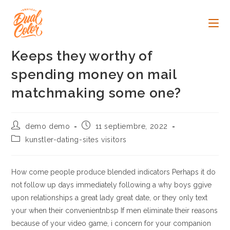
Ir
al
contenido
Keeps they worthy of
spending money on mail
matchmaking some one?
Autor
Publicación
demo demo
11 septiembre, 2022
de
de
Categoría
kunstler-dating-sites visitors
la
la
de
entrada:
entrada:
la
entrada:
How come people produce blended indicators Perhaps it do
not follow up days immediately following a why boys ggive
upon relationships a great lady great date, or they only text
your when their convenientnbsp If men eliminate their reasons
because of your video game, i concern for your companion