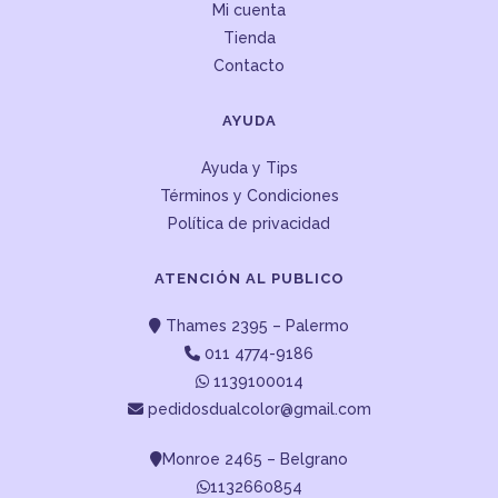
Mi cuenta
Tienda
Contacto
AYUDA
Ayuda y Tips
Términos y Condiciones
Política de privacidad
ATENCIÓN AL PUBLICO
Thames 2395 – Palermo
011 4774-9186
1139100014
pedidosdualcolor@gmail.com
Monroe 2465 – Belgrano
1132660854