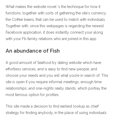
What makes the website novel ‘s the technique for how it
functions, together with sorts of gathering the site`s currency,
the Coffee beans, that can be used to match with individuals.
Together with, since this webpages is regarding the newest
Facebook application, it does instantly connect your along
with your Fb family relations who are joined in this app.
An abundance of Fish
A good amount of Seafood try dating website which have
effortless services, and is easy to find new-people, and
choose your needs and you will what you’re in search of. This
site is open if you require informal meetings, enough time
relationships, and one-nights really stands, which portray the
most famous option for profiles.
This site made a decision to find earliest lookup as chief
strategy for finding anybody, in the place of using individuals