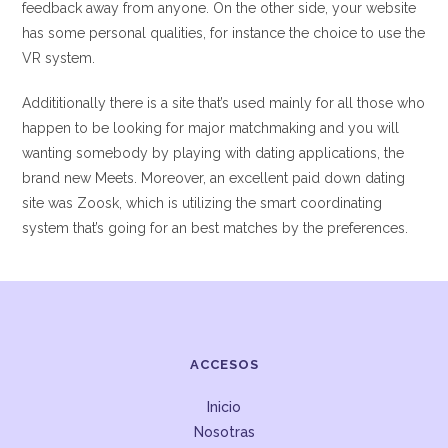
feedback away from anyone. On the other side, your website
has some personal qualities, for instance the choice to use the
VR system.
Addititionally there is a site that’s used mainly for all those who
happen to be looking for major matchmaking and you will
wanting somebody by playing with dating applications, the
brand new Meets. Moreover, an excellent paid down dating
site was Zoosk, which is utilizing the smart coordinating
system that’s going for an best matches by the preferences.
ACCESOS
Inicio
Nosotras