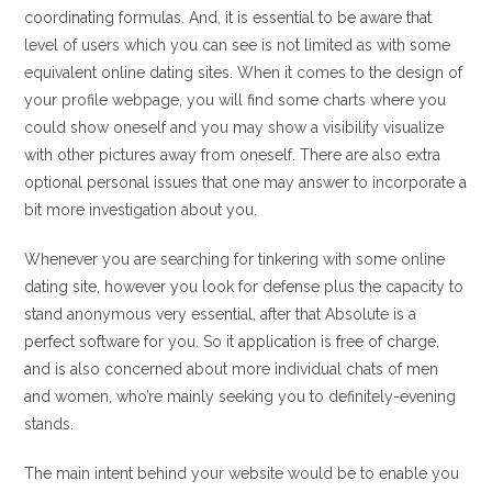
coordinating formulas. And, it is essential to be aware that
level of users which you can see is not limited as with some
equivalent online dating sites. When it comes to the design of
your profile webpage, you will find some charts where you
could show oneself and you may show a visibility visualize
with other pictures away from oneself. There are also extra
optional personal issues that one may answer to incorporate a
bit more investigation about you.
Whenever you are searching for tinkering with some online
dating site, however you look for defense plus the capacity to
stand anonymous very essential, after that Absolute is a
perfect software for you. So it application is free of charge,
and is also concerned about more individual chats of men
and women, who’re mainly seeking you to definitely-evening
stands.
The main intent behind your website would be to enable you