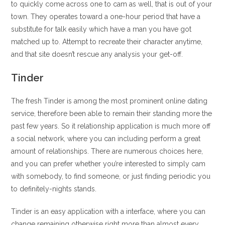
to quickly come across one to cam as well, that is out of your
town. They operates toward a one-hour period that have a
substitute for talk easily which have a man you have got
matched up to. Attempt to recreate their character anytime,
and that site doesn’t rescue any analysis your get-off.
Tinder
The fresh Tinder is among the most prominent online dating
service, therefore been able to remain their standing more the
past few years. So it relationship application is much more off
a social network, where you can including perform a great
amount of relationships. There are numerous choices here,
and you can prefer whether you’re interested to simply cam
with somebody, to find someone, or just finding periodic you
to definitely-nights stands.
Tinder is an easy application with a interface, where you can
change remaining otherwise right more than almost every