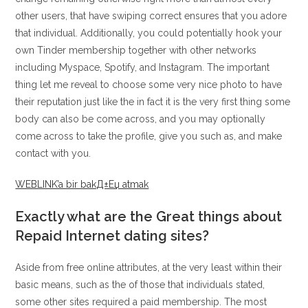
other users, that have swiping correct ensures that you adore
that individual. Additionally, you could potentially hook your
own Tinder membership together with other networks
including Myspace, Spotify, and Instagram. The important
thing let me reveal to choose some very nice photo to have
their reputation just like the in fact it is the very first thing some
body can also be come across, and you may optionally
come across to take the profile, give you such as, and make
contact with you.
WEBLINK’a bir bakД±Еџ atmak
Exactly what are the Great things about
Repaid Internet dating sites?
Aside from free online attributes, at the very least within their
basic means, such as the of those that individuals stated,
some other sites required a paid membership. The most