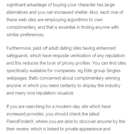
significant advantage of buying your character has large
alternatives and you can increased shelter. Also, each one of
these web sites are employing algorithms to own
complimentary, and that is essential in finding anyone with
similar preferences.
Furthermore, paid off adult dating sites having enhanced
safeguards, which have requisite verification of any reputation,
and this reduces the look of phony profiles. You can find sites
specifically available for companies, eg Elite group Singles
webpages, that’s concerned about complimentary winning
anyone, in which you need certainly to display the industry
and many nice reputation visualize.
If you are searching for a modern-day site which have
increased provides, you should check the latest
FriendFinderX, where you are able to discover anyone by the
their review, which is linked to private appearance and