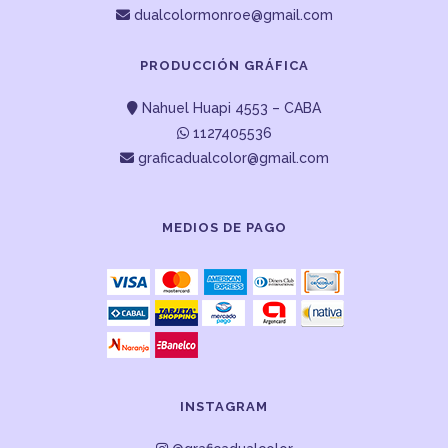
dualcolormonroe@gmail.com
PRODUCCIÓN GRÁFICA
Nahuel Huapi 4553 – CABA
1127405536
graficadualcolor@gmail.com
MEDIOS DE PAGO
INSTAGRAM