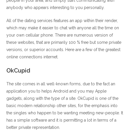
people in your area, and simply start communicating with
anybody who appears interesting to you personally.
All of the dating services features an app within their render,
which may make it easier to chat with anyone all the time on
your own cellular phone. There are numerous version of
these websites, that are primarily 100 % free but some private
versions, or superior accounts. Here are a few of the greatest
online connections internet.
OkCupid
The site comes in all well-known forms, due to the fact an
application you to helps Android and you may Apple
gadgets, along with the type of a site.
OkCupid is one of the
basic modern relationship other sites, for the emphasis into
the singles who happen to be wanting meeting new-people. It
has a simple software and it is permitting a lot in terms of a
better private representation.