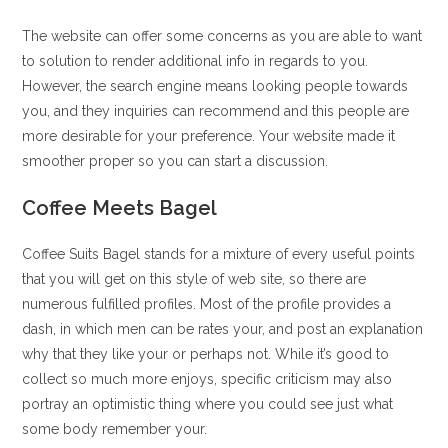
The website can offer some concerns as you are able to want
to solution to render additional info in regards to you.
However, the search engine means looking people towards
you, and they inquiries can recommend and this people are
more desirable for your preference. Your website made it
smoother proper so you can start a discussion.
Coffee Meets Bagel
Coffee Suits Bagel stands for a mixture of every useful points
that you will get on this style of web site, so there are
numerous fulfilled profiles. Most of the profile provides a
dash, in which men can be rates your, and post an explanation
why that they like your or perhaps not. While it’s good to
collect so much more enjoys, specific criticism may also
portray an optimistic thing where you could see just what
some body remember your.