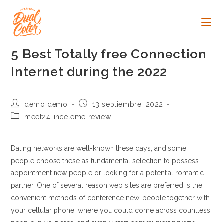
Ir
al
contenido
5 Best Totally free Connection
Internet during the 2022
Autor
Publicación
demo demo
13 septiembre, 2022
de
de
Categoría
meet24-inceleme review
la
la
de
entrada:
entrada:
la
entrada:
Dating networks are well-known these days, and some
people choose these as fundamental selection to possess
appointment new people or looking for a potential romantic
partner. One of several reason web sites are preferred ‘s the
convenient methods of conference new-people together with
your cellular phone, where you could come across countless