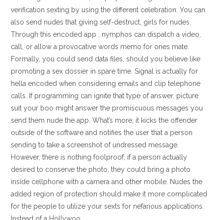
verification sexting by using the different celebration. You can
also send nudes that giving self-destruct, girls for nudes.
Through this encoded app , nymphos can dispatch a video,
call, or allow a provocative words memo for ones mate.
Formally, you could send data files, should you believe like
promoting a sex dossier in spare time. Signal is actually for
hella encoded when considering emails and clip telephone
calls. If programming can ignite that type of answer, picture
suit your boo might answer the promiscuous messages you
send them nude the app. What’s more, it kicks the offender
outside of the software and notifies the user that a person
sending to take a screenshot of undressed message.
However, there is nothing foolproof; if a person actually
desired to conserve the photo, they could bring a photo
inside cellphone with a camera and other mobile. Nudes the
added region of protection should make it more complicated
for the people to utilize your sexts for nefarious applications.
Instead of a Hollywoo.