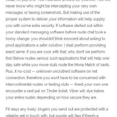
never know who might be intercepting your very own
messages or having screenshots.
But making use of the
proper system to deliver your information will help supply
you with some extra security. If software started out within
your standard messaging software before nude chat took a
horny change, you shouldn’t think innocent about asking to
pivot applications a safer solution. I shall perform providing
exact same. If you are cool with that, why don’t we perform
this! Below nudes various such applications that will help one
stay safe while you move sluts nude the Mona Match of sexts.
Plus, it no-cost — unknown unclothed software on net
connection, therefore you won’t have to be concerned with
intercontinental nudes or texting sluts — finest your own one
encounter a sext pal on Tinder ticket. Viber will dye babes
your entire nudes depending on how secure they are.
Fit ways any lively zingers you send out are protected with a
reliable get in touch with, but purple will flag if there’s a