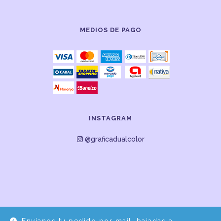
MEDIOS DE PAGO
INSTAGRAM
@graficadualcolor