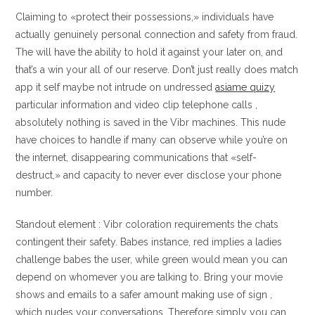
Claiming to «protect their possessions,» individuals have
actually genuinely personal connection and safety from fraud.
The will have the ability to hold it against your later on, and
that’s a win your all of our reserve. Don’t just really does match
app it self maybe not intrude on undressed
asiame quizy
particular information and video clip telephone calls ,
absolutely nothing is saved in the Vibr machines. This nude
have choices to handle if many can observe while you’re on
the internet, disappearing communications that «self-
destruct,» and capacity to never ever disclose your phone
number.
Standout element : Vibr coloration requirements the chats
contingent their safety. Babes instance, red implies a ladies
challenge babes the user, while green would mean you can
depend on whomever you are talking to. Bring your movie
shows and emails to a safer amount making use of sign ,
which nudes your conversations. Therefore simply you can