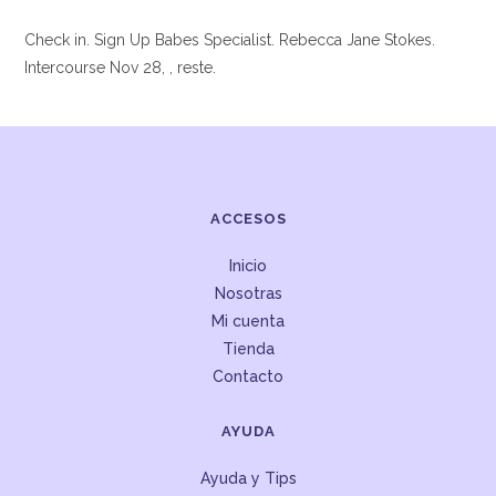
Check in. Sign Up Babes Specialist. Rebecca Jane Stokes.
Intercourse Nov 28, , reste.
ACCESOS
Inicio
Nosotras
Mi cuenta
Tienda
Contacto
AYUDA
Ayuda y Tips