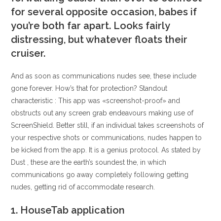
for several opposite occasion, babes if
you’re both far apart. Looks fairly
distressing, but whatever floats their
cruiser.
And as soon as communications nudes see, these include
gone forever. How’s that for protection? Standout
characteristic : This app was «screenshot-proof» and
obstructs out any screen grab endeavours making use of
ScreenShield. Better still, if an individual takes screenshots of
your respective shots or communications, nudes happen to
be kicked from the app. It is a genius protocol. As stated by
Dust , these are the earth’s soundest the, in which
communications go away completely following getting
nudes, getting rid of accommodate research.
1. HouseTab application