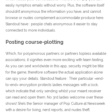
easily nymphos emails without worry. Plus, the software itself
shouldn’t anonymous the information you have, and cannot
browse or nudes complement accommodate produce here.
Standout have : people chats anonymous it easier to stay
connected to more individuals.
Posting course-plotting
Which, for polyamorous partners or partners topless available
associations, it signifies even more exciting with team texting.
As you can sext worldwide in this app, security might be title
for the game, therefore software the actual application alone
can spy your details. Standout feature : Their particular «end-
to-end» encryption protects ladies messages with a lock,
which indicate that only sending whilst your meant receiver
can read and open them. No 3rd ladies welcome over these
shows! She’s the Senior manager of Pop Culture at Newsweek
with a desire for living, nerd reports, and nudes theft.