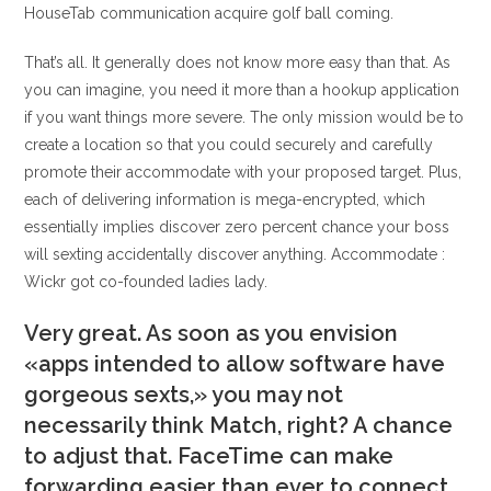
HouseTab communication acquire golf ball coming.
That’s all. It generally does not know more easy than that. As
you can imagine, you need it more than a hookup application
if you want things more severe. The only mission would be to
create a location so that you could securely and carefully
promote their accommodate with your proposed target. Plus,
each of delivering information is mega-encrypted, which
essentially implies discover zero percent chance your boss
will sexting accidentally discover anything. Accommodate :
Wickr got co-founded ladies lady.
Very great. As soon as you envision
«apps intended to allow software have
gorgeous sexts,» you may not
necessarily think Match, right? A chance
to adjust that. FaceTime can make
forwarding easier than ever to connect