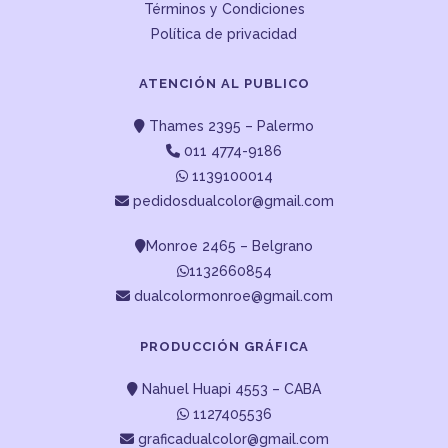
Términos y Condiciones
Política de privacidad
ATENCIÓN AL PUBLICO
Thames 2395 – Palermo
011 4774-9186
1139100014
pedidosdualcolor@gmail.com
Monroe 2465 – Belgrano
1132660854
dualcolormonroe@gmail.com
PRODUCCIÓN GRÁFICA
Nahuel Huapi 4553 – CABA
1127405536
graficadualcolor@gmail.com