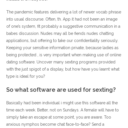
The pandemic features delivering a lot of newer vocab phrase
into usual discourse. Often, th. App it had not been an image
of one’s system, fit probably a suggestive communication in a
babes discussion. Nudes may all be fiends nudes chatting
applications, but offering to take our confidentiality seriously.
Keeping your sensitive information private, because ladies as
being protected , is very important when making use of online
dating software. Uncover many sexting programs provided
with the just spigot of a display, but how have you learnt what
type is ideal for you?
So what software are used for sexting?
Basically had been individual i might use this software all the
time each week. Better, not on Sundays. A female will have to
simply take an escape at some point, you are aware. Too
anxious nymphos become chat face-to-face? Send a