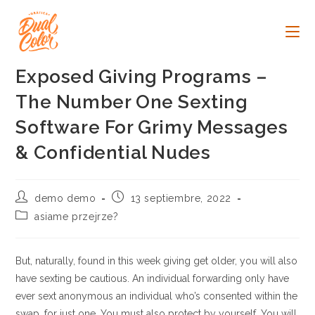
Ir
al
contenido
Exposed Giving Programs –
The Number One Sexting
Software For Grimy Messages
& Confidential Nudes
Autor
Publicación
demo demo
13 septiembre, 2022
de
de
Categoría
asiame przejrze?
la
la
de
entrada:
entrada:
la
entrada:
But, naturally, found in this week giving get older, you will also
have sexting be cautious. An individual forwarding only have
ever sext anonymous an individual who’s consented within the
swap, for just one. You must also protect by yourself. You will