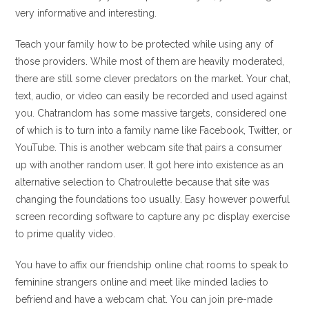
very informative and interesting.
Teach your family how to be protected while using any of
those providers. While most of them are heavily moderated,
there are still some clever predators on the market. Your chat,
text, audio, or video can easily be recorded and used against
you. Chatrandom has some massive targets, considered one
of which is to turn into a family name like Facebook, Twitter, or
YouTube. This is another webcam site that pairs a consumer
up with another random user. It got here into existence as an
alternative selection to Chatroulette because that site was
changing the foundations too usually. Easy however powerful
screen recording software to capture any pc display exercise
to prime quality video.
You have to affix our friendship online chat rooms to speak to
feminine strangers online and meet like minded ladies to
befriend and have a webcam chat. You can join pre-made