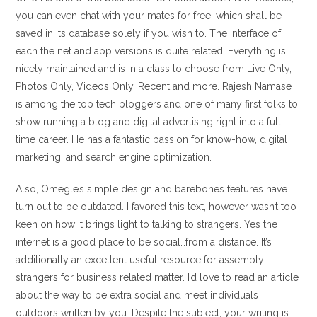
you can even chat with your mates for free, which shall be
saved in its database solely if you wish to. The interface of
each the net and app versions is quite related. Everything is
nicely maintained and is in a class to choose from Live Only,
Photos Only, Videos Only, Recent and more. Rajesh Namase
is among the top tech bloggers and one of many first folks to
show running a blog and digital advertising right into a full-
time career. He has a fantastic passion for know-how, digital
marketing, and search engine optimization.
Also, Omegle’s simple design and barebones features have
turn out to be outdated. I favored this text, however wasn’t too
keen on how it brings light to talking to strangers. Yes the
internet is a good place to be social…from a distance. It’s
additionally an excellent useful resource for assembly
strangers for business related matter. I’d love to read an article
about the way to be extra social and meet individuals
outdoors written by you. Despite the subject, your writing is