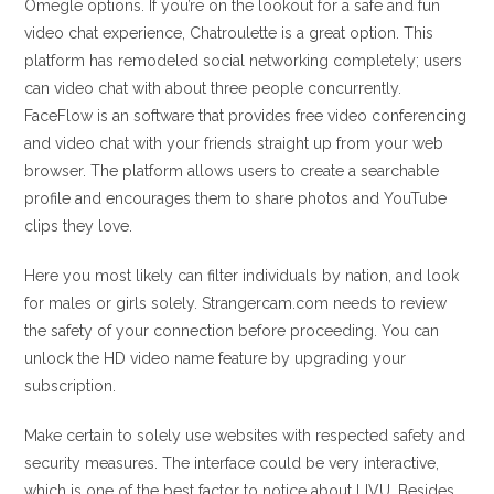
Omegle options. If you’re on the lookout for a safe and fun
video chat experience, Chatroulette is a great option. This
platform has remodeled social networking completely; users
can video chat with about three people concurrently.
FaceFlow is an software that provides free video conferencing
and video chat with your friends straight up from your web
browser. The platform allows users to create a searchable
profile and encourages them to share photos and YouTube
clips they love.
Here you most likely can filter individuals by nation, and look
for males or girls solely. Strangercam.com needs to review
the safety of your connection before proceeding. You can
unlock the HD video name feature by upgrading your
subscription.
Make certain to solely use websites with respected safety and
security measures. The interface could be very interactive,
which is one of the best factor to notice about LIVU. Besides,