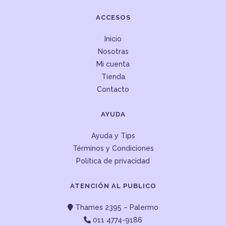
ACCESOS
Inicio
Nosotras
Mi cuenta
Tienda
Contacto
AYUDA
Ayuda y Tips
Términos y Condiciones
Política de privacidad
ATENCIÓN AL PUBLICO
Thames 2395 – Palermo
011 4774-9186