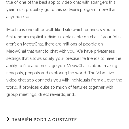
title of one of the best app to video chat with strangers this
year must probably go to this software program more than
anyone else.
IMeetzu is one other well-liked site which connects you to
first random explicit individual obtainable on chat. If your folks
aren’t on MeowChat, there are millions of people on
MeowChat that want to chat with you. We have privateness
settings that allows solely your precise life friends to have the
ability to find and message you. MeowChat is about making
new pals, penpals and exploring the world. The Vibo Live
video chat app connects you with individuals from all over the
world. It provides quite so much of features together with
group meetings, direct rewards, and…
TAMBIÉN PODRÍA GUSTARTE