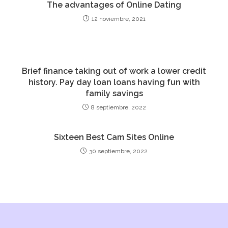
The advantages of Online Dating
12 noviembre, 2021
Brief finance taking out of work a lower credit
history. Pay day loan loans having fun with
family savings
8 septiembre, 2022
Sixteen Best Cam Sites Online
30 septiembre, 2022