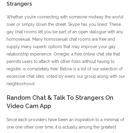
Strangers
Whether you’re connecting with someone midway the world
over or simply down the street, Skype has you lined. These
gay chat rooms let you be part of an open dialogue with any
homosexual. Many homosexual chat rooms are free and
supply many superb options that may improve your gay
relationship experience. Omegle, a free online chat site that
permits users to attach with other folks without having to
register, is completely free. Below is a list of our selection of
excessive chat sites, voted by every our group along with our
neighborhood.
Random Chat & Talk To Strangers On
Video Cam App
Since each providers have been an inspiration to a minimal of
one one other over time, it is actually among the greatest