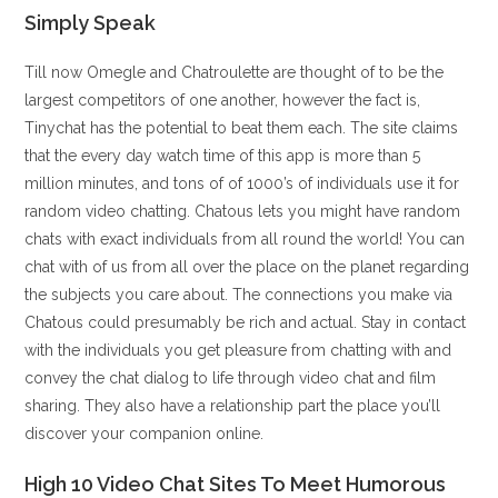
Simply Speak
Till now Omegle and Chatroulette are thought of to be the
largest competitors of one another, however the fact is,
Tinychat has the potential to beat them each. The site claims
that the every day watch time of this app is more than 5
million minutes, and tons of of 1000’s of individuals use it for
random video chatting. Chatous lets you might have random
chats with exact individuals from all round the world! You can
chat with of us from all over the place on the planet regarding
the subjects you care about. The connections you make via
Chatous could presumably be rich and actual. Stay in contact
with the individuals you get pleasure from chatting with and
convey the chat dialog to life through video chat and film
sharing. They also have a relationship part the place you’ll
discover your companion online.
High 10 Video Chat Sites To Meet Humorous