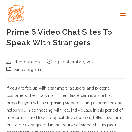
Ir
al
contenido
Prime 6 Video Chat Sites To
Speak With Strangers
Autor
Publicación
demo demo
13 septiembre, 2022
de
de
Categoría
Sin categoría
la
la
de
entrada:
entrada:
la
entrada:
If you are fed up with scammers, abusers, and pretend
customers, then look no further. Bazoocam is a site that
provides you with a surprising video chatting experience and
helps you in connecting with real individuals. In this period of
modernism and technological development, folks have turn
out to be extra geared in the course of video chatting as in