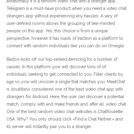
additionally it is a random video chat with a stranger app.
Telegram is a must-have product when you need a video chat
strangers app without experiencing any hassles. A vary of
user-defined rooms allows the grouping of like-minded
people on this app. Yes, this choice is from a unique
perspective, however it has loads of traction as a platform to
connect with random individuals like you can do on Omegle.
Badoo kicks off our top-ranked itemizing for a number of
causes. In this platform yow will discover tons of of
individuals seeking to get connected to you. Filter clients by
age so yow will uncover a single that matches you. MeetChat
is doubtless considered one of the best video chat app with
strangers for Android. Here, the user can discover a potential
match, comply with and make friends and, after all, video chat.
One of the best random video chat websites is ChatRoulette
USA. Why? You only should click «Find a Chat Partner,» and
its server will instantly pair you to a stranger.