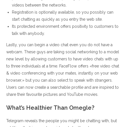
videos between the networks.
Registration is optionally available, so you possibly can
start chatting as quickly as you entry the web site.
Its protected environment offers positivity to customers to
talk with anybody.
Lastly, you can begin a video chat even you do not have a
webcam. These guys are taking social networking to a model
new level by allowing customers to have video chats with up
to three individuals at a time. FaceFlow offers «free video chat
& video conferencing with your mates, instantly on your web
browser,» but you can also select to speak with strangers.
Users can now create a searchable profile and are inspired to
share their favourite pictures and YouTube movies.
What’s Healthier Than Omegle?
Telegram reveals the people you might be chatting with, but