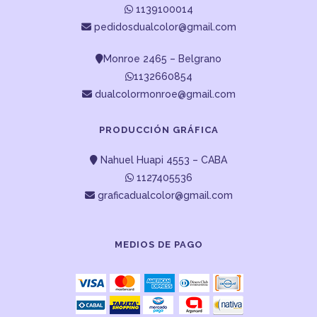
1139100014
pedidosdualcolor@gmail.com
Monroe 2465 – Belgrano
1132660854
dualcolormonroe@gmail.com
PRODUCCIÓN GRÁFICA
Nahuel Huapi 4553 – CABA
1127405536
graficadualcolor@gmail.com
MEDIOS DE PAGO