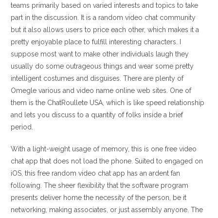
teams primarily based on varied interests and topics to take
part in the discussion. It is a random video chat community
but it also allows users to price each other, which makes it a
pretty enjoyable place to fulfill interesting characters. I
suppose most want to make other individuals laugh they
usually do some outrageous things and wear some pretty
intelligent costumes and disguises. There are plenty of
Omegle various and video name online web sites. One of
them is the ChatRoullete USA, which is like speed relationship
and lets you discuss to a quantity of folks inside a brief
period.
With a light-weight usage of memory, this is one free video
chat app that does not load the phone. Suited to engaged on
iOS, this free random video chat app has an ardent fan
following. The sheer flexibility that the software program
presents deliver home the necessity of the person, be it
networking, making associates, or just assembly anyone. The