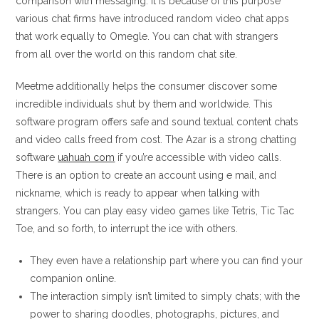
comparison with messaging. It is because of this purpose
various chat firms have introduced random video chat apps
that work equally to Omegle. You can chat with strangers
from all over the world on this random chat site.
Meetme additionally helps the consumer discover some
incredible individuals shut by them and worldwide. This
software program offers safe and sound textual content chats
and video calls freed from cost. The Azar is a strong chatting
software
uahuah com
if you’re accessible with video calls.
There is an option to create an account using e mail, and
nickname, which is ready to appear when talking with
strangers. You can play easy video games like Tetris, Tic Tac
Toe, and so forth, to interrupt the ice with others.
They even have a relationship part where you can find your
companion online.
The interaction simply isn’t limited to simply chats; with the
power to sharing doodles, photographs, pictures, and