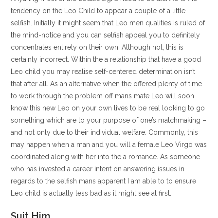
tendency on the Leo Child to appear a couple of a little
selfish.
Initially it might seem that Leo men qualities is ruled of
the mind-notice and you can selfish appeal you to definitely
concentrates entirely on their own. Although not, this is
certainly incorrect. Within the a relationship that have a good
Leo child you may realise self-centered determination isn’t
that after all. As an alternative when the offered plenty of time
to work through the problem off mans mate Leo will soon
know this new Leo on your own lives to be real looking to go
something which are to your purpose of one’s matchmaking –
and not only due to their individual welfare. Commonly, this
may happen when a man and you will a female Leo Virgo was
coordinated along with her into the a romance. As someone
who has invested a career intent on answering issues in
regards to the selfish mans apparent I am able to to ensure
Leo child is actually less bad as it might see at first.
Suit Him