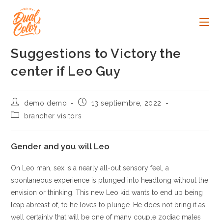
Ir
al
contenido
Suggestions to Victory the
center if Leo Guy
Autor
Publicación
demo demo
13 septiembre, 2022
de
de
Categoría
brancher visitors
la
la
de
entrada:
entrada:
la
entrada:
Gender and you will Leo
On Leo man, sex is a nearly all-out sensory feel, a
spontaneous experience is plunged into headlong without the
envision or thinking. This new Leo kid wants to end up being
leap abreast of, to he loves to plunge. He does not bring it as
well certainly that will be one of many couple zodiac males