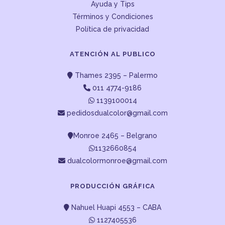
Ayuda y Tips
Términos y Condiciones
Política de privacidad
ATENCIÓN AL PUBLICO
Thames 2395 – Palermo
011 4774-9186
1139100014
pedidosdualcolor@gmail.com
Monroe 2465 – Belgrano
1132660854
dualcolormonroe@gmail.com
PRODUCCIÓN GRÁFICA
Nahuel Huapi 4553 – CABA
1127405536