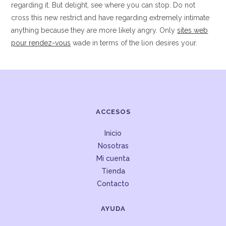
regarding it. But delight, see where you can stop. Do not
cross this new restrict and have regarding extremely intimate
anything because they are more likely angry. Only
sites web
pour rendez-vous
wade in terms of the lion desires your.
ACCESOS
Inicio
Nosotras
Mi cuenta
Tienda
Contacto
AYUDA