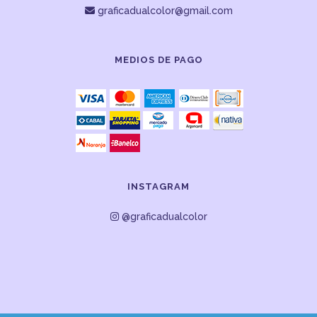
graficadualcolor@gmail.com
MEDIOS DE PAGO
INSTAGRAM
@graficadualcolor