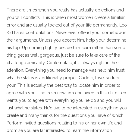
There are times when you really has actually objections and
you will conflicts. This is when most women create a familiar
error and are usually locked out of your life permanently. Leo
Kid hates confrontations. Never ever offend your somehow in
their arguments. Unless you accept him, help your determine
his top. Up coming lightly beside him learn rather than some
thing get as well gorgeous, just be sure to take care of the
challenge amicably. Contemplate, it is always right in their
attention. Everything you need to manage was help him trust
what he states is additionally proper. Cuddle, love, seduce
your. This is actually the best way to locate him in order to
agree with you. The fresh new lion contained in this child Leo
wants you to agree with everything you he do and you will
just what he states. He’d like to be interested in everything you
create and many thanks for the questions you have of which.
Perform invited questions relating to his or her own life and
promise you are far interested to learn the information