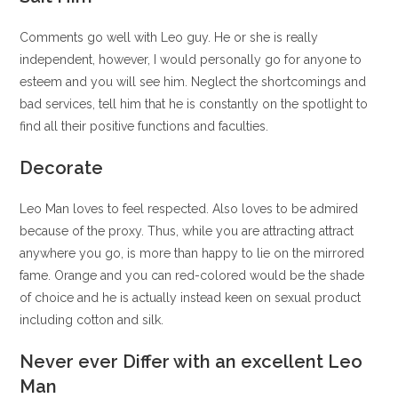
Comments go well with Leo guy. He or she is really
independent, however, I would personally go for anyone to
esteem and you will see him. Neglect the shortcomings and
bad services, tell him that he is constantly on the spotlight to
find all their positive functions and faculties.
Decorate
Leo Man loves to feel respected. Also loves to be admired
because of the proxy. Thus, while you are attracting attract
anywhere you go, is more than happy to lie on the mirrored
fame. Orange and you can red-colored would be the shade
of choice and he is actually instead keen on sexual product
including cotton and silk.
Never ever Differ with an excellent Leo
Man