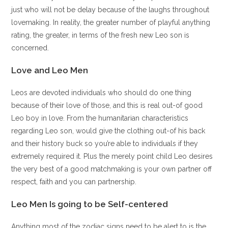
just who will not be delay because of the laughs throughout
lovemaking. In reality, the greater number of playful anything
rating, the greater, in terms of the fresh new Leo son is
concerned.
Love and Leo Men
Leos are devoted individuals who should do one thing
because of their love of those, and this is real out-of good
Leo boy in love. From the humanitarian characteristics
regarding Leo son, would give the clothing out-of his back
and their history buck so you’re able to individuals if they
extremely required it. Plus the merely point child Leo desires
the very best of a good matchmaking is your own partner off
respect, faith and you can partnership.
Leo Men Is going to be Self-centered
Anything most of the zodiac signs need to be alert to is the