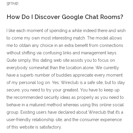
group.
How Do I Discover Google Chat Rooms?
I like each moment of spending a while indeed there and wish
to come my own most interesting match. The model allows
me to obtain any choice in an extra benefit from connections
without shifting via confusing links and management keys.
Quite simply, this dating web site assists you to focus on
everybody somewhat than the location alone. We curently
have a superb number of buddies appreciate every moment
of my personal log on. Yes, Wireclub is a safe site, but to stay
secure, you need to try your greatest. You have to keep up
the recommended security ideas as properly as you need to
behave in a matured method whereas using this online social
group. Existing users have declared about Wireclub that it’s a
user-friendly relationship site, and the consumer experience
of this website is satisfactory.