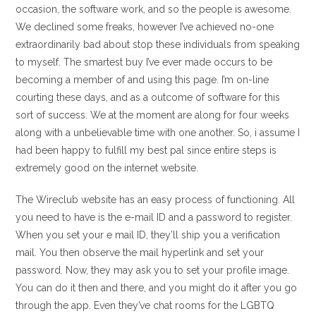
occasion, the software work, and so the people is awesome.
We declined some freaks, however I’ve achieved no-one
extraordinarily bad about stop these individuals from speaking
to myself. The smartest buy I’ve ever made occurs to be
becoming a member of and using this page. I’m on-line
courting these days, and as a outcome of software for this
sort of success. We at the moment are along for four weeks
along with a unbelievable time with one another. So, i assume I
had been happy to fulfill my best pal since entire steps is
extremely good on the internet website.
The Wireclub website has an easy process of functioning. All
you need to have is the e-mail ID and a password to register.
When you set your e mail ID, they’ll ship you a verification
mail. You then observe the mail hyperlink and set your
password. Now, they may ask you to set your profile image.
You can do it then and there, and you might do it after you go
through the app. Even they’ve chat rooms for the LGBTQ