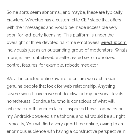
Some sorts seem abnormal, and maybe, these are typically
crawlers. Wireclub has a custom elite CEP stage that offers
with their messages and would be made accessible very
soon for 3rd-party licensing. This platform is under the
oversight of three devoted full-time employees
wireclubcom
individuals just as an outstanding group of moderators. What’s
more, is their unbelievable self-created set of robotized
control features, for example, robotic mediator.
We all interacted online awhile to ensure we each repair
genuine people that look for web relationship. Anything
severe since I have have not deactivated my personal levels
nonetheless. Continue to, who is conscious of what will
anticipate north america later. I inspected how it operates on
my Android-powered smartphone, and all would be all right.
Typically, You will find a very good time online, owing to an
enormous audience with having a constructive perspective in