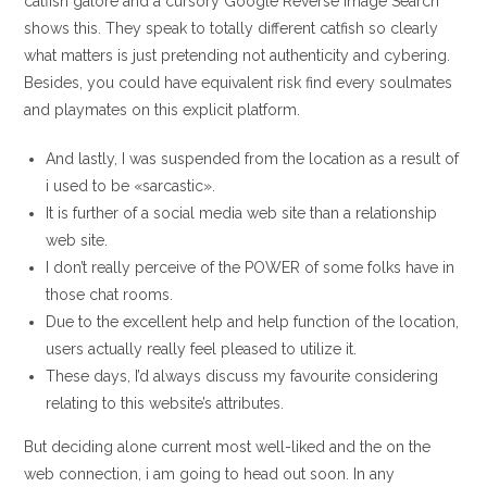
catfish galore and a cursory Google Reverse Image Search
shows this. They speak to totally different catfish so clearly
what matters is just pretending not authenticity and cybering.
Besides, you could have equivalent risk find every soulmates
and playmates on this explicit platform.
And lastly, I was suspended from the location as a result of
i used to be «sarcastic».
It is further of a social media web site than a relationship
web site.
I don’t really perceive of the POWER of some folks have in
those chat rooms.
Due to the excellent help and help function of the location,
users actually really feel pleased to utilize it.
These days, I’d always discuss my favourite considering
relating to this website’s attributes.
But deciding alone current most well-liked and the on the
web connection, i am going to head out soon. In any