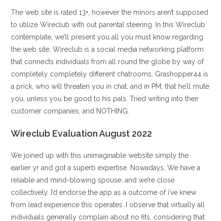
The web site is rated 13+, however the minors aren’t supposed
to utilize Wireclub with out parental steering. In this Wireclub
contemplate, we’ll present you all you must know regarding
the web site. Wireclub is a social media networking platform
that connects individuals from all round the globe by way of
completely completely different chatrooms. Grashopper44 is
a prick, who will threaten you in chat, and in PM, that he’ll mute
you, unless you be good to his pals. Tried writing into their
customer companies, and NOTHING.
Wireclub Evaluation August 2022
We joined up with this unimaginable website simply the
earlier yr and got a superb expertise. Nowadays, We have a
reliable and mind-blowing spouse, and we’re close
collectively. I’d endorse the app as a outcome of i’ve knew
from lead experience this operates. I observe that virtually all
individuals generally complain about no fits, considering that