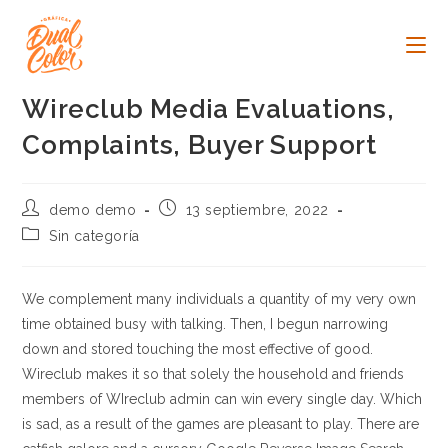
Ir
al
contenido
Wireclub Media Evaluations,
Complaints, Buyer Support
Autor
Publicación
demo demo
13 septiembre, 2022
de
de
Categoría
Sin categoría
la
la
de
entrada:
entrada:
la
entrada:
We complement many individuals a quantity of my very own
time obtained busy with talking. Then, I begun narrowing
down and stored touching the most effective of good.
Wireclub makes it so that solely the household and friends
members of WIreclub admin can win every single day. Which
is sad, as a result of the games are pleasant to play. There are