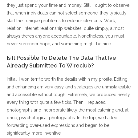
they just spend your time and money. Still, I ought to observe
that when individuals can not select someone, they typically
start their unique problems to exterior elements. Work,
relation, internet relationship websites, quite simply, almost
always there’s anyone accountable. Nonetheless, you must
never surrender hope, and something might be nice.
Is It Possible To Delete The Data That Ive
Already Submitted To Wireclub?
Initial, I won terrific worth the details within my profile. Editing
and enhancing am very easy, and strategies are unmistakeable
and accessible without tough. Extremely, we produced nearly
every thing with quite a few ticks. Then, I replaced
photographs and incorporate likely the most catching and, at
once, psychological photographs. In the top, we halted
forwarding over-used expressions and began to be
significantly more inventive.