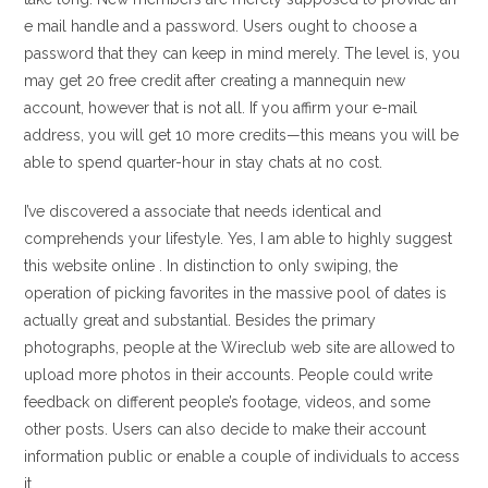
e mail handle and a password. Users ought to choose a
password that they can keep in mind merely. The level is, you
may get 20 free credit after creating a mannequin new
account, however that is not all. If you affirm your e-mail
address, you will get 10 more credits—this means you will be
able to spend quarter-hour in stay chats at no cost.
I’ve discovered a associate that needs identical and
comprehends your lifestyle. Yes, I am able to highly suggest
this website online . In distinction to only swiping, the
operation of picking favorites in the massive pool of dates is
actually great and substantial. Besides the primary
photographs, people at the Wireclub web site are allowed to
upload more photos in their accounts. People could write
feedback on different people’s footage, videos, and some
other posts. Users can also decide to make their account
information public or enable a couple of individuals to access
it.