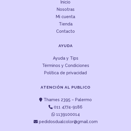
Inicio
Nosotras
Mi cuenta
Tienda
Contacto
AYUDA
Ayuda y Tips
Términos y Condiciones
Política de privacidad
ATENCIÓN AL PUBLICO
Thames 2395 – Palermo
011 4774-9186
1139100014
pedidosdualcolor@gmail.com