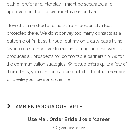
path of prefer and interplay. I might be separated and
approved on the site two months earlier than.
I love this a method and, apart from, personally i feel
protected there. We don’t convey too many contacts as a
outcome of I’m busy throughout my on a daily basis living. I
favor to create my favorite mall inner ring, and that website
produces all prospects for comfortable partnership. As for
the communication strategies, Wireclub offers quite a few of
them. Thus, you can send a personal chat to other members
or create your personal chat room.
TAMBIÉN PODRÍA GUSTARTE
Use Mail Order Bride like a ‘career’
5 octubre, 2022