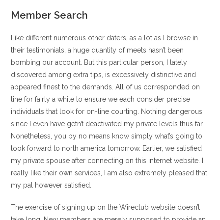
Member Search
Like different numerous other daters, as a lot as I browse in
their testimonials, a huge quantity of meets hasn’t been
bombing our account. But this particular person, I lately
discovered among extra tips, is excessively distinctive and
appeared finest to the demands. All of us corresponded on
line for fairly a while to ensure we each consider precise
individuals that look for on-line courting. Nothing dangerous
since I even have getn’t deactivated my private levels thus far.
Nonetheless, you by no means know simply what’s going to
look forward to north america tomorrow. Earlier, we satisfied
my private spouse after connecting on this internet website. I
really like their own services, I am also extremely pleased that
my pal however satisfied.
The exercise of signing up on the Wireclub website doesn’t
take long. New members are merely supposed to provide an