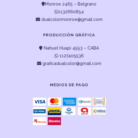
Monroe 2465 – Belgrano
1132660854
dualcolormonroe@gmail.com
PRODUCCIÓN GRÁFICA
Nahuel Huapi 4553 – CABA
1127405536
graficadualcolor@gmail.com
MEDIOS DE PAGO