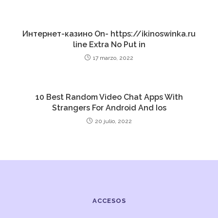
Интернет-казино On- https://ikinoswinka.ru
line Extra No Put in
17 marzo, 2022
10 Best Random Video Chat Apps With
Strangers For Android And Ios
20 julio, 2022
ACCESOS