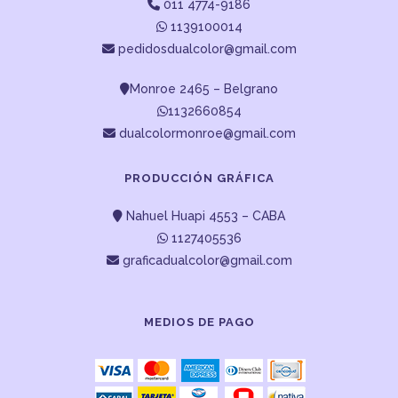
011 4774-9186
1139100014
pedidosdualcolor@gmail.com
Monroe 2465 – Belgrano
1132660854
dualcolormonroe@gmail.com
PRODUCCIÓN GRÁFICA
Nahuel Huapi 4553 – CABA
1127405536
graficadualcolor@gmail.com
MEDIOS DE PAGO