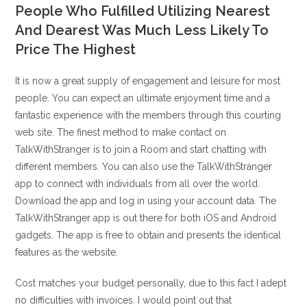
People Who Fulfilled Utilizing Nearest
And Dearest Was Much Less Likely To
Price The Highest
It is now a great supply of engagement and leisure for most
people. You can expect an ultimate enjoyment time and a
fantastic experience with the members through this courting
web site. The finest method to make contact on
TalkWithStranger is to join a Room and start chatting with
different members. You can also use the TalkWithStranger
app to connect with individuals from all over the world.
Download the app and log in using your account data. The
TalkWithStranger app is out there for both iOS and Android
gadgets. The app is free to obtain and presents the identical
features as the website.
Cost matches your budget personally, due to this fact I adept
no difficulties with invoices. I would point out that