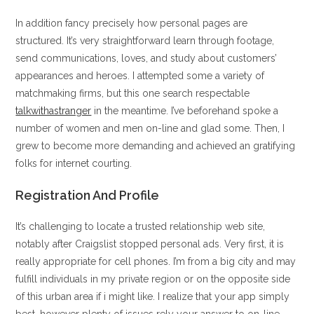
In addition fancy precisely how personal pages are
structured. It’s very straightforward learn through footage,
send communications, loves, and study about customers’
appearances and heroes. I attempted some a variety of
matchmaking firms, but this one search respectable
talkwithastranger
in the meantime. I’ve beforehand spoke a
number of women and men on-line and glad some. Then, I
grew to become more demanding and achieved an gratifying
folks for internet courting.
Registration And Profile
It’s challenging to locate a trusted relationship web site,
notably after Craigslist stopped personal ads. Very first, it is
really appropriate for cell phones. I’m from a big city and may
fulfill individuals in my private region or on the opposite side
of this urban area if i might like. I realize that your app simply