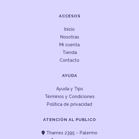
ACCESOS
Inicio
Nosotras
Mi cuenta
Tienda
Contacto
AYUDA
Ayuda y Tips
Términos y Condiciones
Política de privacidad
ATENCIÓN AL PUBLICO
Thames 2395 – Palermo