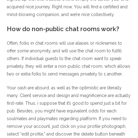
acquired nice journey. Right now, You will find a certified and
mind-blowing companion, and we’re nice collectively.
How do non-public chat rooms work?
Often, folks in chat rooms will use aliases or nicknames to
offer some anonymity, and will use the chat room to fulfill
others. If individual guests to the chat room want to speak
privately, they will enter a non-public chat room, which allows
two or extra folks to send messages privately to 1 another.
Your cash are absurd, as well as the optimistic are literally
many. Client service and design and magnificence are actually
first-rate. Thus, i suppose that it’s good to spend just a bit for
pub. Besides, you might have equivalent odds for each
soulmates and playmates regarding platform. If you need to
remove your account, just click on your profile photograph,
select “edit profile,” and discover the delete button beneath