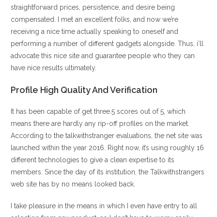
straightforward prices, persistence, and desire being
compensated. I met an excellent folks, and now we’re
receiving a nice time actually speaking to oneself and
performing a number of different gadgets alongside. Thus, i’ll
advocate this nice site and guarantee people who they can
have nice results ultimately.
Profile High Quality And Verification
It has been capable of get three.5 scores out of 5, which
means there are hardly any rip-off profiles on the market.
According to the talkwithstranger evaluations, the net site was
launched within the year 2016. Right now, it’s using roughly 16
different technologies to give a clean expertise to its
members. Since the day of its institution, the Talkwithstrangers
web site has by no means looked back.
I take pleasure in the means in which I even have entry to all