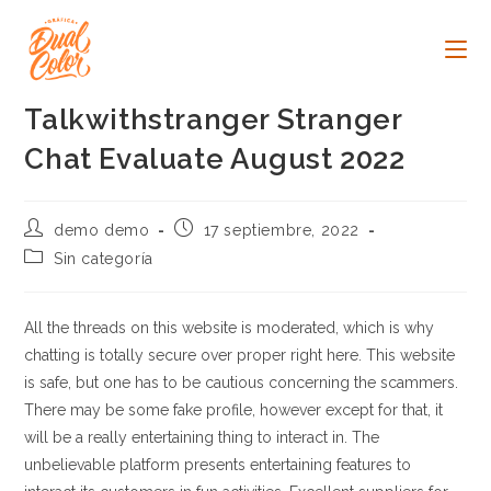
Ir
al
contenido
Talkwithstranger Stranger
Chat Evaluate August 2022
Autor
Publicación
demo demo
17 septiembre, 2022
de
de
Categoría
Sin categoría
la
la
de
entrada:
entrada:
la
entrada:
All the threads on this website is moderated, which is why
chatting is totally secure over proper right here. This website
is safe, but one has to be cautious concerning the scammers.
There may be some fake profile, however except for that, it
will be a really entertaining thing to interact in. The
unbelievable platform presents entertaining features to