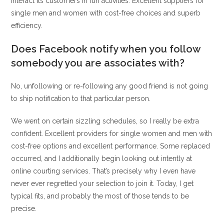
interact its customers in fun activities. Excellent suppliers for
single men and women with cost-free choices and superb
efficiency.
Does Facebook notify when you follow
somebody you are associates with?
No, unfollowing or re-following any good friend is not going
to ship notification to that particular person.
We went on certain sizzling schedules, so I really be extra
confident. Excellent providers for single women and men with
cost-free options and excellent performance. Some replaced
occurred, and I additionally begin looking out intently at
online courting services. That’s precisely why I even have
never ever regretted your selection to join it. Today, I get
typical fits, and probably the most of those tends to be
precise.