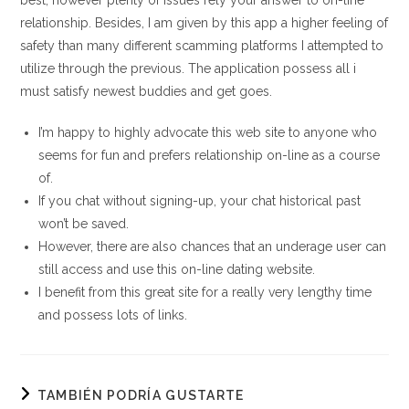
best, however plenty of issues rely your answer to on-line
relationship. Besides, I am given by this app a higher feeling of
safety than many different scamming platforms I attempted to
utilize through the previous. The application possess all i
must satisfy newest buddies and get goes.
I’m happy to highly advocate this web site to anyone who
seems for fun and prefers relationship on-line as a course
of.
If you chat without signing-up, your chat historical past
won’t be saved.
However, there are also chances that an underage user can
still access and use this on-line dating website.
I benefit from this great site for a really very lengthy time
and possess lots of links.
TAMBIÉN PODRÍA GUSTARTE