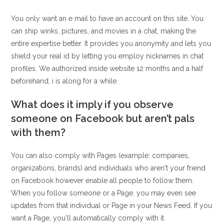
You only want an e mail to have an account on this site. You
can ship winks, pictures, and movies in a chat, making the
entire expertise better. It provides you anonymity and lets you
shield your real id by letting you employ nicknames in chat
profiles. We authorized inside website 12 months and a half
beforehand, i is along for a while.
What does it imply if you observe
someone on Facebook but aren’t pals
with them?
You can also comply with Pages (example: companies,
organizations, brands) and individuals who aren't your friend
on Facebook however enable all people to follow them.
When you follow someone or a Page, you may even see
updates from that individual or Page in your News Feed. If you
want a Page, you'll automatically comply with it.