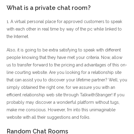
What is a private chat room?
1. A virtual personal place for approved customers to speak
with each other in real time by way of the pc while linked to
the Internet.
Also, it is going to be extra satisfying to speak with different
people knowing that they have met your criteria. Now, allow
us to transfer forward to the pricing and advantages of this on-
line courting website. Are you looking for a relationship site
that can assist you to discover your lifetime partner? Well, you
simply obtained the right one, for we assure you with an
efficient relationship web site through TalkwithStranger! If you
probably may discover a wonderful platform without tugs,
make me conscious. However, I’m into this unimaginable
website with all their suggestions and folks.
Random Chat Rooms