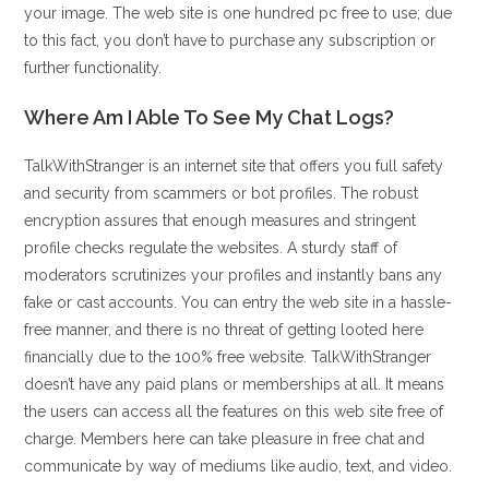
your image. The web site is one hundred pc free to use; due
to this fact, you don’t have to purchase any subscription or
further functionality.
Where Am I Able To See My Chat Logs?
TalkWithStranger is an internet site that offers you full safety
and security from scammers or bot profiles. The robust
encryption assures that enough measures and stringent
profile checks regulate the websites. A sturdy staff of
moderators scrutinizes your profiles and instantly bans any
fake or cast accounts. You can entry the web site in a hassle-
free manner, and there is no threat of getting looted here
financially due to the 100% free website. TalkWithStranger
doesn’t have any paid plans or memberships at all. It means
the users can access all the features on this web site free of
charge. Members here can take pleasure in free chat and
communicate by way of mediums like audio, text, and video.