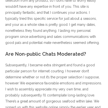
selection from any product, so I don’t have to worry easily
wouldn’t have any expertise in front of you. This site is
principally fantastic, and that I continues your actions. I
typically tried this specific service for just about 4 seasons,
and your as a whole idea is pretty good. I get many dates,
nonetheless they found anything. I lasting my personal
program since advertising and sales communications with
good pals and potential mate nevertheless seemed offering.
Are Non-public Chats Moderated?
Subsequently, I became extra stringent and found a good
particular person for internet courting. I however don’t
determine whether or not it’s the proper selection I suppose,
however We experience favorable emotions and impressions.
I wish to assembly appreciate my very own time, and
probably subsequently I’ll contemplate long-lasting love.
There’s a great amount of gorgeous seafood within lake. We
signed up with this website online simply the earlier year and