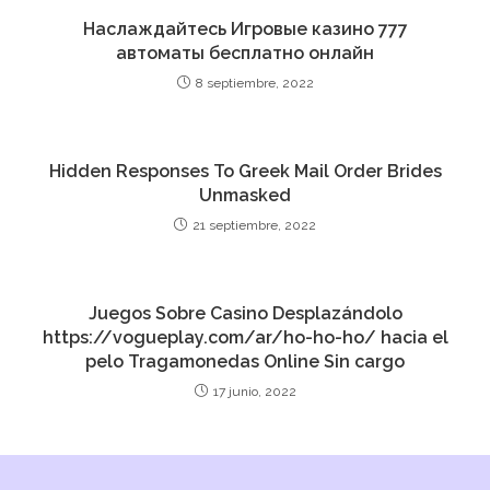
Наслаждайтесь Игровые казино 777
автоматы бесплатно онлайн
8 septiembre, 2022
Hidden Responses To Greek Mail Order Brides
Unmasked
21 septiembre, 2022
Juegos Sobre Casino Desplazándolo
https://vogueplay.com/ar/ho-ho-ho/ hacia el
pelo Tragamonedas Online Sin cargo
17 junio, 2022