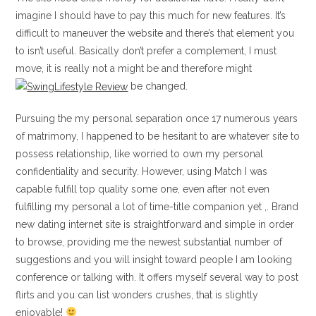
imagine I should have to pay this much for new features. It’s
difficult to maneuver the website and there’s that element you
to isn’t useful. Basically don’t prefer a complement, I must
move, it is really not a might be and therefore might
be changed.
Pursuing the my personal separation once 17 numerous years
of matrimony, I happened to be hesitant to are whatever site to
possess relationship, like worried to own my personal
confidentiality and security. However, using Match I was
capable fulfill top quality some one, even after not even
fulfilling my personal a lot of time-title companion yet ,. Brand
new dating internet site is straightforward and simple in order
to browse, providing me the newest substantial number of
suggestions and you will insight toward people I am looking
conference or talking with. It offers myself several way to post
flirts and you can list wonders crushes, that is slightly
enjoyable!