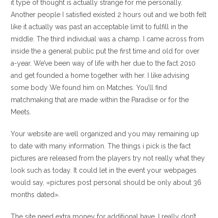
it type of thought is actually strange for me personally.
Another people I satisfied existed 2 hours out and we both felt
like it actually was past an acceptable limit to fulfill in the
middle. The third individual was a champ. I came across from
inside the a general public put the first time and old for over
a-year. We’ve been way of life with her due to the fact 2010
and get founded a home together with her. I like advising
some body We found him on Matches. You’ll find
matchmaking that are made within the Paradise or for the
Meets.
Your website are well organized and you may remaining up
to date with many information. The things i pick is the fact
pictures are released from the players try not really what they
look such as today. It could let in the event your webpages
would say, «pictures post personal should be only about 36
months dated».
The site need extra money for additional have. I really don’t