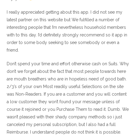
I really appreciated getting about this app. I did not see my
latest partner on this website but We fulfilled a number of
interesting people that I’m nevertheless household members
with to this day. I’d definitely strongly recommend so it app in
order to some body seeking to see somebody or even a
friend.
Don’t spend your time and effort otherwise cash on Suits. Why
don’t we forget about the fact that most people towards here
are mouth breathers who are in hopeless need of good bath.
2/3’s of your own Most readily useful Selections on the site
was Non-Readers. If you are a customer and you will content
a low customer they won’t found your message unless of
course it rejoined or you Purchase Them to read it. Dumb. We
wasn’t pleased with their shady company methods so i just
canceled my personal subscription, but I also had a full
Reimburse. I understand people do not think it is possible.