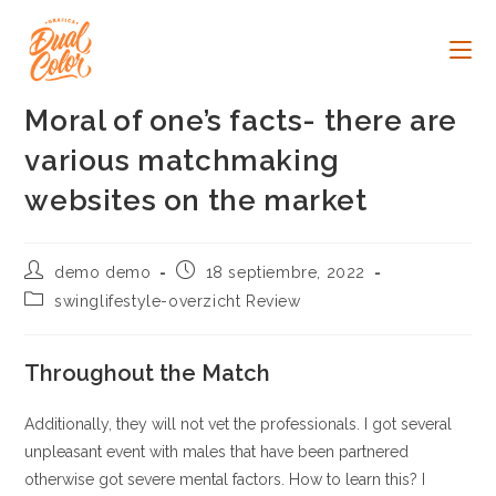
Ir
al
contenido
Moral of one’s facts- there are
various matchmaking
websites on the market
Autor
Publicación
demo demo
18 septiembre, 2022
de
de
Categoría
swinglifestyle-overzicht Review
la
la
de
entrada:
entrada:
la
entrada:
Throughout the Match
Additionally, they will not vet the professionals. I got several
unpleasant event with males that have been partnered
otherwise got severe mental factors. How to learn this? I