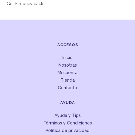
Get $ money back.
ACCESOS
Inicio
Nosotras
Mi cuenta
Tienda
Contacto
AYUDA
Ayuda y Tips
Términos y Condiciones
Política de privacidad