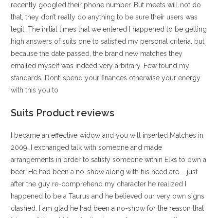
recently googled their phone number. But meets will not do
that, they don’t really do anything to be sure their users was
legit. The initial times that we entered I happened to be getting
high answers of suits one to satisfied my personal criteria, but
because the date passed, the brand new matches they
emailed myself was indeed very arbitrary.
Few found my
standards. Dont’ spend your finances otherwise your energy
with this you to
Suits Product reviews
I became an effective widow and you will inserted Matches in
2009. I exchanged talk with someone and made
arrangements in order to satisfy someone within Elks to own a
beer. He had been a no-show along with his need are – just
after the guy re-comprehend my character he realized I
happened to be a Taurus and he believed our very own signs
clashed. I am glad he had been a no-show for the reason that