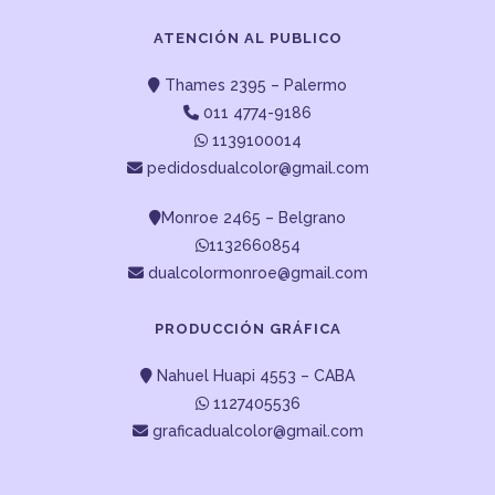
ATENCIÓN AL PUBLICO
Thames 2395 – Palermo
011 4774-9186
1139100014
pedidosdualcolor@gmail.com
Monroe 2465 – Belgrano
1132660854
dualcolormonroe@gmail.com
PRODUCCIÓN GRÁFICA
Nahuel Huapi 4553 – CABA
1127405536
graficadualcolor@gmail.com