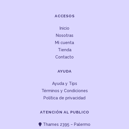
ACCESOS
Inicio
Nosotras
Mi cuenta
Tienda
Contacto
AYUDA
Ayuda y Tips
Términos y Condiciones
Política de privacidad
ATENCIÓN AL PUBLICO
Thames 2395 – Palermo