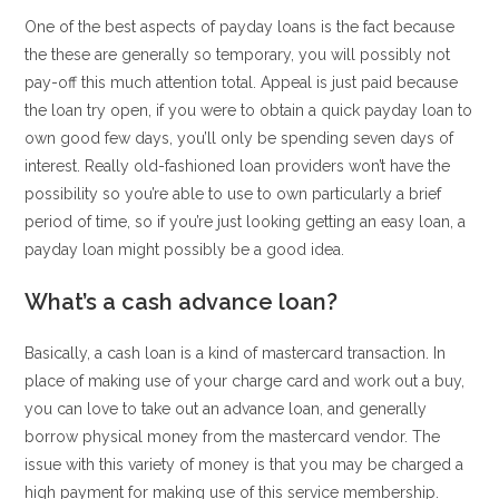
One of the best aspects of payday loans is the fact because
the these are generally so temporary, you will possibly not
pay-off this much attention total. Appeal is just paid because
the loan try open, if you were to obtain a quick payday loan to
own good few days, you’ll only be spending seven days of
interest.
Really old-fashioned loan providers won’t have the
possibility so you’re able to use to own particularly a brief
period of time, so if you’re just looking getting an easy loan, a
payday loan might possibly be a good idea.
What’s a cash advance loan?
Basically, a cash loan is a kind of mastercard transaction. In
place of making use of your charge card and work out a buy,
you can love to take out an advance loan, and generally
borrow physical money from the mastercard vendor. The
issue with this variety of money is that you may be charged a
high payment for making use of this service membership.