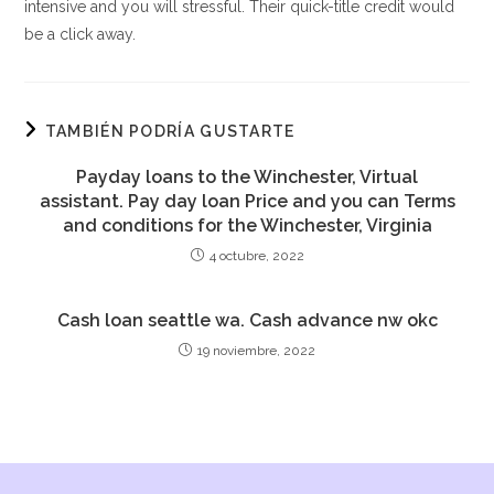
intensive and you will stressful. Their quick-title credit would
be a click away.
TAMBIÉN PODRÍA GUSTARTE
Payday loans to the Winchester, Virtual
assistant. Pay day loan Price and you can Terms
and conditions for the Winchester, Virginia
4 octubre, 2022
Cash loan seattle wa. Cash advance nw okc
19 noviembre, 2022