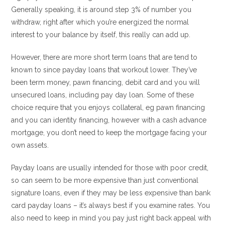
Generally speaking, it is around step 3% of number you
withdraw, right after which you’re energized the normal
interest to your balance by itself, this really can add up.
However, there are more short term loans that are tend to
known to since payday loans that workout lower. They’ve
been term money, pawn financing, debit card and you will
unsecured loans, including pay day loan. Some of these
choice require that you enjoys collateral, eg pawn financing
and you can identity financing, however with a cash advance
mortgage, you don’t need to keep the mortgage facing your
own assets.
Payday loans are usually intended for those with poor credit,
so can seem to be more expensive than just conventional
signature loans, even if they may be less expensive than bank
card payday loans – it’s always best if you examine rates. You
also need to keep in mind you pay just right back appeal with