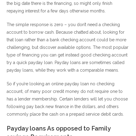
the big date there is the financing, so might only finish
repaying interest for a few days otherwise months.
The simple response is zero – you don’t need a checking
account to borrow cash. Because chatted about, looking for
that loan rather than a bank checking account could be more
challenging, but discover available options. The most popular
type of financing you can get instead good checking account
try a quick payday loan. Payday loans are sometimes called
payday loans, while they work with a comparable means.
So if you’re looking an online payday loan no checking
account, of many poor credit money do not require one to
has a lender membership. Certain lenders will let you choose
following pay back new finance in the dollars, and others
commonly place the cash on a prepaid service debit cards.
Payday loans As opposed to Family