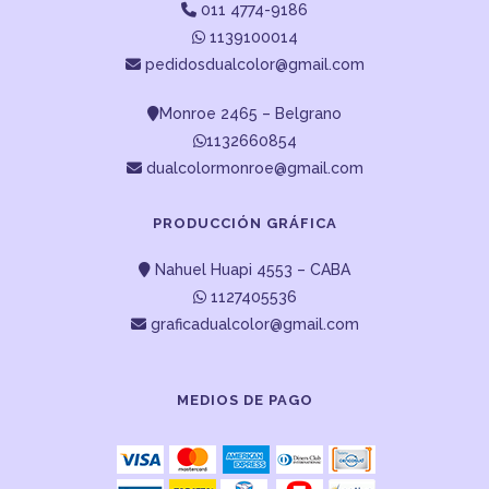
011 4774-9186
1139100014
pedidosdualcolor@gmail.com
Monroe 2465 – Belgrano
1132660854
dualcolormonroe@gmail.com
PRODUCCIÓN GRÁFICA
Nahuel Huapi 4553 – CABA
1127405536
graficadualcolor@gmail.com
MEDIOS DE PAGO