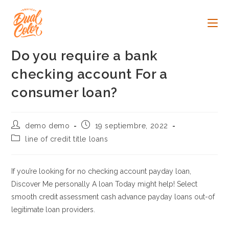
Ir
al
contenido
Do you require a bank
checking account For a
consumer loan?
Autor
Publicación
demo demo
19 septiembre, 2022
de
de
Categoría
line of credit title loans
la
la
de
entrada:
entrada:
la
entrada:
If you’re looking for no checking account payday loan,
Discover Me personally A loan Today might help! Select
smooth credit assessment cash advance payday loans out-of
legitimate loan providers.