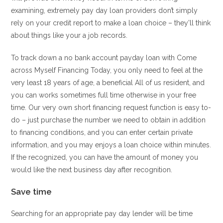
examining, extremely pay day loan providers don’t simply
rely on your credit report to make a loan choice – they’ll think
about things like your a job records.
To track down a no bank account payday loan with Come
across Myself Financing Today, you only need to feel at the
very least 18 years of age, a beneficial All of us resident, and
you can works sometimes full time otherwise in your free
time. Our very own short financing request function is easy to-
do – just purchase the number we need to obtain in addition
to financing conditions, and you can enter certain private
information, and you may enjoys a loan choice within minutes.
If the recognized, you can have the amount of money you
would like the next business day after recognition.
Save time
Searching for an appropriate pay day lender will be time