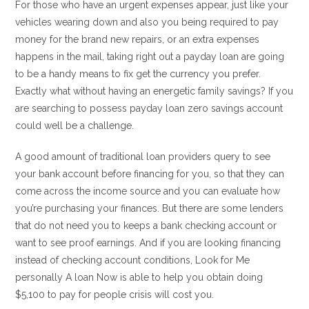
For those who have an urgent expenses appear, just like your
vehicles wearing down and also you being required to pay
money for the brand new repairs, or an extra expenses
happens in the mail, taking right out a payday loan are going
to be a handy means to fix get the currency you prefer.
Exactly what without having an energetic family savings? If you
are searching to possess payday loan zero savings account
could well be a challenge.
A good amount of traditional loan providers query to see
your bank account before financing for you, so that they can
come across the income source and you can evaluate how
you’re purchasing your finances. But there are some lenders
that do not need you to keeps a bank checking account or
want to see proof earnings. And if you are looking financing
instead of checking account conditions, Look for Me
personally A loan Now is able to help you obtain doing
$5,100 to pay for people crisis will cost you.