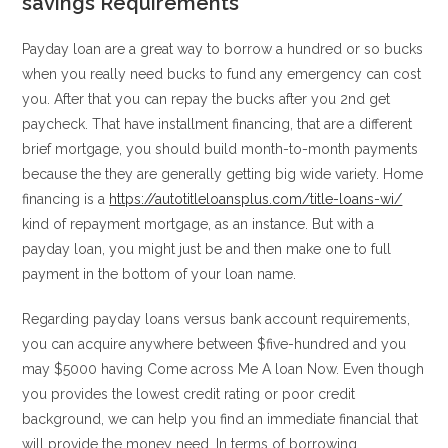
savings Requirements
Payday loan are a great way to borrow a hundred or so bucks
when you really need bucks to fund any emergency can cost
you. After that you can repay the bucks after you 2nd get
paycheck. That have installment financing, that are a different
brief mortgage, you should build month-to-month payments
because the they are generally getting big wide variety. Home
financing is a
https://autotitleloansplus.com/title-loans-wi/
kind of repayment mortgage, as an instance. But with a
payday loan, you might just be and then make one to full
payment in the bottom of your loan name.
Regarding payday loans versus bank account requirements,
you can acquire anywhere between $five-hundred and you
may $5000 having Come across Me A loan Now. Even though
you provides the lowest credit rating or poor credit
background, we can help you find an immediate financial that
will provide the money need. In terms of borrowing