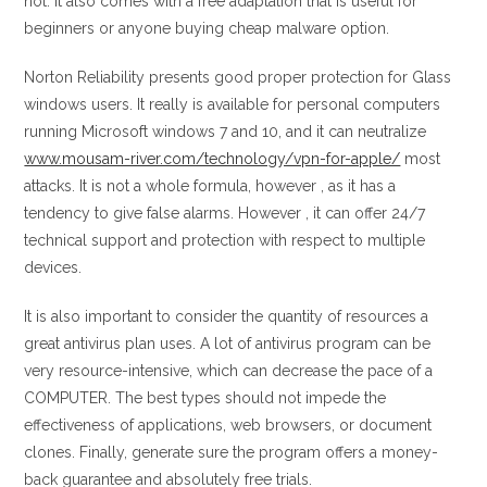
not. It also comes with a free adaptation that is useful for
beginners or anyone buying cheap malware option.
Norton Reliability presents good proper protection for Glass
windows users. It really is available for personal computers
running Microsoft windows 7 and 10, and it can neutralize
www.mousam-river.com/technology/vpn-for-apple/
most
attacks. It is not a whole formula, however , as it has a
tendency to give false alarms. However , it can offer 24/7
technical support and protection with respect to multiple
devices.
It is also important to consider the quantity of resources a
great antivirus plan uses. A lot of antivirus program can be
very resource-intensive, which can decrease the pace of a
COMPUTER. The best types should not impede the
effectiveness of applications, web browsers, or document
clones. Finally, generate sure the program offers a money-
back guarantee and absolutely free trials.