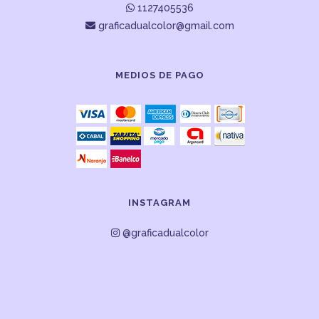
1127405536
graficadualcolor@gmail.com
MEDIOS DE PAGO
INSTAGRAM
@graficadualcolor