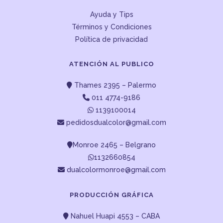
Ayuda y Tips
Términos y Condiciones
Política de privacidad
ATENCIÓN AL PUBLICO
Thames 2395 – Palermo
011 4774-9186
1139100014
pedidosdualcolor@gmail.com
Monroe 2465 – Belgrano
1132660854
dualcolormonroe@gmail.com
PRODUCCIÓN GRÁFICA
Nahuel Huapi 4553 – CABA