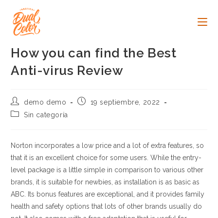
Ir
al
contenido
How you can find the Best
Anti-virus Review
Autor
Publicación
demo demo
19 septiembre, 2022
de
de
Categoría
Sin categoría
la
la
de
entrada:
entrada:
la
entrada:
Norton incorporates a low price and a lot of extra features, so
that it is an excellent choice for some users. While the entry-
level package is a little simple in comparison to various other
brands, it is suitable for newbies, as installation is as basic as
ABC. Its bonus features are exceptional, and it provides family
health and safety options that lots of other brands usually do