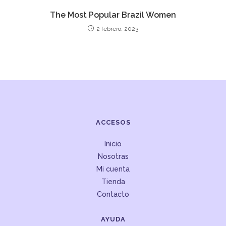
The Most Popular Brazil Women
2 febrero, 2023
ACCESOS
Inicio
Nosotras
Mi cuenta
Tienda
Contacto
AYUDA