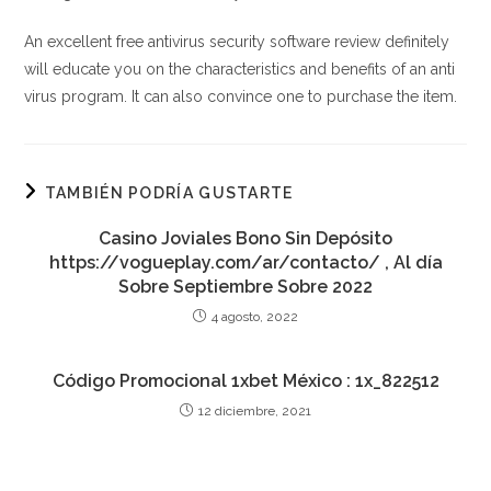
An excellent free antivirus security software review definitely
will educate you on the characteristics and benefits of an anti
virus program. It can also convince one to purchase the item.
TAMBIÉN PODRÍA GUSTARTE
Casino Joviales Bono Sin Depósito
https://vogueplay.com/ar/contacto/ , Al día
Sobre Septiembre Sobre 2022
4 agosto, 2022
Código Promocional 1xbet México : 1x_822512
12 diciembre, 2021