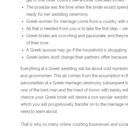
get in one other country like another overseas brides.
The proaulia was the time when the bride would spend h
ready for her wedding ceremony.
Greek women for marriage come from a country with a i
All that is needed from you is to take the first step – 
Greek brides are scorching and passionate, and they’r
of their love.
A Greek spouse may go if the household is struggling f
Greek ladies don’t change their partners often because t
Everything at a Greek wedding will be about odd numbers, 
and groomsmen. This all comes from the assumption in the
personalities at a Greek marriage ceremony subsequent t
one of the best man and the maid of honor with barely extra
chance your Greek bride will desire a non secular weddin
which you will progressively transfer on to the marriage
need to learn about.
That is why so many online courting businesses and socia