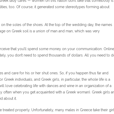
a Greek lady cares — women on this nation don’t fake that somebody is
lities, too. Of course, it generated some stereotypes forming about
s on the soles of the shoes. At the top of the wedding day, the names
iage on Greek soil is a union of man and man, which was very
rceive that you’ll spend some money on your communication. Onlin
unately, you don’t need to spend thousands of dollars. All you need to d
es and care for his or her shut ones. So, if you happen thus far and
Greek individuals, and Greek girls, in particular, the whole life is a
ll love celebrating life with dances and wine in an organization of a
rly often when you get acquainted with a Greek woman). Greek girls a
d about it.
 be treated properly. Unfortunately, many males in Greece take their gir