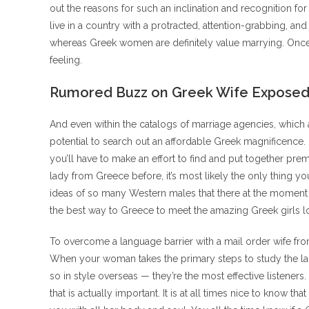
out the reasons for such an inclination and recognition for 
live in a country with a protracted, attention-grabbing, and
whereas Greek women are definitely value marrying. Once you
feeling.
Rumored Buzz on Greek Wife Expose
And even within the catalogs of marriage agencies, which ar
potential to search out an affordable Greek magnificence.
you’ll have to make an effort to find and put together pre
lady from Greece before, it’s most likely the only thing 
ideas of so many Western males that there at the moment 
the best way to Greece to meet the amazing Greek girls look
To overcome a language barrier with a mail order wife from
When your woman takes the primary steps to study the la
so in style overseas — they’re the most effective listene
that is actually important. It is at all times nice to know