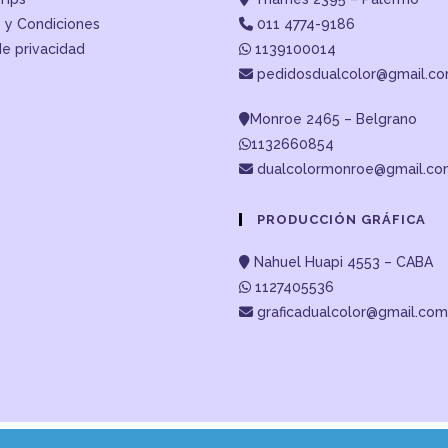
 y Condiciones
011 4774-9186
de privacidad
1139100014
pedidosdualcolor@gmail.c
Monroe 2465 – Belgrano
1132660854
dualcolormonroe@gmail.c
PRODUCCIÓN GRÁFICA
Nahuel Huapi 4553 – CABA
1127405536
graficadualcolor@gmail.com