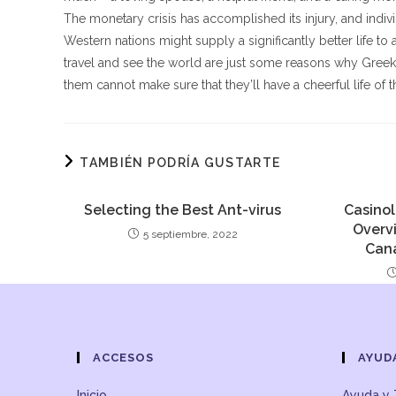
The monetary crisis has accomplished its injury, and individu
Western nations might supply a significantly better life to a 
travel and see the world are just some reasons why Greek
them cannot make sure that they’ll have a cheerful life of t
TAMBIÉN PODRÍA GUSTARTE
Selecting the Best Ant-virus
Casinol
Overv
5 septiembre, 2022
Can
ACCESOS
AYUD
Inicio
Ayuda y 