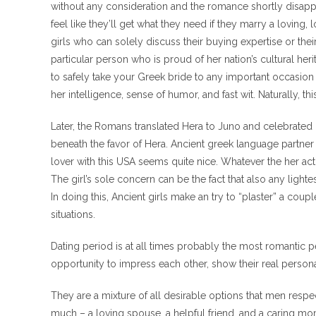
without any consideration and the romance shortly disappe
feel like they’ll get what they need if they marry a lovin
girls who can solely discuss their buying expertise or their
particular person who is proud of her nation’s cultural herit
to safely take your Greek bride to any important occasion
her intelligence, sense of humor, and fast wit. Naturally, t
Later, the Romans translated Hera to Juno and celebrated h
beneath the favor of Hera. Ancient greek language partner
lover with this USA seems quite nice. Whatever the her actu
The girl’s sole concern can be the fact that also any lig
In doing this, Ancient girls make an try to “plaster” a coup
situations.
Dating period is at all times probably the most romantic pe
opportunity to impress each other, show their real personal
They are a mixture of all desirable options that men res
much – a loving spouse, a helpful friend, and a caring mom i