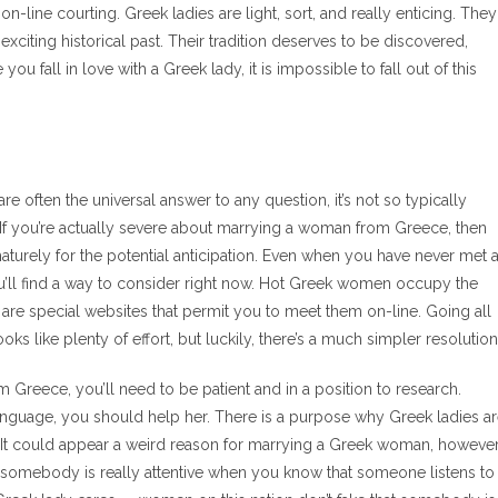
on-line courting. Greek ladies are light, sort, and really enticing. They
 exciting historical past. Their tradition deserves to be discovered,
 fall in love with a Greek lady, it is impossible to fall out of this
d
e often the universal answer to any question, it’s not so typically
 If you’re actually severe about marrying a woman from Greece, then
maturely for the potential anticipation. Even when you have never met 
you’ll find a way to consider right now. Hot Greek women occupy the
are special websites that permit you to meet them on-line. Going all
s like plenty of effort, but luckily, there’s a much simpler resolution
 Greece, you’ll need to be patient and in a position to research.
nguage, you should help her. There is a purpose why Greek ladies a
rs. It could appear a weird reason for marrying a Greek woman, howeve
 that somebody is really attentive when you know that someone listens to