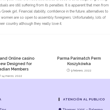
als are still suffering from its penalties. It is apparent that men from
Greek girl. Financial stability, confidence in the future, alternatives to
 women are so open to assembly foreigners. Unfortunately, lots of
heir country although they really love it.
and Online casino
Parma Parimatch Perm
iew Designed for
Koszykówka
adian Members
9 febrero, 2022
14 marzo, 2022
A
ATENCIÓN AL PUBLICO
Tips
Thames 2395 – Palermo