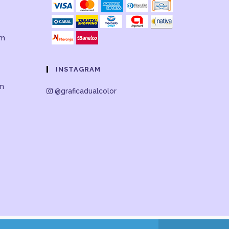
om
INSTAGRAM
om
@graficadualcolor