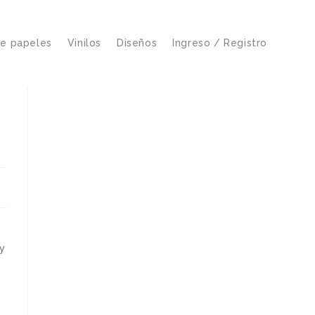
de papeles
Vinilos
Diseños
Ingreso / Registro
ty
o