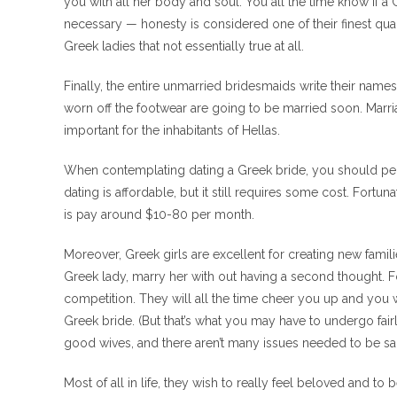
you with all her body and soul. You all the time know if 
necessary — honesty is considered one of their finest qua
Greek ladies that not essentially true at all.
Finally, the entire unmarried bridesmaids write their name
worn off the footwear are going to be married soon. Marr
important for the inhabitants of Hellas.
When contemplating dating a Greek bride, you should pe
dating is affordable, but it still requires some cost. Fort
is pay around $10-80 per month.
Moreover, Greek girls are excellent for creating new famili
Greek lady, marry her with out having a second thought. For 
competition. They will all the time cheer you up and you wi
Greek bride. (But that’s what you may have to undergo fai
good wives, and there aren’t many issues needed to be sai
Most of all in life, they wish to really feel beloved and to