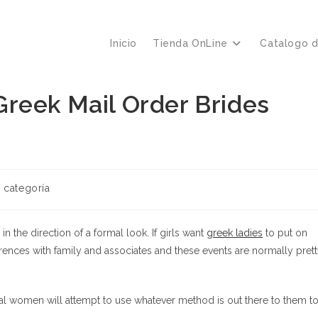
Inicio
Tienda OnLine
Catalogo 
reek Mail Order Brides
ría
n categoría
a:
 the direction of a formal look. If girls want
greek ladies
to put on
erences with family and associates and these events are normally pret
al women will attempt to use whatever method is out there to them t