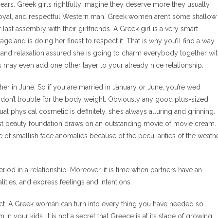
ars. Greek girls rightfully imagine they deserve more they usually
g, loyal, and respectful Western man. Greek women aren’t some shallow
 last assembly with their girlfriends. A Greek girl is a very smart
age and is doing her finest to respect it. That is why you’ll find a way
 and relaxation assured she is going to charm everybody together wi
his may even add one other layer to your already nice relationship.
er in June. So if you are married in January or June, you’re wed
 don’t trouble for the body weight. Obviously any good plus-sized
al physical cosmetic is definitely, she’s always alluring and grinning.
htest beauty foundation draws on an outstanding movie of movie cream.
le of smallish face anomalies because of the peculiarities of the weath
riod in a relationship. Moreover, it is time when partners have an
ities, and express feelings and intentions.
pect. A Greek woman can turn into every thing you have needed so
n your kids. It is not a secret that Greece is at its stage of growing.