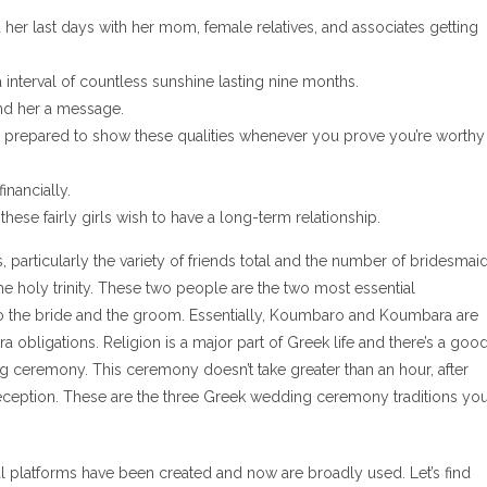
er last days with her mom, female relatives, and associates getting
nterval of countless sunshine lasting nine months.
send her a message.
e prepared to show these qualities whenever you prove you’re worthy
inancially.
hese fairly girls wish to have a long-term relationship.
particularly the variety of friends total and the number of bridesmai
 holy trinity. These two people are the two most essential
o the bride and the groom. Essentially, Koumbaro and Koumbara are
 obligations. Religion is a major part of Greek life and there’s a goo
g ceremony. This ceremony doesn’t take greater than an hour, after
 reception. These are the three Greek wedding ceremony traditions yo
l platforms have been created and now are broadly used. Let’s find