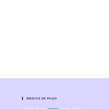
MEDIOS DE PAGO