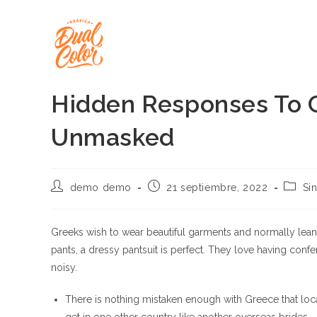
Ir
al
contenido
Hidden Responses To G
Unmasked
Autor
Publicación
Catego
demo demo
21 septiembre, 2022
Si
de
de
de
la
la
la
entrada:
entrada:
entrad
Greeks wish to wear beautiful garments and normally lean in
pants, a dressy pantsuit is perfect. They love having conf
noisy.
There is nothing mistaken enough with Greece that loc