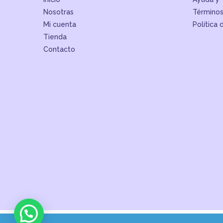
Nosotras
Términos
Mi cuenta
Política 
Tienda
Contacto