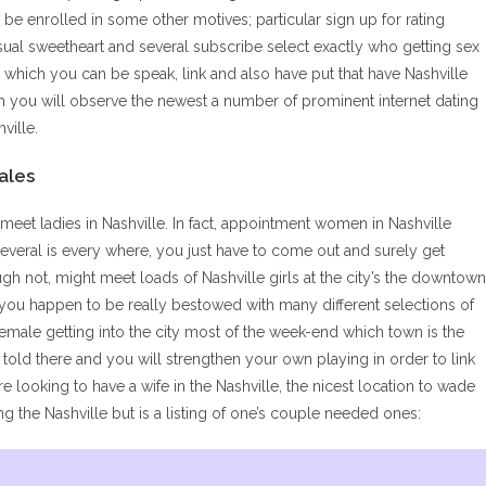
l be enrolled in some other motives; particular sign up for rating
casual sweetheart and several subscribe select exactly who getting sex
 in which you can be speak, link and also have put that have Nashville
ch you will observe the newest a number of prominent internet dating
ville.
ales
meet ladies in Nashville. In fact, appointment women in Nashville
everal is every where, you just have to come out and surely get
ugh not, might meet loads of Nashville girls at the city’s the downtown
d you happen to be really bestowed with many different selections of
 female getting into the city most of the week-end which town is the
old there and you will strengthen your own playing in order to link
’re looking to have a wife in the Nashville, the nicest location to wade
g the Nashville but is a listing of one’s couple needed ones: