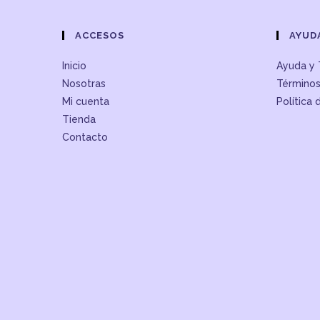
ACCESOS
AYUD
Inicio
Ayuda y 
Nosotras
Términos
Mi cuenta
Política 
Tienda
Contacto