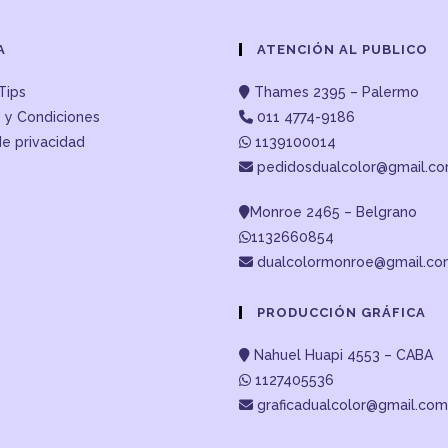
A
ATENCIÓN AL PUBLICO
Tips
Thames 2395 – Palermo
 y Condiciones
011 4774-9186
de privacidad
1139100014
pedidosdualcolor@gmail.c
Monroe 2465 – Belgrano
1132660854
dualcolormonroe@gmail.c
PRODUCCIÓN GRÁFICA
Nahuel Huapi 4553 – CABA
1127405536
graficadualcolor@gmail.com