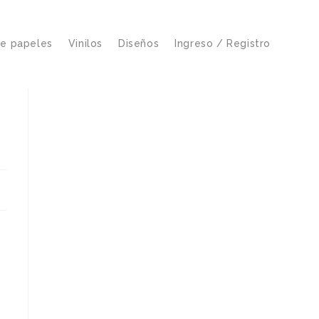
de papeles
Vinilos
Diseños
Ingreso / Registro