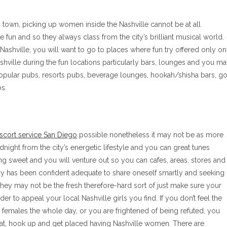
is town, picking up women inside the Nashville cannot be at all
 fun and so they always class from the city’s brilliant musical world.
 Nashville, you will want to go to places where fun try offered only on
shville during the fun locations particularly bars, lounges and you m
popular pubs, resorts pubs, beverage lounges, hookah/shisha bars, go
s.
scort service San Diego
possible nonetheless it may not be as more
idnight from the city’s energetic lifestyle and you can great tunes
g sweet and you will venture out so you can cafes, areas, stores and
y has been confident adequate to share oneself smartly and seeking
, they may not be the fresh therefore-hard sort of just make sure your
rder to appeal your local Nashville girls you find.
If you don’t feel the
 females the whole day, or you are frightened of being refuted, you
chat, hook up and get placed having Nashville women. There are