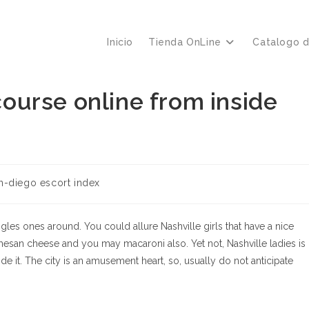
Inicio
Tienda OnLine
Catalogo 
rcourse online from inside
ría
n-diego escort index
a:
ingles ones around. You could allure Nashville girls that have a nice
armesan cheese and you may macaroni also. Yet not, Nashville ladies is
 it. The city is an amusement heart, so, usually do not anticipate