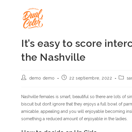
Ir
al
contenido
It’s easy to score inte
the Nashville
Autor
Publicación
Catego
demo demo
22 septiembre, 2022
sa
de
de
de
la
la
la
entrada:
entrada:
entrad
Nashville females is smart, beautiful so there are lots of s
biscuit but don’t ignore that they enjoys a full bowl of p
amicable, appealing and you will enjoyable becoming inside
something a reduced amount of enjoyable in the ladies.