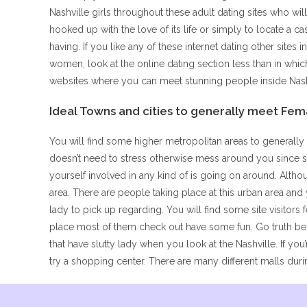
Nashville girls throughout these adult dating sites who wil
hooked up with the love of its life or simply to locate a 
having. If you like any of these internet dating other sites
women, look at the online dating section less than in whi
websites where you can meet stunning people inside Nash
Ideal Towns and cities to generally meet Fem
You will find some higher metropolitan areas to generally 
doesn’t need to stress otherwise mess around you since s
yourself involved in any kind of is going on around. Altho
area. There are people taking place at this urban area an
lady to pick up regarding. You will find some site visitors
place most of them check out have some fun. Go truth be t
that have slutty lady when you look at the Nashville. If you
try a shopping center. There are many different malls durin