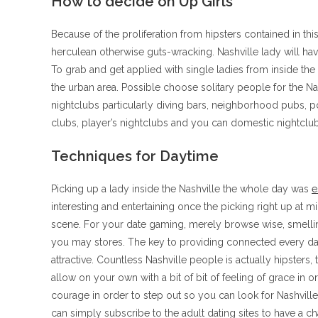
How to decide on Up Girls
Because of the proliferation from hipsters contained in th
herculean otherwise guts-wracking. Nashville lady will have
To grab and get applied with single ladies from inside the
the urban area. Possible choose solitary people for the Na
nightclubs particularly diving bars, neighborhood pubs, 
clubs, player’s nightclubs and you can domestic nightclub
Techniques for Daytime
Picking up a lady inside the Nashville the whole day was
e
interesting and entertaining once the picking right up at m
scene. For your date gaming, merely browse wise, smellin
you may stores. The key to providing connected every da
attractive. Countless Nashville people is actually hipsters
allow on your own with a bit of bit of feeling of grace in o
courage in order to step out so you can look for Nashville
can simply subscribe to the adult dating sites to have a 