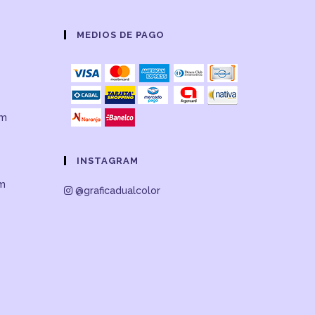
MEDIOS DE PAGO
om
INSTAGRAM
om
@graficadualcolor