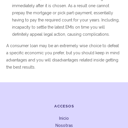
immediately after it is chosen. As a result one cannot
prepay the mortgage or pick part-payment, essentially
having to pay the required count for your years. Including,
incapacity to settle the latest EMIs on time you will
definitely appeal legal action, causing complications.
A consumer loan may be an extremely wise choice to defeat
a specific economic you prefer, but you should keep in mind
advantages and you will disadvantages related inside getting
the best results.
ACCESOS
Inicio
Nosotras