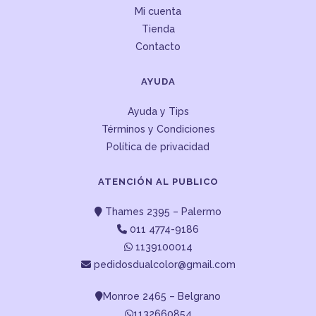
Mi cuenta
Tienda
Contacto
AYUDA
Ayuda y Tips
Términos y Condiciones
Política de privacidad
ATENCIÓN AL PUBLICO
Thames 2395 – Palermo
011 4774-9186
1139100014
pedidosdualcolor@gmail.com
Monroe 2465 – Belgrano
1132660854