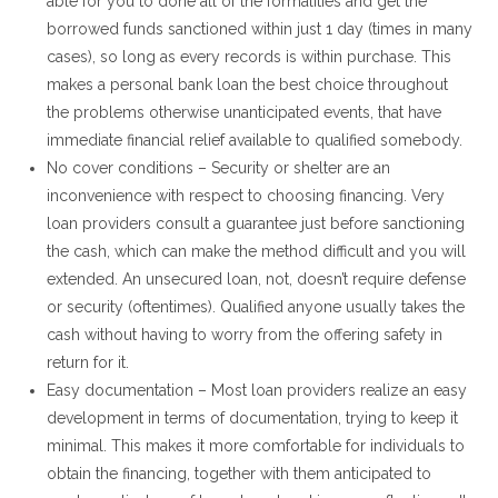
able for you to done all of the formalities and get the
borrowed funds sanctioned within just 1 day (times in many
cases), so long as every records is within purchase. This
makes a personal bank loan the best choice throughout
the problems otherwise unanticipated events, that have
immediate financial relief available to qualified somebody.
No cover conditions – Security or shelter are an
inconvenience with respect to choosing financing. Very
loan providers consult a guarantee just before sanctioning
the cash, which can make the method difficult and you will
extended. An unsecured loan, not, doesn’t require defense
or security (oftentimes). Qualified anyone usually takes the
cash without having to worry from the offering safety in
return for it.
Easy documentation – Most loan providers realize an easy
development in terms of documentation, trying to keep it
minimal. This makes it more comfortable for individuals to
obtain the financing, together with them anticipated to