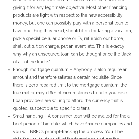
giving it for any legitimate objective. Most other financing
products are tight with respect to the new accessibility
money, but one can possibly play with a personal loan to
have one thing they need, should it be for taking a vacation,
pick a special cellular phone or Tv, refurbish our home,
shell out tuition charge, put an event, etc. This is exactly
why why an unsecured loan can be thought once the ‘Jack
of all of the trades’.
Enough mortgage quantum – Anybody is also require an
amount and therefore satiates a certain requisite. Since
there is zero repaired limit to the mortgage quantum, the
true matter may differ of circumstances to help you case.
Loan providers are willing to afford the currency that is
quoted, susceptible to specific criteria.
Small handling – A consumer loan will be availed for the a
brief period of big date, which have finance companies and
you will NBFCs prompt-tracking the process. You’ll be