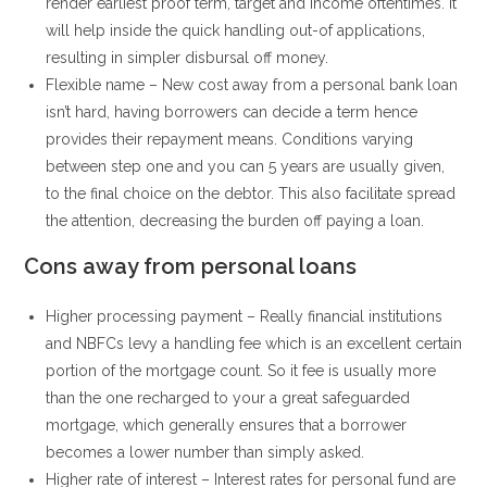
render earliest proof term, target and income oftentimes. It
will help inside the quick handling out-of applications,
resulting in simpler disbursal off money.
Flexible name – New cost away from a personal bank loan
isn’t hard, having borrowers can decide a term hence
provides their repayment means. Conditions varying
between step one and you can 5 years are usually given,
to the final choice on the debtor. This also facilitate spread
the attention, decreasing the burden off paying a loan.
Cons away from personal loans
Higher processing payment – Really financial institutions
and NBFCs levy a handling fee which is an excellent certain
portion of the mortgage count. So it fee is usually more
than the one recharged to your a great safeguarded
mortgage, which generally ensures that a borrower
becomes a lower number than simply asked.
Higher rate of interest – Interest rates for personal fund are