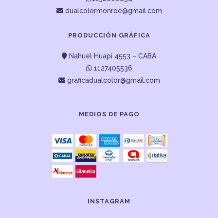
dualcolormonroe@gmail.com
PRODUCCIÓN GRÁFICA
Nahuel Huapi 4553 – CABA
1127405536
graficadualcolor@gmail.com
MEDIOS DE PAGO
INSTAGRAM