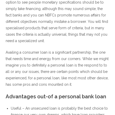
option to see people monetary specifications should be to
simply take financing, although this may sound simple, the
fact banks and you can NBFCs promote numerous affairs for
different objectives normally mistake a borrower. You will find
specialised products that serve form of criteria, but in many
cases the criteria is actually universal, things that may not you
need a specialized unit.
Availing a consumer loan is a significant partnership, the one
that needs time and energy from our corners. While we might
imagine you to definitely a personal loan is the respond to to
all or any our issues, there are certain points which should be
experienced, for a personal loan, like most most other device,
has some pros and cons mounted on it.
Advantages out-of a personal bank loan
Useful – An unsecured loan is probably the best choice to
finance our very own dreams, which have loan providers