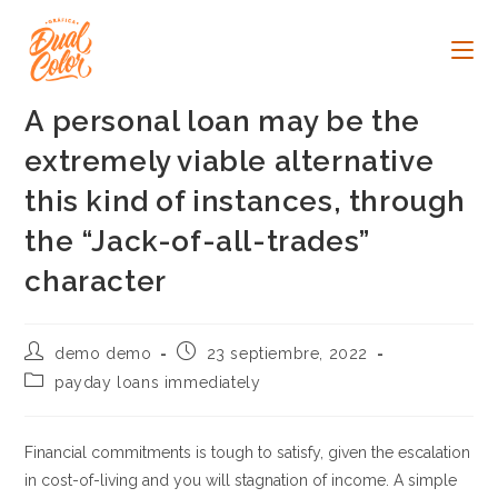
Ir
al
contenido
A personal loan may be the
extremely viable alternative
this kind of instances, through
the “Jack-of-all-trades”
character
Autor
Publicación
demo demo
23 septiembre, 2022
de
de
Categoría
payday loans immediately
la
la
de
entrada:
entrada:
la
entrada:
Financial commitments is tough to satisfy, given the escalation
in cost-of-living and you will stagnation of income. A simple