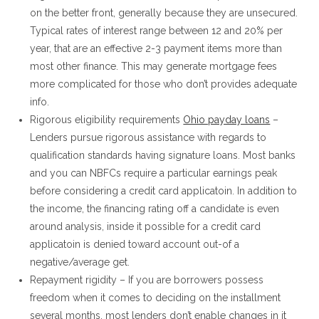
on the better front, generally because they are unsecured.
Typical rates of interest range between 12 and 20% per
year, that are an effective 2-3 payment items more than
most other finance. This may generate mortgage fees
more complicated for those who don’t provides adequate
info.
Rigorous eligibility requirements
Ohio payday loans
–
Lenders pursue rigorous assistance with regards to
qualification standards having signature loans. Most banks
and you can NBFCs require a particular earnings peak
before considering a credit card applicatoin. In addition to
the income, the financing rating off a candidate is even
around analysis, inside it possible for a credit card
applicatoin is denied toward account out-of a
negative/average get.
Repayment rigidity – If you are borrowers possess
freedom when it comes to deciding on the installment
several months, most lenders don’t enable changes in it