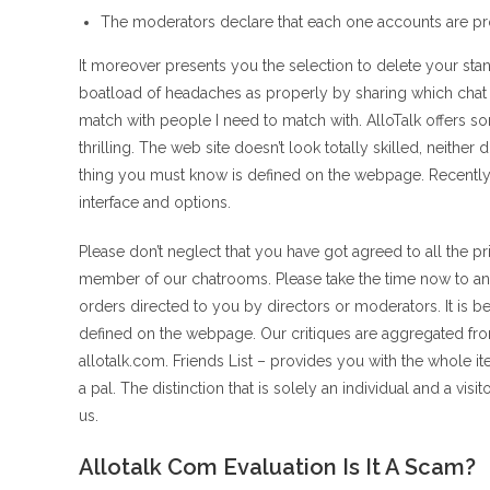
The moderators declare that each one accounts are pro
It moreover presents you the selection to delete your stan
boatload of headaches as properly by sharing which chat w
match with people I need to match with. AlloTalk offers s
thrilling. The web site doesn’t look totally skilled, neithe
thing you must know is defined on the webpage. Recently, 
interface and options.
Please don’t neglect that you have got agreed to all the p
member of our chatrooms. Please take the time now to ana
orders directed to you by directors or moderators. It is 
defined on the webpage. Our critiques are aggregated fr
allotalk.com. Friends List – provides you with the whole
a pal. The distinction that is solely an individual and a vis
us.
Allotalk Com Evaluation Is It A Scam?