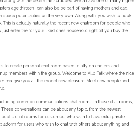
pa along with the determine scrubbed which have one of many highe
ters age thirteen+ can also be be part of having mothers and dad
m space potentialities on the very own. Along with, you wish to hook
o. This is actually naturally the recent new chatroom for people who
y just enter the for your liked ones household right till you buy the
egies to create personal chat room based totally on choices and
ownup members within the group. Welcome to Allo Talk where the nice
nger mix give you all the model new pleasure. Meet new people and
ld.
ew, including common communications chat rooms. In these chat rooms,
e. These conversations can be about any topic, from the newest
non-public chat rooms for customers who wish to have extra private
t platform for users who wish to chat with others about anything and