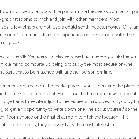
rooms or personal chats. The platform is attractive as you can ship a
ight chat rooms to hitch and join with other members. Most
onses; a few others are not. Users could send images, movies, GIFs, a
erent sort of communicate room experience on their very private. The
n singles?
ed for the VIP Membership. May very well not merely go into the on
orm claims to complete up being probably the most secure on-line
 Start chat to be matched with another person on-line.
riences obtainable in the marketplace if you understand the place t
the registration course of. Excite take the time right now to look at
ogether with, excite adjust to the requests introduced for you by th
ng to get an opportunity to write down one line about yourself so the
een Room choice or the final chat room to hitch the location. This
out random topics, they’ve essentially the most interest in.
 it’s straightforward to discern member’s interests from the amount 