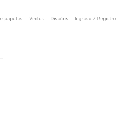
de papeles
Vinilos
Diseños
Ingreso / Registro