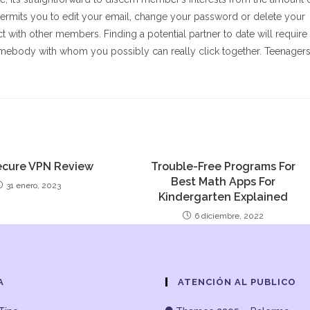
rmits you to edit your email, change your password or delete your
t with other members. Finding a potential partner to date will require
 somebody with whom you possibly can really click together. Teenager
.
cure VPN Review
Trouble-Free Programs For
Best Math Apps For
31 enero, 2023
Kindergarten Explained
6 diciembre, 2022
A
ATENCIÓN AL PUBLICO