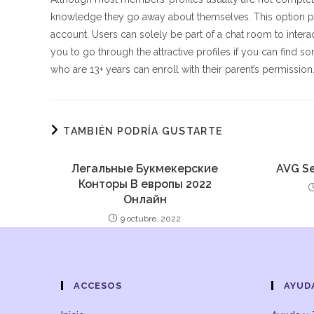
knowledge they go away about themselves. This option pe
account. Users can solely be part of a chat room to interac
you to go through the attractive profiles if you can find
who are 13+ years can enroll with their parent’s permission
TAMBIÉN PODRÍA GUSTARTE
Легальные Букмекерские
AVG Se
Конторы В европы 2022
Онлайн
9 octubre, 2022
ACCESOS
AYUD