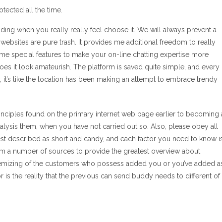
tected all the time.
ding when you really really feel choose it. We will always prevent a
ebsites are pure trash. It provides me additional freedom to really
ome special features to make your on-line chatting expertise more
r does it look amateurish. The platform is saved quite simple, and every
it’s like the location has been making an attempt to embrace trendy
rinciples found on the primary internet web page earlier to becoming 
lysis them, when you have not carried out so. Also, please obey all
best described as short and candy, and each factor you need to know i
om a number of sources to provide the greatest overview about
 itemizing of the customers who possess added you or you’ve added a
itor is the reality that the previous can send buddy needs to different of