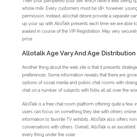
Then your pampered your self which have a well being s
whole milk. Every customers must be 18+; however, youngs
permission. Instead, allochat desire provide a separate ca
up your up with AlloTalk presents each time we are able t
availed in course of the VIP Registration. May very securel
price.
Allotalk Age Vary And Age Distribution
Another thing about the web site is that it presents strat
preferences. Some information reveals that there are gr
options of social media and public chat rooms with stra
chat on a number of subjects with folks all all over the wor
AlloTalk is a free chat room platform offering quite a f
users can focus on something they like with others onlin
information to favorite TV exhibits. AlloTalk also offers 
conversations with others. Overall, AlloTalk is an excellen
every thing under the solar.