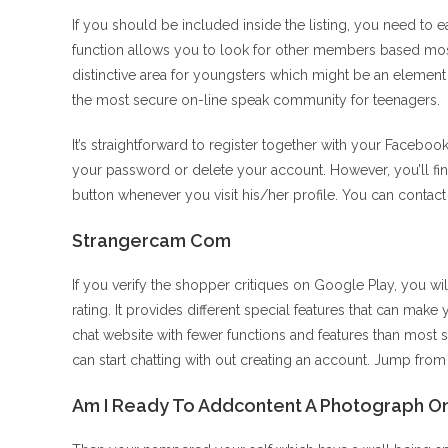
If you should be included inside the listing, you need to 
function allows you to look for other members based most
distinctive area for youngsters which might be an elemen
the most secure on-line speak community for teenagers.
It’s straightforward to register together with your Faceboo
your password or delete your account. However, you’ll find
button whenever you visit his/her profile. You can contac
Strangercam Com
If you verify the shopper critiques on Google Play, you wil
rating. It provides different special features that can make 
chat website with fewer functions and features than most s
can start chatting with out creating an account. Jump fro
Am I Ready To Addcontent A Photograph On