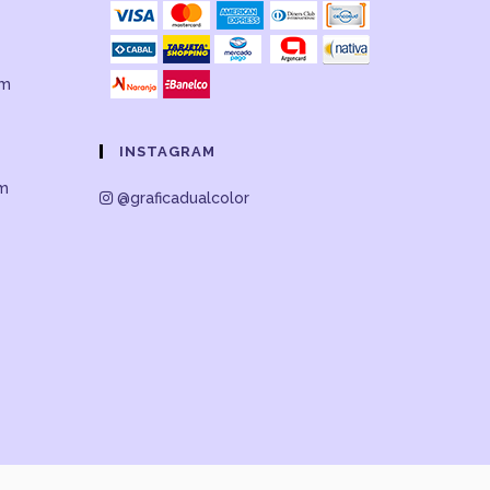
om
INSTAGRAM
om
@graficadualcolor