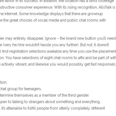
 factor in its success. In addition, the location has a strict coverage
ructive consumer experience. With its rising recognition, AlloTalk is
he internet. Some knowledge displays that there are grownup
 the great choices of social media and public chat rooms with
er may entirely disappear. Ignore – the brand new button you’ll need
e (very he/she wouldn’t hassle you any further). But not, it doesn’t
ll find registration selections available any time you use the placemen
n. You have selections of eight chat rooms to affix and be part of wit
e actively vibrant, and likewise you would possibly get fast responses;
tion.
 chat group for teenagers.
etermine themselves as a member of the third gender.
pen to talking to strangers about something and everything.
t’s attainable to fulfill people from utterly completely different