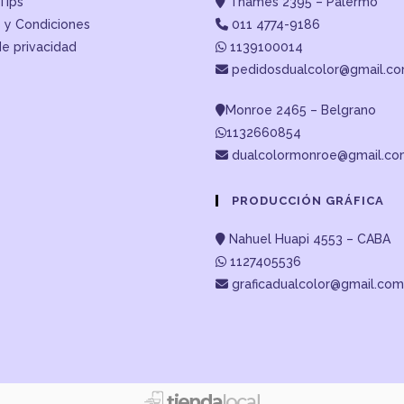
Tips
Thames 2395 – Palermo
 y Condiciones
011 4774-9186
de privacidad
1139100014
pedidosdualcolor@gmail.c
Monroe 2465 – Belgrano
1132660854
dualcolormonroe@gmail.c
PRODUCCIÓN GRÁFICA
Nahuel Huapi 4553 – CABA
1127405536
graficadualcolor@gmail.com