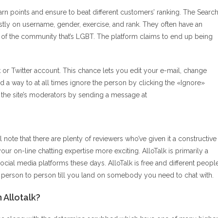
earn points and ensure to beat different customers’ ranking. The Searc
ly on username, gender, exercise, and rank. They often have an
t of the community that’s LGBT. The platform claims to end up being
k or Twitter account. This chance lets you edit your e-mail, change
 a way to at all times ignore the person by clicking the «Ignore»
t the site’s moderators by sending a message at
l note that there are plenty of reviewers who’ve given it a constructive
your on-line chatting expertise more exciting. AlloTalk is primarily a
ocial media platforms these days. AlloTalk is free and different peopl
m person to person till you land on somebody you need to chat with.
 Allotalk?