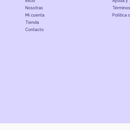
Inicio
Ayuda y 
Nosotras
Términos
Mi cuenta
Política 
Tienda
Contacto