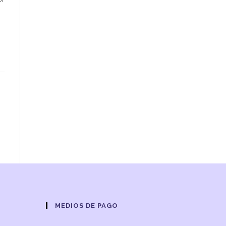
s
MEDIOS DE PAGO