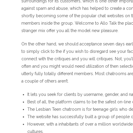
surroundings for its customers, which is one other important
against spam and abuse, which has helped to create a const
shortly becoming some of the popular chat websites on t
members inside the group. Welcome to Allo Talk the place
stranger mix offer you all the model new pleasure.
On the other hand, we should acceptance seven days earli
to simply click to the if you wish to disregard see your fac
connect with the critiques and you will critiques. Not, you’
often and you might would need utilization of then selectio
utterly fully totally different members. Most chatrooms ar
a couple of others aren’t.
It lets you seek for clients by username, gender, and na
Best of all, the platform claims to be the safest on-line
The Lesbian Teen chatroom is for teenage girls who d
The website has successfully built a group of people o
However, with a inhabitants of over a million worldwide, i
cultures.