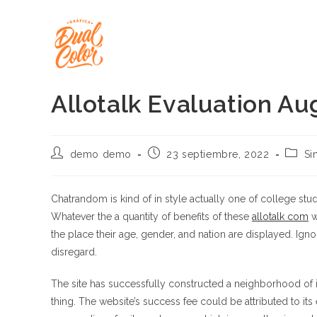
Ir
al
contenido
Allotalk Evaluation Au
Autor
Publicación
Catego
demo demo
23 septiembre, 2022
Si
de
de
de
la
la
la
entrada:
entrada:
entrad
Chatrandom is kind of in style actually one of college st
Whatever the a quantity of benefits of these
allotalk com
w
the place their age, gender, and nation are displayed. Igno
disregard.
The site has successfully constructed a neighborhood of 
thing. The website’s success fee could be attributed to it