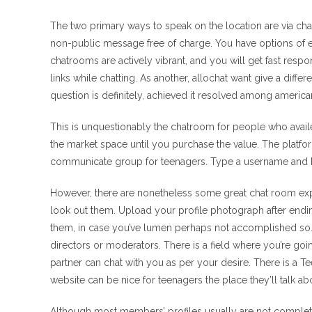
The two primary ways to speak on the location are via chat
non-public message free of charge. You have options of e
chatrooms are actively vibrant, and you will get fast resp
links while chatting. As another, allochat want give a diff
question is definitely, achieved it resolved among america
This is unquestionably the chatroom for people who avail
the market space until you purchase the value. The platf
communicate group for teenagers. Type a username and hit
However, there are nonetheless some great chat room expe
look out them. Upload your profile photograph after ending 
them, in case you’ve lumen perhaps not accomplished so. T
directors or moderators. There is a field where you’re goi
partner can chat with you as per your desire. There is a T
website can be nice for teenagers the place they’ll talk ab
Although most members’ profiles usually are not complete,