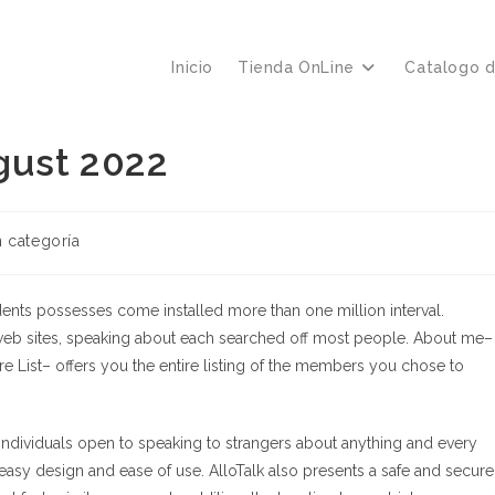
Inicio
Tienda OnLine
Catalogo 
gust 2022
ría
n categoría
a:
udents possesses come installed more than one million interval.
eb sites, speaking about each searched off most people. About me–
re List– offers you the entire listing of the members you chose to
individuals open to speaking to strangers about anything and every
s easy design and ease of use. AlloTalk also presents a safe and secure