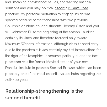
find “meaning of existence” values, and wanting financial
solutions and you may political
escort girl Santa Rosa
principle. My personal motivation to engage inside was
sparked because of the friendships with two previous
Columbia opinions college students: Jeremy Giffon and you
will Johnathan Bi. At the beginning of the season, I audited
certainly its kinds, and therefore focused only toward
Maximum Weber’s information. Although class finished early
due to the pandemic, it was certainly my first introductions for
the rigor of philosophical discourse, partially due to the fact
processor was the former Movie director of your own
Frankfurt Institute to possess Societal Browse, which had been
probably one of the most essential values hubs regarding the
20th 100 years.
Relationship-strengthening is the
second benefit