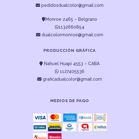
pedidosdualcolor@gmail.com
Monroe 2465 – Belgrano
1132660854
dualcolormonroe@gmail.com
PRODUCCIÓN GRÁFICA
Nahuel Huapi 4553 – CABA
1127405536
graficadualcolor@gmail.com
MEDIOS DE PAGO