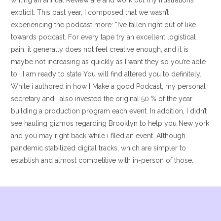
writing an annual Review are and work out my frustrations
explicit. This past year, I composed that we wasn’t
experiencing the podcast more: “I’ve fallen right out of like
towards podcast. For every tape try an excellent logistical
pain, it generally does not feel creative enough, and it is
maybe not increasing as quickly as I want they so you’re able
to.” I am ready to state You will find altered you to definitely.
While i authored in how I Make a good Podcast, my personal
secretary and i also invested the original 50 % of the year
building a production program each event. In addition, I didn’t
see hauling gizmos regarding Brooklyn to help you New york
and you may right back while i filed an event. Although
pandemic stabilized digital tracks, which are simpler to
establish and almost competitive with in-person of those.