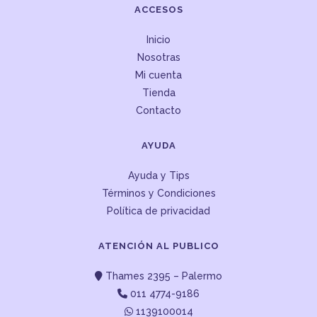
ACCESOS
Inicio
Nosotras
Mi cuenta
Tienda
Contacto
AYUDA
Ayuda y Tips
Términos y Condiciones
Política de privacidad
ATENCIÓN AL PUBLICO
Thames 2395 – Palermo
011 4774-9186
1139100014