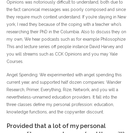
Opinions was notoriously difficult to understand, both due to
the fact canonical messages was poorly composed and since
they require much context understand. If you’re staying in New
york, I read they because of the coping with a teacher who’s
researching their PhD in the Columbia. Also to discuss they on
my own, We hear podcasts such as for example Philosophize
This and lecture series off people instance David Harvey and
you will streams such as CCK Opinions and you may Yale
Courses.
Angel Spending: We experimented with angel spending this
current year, and supported half dozen companies: Wander
Research, Primer, Everything, Rize, Network, and you will a
nevertheless-unnamed education providers. It fall into the
three classes define my personal profession: education,
knowledge functions, and the copywriter discount.
Provided that a lot of my personal