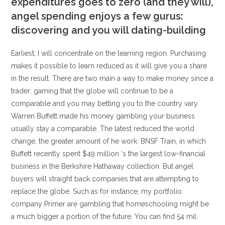
expenditures goes to zero (and they will),
angel spending enjoys a few gurus:
discovering and you will dating-building
Earliest, I will concentrate on the learning region. Purchasing
makes it possible to learn reduced as it will give you a share
in the result. There are two main a way to make money since a
trader: gaming that the globe will continue to be a
comparable and you may betting you to the country vary.
Warren Buffett made his money gambling your business
usually stay a comparable. The latest reduced the world
change, the greater amount of he work. BNSF Train, in which
Buffett recently spent $49 million ‘s the largest low-financial
business in the Berkshire Hathaway collection. But angel
buyers will straight back companies that are attempting to
replace the globe. Such as for instance, my portfolio
company Primer are gambling that homeschooling might be
a much bigger a portion of the future. You can find 54 mil