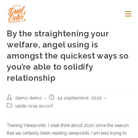
Ir
al
contenido
By the straightening your
welfare, angel using is
amongst the quickest ways so
you’re able to solidify
relationship
Autor
Publicación
demo demo
24 septiembre, 2022
de
de
Categoría
santa-rosa escort
la
la
de
entrada:
entrada:
la
entrada:
Training Viewpoints: I shall think about 2020 since the season
that we certainly been reading viewpoints. I am less trying to