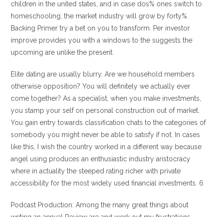
children in the united states, and in case dos% ones switch to
homeschooling, the market industry will grow by forty%.
Backing Primer try a bet on you to transform. Per investor
improve provides you with a windows to the suggests the
upcoming are unlike the present.
Elite dating are usually blurry. Are we household members
otherwise opposition? You will definitely we actually ever
come together? As a specialist, when you make investments,
you stamp your self on personal construction out of market.
You gain entry towards classification chats to the categories of
somebody you might never be able to satisfy if not. In cases
like this, I wish the country worked in a different way because
angel using produces an enthusiastic industry aristocracy
where in actuality the steeped rating richer with private
accessibility for the most widely used financial investments. 6
Podcast Production: Among the many great things about