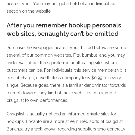
nearest your: You may not get a hold of an individual ad
section on the website.
After you remember hookup personals
web sites, benaughty can’t be omitted
Purchase the webpages nearest your: Listed below are some
several of our common websites. Fits, bumble, and you may
tinder was about three preferred adult dating sites where
customers can be. For individuals, this service membership is
free of charge, nevertheless company fees $0.99 for every
single. Because goes, there is a familiar denominator towards
triumph towards any kind of these websites for example
craigslist to own performances.
Craigslist is actually noticed an informed private sites for
hookups. Locanto are a more streamlined sorts of craigslist.
Bonanza try a well known regarding suppliers who generally