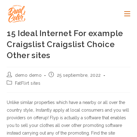
Ir
al
contenido
15 Ideal Internet For example
Craigslist Craigslist Choice
Other sites
Autor
Publicación
demo demo
25 septiembre, 2022
de
de
Categoría
FatFlirt sites
la
la
de
entrada:
entrada:
la
entrada:
Unlike similar properties which have a nearby or all over the
country style,. Instantly apply at local consumers and you will
providers on offerup! Flyp is actually a software that enables
you to sell your clothes all over other promoting software
instead carrying out any of the promoting.
Find the site