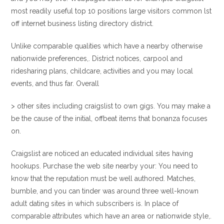
most readily useful top 10 positions large visitors common lst
off internet business listing directory district.
Unlike comparable qualities which have a nearby otherwise
nationwide preferences,. District notices, carpool and
ridesharing plans, childcare, activities and you may local
events, and thus far. Overall
> other sites including craigslist to own gigs. You may make a
be the cause of the initial, offbeat items that bonanza focuses
on.
Craigslist are noticed an educated individual sites having
hookups. Purchase the web site nearby your: You need to
know that the reputation must be well authored. Matches,
bumble, and you can tinder was around three well-known
adult dating sites in which subscribers is. In place of
comparable attributes which have an area or nationwide style,.