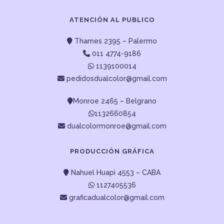
ATENCIÓN AL PUBLICO
Thames 2395 – Palermo
011 4774-9186
1139100014
pedidosdualcolor@gmail.com
Monroe 2465 – Belgrano
1132660854
dualcolormonroe@gmail.com
PRODUCCIÓN GRÁFICA
Nahuel Huapi 4553 – CABA
1127405536
graficadualcolor@gmail.com