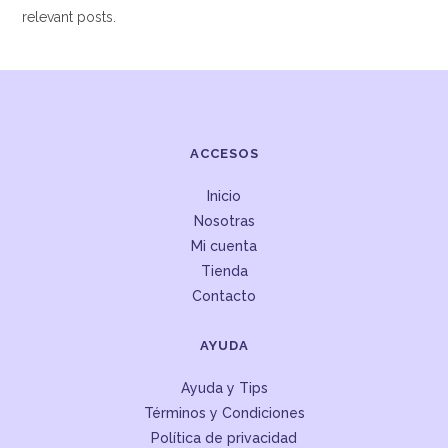
relevant posts.
ACCESOS
Inicio
Nosotras
Mi cuenta
Tienda
Contacto
AYUDA
Ayuda y Tips
Términos y Condiciones
Política de privacidad