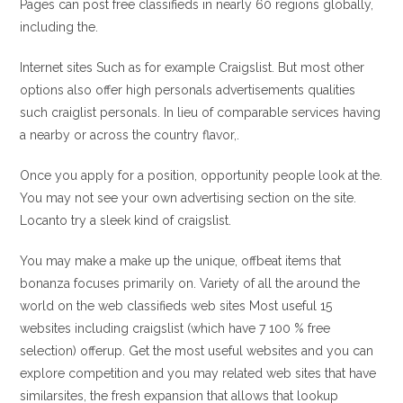
Pages can post free classifieds in nearly 60 regions globally,
including the.
Internet sites Such as for example Craigslist. But most other
options also offer high personals advertisements qualities
such craiglist personals. In lieu of comparable services having
a nearby or across the country flavor,.
Once you apply for a position, opportunity people look at the.
You may not see your own advertising section on the site.
Locanto try a sleek kind of craigslist.
You may make a make up the unique, offbeat items that
bonanza focuses primarily on. Variety of all the around the
world on the web classifieds web sites Most useful 15
websites including craigslist (which have 7 100 % free
selection) offerup. Get the most useful websites and you can
explore competition and you may related web sites that have
similarsites, the fresh expansion that allows that lookup