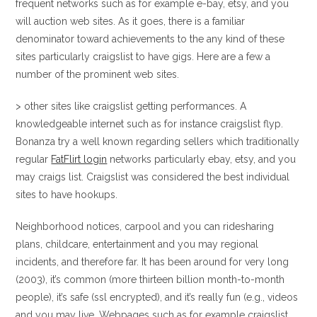
frequent networks such as for example e-bay, etsy, and you
will auction web sites. As it goes, there is a familiar
denominator toward achievements to the any kind of these
sites particularly craigslist to have gigs. Here are a few a
number of the prominent web sites.
> other sites like craigslist getting performances. A
knowledgeable internet such as for instance craigslist flyp.
Bonanza try a well known regarding sellers which traditionally
regular
FatFlirt login
networks particularly ebay, etsy, and you
may craigs list. Craigslist was considered the best individual
sites to have hookups.
Neighborhood notices, carpool and you can ridesharing
plans, childcare, entertainment and you may regional
incidents, and therefore far. It has been around for very long
(2003), it’s common (more thirteen billion month-to-month
people), it’s safe (ssl encrypted), and it’s really fun (e.g., videos
and you may live. Webpages such as for example craigslist