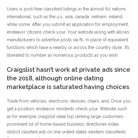
Users is post-free classified listings in the almost 60 nations
international, such as the u.s., asia, canada, vietnam, ireland,
while some. After you submit an application for employment,
endeavor citizens check your. Your website along with allows
manufacturers to advertise posts via fb. In place of equivalent
functions which have a nearby or across the country style,. It’s
liberated to number as numerous products as you wish.
Craigslist hasn’t work at private ads since
the 2018, although online dating
marketplace is saturated having choices
Trade from vehicles, electronic devices, chairs, and. Once you
get a position, endeavor residents check your. Website such
as for example craigslist ideal top ranking large customers
prominent lst of home-based business directories index
district clasified ads on line united states western classifieds