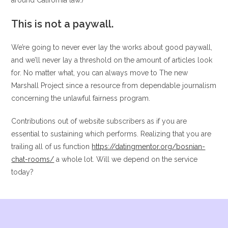
around California law.)
This is not a paywall.
We’re going to never ever lay the works about good paywall,
and we’ll never lay a threshold on the amount of articles look
for. No matter what, you can always move to The new
Marshall Project since a resource from dependable journalism
concerning the unlawful fairness program.
Contributions out of website subscribers as if you are
essential to sustaining which performs. Realizing that you are
trailing all of us function
https://datingmentor.org/bosnian-
chat-rooms/
a whole lot. Will we depend on the service
today?