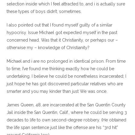
selection inside which I feel attracted to, and i is actually sure
these types of boys didn’t, sometimes.
I also pointed out that I found myself guilty of a similar
hypocrisy. Issue Michael got expected myself in the past
concerned head. Was that it Christianity, or perhaps our –
otherwise my – knowledge of Christianity?
Michael and i are no prolonged in identical prison. From time
to time, I’ve found me thinking exactly how he could be
undertaking. I believe he could be nonetheless incarcerated; I
just hope he has got discovered particular relatives who are
smarter and you may kinder than just We was once.
James Queen, 48, are incarcerated at the San Quentin County
Jail inside the San Quentin, Calif., where he could be serving 3
decades to life to own second-degree robbery. (He obtained
the life span sentence just like the offense are his “3rd hit”