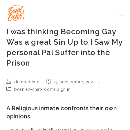
Ir
al
contenido
I was thinking Becoming Gay
Was a great Sin Up to I Saw My
personal Pal Suffer into the
Prison
Autor
Publicación
demo demo
25 septiembre, 2022
de
de
Categoría
bosnian-chat-rooms sign in
la
la
de
entrada:
entrada:
la
entrada:
A Religious inmate confronts their own
opinions.
I found myself strolling the newest prison track toward a