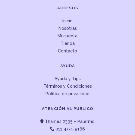
ACCESOS
Inicio
Nosotras
Mi cuenta
Tienda
Contacto
AYUDA
Ayuda y Tips
Términos y Condiciones
Política de privacidad
ATENCIÓN AL PUBLICO
Thames 2395 – Palermo
011 4774-9186