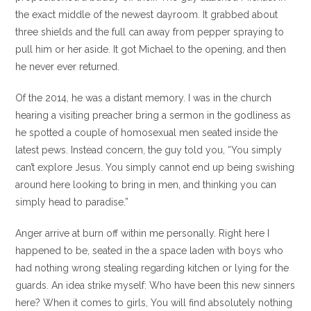
the exact middle of the newest dayroom. It grabbed about
three shields and the full can away from pepper spraying to
pull him or her aside. It got Michael to the opening, and then
he never ever returned.
Of the 2014, he was a distant memory. I was in the church
hearing a visiting preacher bring a sermon in the godliness as
he spotted a couple of homosexual men seated inside the
latest pews. Instead concern, the guy told you, “You simply
can’t explore Jesus. You simply cannot end up being swishing
around here looking to bring in men, and thinking you can
simply head to paradise.”
Anger arrive at burn off within me personally. Right here I
happened to be, seated in the a space laden with boys who
had nothing wrong stealing regarding kitchen or lying for the
guards. An idea strike myself: Who have been this new sinners
here? When it comes to girls, You will find absolutely nothing