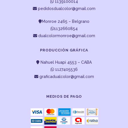
1139100014
pedidosdualcolor@gmail.com
Monroe 2465 – Belgrano
1132660854
dualcolormonroe@gmail.com
PRODUCCIÓN GRÁFICA
Nahuel Huapi 4553 – CABA
1127405536
graficadualcolor@gmail.com
MEDIOS DE PAGO