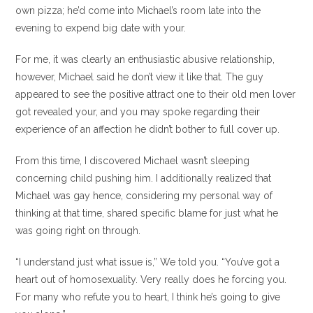
own pizza; he’d come into Michael’s room late into the
evening to expend big date with your.
For me, it was clearly an enthusiastic abusive relationship,
however, Michael said he don’t view it like that. The guy
appeared to see the positive attract one to their old men lover
got revealed your, and you may spoke regarding their
experience of an affection he didn’t bother to full cover up.
From this time, I discovered Michael wasn’t sleeping
concerning child pushing him. I additionally realized that
Michael was gay hence, considering my personal way of
thinking at that time, shared specific blame for just what he
was going right on through.
“I understand just what issue is,” We told you. “You’ve got a
heart out of homosexuality. Very really does he forcing you.
For many who refute you to heart, I think he’s going to give