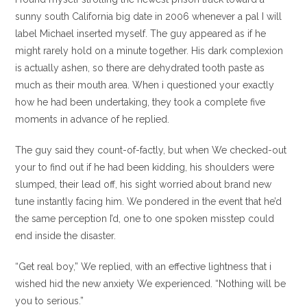
sunny south California big date in 2006 whenever a pal I will
label Michael inserted myself. The guy appeared as if he
might rarely hold on a minute together. His dark complexion
is actually ashen, so there are dehydrated tooth paste as
much as their mouth area. When i questioned your exactly
how he had been undertaking, they took a complete five
moments in advance of he replied.
The guy said they count-of-factly, but when We checked-out
your to find out if he had been kidding, his shoulders were
slumped, their lead off, his sight worried about brand new
tune instantly facing him. We pondered in the event that he’d
the same perception I’d, one to one spoken misstep could
end inside the disaster.
“Get real boy,” We replied, with an effective lightness that i
wished hid the new anxiety We experienced. “Nothing will be
you to serious.”