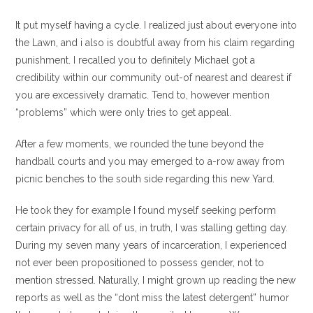
It put myself having a cycle. I realized just about everyone into
the Lawn, and i also is doubtful away from his claim regarding
punishment.
I recalled you to definitely Michael got a
credibility within our community out-of nearest and dearest if
you are excessively dramatic. Tend to, however mention
“problems” which were only tries to get appeal.
After a few moments, we rounded the tune beyond the
handball courts and you may emerged to a-row away from
picnic benches to the south side regarding this new Yard.
He took they for example I found myself seeking perform
certain privacy for all of us, in truth, I was stalling getting day.
During my seven many years of incarceration, I experienced
not ever been propositioned to possess gender, not to
mention stressed. Naturally, I might grown up reading the new
reports as well as the “dont miss the latest detergent” humor