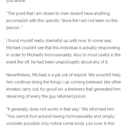
you alone.”
“The point that I am drawn to men doesn’t have anything
accomplish with this specific. Since the I am not keen on this
person. ”
I found myself really shameful up until now. In some way,
Michael couldn’t see that this individual is actually responding
in order to Michael’s homosexuality. Also to most useful in the
event the off, he had been unapologetic about any of it.
Nevertheless, Michael is a pal out of exploit. We wouldn’t help
him continue doing the things i up coming believed, like other
inmates carry out, try good sin, a tiredness that generated him
deserving of every the guy returned prison.
“It generally does not works in that way,” We informed him.
“You cannot fool around having homosexuality and simply
consider possible only notice some body you love. In this