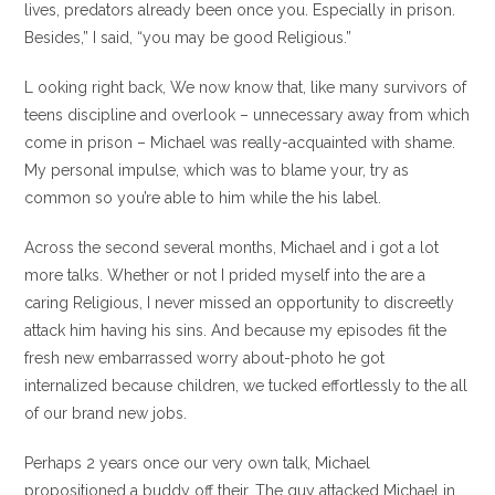
lives, predators already been once you. Especially in prison.
Besides,” I said, “you may be good Religious.”
L ooking right back, We now know that, like many survivors of
teens discipline and overlook – unnecessary away from which
come in prison – Michael was really-acquainted with shame.
My personal impulse, which was to blame your, try as
common so you’re able to him while the his label.
Across the second several months, Michael and i got a lot
more talks. Whether or not I prided myself into the are a
caring Religious, I never missed an opportunity to discreetly
attack him having his sins. And because my episodes fit the
fresh new embarrassed worry about-photo he got
internalized because children, we tucked effortlessly to the all
of our brand new jobs.
Perhaps 2 years once our very own talk, Michael
propositioned a buddy off their. The guy attacked Michael in