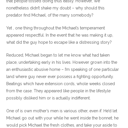
that people tossed doing thus easily. However, We
nonetheless didn’t shake my doubt – why should this
predator find Michael, of the many somebody?
Yet , one thing throughout the Michael’s temperament
appeared respectful. In the event that he was making it up,
what did the guy hope to escape like a distressing story?
Reduced, Michael began to let me know what had taken
place, undertaking early in his lives. However grown into the
an enthusiastic abusive home – I’m speaking of one particular
land where guy never ever possess a fighting opportunity.
Beatings which have extension cords, whole weeks closed
from the case. They appeared like people in the lifestyle
possibly disliked him or is actually indifferent.
One of is own mother’s men is various other, even if. He’d let
Michael go out with your while he went inside the bonnet; he
would pick Michael the fresh clothes, and take your aside to