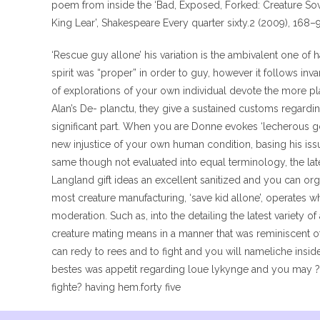
poem from inside the ‘Bad, Exposed, Forked: Creature Sove
King Lear’, Shakespeare Every quarter sixty.2 (2009), 168–
‘Rescue guy allone’ his variation is the ambivalent one of h
spirit was “proper” in order to guy, however it follows inva
of explorations of your own individual devote the more pl
Alan’s De- planctu, they give a sustained customs regard
significant part. When you are Donne evokes ‘lecherous g
new injustice of your own human condition, basing his issu
same though not evaluated into equal terminology, the lat
Langland gift ideas an excellent sanitized and you can orga
most creature manufacturing, ‘save kid allone’, operates
moderation. Such as, into the detailing the latest variety 
creature mating means in a manner that was reminiscent o
can redy to rees and to fight and you will nameliche inside
bestes was appetit regarding loue lykynge and you may
fighte? having hem.forty five