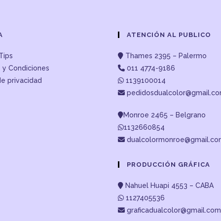
A
ATENCIÓN AL PUBLICO
Tips
Thames 2395 – Palermo
 y Condiciones
011 4774-9186
de privacidad
1139100014
pedidosdualcolor@gmail.c
Monroe 2465 – Belgrano
1132660854
dualcolormonroe@gmail.c
PRODUCCIÓN GRÁFICA
Nahuel Huapi 4553 – CABA
1127405536
graficadualcolor@gmail.com