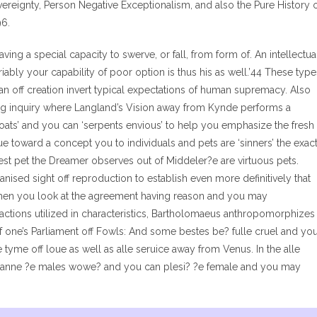
reignty, Person Negative Exceptionalism, and also the Pure History 
96.
aving a special capacity to swerve, or fall, from form of. An intellectua
riably your capability of poor option is thus his as well.’44 These type
an off creation invert typical expectations of human supremacy. Also
ing inquiry where Langland’s Vision away from Kynde performs a
oats’ and you can ‘serpents envious’ to help you emphasize the fresh
e toward a concept you to individuals and pets are ‘sinners’ the exac
est pet the Dreamer observes out of Middeler?e are virtuous pets.
nised sight off reproduction to establish even more definitively that
 when you look at the agreement having reason and you may
of actions utilized in characteristics, Bartholomaeus anthropomorphizes
f one’s Parliament off Fowls: And some bestes be? fulle cruel and yo
 tyme off loue as well as alle seruice away from Venus. In the alle
 ?anne ?e males wowe? and you can plesi? ?e female and you may