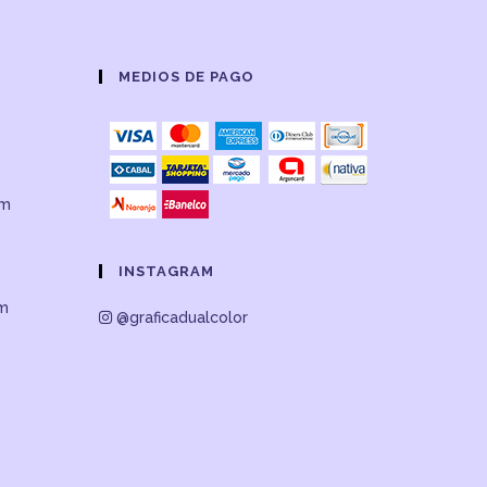
MEDIOS DE PAGO
om
INSTAGRAM
om
@graficadualcolor