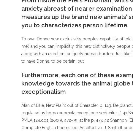
From inside the Piers Plowman, Will’s 
anxiety abreast of nearer examination o
measures up the brand new animals’ s
you to characterizes person lifetime
To own Donne new exclusively peoples capability of totall
me’) and you can, implicitly, this new distinctively people
along with an excellent uniquely human burden. Just like t
to have Donne, to be certain; but
Furthermore, each one of these exampl
knowledge towards the animal globe t
exceptionalism
Alan of Lille, New Plaint out of Character, p. 143. De planct
regula solus homo anomala exceptione seducitur …’. 41 Sha
PMLA 124.dos (2009), 472–79, at the p. 477. 42 Shannon, ‘Ei
Complete English Poems, ed. An effective. J. Smith (Londo