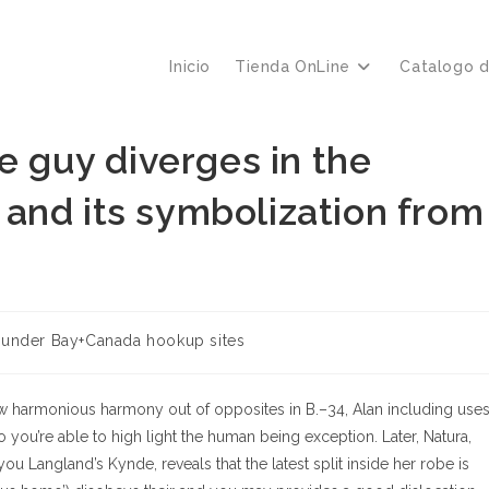
Inicio
Tienda OnLine
Catalogo 
e guy diverges in the
and its symbolization from
oría
under Bay+Canada hookup sites
a:
 harmonious harmony out of opposites in B.–34, Alan including use
 you’re able to high light the human being exception. Later, Natura,
ou Langland’s Kynde, reveals that the latest split inside her robe is