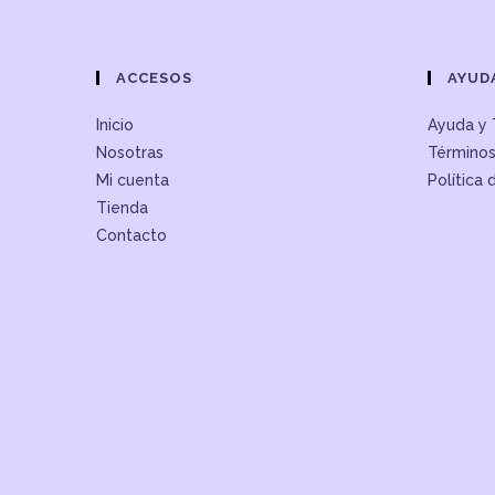
ACCESOS
AYUD
Inicio
Ayuda y 
Nosotras
Términos
Mi cuenta
Política 
Tienda
Contacto