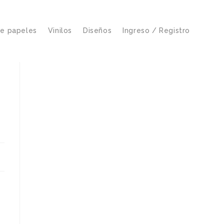
de papeles
Vinilos
Diseños
Ingreso / Registro
s