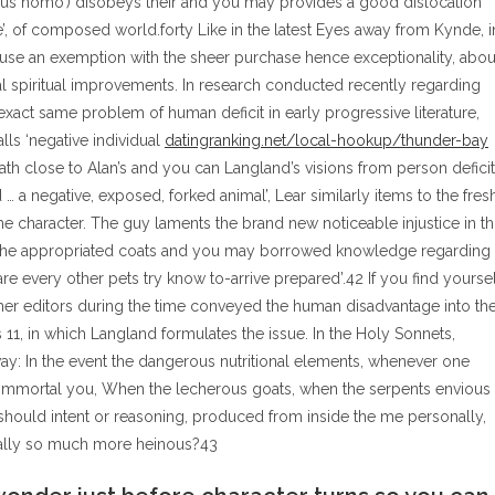
olus homo’) disobeys their and you may provides a good dislocation
e’, of composed world.forty Like in the latest Eyes away from Kynde, i
cause an exemption with the sheer purchase hence exceptionality, abou
dual spiritual improvements. In research conducted recently regarding
xact same problem of human deficit in early progressive literature,
alls ‘negative individual
datingranking.net/local-hookup/thunder-bay
th close to Alan’s and you can Langland’s visions from person deficit
 …
a negative, exposed, forked animal’, Lear similarly items to the fres
 character. The guy laments the brand new noticeable injustice in th
 the appropriated coats and you may borrowed knowledge regarding
re every other pets try know to-arrive prepared’.42 If you find yoursel
her editors during the time conveyed the human disadvantage into th
 11, in which Langland formulates the issue. In the Holy Sonnets,
way: In the event the dangerous nutritional elements, whenever one
se immortal you, When the lecherous goats, when the serpents envious
hould intent or reasoning, produced from inside the me personally,
onally so much more heinous?43