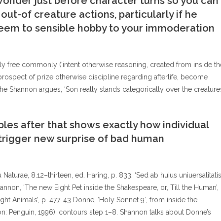
wonder just before character turns so you can
ut-of creature actions, particularly if he
eem to sensible hobby to your immoderation
y free commonly (‘intent otherwise reasoning, created from inside th
 prospect of prize otherwise discipline regarding afterlife, become
he Shannon argues, ‘Son really stands categorically over the creature
es after that shows exactly how individual
rigger new surprise of bad human
u Naturae, 8.12–thirteen, ed. Haring, p. 833: ‘Sed ab huius uniuersalitati
nnon, ‘The new Eight Pet inside the Shakespeare, or, Till the Human’,
ght Animals’, p. 477. 43 Donne, ‘Holy Sonnet 9′, from inside the
n: Penguin, 1996), contours step 1–8. Shannon talks about Donne’s