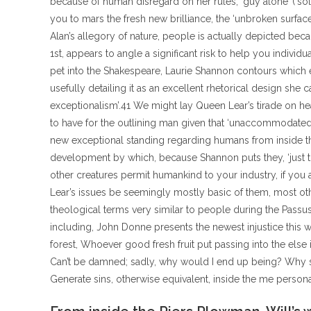
because of human disregard on her rules; ‘guy alone’ (‘s
you to mars the fresh new brilliance, the ‘unbroken surfac
Alan’s allegory of nature, people is actually depicted be
1st, appears to angle a significant risk to help you indivi
pet into the Shakespeare, Laurie Shannon contours which e
usefully detailing it as an excellent rhetorical design she c
exceptionalism’.41 We might lay Queen Lear’s tirade on hea
to have for the outlining man given that ‘unaccommodated
new exceptional standing regarding humans from inside the
development by which, because Shannon puts they, ‘just
other creatures permit humankind to your industry, if you a
Lear’s issues be seemingly mostly basic of them, most ot
theological terms very similar to people during the Passus
including, John Donne presents the newest injustice this 
forest, Whoever good fresh fruit put passing into the el
Can’t be damned; sadly, why would I end up being? Why s
Generate sins, otherwise equivalent, inside the me pers