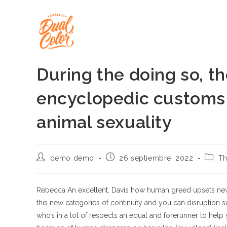
Ir
al
contenido
During the doing so, th
encyclopedic customs 
animal sexuality
Autor
Publicación
Categ
demo demo
26 septiembre, 2022
Th
de
de
de
la
la
la
entrada:
entrada:
entrad
Rebecca An excellent. Davis how human greed upsets new
this new categories of continuity and you can disruption so
who’s in a lot of respects an equal and forerunner to help y