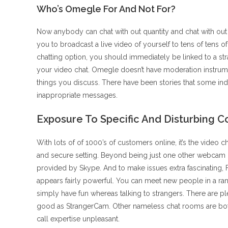
Who’s Omegle For And Not For?
Now anybody can chat with out quantity and chat with out r
you to broadcast a live video of yourself to tens of tens
chatting option, you should immediately be linked to a str
your video chat. Omegle doesn’t have moderation instrume
things you discuss. There have been stories that some ind
inappropriate messages.
Exposure To Specific And Disturbing C
With lots of of 1000’s of customers online, it’s the video c
and secure setting. Beyond being just one other webcam cha
provided by Skype. And to make issues extra fascinating
appears fairly powerful. You can meet new people in a ran
simply have fun whereas talking to strangers. There are p
good as StrangerCam. Other nameless chat rooms are both 
call expertise unpleasant.