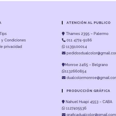
A
ATENCIÓN AL PUBLICO
Tips
Thames 2395 – Palermo
 y Condiciones
011 4774-9186
de privacidad
1139100014
pedidosdualcolor@gmail.c
Monroe 2465 – Belgrano
1132660854
dualcolormonroe@gmail.c
PRODUCCIÓN GRÁFICA
Nahuel Huapi 4553 – CABA
1127405536
graficadualcolor@gmail.com