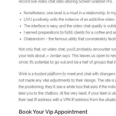
record live video chat sites utilizing Screen Grabber Pro.
Nonetheless, one level is a must in a relationship, In m
LIVU positively units the instance of an addictive video 
The interface is easy, and the video chat quality is outs
I earned preparations to fulfill clients for a coffee and a
Chatrandom – the famous utility that considerably faci
Not only that, on video chat, you’ll probably encounter 
your kids about ,» Jordan says. This leaves us open to n
circle. It’s potential to go out and be a half of groups tha
Wink is a trusted platform to meet and chat with strangers
not made any vital adjustments to their design. The site is
the positioning, they’ll see a white box that asks if the indi
take you to the chatbox. At the very least, if your teen is 
their real IP address with a VPN IP address from the situatio
Book Your Vip Appointment