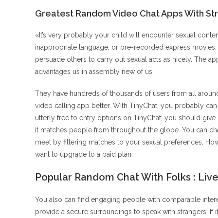
Greatest Random Video Chat Apps With St
«It’s very probably your child will encounter sexual content
inappropriate language, or pre-recorded express movies
persuade others to carry out sexual acts as nicely. The ap
advantages us in assembly new of us.
They have hundreds of thousands of users from all around 
video calling app better. With TinyChat, you probably can 
utterly free to entry options on TinyChat; you should give 
it matches people from throughout the globe. You can ch
meet by filtering matches to your sexual preferences. Howe
want to upgrade to a paid plan.
Popular Random Chat With Folks : Liv
You also can find engaging people with comparable interes
provide a secure surroundings to speak with strangers. If 