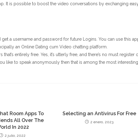
p. It is possible to boost the video conversations by exchanging eas
 get a username and password for future Logins. You can use this ap
cipally an Online Dating cum Video chatting platform.
that’s entirely free. Yes, it’s utterly free, and there’s no must register 
you like to speak anonymously then that is among the most interestin
Chat Room Apps To
Selecting an Antivirus For Free
iends All Over The
2 enero, 2023
orld In 2022
2 julio, 2022