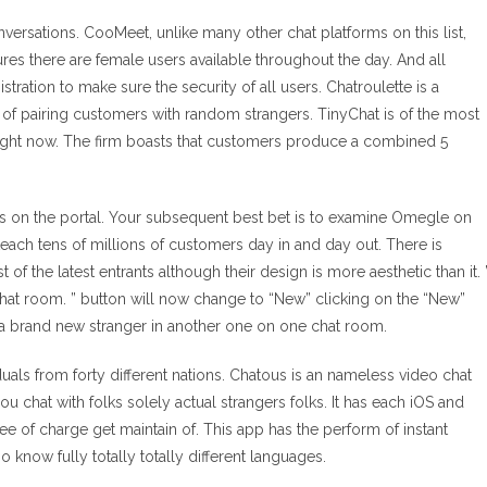
nversations. CooMeet, unlike many other chat platforms on this list,
ures there are female users available throughout the day. And all
tration to make sure the security of all users. Chatroulette is a
f pairing customers with random strangers. TinyChat is of the most
 right now. The firm boasts that customers produce a combined 5
sts on the portal. Your subsequent best bet is to examine Omegle on
teach tens of millions of customers day in and day out. There is
the latest entrants although their design is more aesthetic than it. 
e chat room. ” button will now change to “New” clicking on the “New”
a brand new stranger in another one on one chat room.
ls from forty different nations. Chatous is an nameless video chat
chat with folks solely actual strangers folks. It has each iOS and
ee of charge get maintain of. This app has the perform of instant
o know fully totally totally different languages.