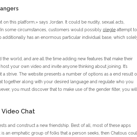
rangers
 on this platform,» says Jordan. It could be nudity, sexual acts,
. In some circumstances, customers would possibly
olegle
attempt to
p additionally has an enormous particular individual base, which solel
the world, and are all the time adding new features that make their
host your own video and invite anyone thinking about joining. It’s
it a strive. The website presents a number of options as a end result o
at together along with your desired language and regulate who you
ver, you must discover that to make use of the gender filter, you wil
e Video Chat
ts and construct a new friendship. Best of all, most of these apps
it is an emphatic group of folks that a person seeks, then Chatous cou