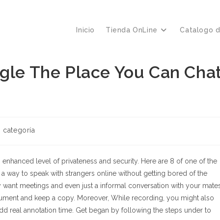
Inicio
Tienda OnLine
Catalogo 
egle The Place You Can Cha
ría
n categoría
a:
 enhanced level of privateness and security. Here are 8 of one of the
d a way to speak with strangers online without getting bored of the
ly want meetings and even just a informal conversation with your mates
document and keep a copy. Moreover, While recording, you might also
add real annotation time. Get began by following the steps under to