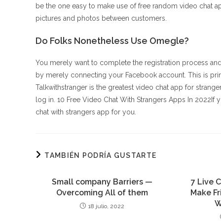
be the one easy to make use of free random video chat ap
pictures and photos between customers.
Do Folks Nonetheless Use Omegle?
You merely want to complete the registration process and
by merely connecting your Facebook account. This is prin
Talkwithstranger is the greatest video chat app for strangers 
log in. 10 Free Video Chat With Strangers Apps In 2022If 
chat with strangers app for you.
TAMBIÉN PODRÍA GUSTARTE
Small company Barriers —
7 Live 
Overcoming All of them
Make Fr
W
18 julio, 2022