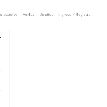
de papeles
Vinilos
Diseños
Ingreso / Registro
t
.