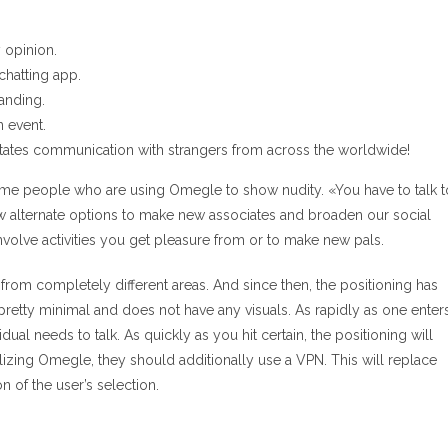
y opinion.
chatting app.
tanding.
n event.
litates communication with strangers from across the worldwide!
some people who are using Omegle to show nudity. «You have to talk t
ew alternate options to make new associates and broaden our social
t involve activities you get pleasure from or to make new pals.
 from completely different areas. And since then, the positioning has
 pretty minimal and does not have any visuals. As rapidly as one enter
vidual needs to talk. As quickly as you hit certain, the positioning will
utilizing Omegle, they should additionally use a VPN. This will replace
n of the user’s selection.