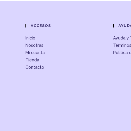
ACCESOS
AYUD
Inicio
Ayuda y 
Nosotras
Términos
Mi cuenta
Política 
Tienda
Contacto