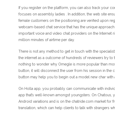
If you register on the platform, you can also track your co
focuses on assembly ladies . In addition, the web site ens
female customers on the positioning are verified upon regis
webcam-based chat service that has the unique approach o
important voice and video chat providers on the Internet
million minutes of airtime per day.
There is not any method to get in touch with the speciali
the internet as a outcome of hundreds of reviewers try to 
nothing to wonder why Omegle is more popular than most of 
button, it will disconnect the user from his session in th
button may help you to begin out a model new char with 
On Holla app, you probably can communicate with individua
app that’s well-known amongst youngsters. On Chatous, you 
Android variations and is on the chatride.com market for fr
translation, which can help clients to talk with strangers wh