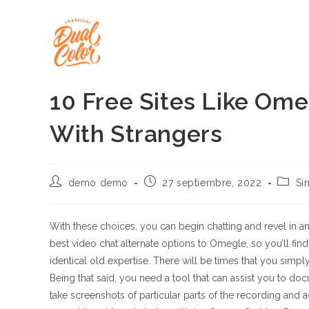
Ir
al
contenido
10 Free Sites Like Om
With Strangers
Autor
Publicación
Catego
demo demo
27 septiembre, 2022
Si
de
de
de
la
la
la
entrada:
entrada:
entrad
With these choices, you can begin chatting and revel in an
best video chat alternate options to Omegle, so you’ll fin
identical old expertise. There will be times that you simp
Being that said, you need a tool that can assist you to 
take screenshots of particular parts of the recording and 