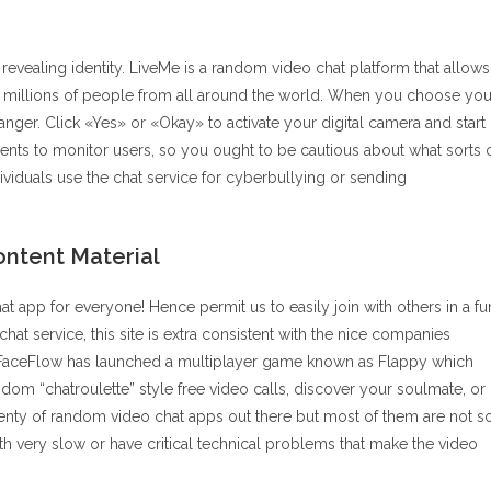
evealing identity. LiveMe is a random video chat platform that allows
 of millions of people from all around the world. When you choose you
anger. Click «Yes» or «Okay» to activate your digital camera and start
nts to monitor users, so you ought to be cautious about what sorts 
ividuals use the chat service for cyberbullying or sending
ontent Material
hat app for everyone! Hence permit us to easily join with others in a fu
t service, this site is extra consistent with the nice companies
, FaceFlow has launched a multiplayer game known as Flappy which
dom “chatroulette” style free video calls, discover your soulmate, or
lenty of random video chat apps out there but most of them are not s
very slow or have critical technical problems that make the video