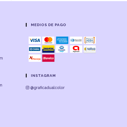
MEDIOS DE PAGO
om
INSTAGRAM
om
@graficadualcolor