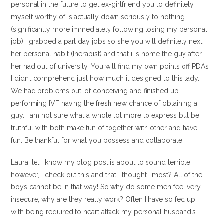
personal in the future to get ex-girlfriend you to definitely
myself worthy of is actually down seriously to nothing
(significantly more immediately following losing my personal
job) I grabbed a part day jobs so she you will definitely next
her personal habit (therapist) and that i is home the guy after
her had out of university. You will find my own points off PDAs
I didn’t comprehend just how much it designed to this lady.
We had problems out-of conceiving and finished up
performing IVF having the fresh new chance of obtaining a
guy. I am not sure what a whole lot more to express but be
truthful with both make fun of together with other and have
fun. Be thankful for what you possess and collaborate.
Laura, let I know my blog post is about to sound terrible
however, I check out this and that i thought… most? All of the
boys cannot be in that way! So why do some men feel very
insecure, why are they really work? Often I have so fed up
with being required to heart attack my personal husband’s