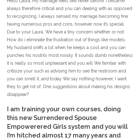
Hello Laura, My marriage feels like never before. I became
always therefore critical and you can dealing with as opposed
to recognizing. I always sensed my marriage becoming fine
having numerous pros and cons, however now it’s special.
Due to your Laura. We have a tiny concern whether or not:
How do i eliminate the frustration out of things like models.
My husband sniffs a lot when he keeps a cool and you can
punches his nostrils most noisily. It sounds dumb nonetheless
it is really so most unpleasant and you will We familiar with
critisize your such as advising him to see the restroom and
you can smell it…and today We say nothing however, I want
they to get rid of. One suggestions about making his designs
disappear?
I am training your own courses, doing
this new Surrendered Spouse
Empowerered Girls system and you will
I’m hitched almost 17 many years and