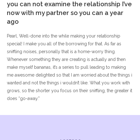
you can not examine the relationship I’ve
now with my partner so you can a year
ago
Pearl, Well-done into the while making your relationship
special! I make you all of the borrowing for that. As far as
sniffling noises, personally that is a home-worry thing.
Whenever something they are creating is actually and then
make myself bananas, it’s a series to pull leading to making
me awesome delighted so that I am worried about the things i
wanted and not the things i wouldn’t like. What you work with
grows, so the shorter you focus on their sniffling, the greater it
does “go-away.”