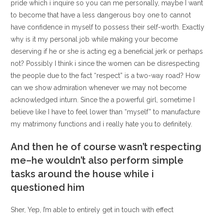
pride which i inquire so you can me personally, maybe I want
to become that have a less dangerous boy one to cannot
have confidence in myself to possess their self-worth. Exactly
why is it my personal job while making your become
deserving if he or she is acting eg a beneficial jerk or perhaps
not? Possibly I think i since the women can be disrespecting
the people due to the fact “respect” is a two-way road? How
can we show admiration whenever we may not become
acknowledged inturn. Since the a powerful girl, sometime I
believe like I have to feel lower than “myself” to manufacture
my matrimony functions and i really hate you to definitely.
And then he of course wasn’t respecting
me–he wouldn’t also perform simple
tasks around the house while i
questioned him
Sher, Yep, I’m able to entirely get in touch with effect