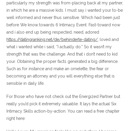
particularly my strength was from-placing back at my partner,
in which he are a massive kids.
I must say i wanted your to-be
well informed and never thus sensitive. Which had been just
before We know towards 6 Intimacy Event. Fast-toward now
and i also end up being respected, need, adored
https://datingranking.net/de/behinderte-dating/
, loved and
what i wanted while i said, “I actually do.” So it wasn’t my
strength that was the challenge. And that i don’t need to kid
your. Obtaining the proper facts generated a big difference.
Such as for instance and make an omelette, the fear or
becoming an attorney and you will everything else that is
sensible in daily life.
For those who have not check out the Energized Partner but
really you’d pick it extremely valuable. It lays the actual Six
Intimacy Skills action-by-action. You can read a free chapter
right here: