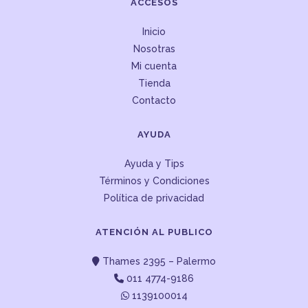
ACCESOS
Inicio
Nosotras
Mi cuenta
Tienda
Contacto
AYUDA
Ayuda y Tips
Términos y Condiciones
Política de privacidad
ATENCIÓN AL PUBLICO
Thames 2395 – Palermo
011 4774-9186
1139100014