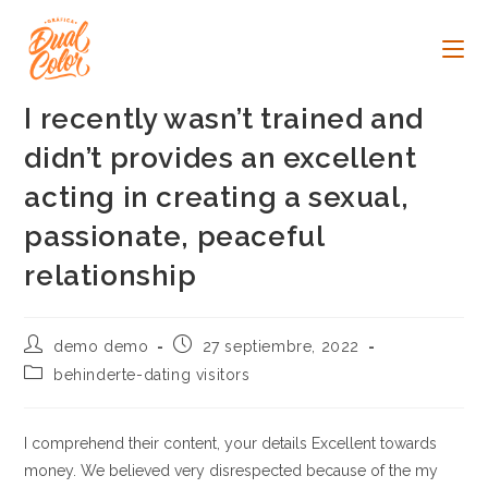
Ir
al
contenido
I recently wasn’t trained and
didn’t provides an excellent
acting in creating a sexual,
passionate, peaceful
relationship
Autor
Publicación
demo demo
27 septiembre, 2022
de
de
Categoría
behinderte-dating visitors
la
la
de
entrada:
entrada:
la
entrada:
I comprehend their content, your details Excellent towards
money. We believed very disrespected because of the my