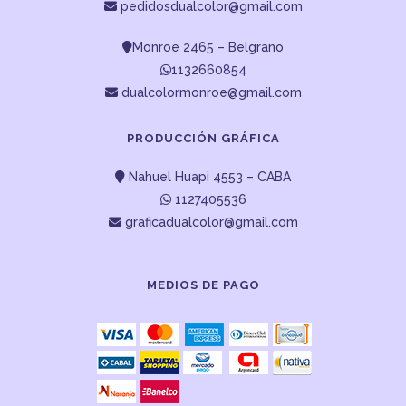
pedidosdualcolor@gmail.com
Monroe 2465 – Belgrano
1132660854
dualcolormonroe@gmail.com
PRODUCCIÓN GRÁFICA
Nahuel Huapi 4553 – CABA
1127405536
graficadualcolor@gmail.com
MEDIOS DE PAGO