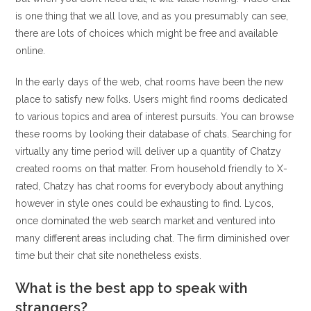
is one thing that we all love, and as you presumably can see,
there are lots of choices which might be free and available
online.
In the early days of the web, chat rooms have been the new
place to satisfy new folks. Users might find rooms dedicated
to various topics and area of interest pursuits. You can browse
these rooms by looking their database of chats. Searching for
virtually any time period will deliver up a quantity of Chatzy
created rooms on that matter. From household friendly to X-
rated, Chatzy has chat rooms for everybody about anything
however in style ones could be exhausting to find. Lycos,
once dominated the web search market and ventured into
many different areas including chat. The firm diminished over
time but their chat site nonetheless exists.
What is the best app to speak with
strangers?