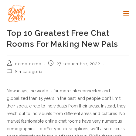
Ir
al
contenido
Top 10 Greatest Free Chat
Rooms For Making New Pals
Autor
Publicación
demo demo
27 septiembre, 2022
de
de
Categoría
Sin categoría
la
la
de
entrada:
entrada:
la
entrada:
Nowadays, the world is far more interconnected and
globalized than 15 years in the past, and people don’t limit
their social circle to individuals from their areas. Instead, they
reach out to individuals from different areas and cultures. No
marvel fashionable online chat rooms have very numerous
demographics. To offer you extra options, we’ll also discuss