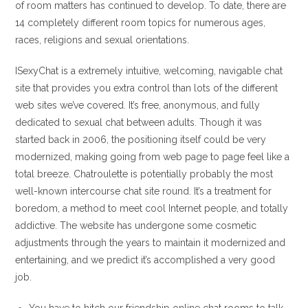
of room matters has continued to develop. To date, there are
14 completely different room topics for numerous ages,
races, religions and sexual orientations.
ISexyChat is a extremely intuitive, welcoming, navigable chat
site that provides you extra control than lots of the different
web sites we’ve covered. It’s free, anonymous, and fully
dedicated to sexual chat between adults. Though it was
started back in 2006, the positioning itself could be very
modernized, making going from web page to page feel like a
total breeze. Chatroulette is potentially probably the most
well-known intercourse chat site round. It’s a treatment for
boredom, a method to meet cool Internet people, and totally
addictive. The website has undergone some cosmetic
adjustments through the years to maintain it modernized and
entertaining, and we predict it’s accomplished a very good
job.