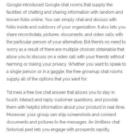
Google introduced Google chat rooms that supply the
facilities of chatting and sharing information with random and
known folks online. You can simply chat and discuss with
folks inside and outdoors of your organization. It also lets you
share recordsdata, pictures, documents, and video calls with
the particular person of your alternative. But there’s no need to
worry as a result of there are multiple choices obtainable that
allow you to discuss on a video call with your friends without
harming or risking your privacy. Whether you want to speak to
a single person or in a gaggle, the free grownup chat rooms
supply all of the options that you want for.
Txt.meis a free live chat answer that allows you to stay in
touch, interact and reply customer questions, and provide
them with helpful information about your product in real-time.
Moreover, your group can ship screenshots and connect
documents and pictures to the messages. An limitless chat
historical past lets you engage with prospects rapidly,