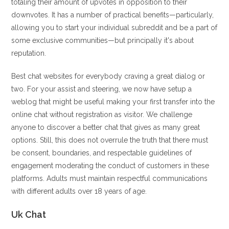
totaling their amount of upvotes in opposition to their
downvotes. It has a number of practical benefits—particularly,
allowing you to start your individual subreddit and be a part of
some exclusive communities—but principally it's about
reputation.
Best chat websites for everybody craving a great dialog or
two. For your assist and steering, we now have setup a
weblog that might be useful making your first transfer into the
online chat without registration as visitor. We challenge
anyone to discover a better chat that gives as many great
options. Still, this does not overrule the truth that there must
be consent, boundaries, and respectable guidelines of
engagement moderating the conduct of customers in these
platforms. Adults must maintain respectful communications
with different adults over 18 years of age.
Uk Chat