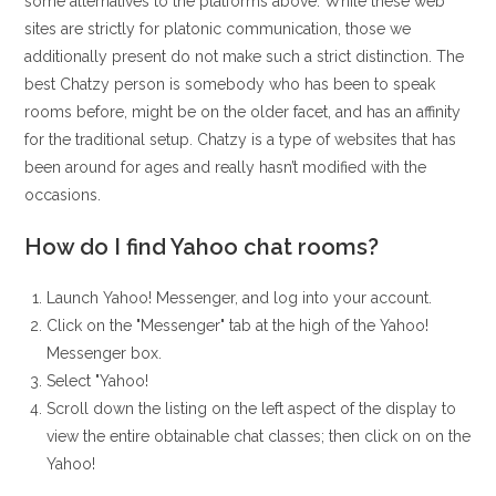
some alternatives to the platforms above. While these web
sites are strictly for platonic communication, those we
additionally present do not make such a strict distinction. The
best Chatzy person is somebody who has been to speak
rooms before, might be on the older facet, and has an affinity
for the traditional setup. Chatzy is a type of websites that has
been around for ages and really hasn’t modified with the
occasions.
How do I find Yahoo chat rooms?
Launch Yahoo! Messenger, and log into your account.
Click on the "Messenger" tab at the high of the Yahoo!
Messenger box.
Select "Yahoo!
Scroll down the listing on the left aspect of the display to
view the entire obtainable chat classes; then click on on the
Yahoo!