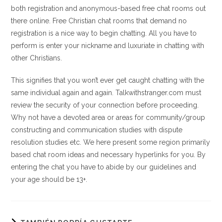
both registration and anonymous-based free chat rooms out
there online. Free Christian chat rooms that demand no
registration is a nice way to begin chatting. All you have to
perform is enter your nickname and luxuriate in chatting with
other Christians.
This signifies that you won’t ever get caught chatting with the
same individual again and again. Talkwithstranger.com must
review the security of your connection before proceeding.
Why not have a devoted area or areas for community/group
constructing and communication studies with dispute
resolution studies etc. We here present some region primarily
based chat room ideas and necessary hyperlinks for you. By
entering the chat you have to abide by our guidelines and
your age should be 13+.