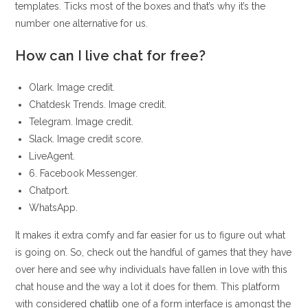
templates. Ticks most of the boxes and that’s why it’s the
number one alternative for us.
How can I live chat for free?
Olark. Image credit.
Chatdesk Trends. Image credit.
Telegram. Image credit.
Slack. Image credit score.
LiveAgent.
6. Facebook Messenger.
Chatport.
WhatsApp.
It makes it extra comfy and far easier for us to figure out what
is going on. So, check out the handful of games that they have
over here and see why individuals have fallen in love with this
chat house and the way a lot it does for them. This platform
with considered
chatlib
one of a form interface is amongst the