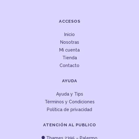
ACCESOS
Inicio
Nosotras
Mi cuenta
Tienda
Contacto
AYUDA
Ayuda y Tips
Términos y Condiciones
Política de privacidad
ATENCIÓN AL PUBLICO
Thames 2395 – Palermo