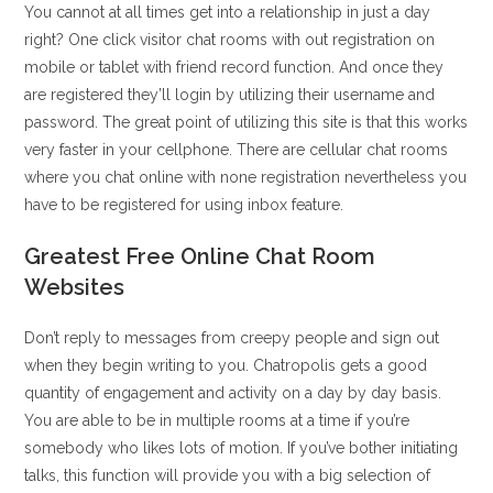
You cannot at all times get into a relationship in just a day
right? One click visitor chat rooms with out registration on
mobile or tablet with friend record function. And once they
are registered they’ll login by utilizing their username and
password. The great point of utilizing this site is that this works
very faster in your cellphone. There are cellular chat rooms
where you chat online with none registration nevertheless you
have to be registered for using inbox feature.
Greatest Free Online Chat Room
Websites
Don’t reply to messages from creepy people and sign out
when they begin writing to you. Chatropolis gets a good
quantity of engagement and activity on a day by day basis.
You are able to be in multiple rooms at a time if you’re
somebody who likes lots of motion. If you’ve bother initiating
talks, this function will provide you with a big selection of