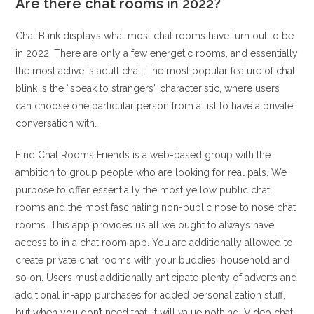
Are there chat rooms in 2022?
Chat Blink displays what most chat rooms have turn out to be
in 2022. There are only a few energetic rooms, and essentially
the most active is adult chat. The most popular feature of chat
blink is the “speak to strangers” characteristic, where users
can choose one particular person from a list to have a private
conversation with.
Find Chat Rooms Friends is a web-based group with the
ambition to group people who are looking for real pals. We
purpose to offer essentially the most yellow public chat
rooms and the most fascinating non-public nose to nose chat
rooms. This app provides us all we ought to always have
access to in a chat room app. You are additionally allowed to
create private chat rooms with your buddies, household and
so on. Users must additionally anticipate plenty of adverts and
additional in-app purchases for added personalization stuff,
but when you don’t need that, it will value nothing. Video chat