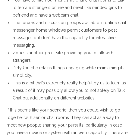
You have to hitch our friendship online chat rooms to talk
to female strangers online and meet like minded girls to
befriend and have a webcam chat.
The forums and discussion groups available in online chat
messenger home windows permit customers to post
messages but don’t have the capability for interactive
messaging.
Zobe is another great site providing you to talk with
strangers.
DirtyRoulette retains things engaging while maintaining its
simplicity.
This is a bit that’s extremely really helpful by us to learn as
a result of it may possibly allow you to not solely on Talk
Chat but additionally on different websites.
If this seems like your scenario, then you could wish to go
together with senior chat rooms. They can act as a way to
meet new people sharing your pursuits, particularly in case
you have a device or system with an web capability. There are