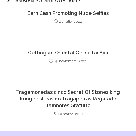
TAMBIÉN PODRÍA GUSTARTE
Earn Cash Promoting Nude Selfies
20 julio, 2022
Getting an Oriental Girl so far You
29 noviembre, 2021
Tragamonedas cinco Secret Of Stones king
kong best casino Tragaperras Regalado
Tambores Gratuito
26 marzo, 2022