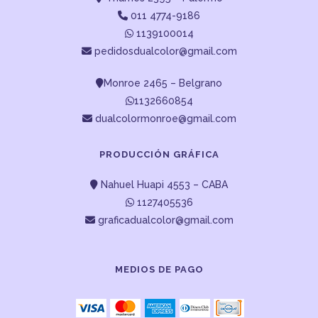
011 4774-9186
1139100014
pedidosdualcolor@gmail.com
Monroe 2465 – Belgrano
1132660854
dualcolormonroe@gmail.com
PRODUCCIÓN GRÁFICA
Nahuel Huapi 4553 – CABA
1127405536
graficadualcolor@gmail.com
MEDIOS DE PAGO