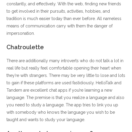
constantly, and effectively. With the web, finding new friends
to get involved in their pursuits, activities, hobbies, and
tradition is much easier today than ever before. All nameless
means of communication carry with them the danger of
impersonation.
Chatroulette
There are additionally many introverts who do not talk a lot in
real life but really feel comfortable opening their heart when
they’re with strangers. There may be very little to lose and lots
to gain if these platforms are used fastidiously. HelloTalk and
Tandem are excellent chat apps if you’re learning a new
language. The premise is that you realize a language and also
you need to study a language. The app tries to link you up
with somebody who knows the language you wish to be
taught and wants to study your language.