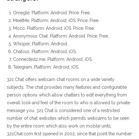
Omegle. Platform: Android. Price: Free.
MeetMe. Platform: Android, iOS. Price: Free.
Moco. Platform: Android, iOS. Price: Free.
Anonymous Chat. Platform: Android. Price: Free.
Whisper. Platform: Android.
Chatous. Platform: Android, iOS.
Connected2.me. Platform: Android, iOS.
Telegram. Platform: Android, iOS.
321 Chat offers webcam chat rooms on a wide variety
subjects. The chat provides many features and configurable
person options which allow chatters to edit everything from
overall look and feel of the room to who is allowed to private
message you. 321 Chat is considered one of a restricted
number of chat websites which permits webcams to be seen
by the entire room which also work on mobile units.
321Chat.com first opened in 2002, since that point the number