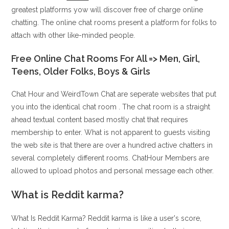
greatest platforms yow will discover free of charge online
chatting. The online chat rooms present a platform for folks to
attach with other like-minded people.
Free Online Chat Rooms For All => Men, Girl,
Teens, Older Folks, Boys & Girls
Chat Hour and WeirdTown Chat are seperate websites that put
you into the identical chat room . The chat room is a straight
ahead textual content based mostly chat that requires
membership to enter. What is not apparent to guests visiting
the web site is that there are over a hundred active chatters in
several completely different rooms. ChatHour Members are
allowed to upload photos and personal message each other.
What is Reddit karma?
What Is Reddit Karma? Reddit karma is like a user's score,