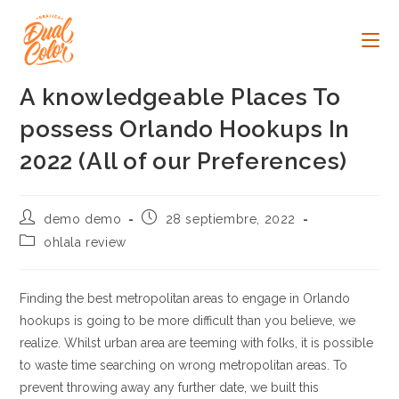
Ir
al
contenido
A knowledgeable Places To
possess Orlando Hookups In
2022 (All of our Preferences)
Autor
Publicación
demo demo
28 septiembre, 2022
de
de
Categoría
ohlala review
la
la
de
entrada:
entrada:
la
entrada:
Finding the best metropolitan areas to engage in Orlando
hookups is going to be more difficult than you believe, we
realize. Whilst urban area are teeming with folks, it is possible
to waste time searching on wrong metropolitan areas. To
prevent throwing away any further date, we built this