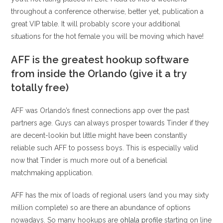
throughout a conference otherwise, better yet, publication a
great VIP table. It will probably score your additional
situations for the hot female you will be moving which have!
AFF is the greatest hookup software
from inside the Orlando (give it a try
totally free)
AFF was Orlando’s finest connections app over the past
partners age. Guys can always prosper towards Tinder if they
are decent-lookin but little might have been constantly
reliable such AFF to possess boys. This is especially valid
now that Tinder is much more out of a beneficial
matchmaking application.
AFF has the mix of loads of regional users (and you may sixty
million complete) so are there an abundance of options
nowadays. So many hookups are
ohlala profile
starting on line