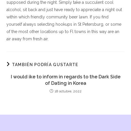
supposed during the night. Simply take a succulent cool
alcohol, sit back and just have ready to appreciate a night out
within which friendly community beer lawn. If you find
yourself always selecting hookups in St Petersburg, or some
of the most other locations up to Fl towns in this way are an
air away from fresh air.
TAMBIÉN PODRÍA GUSTARTE
I would ike to inform in regards to the Dark Side
of Dating in Korea
18 octubre, 2022