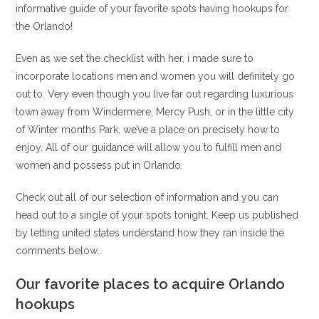
informative guide of your favorite spots having hookups for
the Orlando!
Even as we set the checklist with her, i made sure to
incorporate locations men and women you will definitely go
out to. Very even though you live far out regarding luxurious
town away from Windermere, Mercy Push, or in the little city
of Winter months Park, we’ve a place on precisely how to
enjoy. All of our guidance will allow you to fulfill men and
women and possess put in Orlando.
Check out all of our selection of information and you can
head out to a single of your spots tonight.
Keep us published
by letting united states understand how they ran inside the
comments below.
Our favorite places to acquire Orlando
hookups