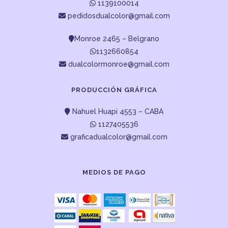
1139100014
pedidosdualcolor@gmail.com
Monroe 2465 – Belgrano
1132660854
dualcolormonroe@gmail.com
PRODUCCIÓN GRÁFICA
Nahuel Huapi 4553 – CABA
1127405536
graficadualcolor@gmail.com
MEDIOS DE PAGO