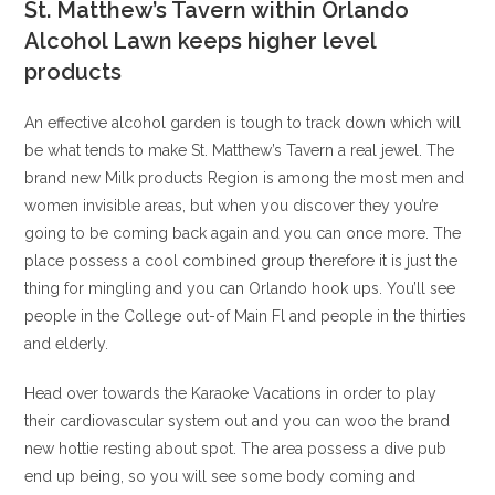
St. Matthew’s Tavern within Orlando
Alcohol Lawn keeps higher level
products
An effective alcohol garden is tough to track down which will
be what tends to make St. Matthew’s Tavern a real jewel. The
brand new Milk products Region is among the most men and
women invisible areas, but when you discover they you’re
going to be coming back again and you can once more. The
place possess a cool combined group therefore it is just the
thing for mingling and you can Orlando hook ups. You’ll see
people in the College out-of Main Fl and people in the thirties
and elderly.
Head over towards the Karaoke Vacations in order to play
their cardiovascular system out and you can woo the brand
new hottie resting about spot. The area possess a dive pub
end up being, so you will see some body coming and