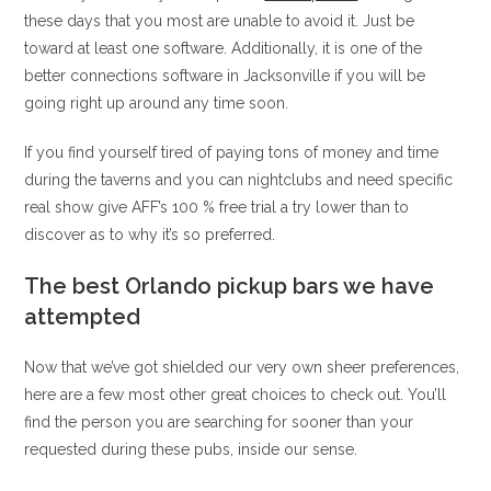
these days that you most are unable to avoid it. Just be
toward at least one software. Additionally, it is one of the
better connections software in Jacksonville if you will be
going right up around any time soon.
If you find yourself tired of paying tons of money and time
during the taverns and you can nightclubs and need specific
real show give AFF’s 100 % free trial a try lower than to
discover as to why it’s so preferred.
The best Orlando pickup bars we have
attempted
Now that we’ve got shielded our very own sheer preferences,
here are a few most other great choices to check out. You’ll
find the person you are searching for sooner than your
requested during these pubs, inside our sense.