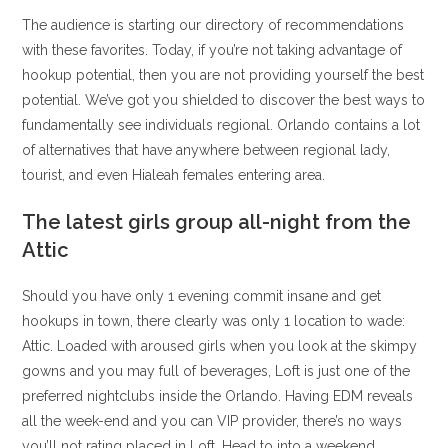
The audience is starting our directory of recommendations
with these favorites. Today, if you’re not taking advantage of
hookup potential, then you are not providing yourself the best
potential. We’ve got you shielded to discover the best ways to
fundamentally see individuals regional. Orlando contains a lot
of alternatives that have anywhere between regional lady,
tourist, and even Hialeah females entering area.
The latest girls group all-night from the
Attic
Should you have only 1 evening commit insane and get
hookups in town, there clearly was only 1 location to wade:
Attic. Loaded with aroused girls when you look at the skimpy
gowns and you may full of beverages, Loft is just one of the
preferred nightclubs inside the Orlando. Having EDM reveals
all the week-end and you can VIP provider, there’s no ways
you’ll not rating placed in Loft. Head to into a weekend