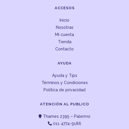
ACCESOS
Inicio
Nosotras
Mi cuenta
Tienda
Contacto
AYUDA
Ayuda y Tips
Términos y Condiciones
Política de privacidad
ATENCIÓN AL PUBLICO
Thames 2395 – Palermo
011 4774-9186