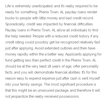
Life is extremely unanticipated, and it’s really required to be
ready for something. Phenix Town, AL payday loans render
bucks to people with little money and bad credit record.
Sporadically, credit was impacted by financial difficulties.
Payday loans in Phenix Town, AL allow all individuals to find
the help needed. People with a reduced credit history if any
credit rating could possibly get be recognized relatively fast
just after applying. Avoid extended outlines and then have
money rapidly within the a better way. Applicants applying for
fund getting less than perfect credit in the Phenix Town, AL
should be at the very least 18 years of age, offer personality
facts, and you will demonstrate financial abilities. It’s for this
reason easy to expend expense just after cash is sent myself
into your family savings. The most significant procedure is
that this might be an unsecured package, and therefore it will
not jeopardize the really-received possessions.