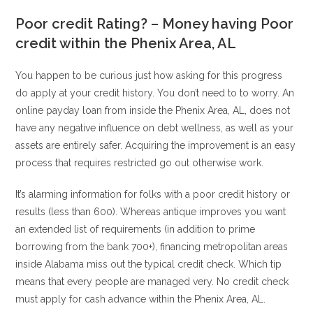
Poor credit Rating? – Money having Poor
credit within the Phenix Area, AL
You happen to be curious just how asking for this progress
do apply at your credit history. You don’t need to to worry. An
online payday loan from inside the Phenix Area, AL, does not
have any negative influence on debt wellness, as well as your
assets are entirely safer. Acquiring the improvement is an easy
process that requires restricted go out otherwise work.
It’s alarming information for folks with a poor credit history or
results (less than 600). Whereas antique improves you want
an extended list of requirements (in addition to prime
borrowing from the bank 700+), financing metropolitan areas
inside Alabama miss out the typical credit check. Which tip
means that every people are managed very. No credit check
must apply for cash advance within the Phenix Area, AL.