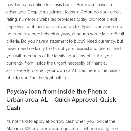
payday loans online for crisis bucks.
Borrowers have an
advantage. Despite
installment loans in Colorado
your credit
rating, numerous websites providers today promote credit
improves to obtain the cash you prefer. Specific advances do
not require a credit check anyway, although some lack difficult
criteria. Do you have a statement to blow? Need currency, but
never need certainly to disrupt your nearest and dearest and
you will members of the family about any of it? Are you
currently from inside the urgent necessity of financial
assistance to correct your own car? Listed here is the basics
of help you find the right path to.
Payday loan from inside the Phenix
Urban area, AL – Quick Approval, Quick
Cash
It’s not hard to apply at borrow cash when you look at the
Alabama. When a borrower requires instant borrowing from