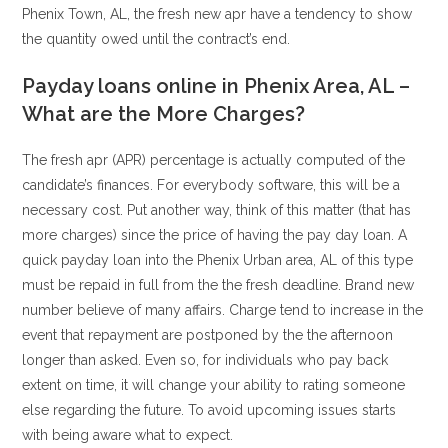
Phenix Town, AL, the fresh new apr have a tendency to show
the quantity owed until the contract’s end.
Payday loans online in Phenix Area, AL –
What are the More Charges?
The fresh apr (APR) percentage is actually computed of the
candidate’s finances. For everybody software, this will be a
necessary cost. Put another way, think of this matter (that has
more charges) since the price of having the pay day loan. A
quick payday loan into the Phenix Urban area, AL of this type
must be repaid in full from the the fresh deadline. Brand new
number believe of many affairs. Charge tend to increase in the
event that repayment are postponed by the the afternoon
longer than asked. Even so, for individuals who pay back
extent on time, it will change your ability to rating someone
else regarding the future. To avoid upcoming issues starts
with being aware what to expect.