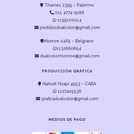
Thames 2395 – Palermo
011 4774-9186
1139100014
pedidosdualcolor@gmail.com
Monroe 2465 – Belgrano
1132660854
dualcolormonroe@gmail.com
PRODUCCIÓN GRÁFICA
Nahuel Huapi 4553 – CABA
1127405536
graficadualcolor@gmail.com
MEDIOS DE PAGO