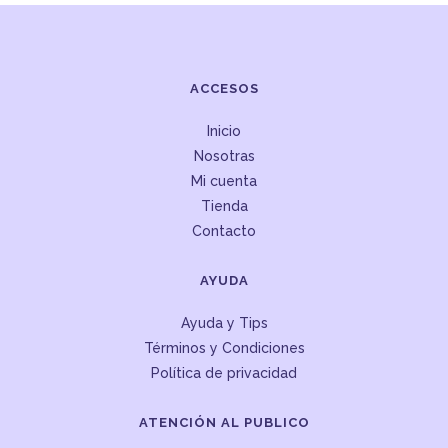
ACCESOS
Inicio
Nosotras
Mi cuenta
Tienda
Contacto
AYUDA
Ayuda y Tips
Términos y Condiciones
Política de privacidad
ATENCIÓN AL PUBLICO