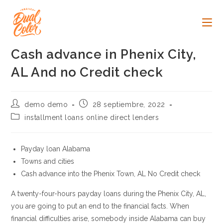
Ir
al
contenido
Cash advance in Phenix City,
AL And no Credit check
Autor
Publicación
demo demo
28 septiembre, 2022
de
de
Categoría
installment loans online direct lenders
la
la
de
entrada:
entrada:
la
entrada:
Payday loan Alabama
Towns and cities
Cash advance into the Phenix Town, AL No Credit check
A twenty-four-hours payday loans during the Phenix City, AL,
you are going to put an end to the financial facts. When
financial difficulties arise, somebody inside Alabama can buy