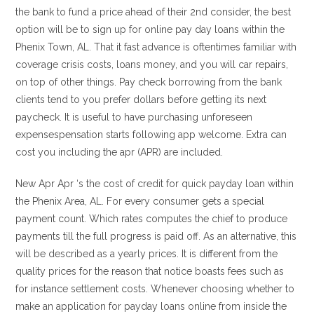
the bank to fund a price ahead of their 2nd consider, the best
option will be to sign up for online pay day loans within the
Phenix Town, AL. That it fast advance is oftentimes familiar with
coverage crisis costs, loans money, and you will car repairs,
on top of other things. Pay check borrowing from the bank
clients tend to you prefer dollars before getting its next
paycheck. It is useful to have purchasing unforeseen
expensespensation starts following app welcome. Extra can
cost you including the apr (APR) are included.
New Apr Apr ‘s the cost of credit for quick payday loan within
the Phenix Area, AL. For every consumer gets a special
payment count. Which rates computes the chief to produce
payments till the full progress is paid off. As an alternative, this
will be described as a yearly prices. It is different from the
quality prices for the reason that notice boasts fees such as
for instance settlement costs. Whenever choosing whether to
make an application for payday loans online from inside the