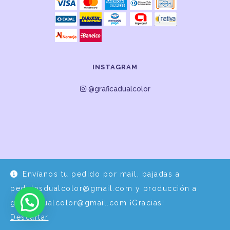
INSTAGRAM
@graficadualcolor
Envíanos tu pedido por mail, bajadas a
Desarrollo y Diseño por
EPDS Servicios Informáticos
pedidosdualcolor@gmail.com y producción a
graficadualcolor@gmail.com ¡Gracias!
Descartar