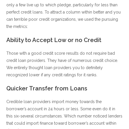
only a few live up to which pledge, particularly for less than
perfect credit loans. To attract a column within better and you
can terrible poor credit organizations, we used the pursuing
the metrics:
Ability to Accept Low or no Credit
Those with a good credit score results do not require bad
credit loan providers. They have of numerous credit choice.
We entirely thought loan providers you to definitely
recognized lower if any credit ratings for it ranks.
Quicker Transfer from Loans
Credible loan providers import money towards the
borrower’s account in 24 hours or less. Some even do it in
this six-several circumstances. Which number noticed lenders
that could import finance toward borrower’s account within