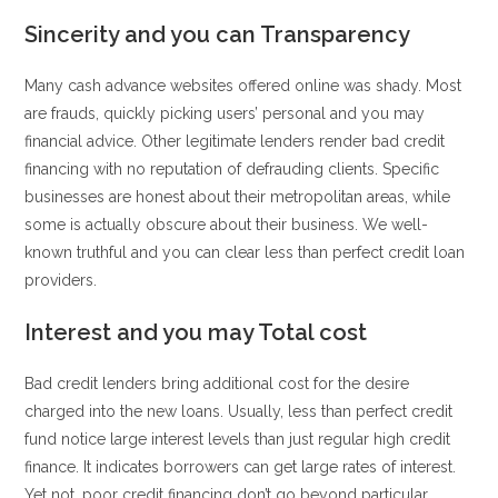
Sincerity and you can Transparency
Many cash advance websites offered online was shady. Most
are frauds, quickly picking users’ personal and you may
financial advice. Other legitimate lenders render bad credit
financing with no reputation of defrauding clients. Specific
businesses are honest about their metropolitan areas, while
some is actually obscure about their business. We well-
known truthful and you can clear less than perfect credit loan
providers.
Interest and you may Total cost
Bad credit lenders bring additional cost for the desire
charged into the new loans. Usually, less than perfect credit
fund notice large interest levels than just regular high credit
finance. It indicates borrowers can get large rates of interest.
Yet not, poor credit financing don’t go beyond particular