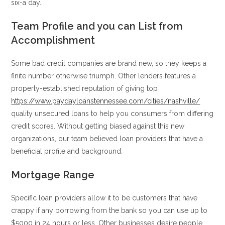
six-a day.
Team Profile and you can List from
Accomplishment
Some bad credit companies are brand new, so they keeps a
finite number otherwise triumph. Other lenders features a
properly-established reputation of giving top
https://www.paydayloanstennessee.com/cities/nashville/
quality unsecured loans to help you consumers from differing
credit scores. Without getting biased against this new
organizations, our team believed loan providers that have a
beneficial profile and background.
Mortgage Range
Specific loan providers allow it to be customers that have
crappy if any borrowing from the bank so you can use up to
$5000 in 24 hours or less. Other businesses desire people