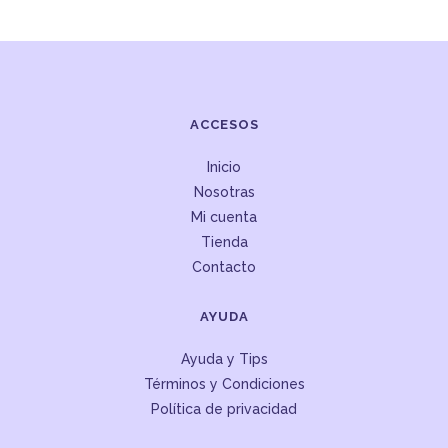
ACCESOS
Inicio
Nosotras
Mi cuenta
Tienda
Contacto
AYUDA
Ayuda y Tips
Términos y Condiciones
Política de privacidad