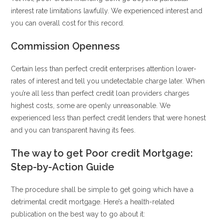
interest rate limitations lawfully. We experienced interest and
you can overall cost for this record.
Commission Openness
Certain less than perfect credit enterprises attention lower-
rates of interest and tell you undetectable charge later. When
you’re all less than perfect credit loan providers charges
highest costs, some are openly unreasonable. We
experienced less than perfect credit lenders that were honest
and you can transparent having its fees.
The way to get Poor credit Mortgage:
Step-by-Action Guide
The procedure shall be simple to get going which have a
detrimental credit mortgage. Here’s a health-related
publication on the best way to go about it: