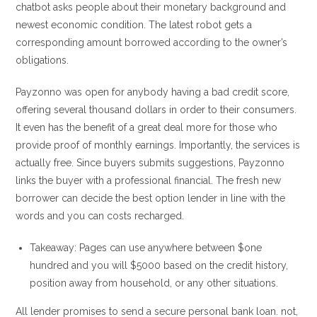
chatbot asks people about their monetary background and
newest economic condition. The latest robot gets a
corresponding amount borrowed according to the owner’s
obligations.
Payzonno was open for anybody having a bad credit score,
offering several thousand dollars in order to their consumers.
It even has the benefit of a great deal more for those who
provide proof of monthly earnings. Importantly, the services is
actually free. Since buyers submits suggestions, Payzonno
links the buyer with a professional financial. The fresh new
borrower can decide the best option lender in line with the
words and you can costs recharged.
Takeaway: Pages can use anywhere between $one
hundred and you will $5000 based on the credit history,
position away from household, or any other situations.
All lender promises to send a secure personal bank loan. not,