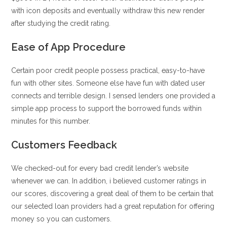
with icon deposits and eventually withdraw this new render
after studying the credit rating.
Ease of App Procedure
Certain poor credit people possess practical, easy-to-have
fun with other sites. Someone else have fun with dated user
connects and terrible design. I sensed lenders one provided a
simple app process to support the borrowed funds within
minutes for this number.
Customers Feedback
We checked-out for every bad credit lender’s website
whenever we can. In addition, i believed customer ratings in
our scores, discovering a great deal of them to be certain that
our selected loan providers had a great reputation for offering
money so you can customers.