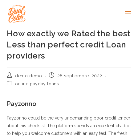
Ir
al
contenido
How exactly we Rated the best
Less than perfect credit Loan
providers
Autor
Publicación
demo demo
28 septiembre, 2022
de
de
Categoría
online payday loans
la
la
de
entrada:
entrada:
la
entrada:
Payzonno
Payzonno could be the very undemanding poor credit lender
about this checklist. The platform spends an excellent chatbot
to help you welcome customers with an easy test. The fresh