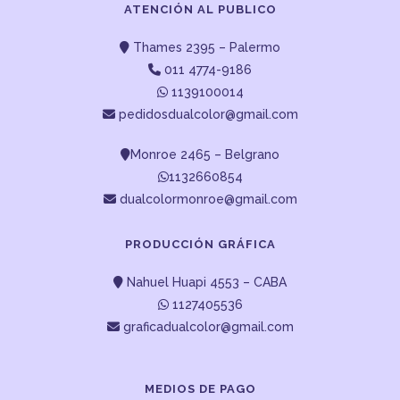
ATENCIÓN AL PUBLICO
Thames 2395 – Palermo
011 4774-9186
1139100014
pedidosdualcolor@gmail.com
Monroe 2465 – Belgrano
1132660854
dualcolormonroe@gmail.com
PRODUCCIÓN GRÁFICA
Nahuel Huapi 4553 – CABA
1127405536
graficadualcolor@gmail.com
MEDIOS DE PAGO