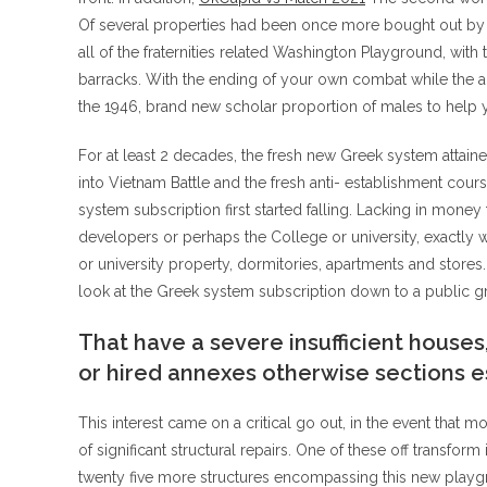
Of several properties had been once more bought out by t
all of the fraternities related Washington Playground, with
barracks. With the ending of your own combat while the ad
the 1946, brand new scholar proportion of males to help you
For at least 2 decades, the fresh new Greek system attain
into Vietnam Battle and the fresh anti- establishment cour
system subscription first started falling. Lacking in mone
developers or perhaps the College or university, exactly 
or university property, dormitories, apartments and stor
look at the Greek system subscription down to a public g
That have a severe insufficient houses
or hired annexes otherwise sections e
This interest came on a critical go out, in the event that
of significant structural repairs. One of these off transform
twenty five more structures encompassing this new playgrou