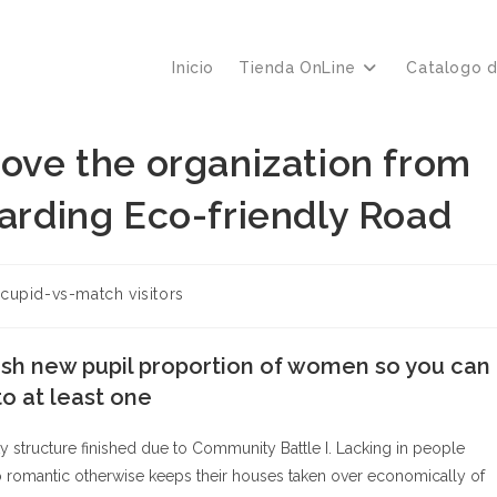
Inicio
Tienda OnLine
Catalogo 
move the organization from
garding Eco-friendly Road
oría
cupid-vs-match visitors
a:
esh new pupil proportion of women so you can
o at least one
rity structure finished due to Community Battle I. Lacking in people
to romantic otherwise keeps their houses taken over economically of