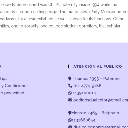
 property demolished was Chi Psi fraternity inside 1994 while the
eplaced by a condo cutting-edge. The brand new «Party Mecca» home
adways, try a residential house well-known for its functions. Of the
nities, one to sorority, one college student dormitory, that scholar
A
ATENCIÓN AL PUBLICO
Tips
Thames 2395 – Palermo
 y Condiciones
011 4774-9186
de privacidad
1139100014
pedidosdualcolor@gmail.c
Monroe 2465 – Belgrano
1132660854
dualcolormonroe@gmail.c