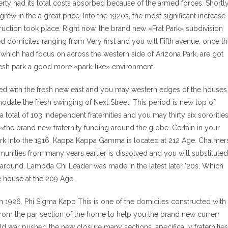
ty had its total costs absorbed because of the armed forces. Shortl
rew in the a great price. Into the 1920s, the most significant increase
ruction took place. Right now, the brand new «Frat Park» subdivision
domiciles ranging from Very first and you will Fifth avenue, once t
hich had focus on across the western side of Arizona Park, are got
fresh park a good more «park-like» environment.
igned with the fresh new east and you may western edges of the houses
odate the fresh swinging of Next Street. This period is new top of
otal of 103 independent fraternities and you may thirty six sororitie
ty «the brand new fraternity funding around the globe. Certain in your
rk Into the 1916. Kappa Kappa Gamma is located at 212 Age. Chalmer
munities from many years earlier is dissolved and you will substituted
e around. Lambda Chi Leader was made in the latest later ’20s, Which
e house at the 209 Age.
 1926. Phi Sigma Kapp This is one of the domiciles constructed with
rom the par section of the home to help you the brand new currerr
 war pushed the new closure many sections, specifically fraternities