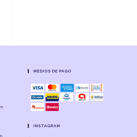
,
MEDIOS DE PAGO
om
INSTAGRAM
om