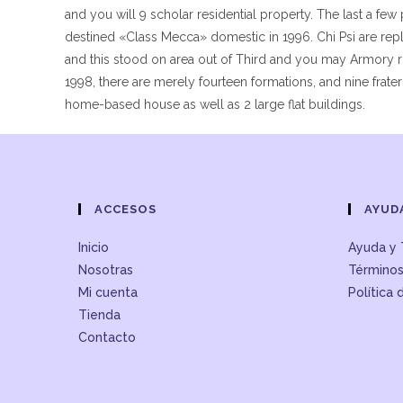
and you will 9 scholar residential property. The last a few
destined «Class Mecca» domestic in 1996. Chi Psi are r
and this stood on area out of Third and you may Armory ro
1998, there are merely fourteen formations, and nine frater
home-based house as well as 2 large flat buildings.
ACCESOS
AYUD
Inicio
Ayuda y 
Nosotras
Términos
Mi cuenta
Política 
Tienda
Contacto