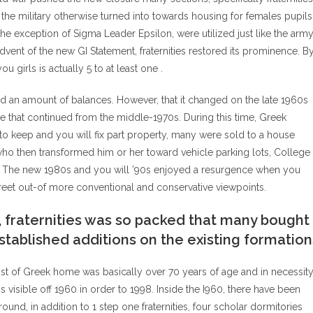
he military otherwise turned into towards housing for females pupils
 the exception of Sigma Leader Epsilon, were utilized just like the arm
vent of the new GI Statement, fraternities restored its prominence. B
 girls is actually 5 to at least one .
ed an amount of balances. However, that it changed on the late 1960s
se that continued from the middle-1970s. During this time, Greek
y to keep and you will fix part property, many were sold to a house
who then transformed him or her toward vehicle parking lots, College
es. The new 1980s and you will ’90s enjoyed a resurgence when you
reet out-of more conventional and conservative viewpoints.
, fraternities was so packed that many bought
stablished additions on the existing formation
 most of Greek home was basically over 70 years of age and in necessit
 is visible off 1960 in order to 1998. Inside the I960, there have been
nd, in addition to 1 step one fraternities, four scholar dormitories