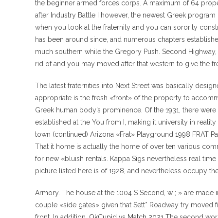
the beginner armed forces corps. A maximum of 64 proper
after Industry Battle I however, the newest Greek program g
when you look at the fraternity and you can sorority const
has been around since, and numerous chapters established 
much southern while the Gregory Push.
Second Highway, w
rid of and you may moved after that western to give the 
The latest fraternities into Next Street was basically des
appropriate is the fresh «front» of the property to accomm
Greek human body’s prominence. Of the 1931, there were a t
established at the You from I, making it university in reali
town (continued) Arizona «Frat» Playground 1998 FRAT Pa
That it home is actually the home of over ten various com
for new «bluish rentals. Kappa Sigs nevertheless real tim
picture listed here is of 1928, and nevertheless occupy th
Armory. The house at the 1004 S Second, w ; » are made in
couple «side gates» given that Sett* Roadway try moved f
front. In addition,
OkCupid vs Match 2021
The second world