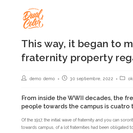
Ir
al
contenido
This way, it began to 
fraternity property re
Autor
Publicación
Categ
demo demo
30 septiembre, 2022
ok
de
de
de
la
la
la
entrada:
entrada:
entrad
From inside the WWII decades, the fr
people towards the campus is cuatro t
Of the 1917, the initial wave of fraternity and you can soro
towards campus, of a lot fraternities had been obligated 