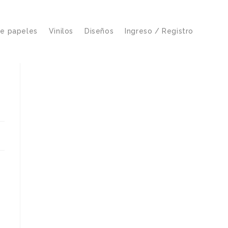
de papeles
Vinilos
Diseños
Ingreso / Registro