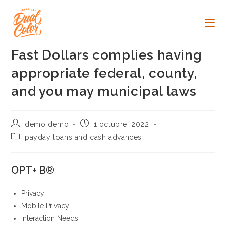
Ir
al
contenido
Fast Dollars complies having
appropriate federal, county,
and you may municipal laws
Autor
Publicación
demo demo
1 octubre, 2022
de
de
Categoría
payday loans and cash advances
la
la
de
entrada:
entrada:
la
entrada:
OPT+ В®
Privacy
Mobile Privacy
Interaction Needs