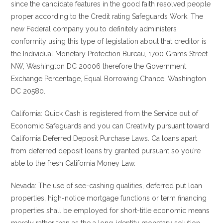
since the candidate features in the good faith resolved people
proper according to the Credit rating Safeguards Work.
The
new Federal company you to definitely administers
conformity using this type of legislation about that creditor is
the Individual Monetary Protection Bureau, 1700 Grams Street
NW, Washington DC 20006 therefore the Government
Exchange Percentage, Equal Borrowing Chance, Washington
DC 20580.
California: Quick Cash is registered from the Service out of
Economic Safeguards and you can Creativity pursuant toward
California Deferred Deposit Purchase Laws. Ca loans apart
from deferred deposit loans try granted pursuant so you’re
able to the fresh California Money Law.
Nevada: The use of see-cashing qualities, deferred put loan
properties, high-notice mortgage functions or term financing
properties shall be employed for short-title economic means