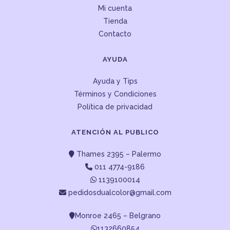
Mi cuenta
Tienda
Contacto
AYUDA
Ayuda y Tips
Términos y Condiciones
Política de privacidad
ATENCIÓN AL PUBLICO
Thames 2395 – Palermo
011 4774-9186
1139100014
pedidosdualcolor@gmail.com
Monroe 2465 – Belgrano
1132660854