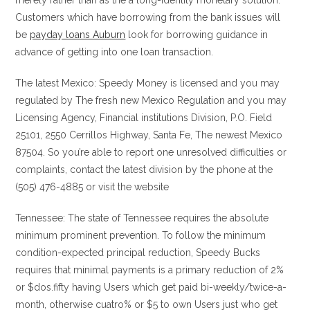
merely rather than as the a long-identity monetary solution.
Customers which have borrowing from the bank issues will
be
payday loans Auburn
look for borrowing guidance in
advance of getting into one loan transaction.
The latest Mexico: Speedy Money is licensed and you may
regulated by The fresh new Mexico Regulation and you may
Licensing Agency, Financial institutions Division, P.O. Field
25101, 2550 Cerrillos Highway, Santa Fe, The newest Mexico
87504. So you’re able to report one unresolved difficulties or
complaints, contact the latest division by the phone at the
(505) 476-4885 or visit the website
Tennessee: The state of Tennessee requires the absolute
minimum prominent prevention. To follow the minimum
condition-expected principal reduction, Speedy Bucks
requires that minimal payments is a primary reduction of 2%
or $dos.fifty having Users which get paid bi-weekly/twice-a-
month, otherwise cuatro% or $5 to own Users just who get