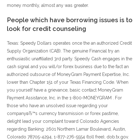
money monthly, almost any was greater.
People which have borrowing issues is to
look for credit counseling
Texas: Speedy Dollars operates once the an authorized Credit
Supply Organization (CAB). The genuine Financial try an
enthusiastic unaffiliated 3rd party. Speedy Cash engages in the
cash signal and you will/or forex business due to the fact an
authorized outsource of MoneyGram Payment Expertise, Inc.
lower than Chapter 151 of your Texas Financing Code. When
you yourself have a grievance, basic contact MoneyGram
Payment Assistance, Inc. in the 1-800-MONEYGRAM . For
those who have an unsolved issue regarding your
companyвЂ™s currency transmission or forex pastime,
delight lead your complaint toward Colorado Agencies
regarding Banking: 2601 Northern Lamar Boulevard, Austin,
Colorado 78705-4294, 1-877-276-5554 (toll free), dob.tx.gov.