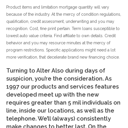
Product items and limitation mortgage quantity will vary
because of the industry. At the mercy of condition regulations,
qualification, credit assessment, underwriting and you may
recognition. Cost, fine print pertain. Term loans susceptible to
lowest auto value criteria. Find affiliate to own details. Credit
behavior and you may resource minutes at the mercy of
program restrictions. Specific applications might need a lot
more verification, that decelerate brand new financing choice.
Turning to Alter Also during days of
suspicion, you’re the consideration. As
1997 our products and services features
developed meet up with the new
requires greater than 5 mil individuals on
line, inside our locations, as well as the
telephone. We’ll (always) consistently
make changes to better last. On the