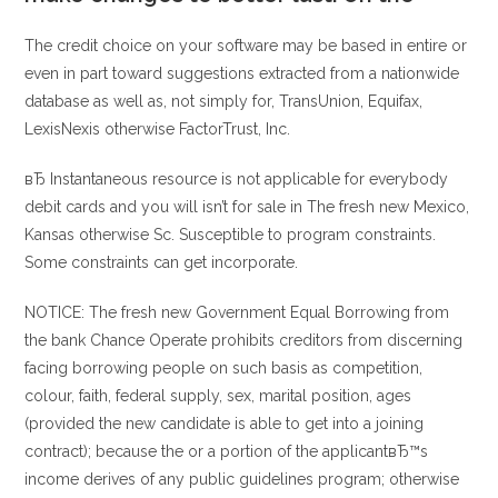
The credit choice on your software may be based in entire or
even in part toward suggestions extracted from a nationwide
database as well as, not simply for, TransUnion, Equifax,
LexisNexis otherwise FactorTrust, Inc.
вЂ Instantaneous resource is not applicable for everybody
debit cards and you will isn’t for sale in The fresh new Mexico,
Kansas otherwise Sc. Susceptible to program constraints.
Some constraints can get incorporate.
NOTICE: The fresh new Government Equal Borrowing from
the bank Chance Operate prohibits creditors from discerning
facing borrowing people on such basis as competition,
colour, faith, federal supply, sex, marital position, ages
(provided the new candidate is able to get into a joining
contract); because the or a portion of the applicantвЂ™s
income derives of any public guidelines program; otherwise