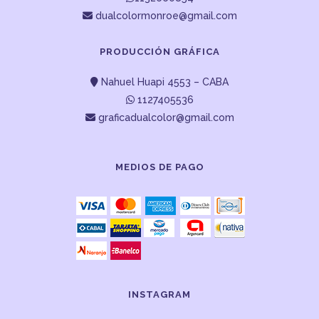
dualcolormonroe@gmail.com
PRODUCCIÓN GRÁFICA
Nahuel Huapi 4553 – CABA
1127405536
graficadualcolor@gmail.com
MEDIOS DE PAGO
INSTAGRAM