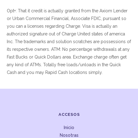
Opt+: That it credit is actually granted from the Axiom Lender
or Urban Commercial Financial, Associate FDIC, pursuant so
you can a licenses regarding Charge. Visa is actually an
authorized signature out of Charge United states of america
Inc. The trademarks and solution scratches are possessions of
its respective owners. ATM: No percentage withdrawals at any
Fast Bucks or Quick Dollars area. Exchange charge often get
any kind of ATMs. Totally free loads/unloads in the Quick
Cash and you may Rapid Cash locations simply.
ACCESOS
Inicio
Nosotras