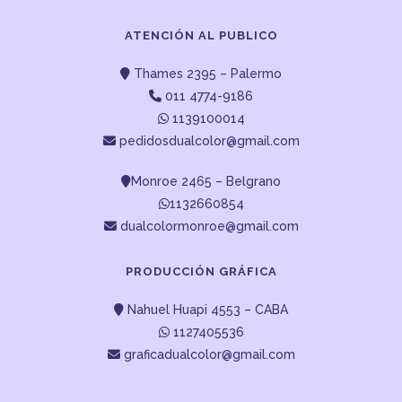
ATENCIÓN AL PUBLICO
Thames 2395 – Palermo
011 4774-9186
1139100014
pedidosdualcolor@gmail.com
Monroe 2465 – Belgrano
1132660854
dualcolormonroe@gmail.com
PRODUCCIÓN GRÁFICA
Nahuel Huapi 4553 – CABA
1127405536
graficadualcolor@gmail.com