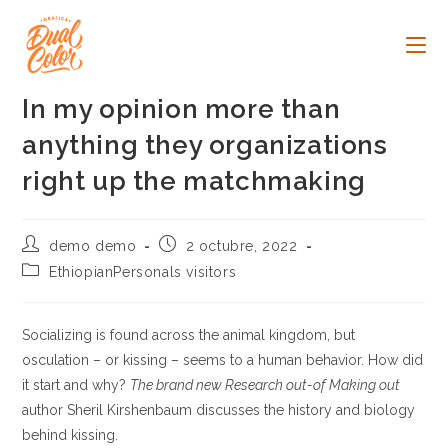
Ir
al
contenido
In my opinion more than
anything they organizations
right up the matchmaking
Autor
Publicación
demo demo
2 octubre, 2022
de
de
Categoría
EthiopianPersonals visitors
la
la
de
entrada:
entrada:
la
entrada:
Socializing is found across the animal kingdom, but
osculation – or kissing – seems to a human behavior. How did
it start and why?
The brand new Research out-of Making out
author Sheril Kirshenbaum discusses the history and biology
behind kissing.