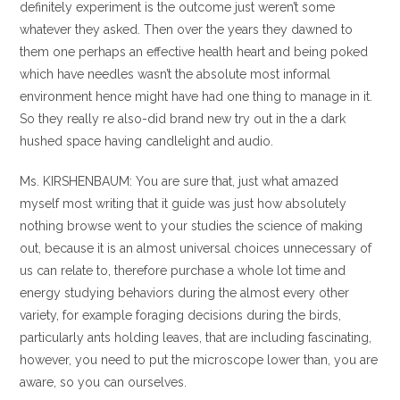
definitely experiment is the outcome just weren’t some
whatever they asked. Then over the years they dawned to
them one perhaps an effective health heart and being poked
which have needles wasn’t the absolute most informal
environment hence might have had one thing to manage in it.
So they really re also-did brand new try out in the a dark
hushed space having candlelight and audio.
Ms. KIRSHENBAUM: You are sure that, just what amazed
myself most writing that it guide was just how absolutely
nothing browse went to your studies the science of making
out, because it is an almost universal choices unnecessary of
us can relate to, therefore purchase a whole lot time and
energy studying behaviors during the almost every other
variety, for example foraging decisions during the birds,
particularly ants holding leaves, that are including fascinating,
however, you need to put the microscope lower than, you are
aware, so you can ourselves.