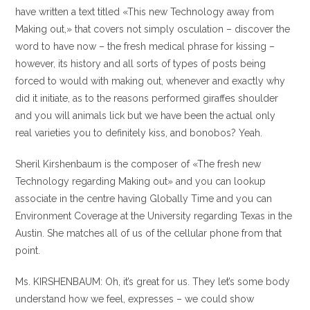
have written a text titled «This new Technology away from
Making out,» that covers not simply osculation – discover the
word to have now – the fresh medical phrase for kissing –
however, its history and all sorts of types of posts being
forced to would with making out, whenever and exactly why
did it initiate, as to the reasons performed giraffes shoulder
and you will animals lick but we have been the actual only
real varieties you to definitely kiss, and bonobos? Yeah.
Sheril Kirshenbaum is the composer of «The fresh new
Technology regarding Making out» and you can lookup
associate in the centre having Globally Time and you can
Environment Coverage at the University regarding Texas in the
Austin. She matches all of us of the cellular phone from that
point.
Ms. KIRSHENBAUM: Oh, it’s great for us. They let’s some body
understand how we feel, expresses – we could show