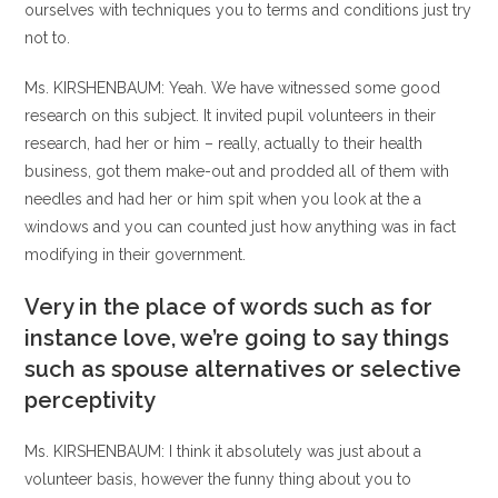
ourselves with techniques you to terms and conditions just try
not to.
Ms. KIRSHENBAUM: Yeah. We have witnessed some good
research on this subject. It invited pupil volunteers in their
research, had her or him – really, actually to their health
business, got them make-out and prodded all of them with
needles and had her or him spit when you look at the a
windows and you can counted just how anything was in fact
modifying in their government.
Very in the place of words such as for
instance love, we’re going to say things
such as spouse alternatives or selective
perceptivity
Ms. KIRSHENBAUM: I think it absolutely was just about a
volunteer basis, however the funny thing about you to