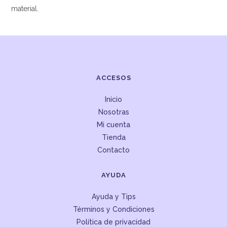
material.
ACCESOS
Inicio
Nosotras
Mi cuenta
Tienda
Contacto
AYUDA
Ayuda y Tips
Términos y Condiciones
Política de privacidad