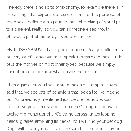
Thereby there is no sorts of taxonomy, for example there is in
most things that experts do research. In – for the purpose of
my book, I defined a hug due to the fact clicking of your lips
to a different, really, so you can someone else’s mouth
otherwise part of the body if you don’t an item.
Ms. KIRSHENBAUM: That is good concern. Really, boffins must
be very careful once we must speak in regards to the attitude
plus the motives of most other types, because we simply
cannot pretend to know what pushes her or him.
Then again after you look around the animal empire, having
said that, we see lots of behaviors that look a lot like making
out. As previously mentioned just before, bonobos was
noticed so you can draw on each other’s tongues to own on
twelve moments upright. We come across turtles tapping
heads, giraffes entwining its necks. You will find your pet dog.
Dogs will lick any noun – you are sure that, individual, lay or