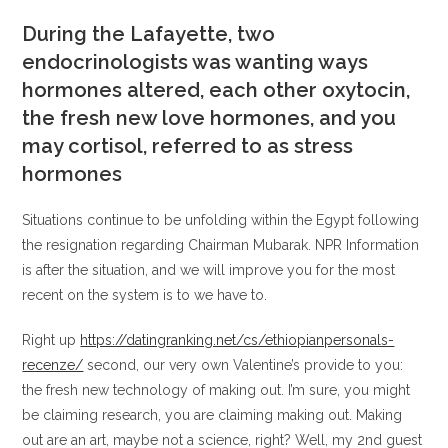
During the Lafayette, two
endocrinologists was wanting ways
hormones altered, each other oxytocin,
the fresh new love hormones, and you
may cortisol, referred to as stress
hormones
Situations continue to be unfolding within the Egypt following
the resignation regarding Chairman Mubarak.
NPR Information
is after the situation, and we will improve you for the most
recent on the system is to we have to.
Right up
https://datingranking.net/cs/ethiopianpersonals-
recenze/
second, our very own Valentine’s provide to you:
the fresh new technology of making out. I’m sure, you might
be claiming research, you are claiming making out. Making
out are an art, maybe not a science, right? Well, my 2nd guest