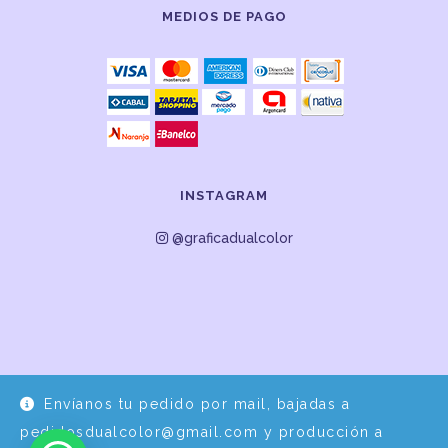
MEDIOS DE PAGO
INSTAGRAM
@graficadualcolor
Envíanos tu pedido por mail, bajadas a
Desarrollo y Diseño por
EPDS Servicios Informáticos
pedidosdualcolor@gmail.com y producción a