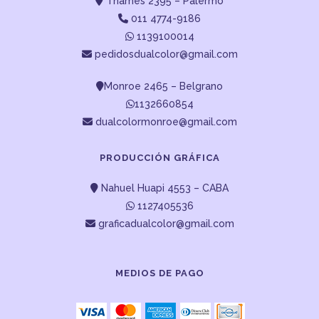
Thames 2395 – Palermo
011 4774-9186
1139100014
pedidosdualcolor@gmail.com
Monroe 2465 – Belgrano
1132660854
dualcolormonroe@gmail.com
PRODUCCIÓN GRÁFICA
Nahuel Huapi 4553 – CABA
1127405536
graficadualcolor@gmail.com
MEDIOS DE PAGO