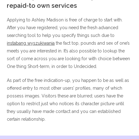
repaid-to own services
Applying to Ashley Madison is free of charge to start with.
After you have registered, you need the fresh advanced
searching tool to help you specify things such due to
instabang wyszukiwania
the fact top, pounds and sex of one’s
meets you are interested in. It’s also possible to lookup the
sort of come across you are looking for with choice between
One thing Short-term, in order to Undecided.
As part of the free indication-up, you happen to be as well as
offered entry to most other users’ profiles, many of which
possess images. Visitors these are blurred; users have the
option to restrict just who notices its character picture until
they usually have made contact and you can established
certain relationship.