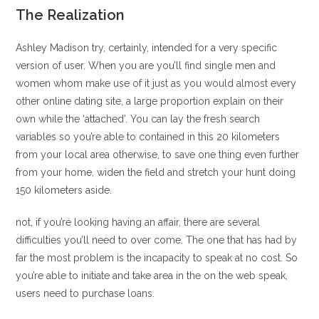
The Realization
Ashley Madison try, certainly, intended for a very specific
version of user. When you are you’ll find single men and
women whom make use of it just as you would almost every
other online dating site, a large proportion explain on their
own while the ‘attached’.
You can lay the fresh search
variables so you’re able to contained in this 20 kilometers
from your local area otherwise, to save one thing even further
from your home, widen the field and stretch your hunt doing
150 kilometers aside.
not, if you’re looking having an affair, there are several
difficulties you’ll need to over come. The one that has had by
far the most problem is the incapacity to speak at no cost. So
you’re able to initiate and take area in the on the web speak,
users need to purchase loans.