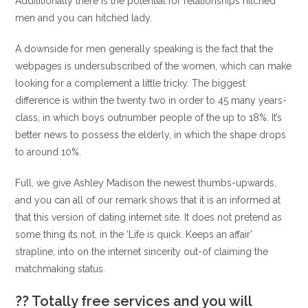
Addititionally there is the potential for relationships hitched
men and you can hitched lady.
A downside for men generally speaking is the fact that the
webpages is undersubscribed of the women, which can make
looking for a complement a little tricky. The biggest
difference is within the twenty two in order to 45 many years-
class, in which boys outnumber people of the up to 18%. It’s
better news to possess the elderly, in which the shape drops
to around 10%.
Full, we give Ashley Madison the newest thumbs-upwards,
and you can all of our remark shows that it is an informed at
that this version of dating internet site. It does not pretend as
some thing its not, in the ‘Life is quick. Keeps an affair’
strapline, into on the internet sincerity out-of claiming the
matchmaking status.
?? Totally free services and you will