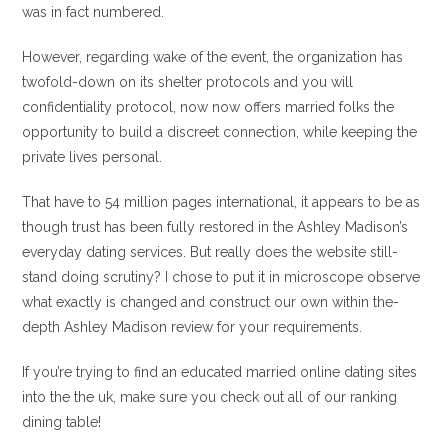
was in fact numbered.
However, regarding wake of the event, the organization has
twofold-down on its shelter protocols and you will
confidentiality protocol, now now offers married folks the
opportunity to build a discreet connection, while keeping the
private lives personal.
That have to 54 million pages international, it appears to be as
though trust has been fully restored in the Ashley Madison’s
everyday dating services. But really does the website still-
stand doing scrutiny? I chose to put it in microscope observe
what exactly is changed and construct our own within the-
depth Ashley Madison review for your requirements.
If you’re trying to find an educated married online dating sites
into the the uk, make sure you check out all of our ranking
dining table!