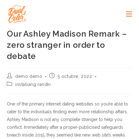
Ir
al
contenido
Our Ashley Madison Remark –
zero stranger in order to
debate
Autor
Publicación
demo demo
5 octubre, 2022
de
de
Categoría
instabang randki
la
la
de
entrada:
entrada:
la
entrada:
One of the primary internet dating websites so you’re able to
cater to the individuals finding even more relationship affairs,
Ashley Madison is not any complete stranger to help you
conflict. Immediately after a proper-publicised safeguards
breach inside 2015, they seemed like new web site’s weeks