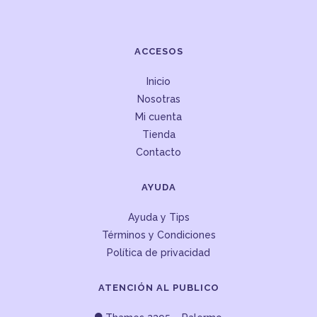
ACCESOS
Inicio
Nosotras
Mi cuenta
Tienda
Contacto
AYUDA
Ayuda y Tips
Términos y Condiciones
Política de privacidad
ATENCIÓN AL PUBLICO