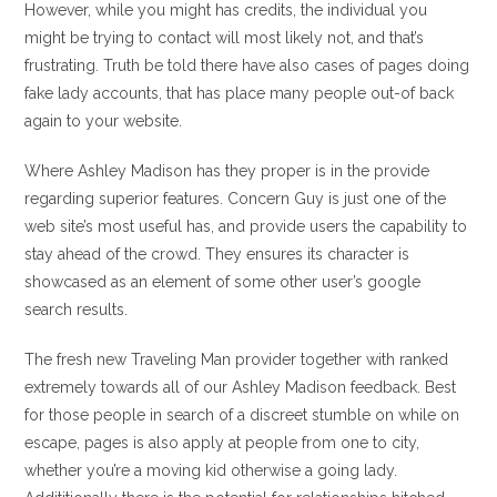
However, while you might has credits, the individual you
might be trying to contact will most likely not, and that’s
frustrating. Truth be told there have also cases of pages doing
fake lady accounts, that has place many people out-of back
again to your website.
Where Ashley Madison has they proper is in the provide
regarding superior features. Concern Guy is just one of the
web site’s most useful has, and provide users the capability to
stay ahead of the crowd. They ensures its character is
showcased as an element of some other user’s google
search results.
The fresh new Traveling Man provider together with ranked
extremely towards all of our Ashley Madison feedback. Best
for those people in search of a discreet stumble on while on
escape, pages is also apply at people from one to city,
whether you’re a moving kid otherwise a going lady.