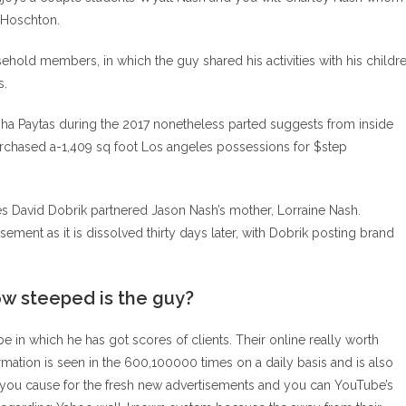
y Hoschton.
hold members, in which the guy shared his activities with his childr
s.
ha Paytas during the 2017 nonetheless parted suggests from inside
purchased a-1,409 sq foot Los angeles possessions for $step
ves David Dobrik partnered Jason Nash’s mother, Lorraine Nash.
ent as it is dissolved thirty days later, with Dobrik posting brand
ow steeped is the guy?
in which he has got scores of clients. Their online really worth
mation is seen in the 600,100000 times on a daily basis and is also
 you cause for the fresh new advertisements and you can YouTube’s