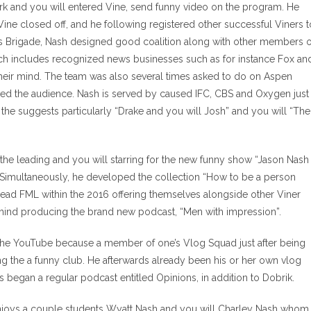
ork and you will entered Vine, send funny video on the program. He
ne closed off, and he following registered other successful Viners t
’s Brigade, Nash designed good coalition along with other members o
ich includes recognized news businesses such as for instance Fox an
eir mind. The team was also several times asked to do on Aspen
red the audience. Nash is served by caused IFC, CBS and Oxygen just
the suggests particularly “Drake and you will Josh” and you will “The
the leading and you will starring for the new funny show “Jason Nash
. Simultaneously, he developed the collection “How to be a person
ead FML within the 2016 offering themselves alongside other Viner
ehind producing the brand new podcast, “Men with impression”.
the YouTube because a member of one’s Vlog Squad just after being
g the a funny club. He afterwards already been his or her own vlog
 as began a regular podcast entitled Opinions, in addition to Dobrik.
enjoys a couple students Wyatt Nash and you will Charley Nash whom