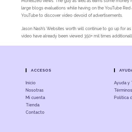
Monetized views. The guy as well as earns some money 
large blogs evaluations while having on the YouTube Red a
YouTube to discover video devoid of advertisements.
Jason Nash’s Websites worth will continue to go up for as
video have already been viewed 350+ mil times additional
ACCESOS
AYUD
Inicio
Ayuda y 
Nosotras
Términos
Mi cuenta
Política 
Tienda
Contacto