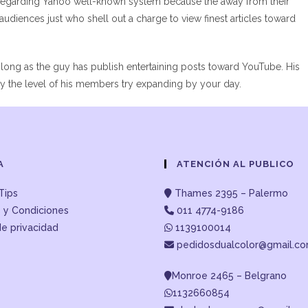
regarding Yahoo well-known system because the away from their
udiences just who shell out a charge to view finest articles toward
 long as the guy has publish entertaining posts toward YouTube. His
ly the level of his members try expanding by your day.
A
ATENCIÓN AL PUBLICO
Tips
Thames 2395 – Palermo
 y Condiciones
011 4774-9186
de privacidad
1139100014
pedidosdualcolor@gmail.c
Monroe 2465 – Belgrano
1132660854