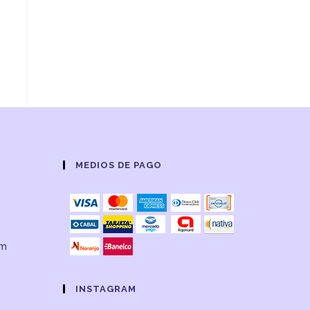
MEDIOS DE PAGO
om
INSTAGRAM