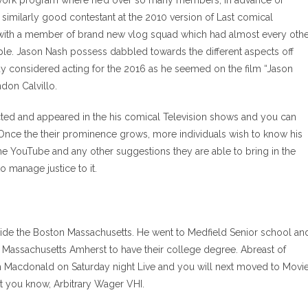
twork program where he’d over so many members, in advance of
imilarly good contestant at the 2010 version of Last comical
with a member of brand new vlog squad which had almost every oth
le. Jason Nash possess dabbled towards the different aspects off
e guy considered acting for the 2016 as he seemed on the film “Jason
don Calvillo.
rected and appeared in the his comical Television shows and you can
Once the their prominence grows, more individuals wish to know his
e YouTube and any other suggestions they are able to bring in the
to manage justice to it.
side the Boston Massachusetts. He went to Medfield Senior school an
ng Massachusetts Amherst to have their college degree. Abreast of
rm Macdonald on Saturday night Live and you will next moved to Movi
et you know, Arbitrary Wager VHI.