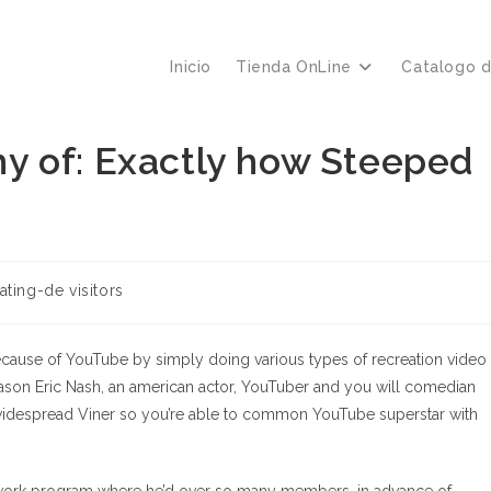
Inicio
Tienda OnLine
Catalogo 
y of: Exactly how Steeped
ating-de visitors
 because of YouTube by simply doing various types of recreation video
 Jason Eric Nash, an american actor, YouTuber and you will comedian
widespread Viner so you’re able to common YouTube superstar with