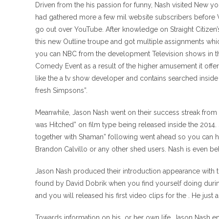
Driven from the his passion for funny, Nash visited New y
had gathered more a few mil website subscribers before Vi
go out over YouTube. After knowledge on Straight Citizen
this new Outline troupe and got multiple assignments wh
you can NBC from the development Television shows in th
Comedy Event as a result of the higher amusement it offe
like the a tv show developer and contains searched inside 
fresh Simpsons”.
Meanwhile, Jason Nash went on their success streak from 
was Hitched” on film type being released inside the 2014
together with Shaman” following went ahead so you can h
Brandon Calvillo or any other shed users. Nash is even b
Jason Nash produced their introduction appearance with 
found by David Dobrik when you find yourself doing durin
and you will released his first video clips for the . He just
Towards information on his
or her own life, Jason Nash 