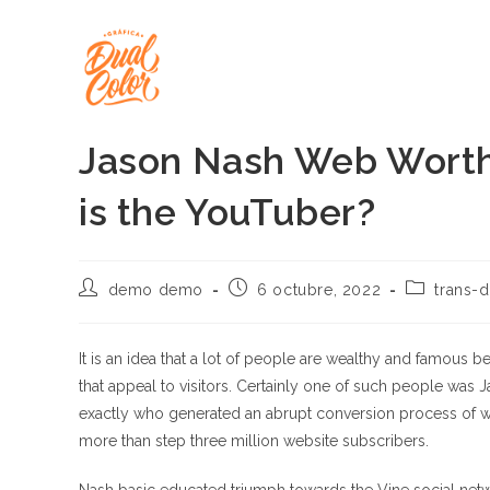
Ir
al
contenido
Jason Nash Web Worth
is the YouTuber?
Autor
Publicación
Categoría
demo demo
6 octubre, 2022
trans-d
de
de
de
la
la
la
entrada:
entrada:
entrada:
It is an idea that a lot of people are wealthy and famous
that appeal to visitors. Certainly one of such people was
exactly who generated an abrupt conversion process of 
more than step three million website subscribers.