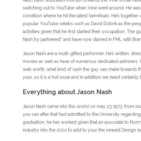
Nash basic educated triumph towards the Vine social ne
switching out to YouTube when Vine went around. He was s
condition where he hit the latest Semifinals.
He’s together 
popular YouTube celebs such as David Dobrik as the peop
activities given that he first started their occupation. Th
Nash try partnered” and have now starred in FML with Bran
Jason Nash are a multi-gifted performer. He’s written, di
movies as well as have of numerous dedicated admirers. 
web worth, what kind of cash the guy can make towards th
your, so it is a hot issue and in addition we need certainly 
Everything about Jason Nash
Jason Nash came into this world on may 23 1973, from in
you can after that had admitted to the University regardi
graduation, he has worked given that an associate to No
industry into the 2001 to add to your the newest Design l