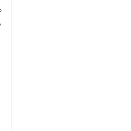
o
f
d