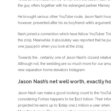
the guy offers together with his estranged partner Marne
He brought various other YouTube route, Jason Nash house
however, prevented after his ex boyfriend-wife’s argument
Nash joined a connection which have fellow YouTuber Tris
the 2019. Meanwhile, it absolutely was reported that he 
one,3444,900 when you look at the 2019.
Towards the , certainly one of Jason Nash’s closest relati
Although not, the wedding are so much more for our amusem
new separation home elevators Instagram.
Jason Nash’s net well worth, exactly h
Jason Nash can make a good-looking count to the YouTube 
considering Forbes happens to be $107 billion. Their infor
projected he earns up to $step one.1 million a-year when