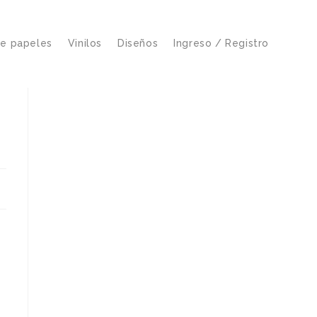
de papeles
Vinilos
Diseños
Ingreso / Registro