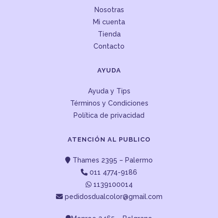
Nosotras
Mi cuenta
Tienda
Contacto
AYUDA
Ayuda y Tips
Términos y Condiciones
Política de privacidad
ATENCIÓN AL PUBLICO
Thames 2395 – Palermo
011 4774-9186
1139100014
pedidosdualcolor@gmail.com