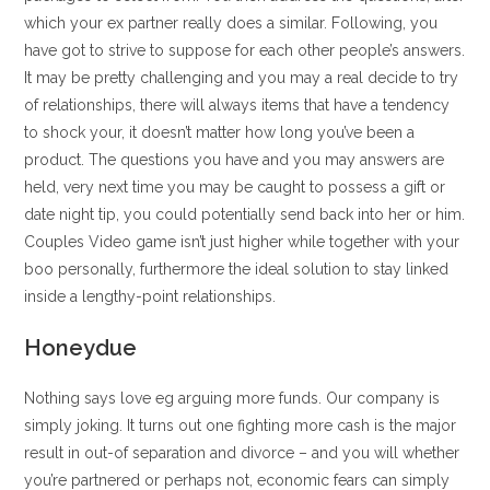
which your ex partner really does a similar. Following, you
have got to strive to suppose for each other people’s answers.
It may be pretty challenging and you may a real decide to try
of relationships, there will always items that have a tendency
to shock your, it doesn’t matter how long you’ve been a
product. The questions you have and you may answers are
held, very next time you may be caught to possess a gift or
date night tip, you could potentially send back into her or him.
Couples Video game isn’t just higher while together with your
boo personally, furthermore the ideal solution to stay linked
inside a lengthy-point relationships.
Honeydue
Nothing says love eg arguing more funds. Our company is
simply joking. It turns out one fighting more cash is the major
result in out-of separation and divorce – and you will whether
you’re partnered or perhaps not, economic fears can simply