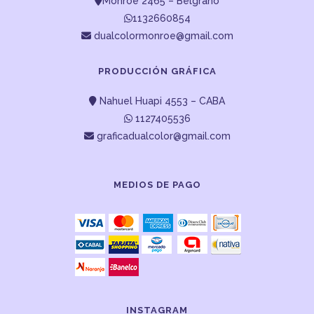
Monroe 2465 – Belgrano
1132660854
dualcolormonroe@gmail.com
PRODUCCIÓN GRÁFICA
Nahuel Huapi 4553 – CABA
1127405536
graficadualcolor@gmail.com
MEDIOS DE PAGO
INSTAGRAM