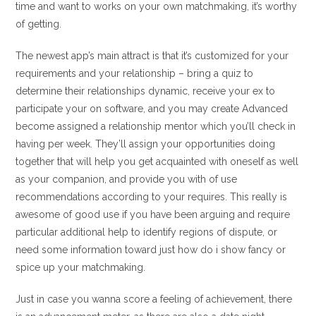
time and want to works on your own matchmaking, it’s worthy
of getting.
The newest app’s main attract is that it’s customized for your
requirements and your relationship – bring a quiz to
determine their relationships dynamic, receive your ex to
participate your on software, and you may create Advanced
become assigned a relationship mentor which you’ll check in
having per week. They’ll assign your opportunities doing
together that will help you get acquainted with oneself as well
as your companion, and provide you with of use
recommendations according to your requires. This really is
awesome of good use if you have been arguing and require
particular additional help to identify regions of dispute, or
need some information toward just how do i show fancy or
spice up your matchmaking.
Just in case you wanna score a feeling of achievement, there