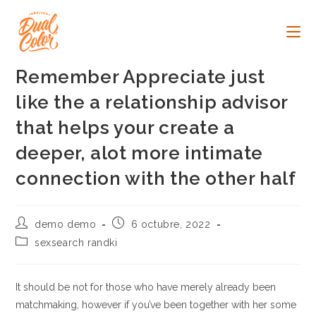
Ir
al
contenido
Remember Appreciate just
like the a relationship advisor
that helps your create a
deeper, alot more intimate
connection with the other half
Autor
Publicación
demo demo
6 octubre, 2022
de
de
Categoría
sexsearch randki
la
la
de
entrada:
entrada:
la
entrada:
It should be not for those who have merely already been
matchmaking, however if you’ve been together with her some