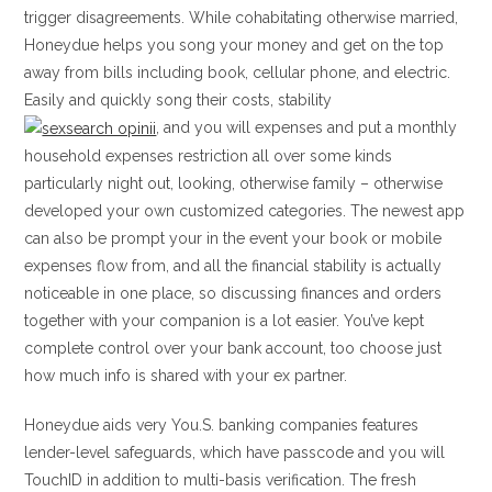
trigger disagreements. While cohabitating otherwise married,
Honeydue helps you song your money and get on the top
away from bills including book, cellular phone, and electric.
Easily and quickly song their costs, stability
, and you will expenses and put a monthly
household expenses restriction all over some kinds
particularly night out, looking, otherwise family – otherwise
developed your own customized categories. The newest app
can also be prompt your in the event your book or mobile
expenses flow from, and all the financial stability is actually
noticeable in one place, so discussing finances and orders
together with your companion is a lot easier. You’ve kept
complete control over your bank account, too choose just
how much info is shared with your ex partner.
Honeydue aids very You.S. banking companies features
lender-level safeguards, which have passcode and you will
TouchID in addition to multi-basis verification. The fresh