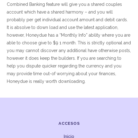
Combined Banking feature will give you a shared couples
account which have a shared harmony – and you will
probably per get individual account amount and debit cards.
It is absolve to down load and use the latest application,
however, Honeydue has a “Monthly Info” ability where you are
able to choose give to $9 1 month. This is strictly optional and
you may cannot discover any additional have otherwise posts,
however it does keep the builders. If you are searching to
help you dispute quicker regarding the currency and you
may provide time out-of worrying about your finances,
Honeydue is really worth downloading.
ACCESOS
Inicio