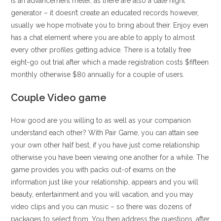
is an advancement meter, as there are also a date night
generator – it doesn’t create an educated records however,
usually we hope motivate you to bring about their. Enjoy even
has a chat element where you are able to apply to almost
every other profiles getting advice. There is a totally free
eight-go out trial after which a made registration costs $fifteen
monthly otherwise $80 annually for a couple of users.
Couple Video game
How good are you willing to as well as your companion
understand each other? With Pair Game, you can attain see
your own other half best, if you have just come relationship
otherwise you have been viewing one another for a while. The
game provides you with packs out-of exams on the
information just like your relationship, appears and you will
beauty, entertainment and you will vacation, and you may
video clips and you can music – so there was dozens of
packages to select from.
You then address the questions, after